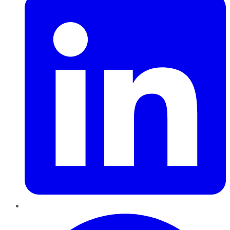
Pinterest