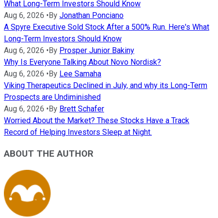
What Long-Term Investors Should Know
Aug 6, 2026
•
By
Jonathan Ponciano
A Spyre Executive Sold Stock After a 500% Run. Here's What
Long-Term Investors Should Know
Aug 6, 2026
•
By
Prosper Junior Bakiny
Why Is Everyone Talking About Novo Nordisk?
Aug 6, 2026
•
By
Lee Samaha
Viking Therapeutics Declined in July, and why its Long-Term
Prospects are Undiminished
Aug 6, 2026
•
By
Brett Schafer
Worried About the Market? These Stocks Have a Track
Record of Helping Investors Sleep at Night.
ABOUT THE AUTHOR