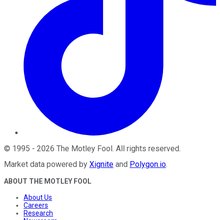
©
1995
-
2026
The Motley Fool
. All rights reserved.
Market data powered by
Xignite
and
Polygon.io
.
ABOUT THE MOTLEY FOOL
About Us
Careers
Research