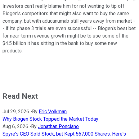
Investors can't really blame him for not wanting to tip off
Biogen's competitors that might also want to buy the same
company, but with aducanumab still years away from market -
- if its phase 3 trials are even successful -- Biogen's best bet
for near-term revenue growth might be to use some of the
$4.5 billion it has sitting in the bank to buy some new
products.
Read Next
Jul 29, 2026
•
By
Eric Volkman
Why Biogen Stock Topped the Market Today
Aug 6, 2026
•
By
Jonathan Ponciano
Spyre's CEO Sold Stock, but Kept 567,000 Shares. Here's