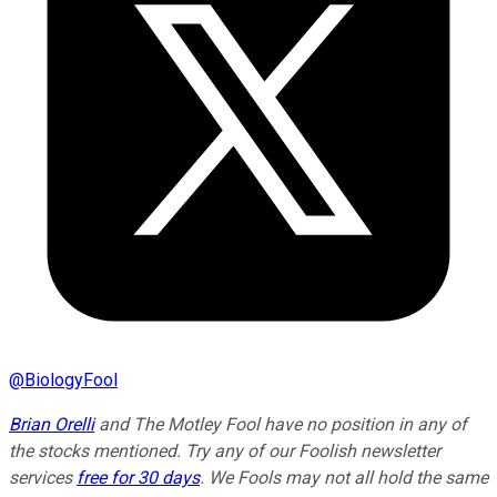
@
BiologyFool
Brian Orelli
and The Motley Fool have no position in any of
the stocks mentioned. Try any of our Foolish newsletter
services
free for 30 days
. We Fools may not all hold the same