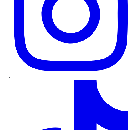
TikTok