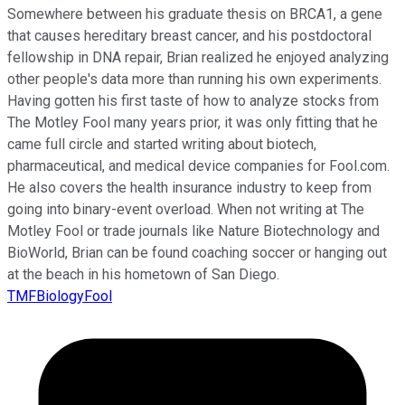
Somewhere between his graduate thesis on BRCA1, a gene
that causes hereditary breast cancer, and his postdoctoral
fellowship in DNA repair, Brian realized he enjoyed analyzing
other people's data more than running his own experiments.
Having gotten his first taste of how to analyze stocks from
The Motley Fool many years prior, it was only fitting that he
came full circle and started writing about biotech,
pharmaceutical, and medical device companies for Fool.com.
He also covers the health insurance industry to keep from
going into binary-event overload. When not writing at The
Motley Fool or trade journals like Nature Biotechnology and
BioWorld, Brian can be found coaching soccer or hanging out
at the beach in his hometown of San Diego.
TMFBiologyFool