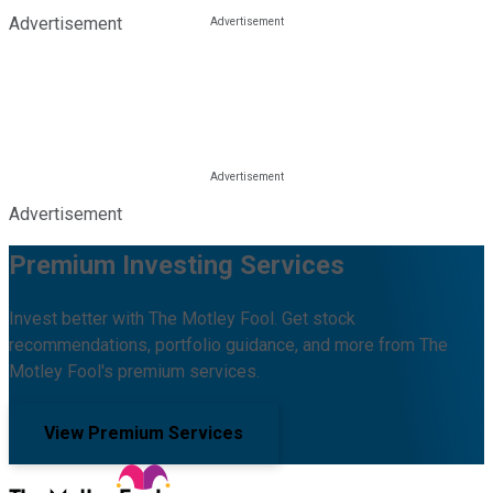
Advertisement
Advertisement
Premium Investing Services
Invest better with The Motley Fool. Get stock
recommendations, portfolio guidance, and more from The
Motley Fool's premium services.
View Premium Services