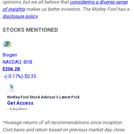
opinions, but we all believe that
considering a diverse range
of insights
makes us better investors. The Motley Fool has a
disclosure policy
.
STOCKS MENTIONED
Biogen
NASDAQ
:
BIIB
$206.28
(
-0.17%
)
-$0.35
Motley Fool Stock Advisor
’
s Latest Pick
Get Access
---%
Avg Return
*Average returns of all recommendations since inception.
Cost basis and return based on previous market day close.