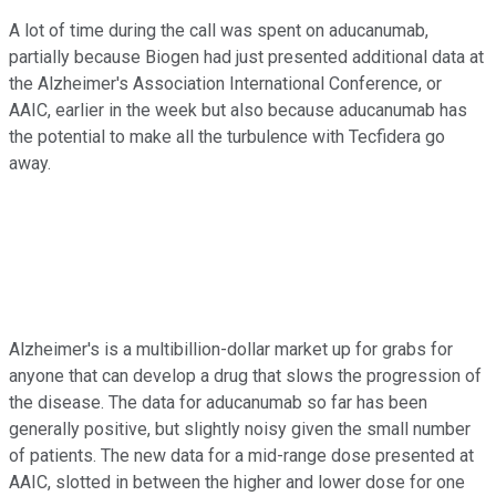
A lot of time during the call was spent on aducanumab,
partially because Biogen had just presented additional data at
the Alzheimer's Association International Conference, or
AAIC, earlier in the week but also because aducanumab has
the potential to make all the turbulence with Tecfidera go
away.
Alzheimer's is a multibillion-dollar market up for grabs for
anyone that can develop a drug that slows the progression of
the disease. The data for aducanumab so far has been
generally positive, but slightly noisy given the small number
of patients. The new data for a mid-range dose presented at
AAIC, slotted in between the higher and lower dose for one