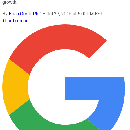
growth.
By
Brian Orelli, PhD
–
Jul 27, 2015 at 6:00PM EST
+
Fool.com
on