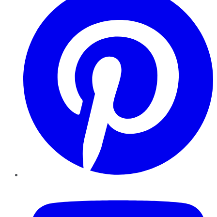
YouTube