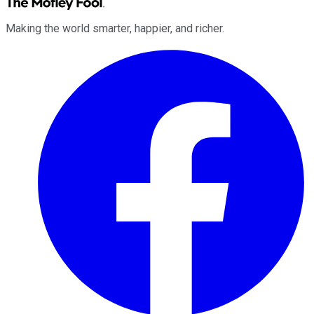
Making the world smarter, happier, and richer.
Facebook