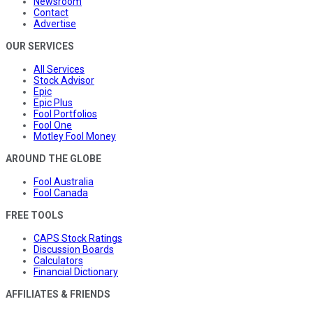
Newsroom
Contact
Advertise
OUR SERVICES
All Services
Stock Advisor
Epic
Epic Plus
Fool Portfolios
Fool One
Motley Fool Money
AROUND THE GLOBE
Fool Australia
Fool Canada
FREE TOOLS
CAPS Stock Ratings
Discussion Boards
Calculators
Financial Dictionary
AFFILIATES & FRIENDS