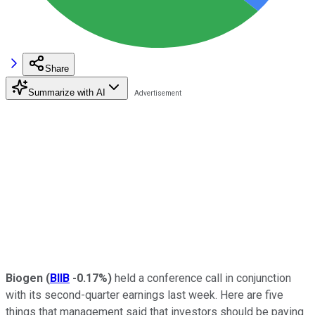
Share
Summarize with AI
Biogen
(
BIIB
-0.17%
)
held a conference call in conjunction
with its second-quarter earnings last week. Here are five
things that management said that investors should be paying