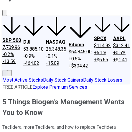
About Us
Contact Us
Investing Philosophy
Motley Fool Mo
SPCX
AAPL
S&P 500
DJI
NASDAQ
Bitcoin
$114.92
$312.41
7,709.96
53,885.10
26,348.35
$64,846.00
+6.1%
+0.5%
-0.2%
-0.9%
-0.1%
+0.5%
+$6.65
+$1.41
-13.59
-464.02
-15.09
+$304.42
Most Active Stocks
Daily Stock Gainers
Daily Stock Losers
FREE ARTICLE
Explore Premium Services
5 Things Biogen's Management Wants
You to Know
Tecfidera, more Tecfidera, and how to replace Tecfidera