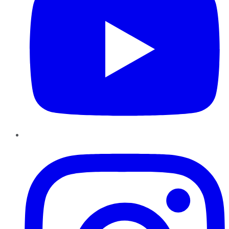
Instagram