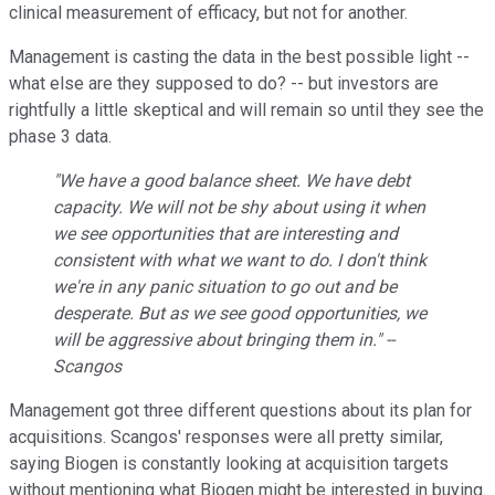
clinical measurement of efficacy, but not for another.
Management is casting the data in the best possible light --
what else are they supposed to do? -- but investors are
rightfully a little skeptical and will remain so until they see the
phase 3 data.
"We have a good balance sheet. We have debt
capacity. We will not be shy about using it when
we see opportunities that are interesting and
consistent with what we want to do. I don't think
we're in any panic situation to go out and be
desperate. But as we see good opportunities, we
will be aggressive about bringing them in." --
Scangos
Management got three different questions about its plan for
acquisitions. Scangos' responses were all pretty similar,
saying Biogen is constantly looking at acquisition targets
without mentioning what Biogen might be interested in buying.