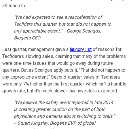
attention to.
"We had expected to see a reacceleration of
Tecfidera this quarter, but that did not happen to
any appreciable extent." -- George Scangos,
Biogen's CEO
Last quarter, management gave a
laundry list
of reasons for
Tecfidera's slowing sales, claiming that many of the problems
were one-time issues that would go away during future
quarters. But as Scangos aptly puts it, "That did not happen to
any appreciable extent." Second-quarter sales of Tecfidera
were only 7% higher than the first quarter, which isn't a horrible
growth rate, but it's much slower than investors expected.
"We believe the safety event reported in late 2014
is creating greater caution on the part of both
physicians and patients about switching to orals."
-- Stuart Kingsley, Biogen's EVP of global