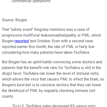
commercial operations
Source: Biogen.
That "safety event" Kingsley mentions was a case of
progressive multifocal leukoencephalopathy, or PML, which
Biogen
reported
last October. Even with a second case
reported earlier this month, the rate of PML is fairly low
considering how many patients have taken Tecfidera.
But Biogen has an uphill battle convincing some doctors and
patients that the benefit-risk ratio for Tecfidera is still in the
drug's favor. Tecfidera can lower the level of immune cells,
which allows the virus that causes PML to infect the brain, so
Biogen's best bet is to convince doctors that they can lower
the likelihood of PML by regularly checking immune cell
counts.
"Ex-U.S. Tecfidera sales decreased 8% versus prior