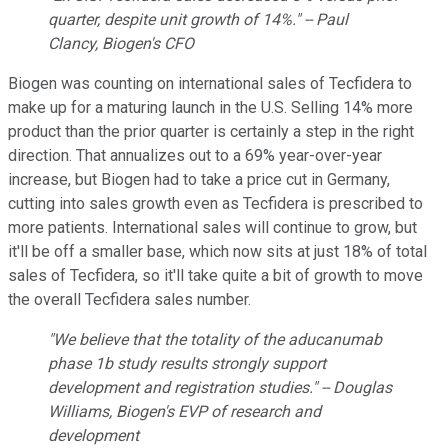
quarter, despite unit growth of 14%." -- Paul
Clancy, Biogen's CFO
Biogen was counting on international sales of Tecfidera to
make up for a maturing launch in the U.S. Selling 14% more
product than the prior quarter is certainly a step in the right
direction. That annualizes out to a 69% year-over-year
increase, but Biogen had to take a price cut in Germany,
cutting into sales growth even as Tecfidera is prescribed to
more patients. International sales will continue to grow, but
it'll be off a smaller base, which now sits at just 18% of total
sales of Tecfidera, so it'll take quite a bit of growth to move
the overall Tecfidera sales number.
"We believe that the totality of the aducanumab
phase 1b study results strongly support
development and registration studies." -- Douglas
Williams, Biogen's EVP of research and
development