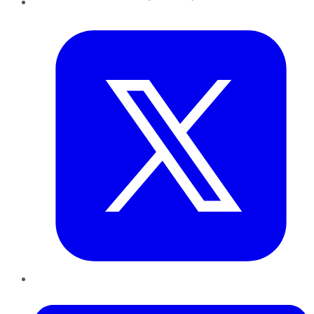
Twitter
LinkedIn