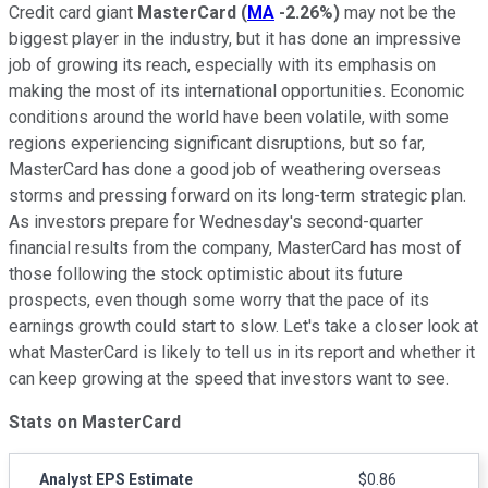
Credit card giant
MasterCard
(
MA
-2.26%
)
may not be the
biggest player in the industry, but it has done an impressive
job of growing its reach, especially with its emphasis on
making the most of its international opportunities. Economic
conditions around the world have been volatile, with some
regions experiencing significant disruptions, but so far,
MasterCard has done a good job of weathering overseas
storms and pressing forward on its long-term strategic plan.
As investors prepare for Wednesday's second-quarter
financial results from the company, MasterCard has most of
those following the stock optimistic about its future
prospects, even though some worry that the pace of its
earnings growth could start to slow. Let's take a closer look at
what MasterCard is likely to tell us in its report and whether it
can keep growing at the speed that investors want to see.
Stats on MasterCard
Analyst EPS Estimate
$0.86