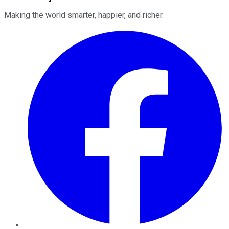
Making the world smarter, happier, and richer.
Facebook