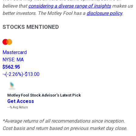
believe that
considering a diverse range of insights
makes us
better investors. The Motley Fool has a
disclosure policy
.
STOCKS MENTIONED
Mastercard
NYSE
:
MA
$562.95
(
-2.26%
)
-$13.00
Motley Fool Stock Advisor
’
s Latest Pick
Get Access
---%
Avg Return
*Average returns of all recommendations since inception.
Cost basis and return based on previous market day close.