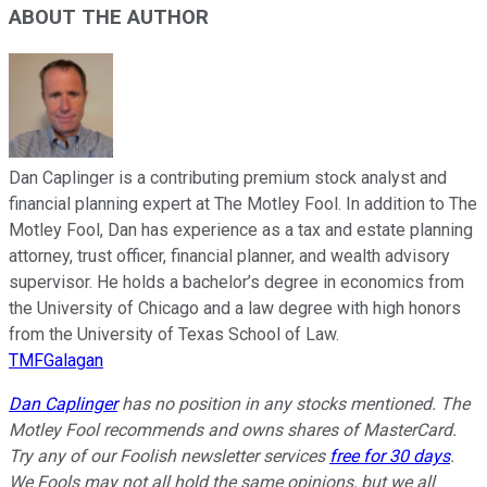
ABOUT THE AUTHOR
Dan Caplinger is a contributing premium stock analyst and
financial planning expert at The Motley Fool. In addition to The
Motley Fool, Dan has experience as a tax and estate planning
attorney, trust officer, financial planner, and wealth advisory
supervisor. He holds a bachelor’s degree in economics from
the University of Chicago and a law degree with high honors
from the University of Texas School of Law.
TMFGalagan
Dan Caplinger
has no position in any stocks mentioned. The
Motley Fool recommends and owns shares of MasterCard.
Try any of our Foolish newsletter services
free for 30 days
.
We Fools may not all hold the same opinions, but we all