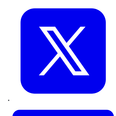
Twitter
LinkedIn