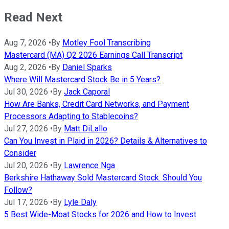
Read Next
Aug 7, 2026
•
By
Motley Fool Transcribing
Mastercard (MA) Q2 2026 Earnings Call Transcript
Aug 2, 2026
•
By
Daniel Sparks
Where Will Mastercard Stock Be in 5 Years?
Jul 30, 2026
•
By
Jack Caporal
How Are Banks, Credit Card Networks, and Payment
Processors Adapting to Stablecoins?
Jul 27, 2026
•
By
Matt DiLallo
Can You Invest in Plaid in 2026? Details & Alternatives to
Consider
Jul 20, 2026
•
By
Lawrence Nga
Berkshire Hathaway Sold Mastercard Stock. Should You
Follow?
Jul 17, 2026
•
By
Lyle Daly
5 Best Wide-Moat Stocks for 2026 and How to Invest