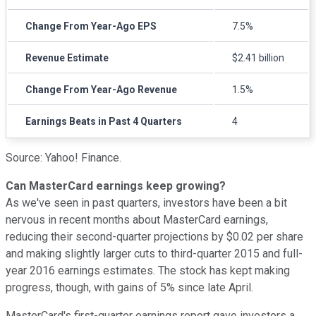
Change From Year-Ago EPS
7.5%
Revenue Estimate
$2.41 billion
Change From Year-Ago Revenue
1.5%
Earnings Beats in Past 4 Quarters
4
Source: Yahoo! Finance.
Can MasterCard earnings keep growing?
As we've seen in past quarters, investors have been a bit
nervous in recent months about MasterCard earnings,
reducing their second-quarter projections by $0.02 per share
and making slightly larger cuts to third-quarter 2015 and full-
year 2016 earnings estimates. The stock has kept making
progress, though, with gains of 5% since late April.
MasterCard's first-quarter earnings report gave investors a