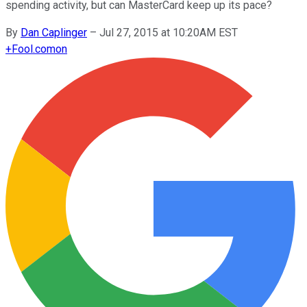
spending activity, but can MasterCard keep up its pace?
By
Dan Caplinger
–
Jul 27, 2015 at 10:20AM EST
+
Fool.com
on