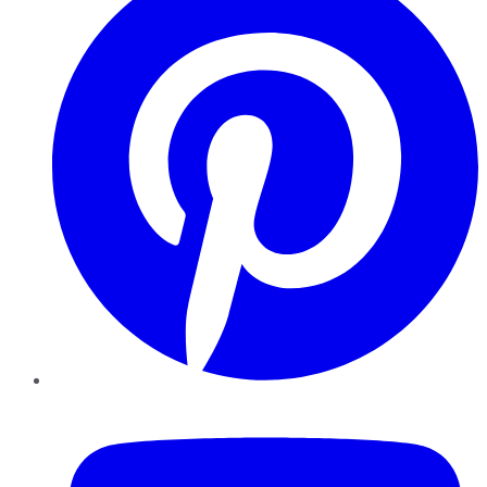
YouTube