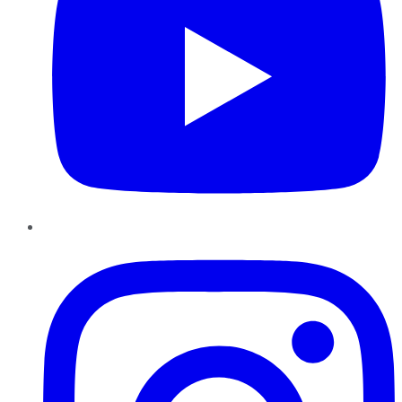
Instagram