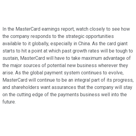
In the MasterCard earnings report, watch closely to see how
the company responds to the strategic opportunities
available to it globally, especially in China. As the card giant
starts to hit a point at which past growth rates will be tough to
sustain, MasterCard will have to take maximum advantage of
the major sources of potential new business wherever they
arise. As the global payment system continues to evolve,
MasterCard will continue to be an integral part of its progress,
and shareholders want assurances that the company will stay
on the cutting edge of the payments business well into the
future.