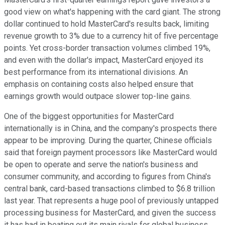
good view on what's happening with the card giant. The strong
dollar continued to hold MasterCard's results back, limiting
revenue growth to 3% due to a currency hit of five percentage
points. Yet cross-border transaction volumes climbed 19%,
and even with the dollar's impact, MasterCard enjoyed its
best performance from its international divisions. An
emphasis on containing costs also helped ensure that
earnings growth would outpace slower top-line gains.
One of the biggest opportunities for MasterCard
internationally is in China, and the company's prospects there
appear to be improving. During the quarter, Chinese officials
said that foreign payment processors like MasterCard would
be open to operate and serve the nation's business and
consumer community, and according to figures from China's
central bank, card-based transactions climbed to $6.8 trillion
last year. That represents a huge pool of previously untapped
processing business for MasterCard, and given the success
it has had in beating out its main rivals for global business,