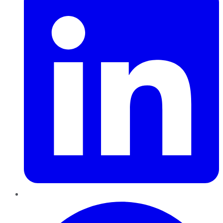
Pinterest