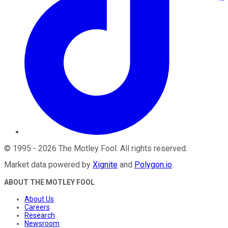
©
1995
-
2026
The Motley Fool
. All rights reserved.
Market data powered by
Xignite
and
Polygon.io
.
ABOUT THE MOTLEY FOOL
About Us
Careers
Research
Newsroom