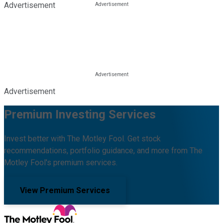
Advertisement
Advertisement
Premium Investing Services
Invest better with The Motley Fool. Get stock
recommendations, portfolio guidance, and more from The
Motley Fool's premium services.
View Premium Services