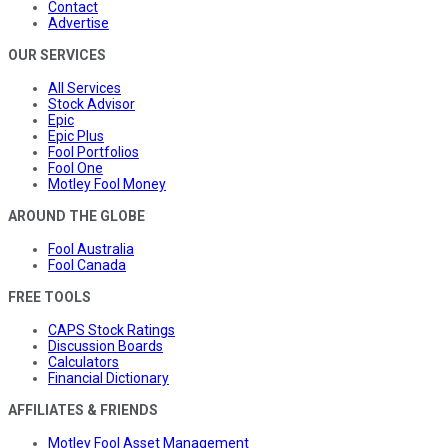
Contact
Advertise
OUR SERVICES
All Services
Stock Advisor
Epic
Epic Plus
Fool Portfolios
Fool One
Motley Fool Money
AROUND THE GLOBE
Fool Australia
Fool Canada
FREE TOOLS
CAPS Stock Ratings
Discussion Boards
Calculators
Financial Dictionary
AFFILIATES & FRIENDS
Motley Fool Asset Management