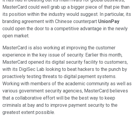
MasterCard could well grab up a bigger piece of that pie than
its position within the industry would suggest. In particular, its
branding agreement with Chinese counterpart
UnionPay
could open the door to a competitive advantage in the newly
open market.
MasterCard is also working at improving the customer
experience in the key issue of security. Earlier this month,
MasterCard opened its digital security facility to customers,
with its DigiSec Lab looking to beat hackers to the punch by
proactively testing threats to digital payment systems.
Working with members of the academic community as well as
various government security agencies, MasterCard believes
that a collaborative effort will be the best way to keep
criminals at bay and to improve payment security to the
greatest extent possible.