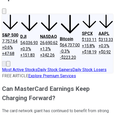
About Us
Contact Us
Investing Philosophy
Motley Fool Mo
SPCX
AAPL
S&P 500
DJI
NASDAQ
Bitcoin
$133.11
$313.33
7,757.64
54,036.93
26,690.62
$64,737.00
+15.8%
+0.3%
+0.6%
+0.3%
+1.3%
-0.3%
+$18.19
+$0.92
+47.68
+151.83
+342.26
-$223.20
Most Active Stocks
Daily Stock Gainers
Daily Stock Losers
FREE ARTICLE
Explore Premium Services
Can MasterCard Earnings Keep
Charging Forward?
The card network giant has continued to benefit from strong