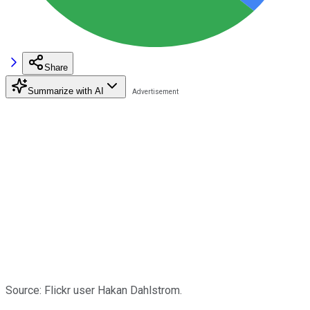
Share
Summarize with AI
Source: Flickr user Hakan Dahlstrom.