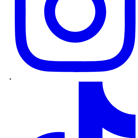
TikTok