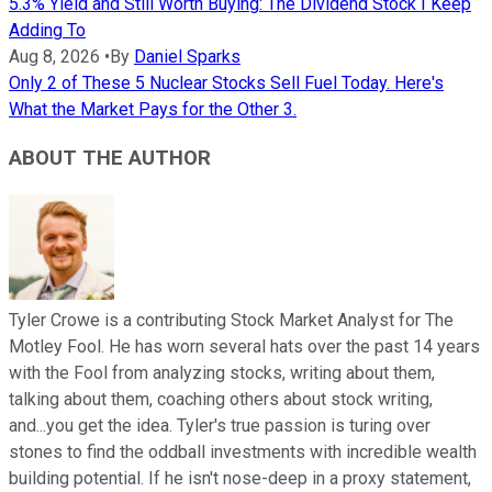
5.3% Yield and Still Worth Buying: The Dividend Stock I Keep
Adding To
Aug 8, 2026
•
By
Daniel Sparks
Only 2 of These 5 Nuclear Stocks Sell Fuel Today. Here's
What the Market Pays for the Other 3.
ABOUT THE AUTHOR
Tyler Crowe is a contributing Stock Market Analyst for The
Motley Fool. He has worn several hats over the past 14 years
with the Fool from analyzing stocks, writing about them,
talking about them, coaching others about stock writing,
and...you get the idea. Tyler's true passion is turing over
stones to find the oddball investments with incredible wealth
building potential. If he isn't nose-deep in a proxy statement,