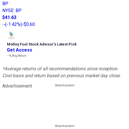
BP
NYSE
:
BP
$41.63
(
-1.42%
)
-$0.60
Motley Fool Stock Advisor
’
s Latest Pick
Get Access
---%
Avg Return
*Average returns of all recommendations since inception.
Cost basis and return based on previous market day close.
Advertisement