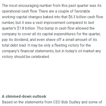
The most encouraging number from this past quarter was its
operational cash flow. There are a couple of favorable
working-capital changes baked into that $6.3 billion cash flow
number, but it was a vast improvement compared to last
quarter's $1.8 billion. This bump in cash flow allowed the
company to cover all its capital expenditures for the quarter,
pay its dividend, and even shave off a small amount of its
total debt load. It may be only a fleeting victory for the
company's financial statements, but in today's oil market any
victory should be celebrated.
A slimmed-down outlook
Based on the statements from CEO Bob Dudley and some of