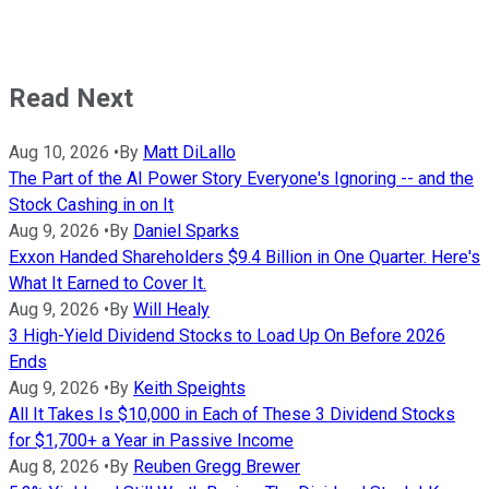
Read Next
Aug 10, 2026
•
By
Matt DiLallo
The Part of the AI Power Story Everyone's Ignoring -- and the
Stock Cashing in on It
Aug 9, 2026
•
By
Daniel Sparks
Exxon Handed Shareholders $9.4 Billion in One Quarter. Here's
What It Earned to Cover It.
Aug 9, 2026
•
By
Will Healy
3 High-Yield Dividend Stocks to Load Up On Before 2026
Ends
Aug 9, 2026
•
By
Keith Speights
All It Takes Is $10,000 in Each of These 3 Dividend Stocks
for $1,700+ a Year in Passive Income
Aug 8, 2026
•
By
Reuben Gregg Brewer