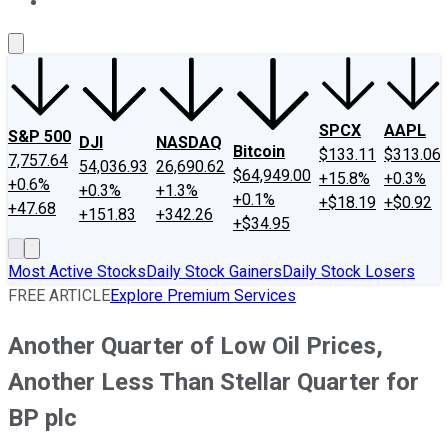
About Us
Contact Us
Investing Philosophy
Motley Fool Mo
SPCX
AAPL
S&P 500
DJI
NASDAQ
Bitcoin
$133.11
$313.06
7,757.64
54,036.93
26,690.62
$64,949.00
+15.8%
+0.3%
+0.6%
+0.3%
+1.3%
+0.1%
+$18.19
+$0.92
+47.68
+151.83
+342.26
+$34.95
Most Active Stocks
Daily Stock Gainers
Daily Stock Losers
FREE ARTICLE
Explore Premium Services
Another Quarter of Low Oil Prices,
Another Less Than Stellar Quarter for
BP plc