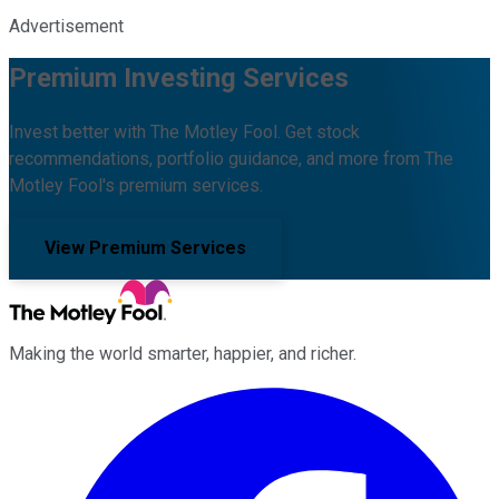
Advertisement
Premium Investing Services
Invest better with The Motley Fool. Get stock
recommendations, portfolio guidance, and more from The
Motley Fool's premium services.
View Premium Services
Making the world smarter, happier, and richer.
Facebook