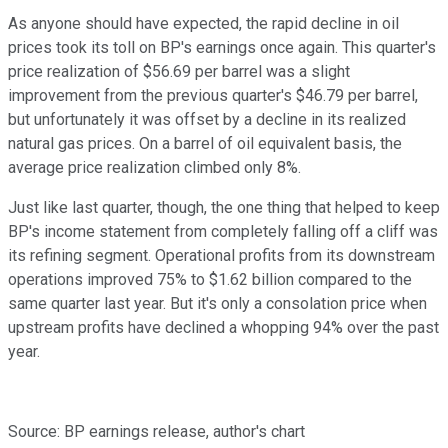
As anyone should have expected, the rapid decline in oil
prices took its toll on BP's earnings once again. This quarter's
price realization of $56.69 per barrel was a slight
improvement from the previous quarter's $46.79 per barrel,
but unfortunately it was offset by a decline in its realized
natural gas prices. On a barrel of oil equivalent basis, the
average price realization climbed only 8%.
Just like last quarter, though, the one thing that helped to keep
BP's income statement from completely falling off a cliff was
its refining segment. Operational profits from its downstream
operations improved 75% to $1.62 billion compared to the
same quarter last year. But it's only a consolation price when
upstream profits have declined a whopping 94% over the past
year.
Source: BP earnings release, author's chart