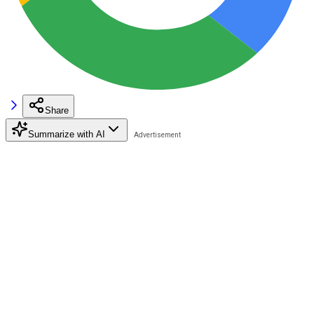
Share
Summarize with AI