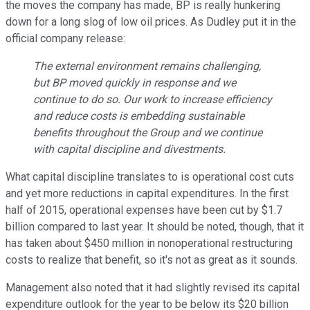
the moves the company has made, BP is really hunkering
down for a long slog of low oil prices. As Dudley put it in the
official company release:
The external environment remains challenging,
but BP moved quickly in response and we
continue to do so. Our work to increase efficiency
and reduce costs is embedding sustainable
benefits throughout the Group and we continue
with capital discipline and divestments.
What capital discipline translates to is operational cost cuts
and yet more reductions in capital expenditures. In the first
half of 2015, operational expenses have been cut by $1.7
billion compared to last year. It should be noted, though, that it
has taken about $450 million in nonoperational restructuring
costs to realize that benefit, so it's not as great as it sounds.
Management also noted that it had slightly revised its capital
expenditure outlook for the year to be below its $20 billion