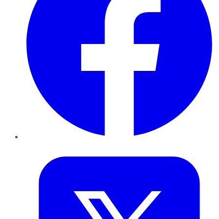
Twitter