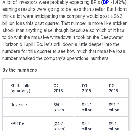
A lot of investors were probably expecting
BP
's
(
BP
-1.42%
)
earnings results were going to be less than stellar. But I don't
think a lot were anticipating the company would post a $6.2
billion loss this past quarter. That number is more like sticker
shock than anything else, though, because so much of it has
to do with the massive writedown it took on the Deepwater
Horizon oil spill. So, let's drill down a little deeper into the
numbers for this quarter to see how much that massive loss
number masked the company's operational numbers.
By the numbers
BP Results
Q2
Q1
Q2
(quarterly)
2015
2015
2015
Revenue
$60.5
$54.1
$91.7
billion
billion
billion
EBITDA
($4.2
$5.9
$9.1
billion)
billion
billion