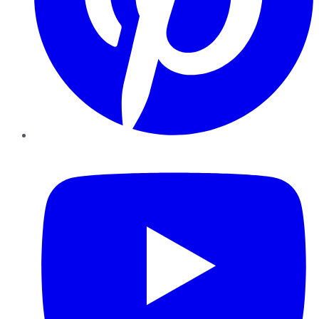
YouTube