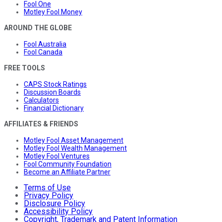
Fool One
Motley Fool Money
AROUND THE GLOBE
Fool Australia
Fool Canada
FREE TOOLS
CAPS Stock Ratings
Discussion Boards
Calculators
Financial Dictionary
AFFILIATES & FRIENDS
Motley Fool Asset Management
Motley Fool Wealth Management
Motley Fool Ventures
Fool Community Foundation
Become an Affiliate Partner
Terms of Use
Privacy Policy
Disclosure Policy
Accessibility Policy
Copyright, Trademark and Patent Information