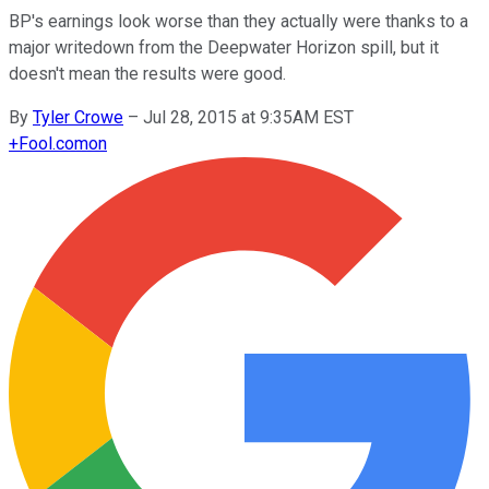
BP's earnings look worse than they actually were thanks to a
major writedown from the Deepwater Horizon spill, but it
doesn't mean the results were good.
By
Tyler Crowe
–
Jul 28, 2015 at 9:35AM EST
+
Fool.com
on