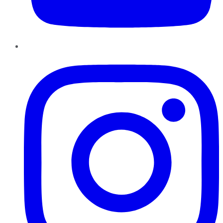
Instagram