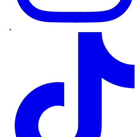
TikTok