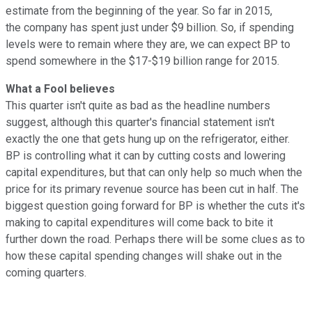
estimate from the beginning of the year. So far in 2015,
the company has spent just under $9 billion. So, if spending
levels were to remain where they are, we can expect BP to
spend somewhere in the $17-$19 billion range for 2015.
What a Fool believes
This quarter isn't quite as bad as the headline numbers
suggest, although this quarter's financial statement isn't
exactly the one that gets hung up on the refrigerator, either.
BP is controlling what it can by cutting costs and lowering
capital expenditures, but that can only help so much when the
price for its primary revenue source has been cut in half. The
biggest question going forward for BP is whether the cuts it's
making to capital expenditures will come back to bite it
further down the road. Perhaps there will be some clues as to
how these capital spending changes will shake out in the
coming quarters.