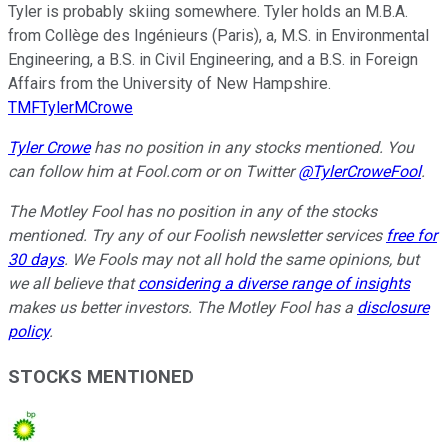
Tyler is probably skiing somewhere. Tyler holds an M.B.A.
from Collège des Ingénieurs (Paris), a, M.S. in Environmental
Engineering, a B.S. in Civil Engineering, and a B.S. in Foreign
Affairs from the University of New Hampshire.
TMFTylerMCrowe
Tyler Crowe
has no position in any stocks mentioned.
You
can follow him at Fool.com
or on Twitter
@TylerCroweFool
.
The Motley Fool has no position in any of the stocks
mentioned. Try any of our Foolish newsletter services
free for
30 days
. We Fools may not all hold the same opinions, but
we all believe that
considering a diverse range of insights
makes us better investors. The Motley Fool has a
disclosure
policy
.
STOCKS MENTIONED