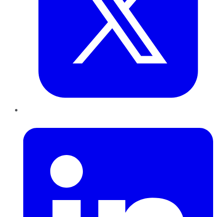
LinkedIn