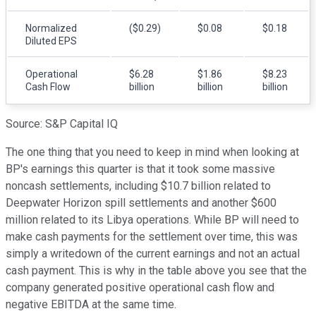
Normalized
($0.29)
$0.08
$0.18
Diluted EPS
Operational
$6.28
$1.86
$8.23
Cash Flow
billion
billion
billion
Source: S&P Capital IQ
The one thing that you need to keep in mind when looking at
BP's earnings this quarter is that it took some massive
noncash settlements, including $10.7 billion related to
Deepwater Horizon spill settlements and another $600
million related to its Libya operations. While BP will need to
make cash payments for the settlement over time, this was
simply a writedown of the current earnings and not an actual
cash payment. This is why in the table above you see that the
company generated positive operational cash flow and
negative EBITDA at the same time.