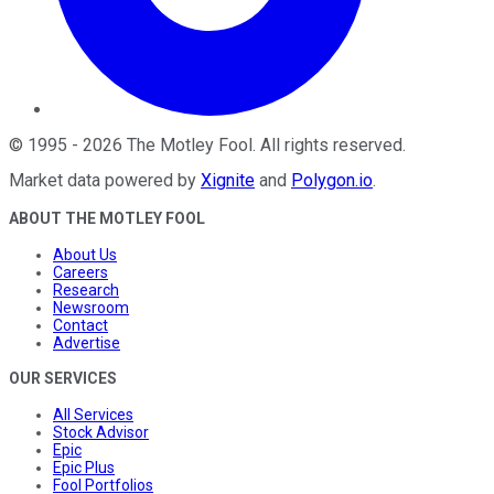
©
1995
-
2026
The Motley Fool
. All rights reserved.
Market data powered by
Xignite
and
Polygon.io
.
ABOUT THE MOTLEY FOOL
About Us
Careers
Research
Newsroom
Contact
Advertise
OUR SERVICES
All Services
Stock Advisor
Epic
Epic Plus
Fool Portfolios