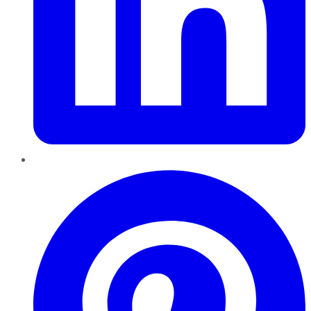
Pinterest