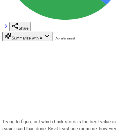
Share
Summarize with AI
Trying to figure out which bank stock is the best value is
easier said than done. By at least one measure, however,