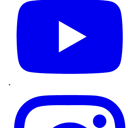
Instagram