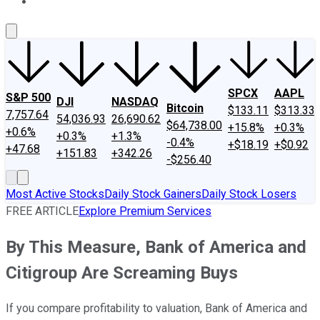
About Us
Contact Us
Investing Philosophy
Motley Fool Mo
SPCX
AAPL
S&P 500
DJI
NASDAQ
Bitcoin
$133.11
$313.33
7,757.64
54,036.93
26,690.62
$64,738.00
+15.8%
+0.3%
+0.6%
+0.3%
+1.3%
-0.4%
+$18.19
+$0.92
+47.68
+151.83
+342.26
-$256.40
Most Active Stocks
Daily Stock Gainers
Daily Stock Losers
FREE ARTICLE
Explore Premium Services
By This Measure, Bank of America and
Citigroup Are Screaming Buys
If you compare profitability to valuation, Bank of America and