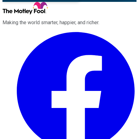
Making the world smarter, happier, and richer.
Facebook