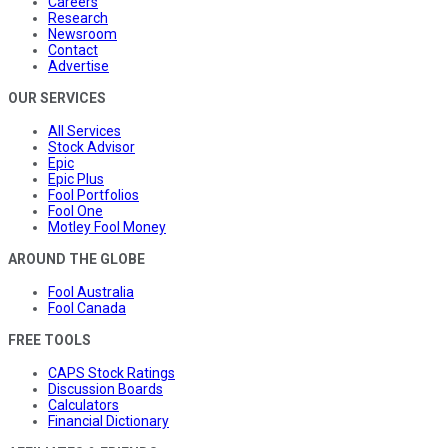
Careers
Research
Newsroom
Contact
Advertise
OUR SERVICES
All Services
Stock Advisor
Epic
Epic Plus
Fool Portfolios
Fool One
Motley Fool Money
AROUND THE GLOBE
Fool Australia
Fool Canada
FREE TOOLS
CAPS Stock Ratings
Discussion Boards
Calculators
Financial Dictionary