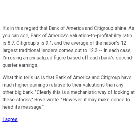
It's in this regard that Bank of America and Citigroup shine. As
you can see, Bank of America's valuation-to-profitability ratio
is 8.7, Citigroup's is 9.1, and the average of the nation's 12
largest traditional lenders comes out to 12.2 -- in each case,
I'm using an annualized figure based off each bank's second-
quarter earnings.
What this tells us is that Bank of America and Citigroup have
much higher earnings relative to their valuations than any
other big bank. "Clearly this is a mechanistic way of looking at
these stocks," Bove wrote. "However, it may make sense to
heed its message."
I agree
.