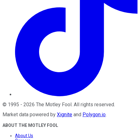
©
1995
-
2026
The Motley Fool
. All rights reserved.
Market data powered by
Xignite
and
Polygon.io
.
ABOUT THE MOTLEY FOOL
About Us