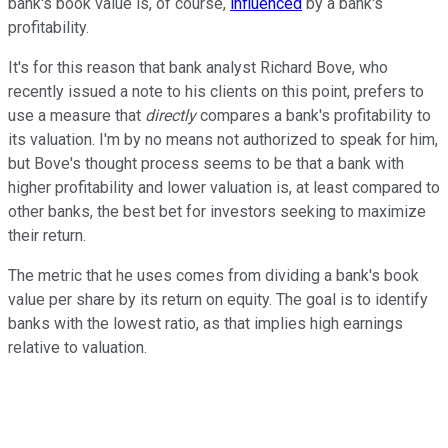
bank's book value is, of course,
influenced
by a bank's
profitability.
It's for this reason that bank analyst Richard Bove, who
recently issued a note to his clients on this point, prefers to
use a measure that
directly
compares a bank's profitability to
its valuation. I'm by no means not authorized to speak for him,
but Bove's thought process seems to be that a bank with
higher profitability and lower valuation is, at least compared to
other banks, the best bet for investors seeking to maximize
their return.
The metric that he uses comes from dividing a bank's book
value per share by its return on equity. The goal is to identify
banks with the lowest ratio, as that implies high earnings
relative to valuation.