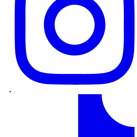
TikTok