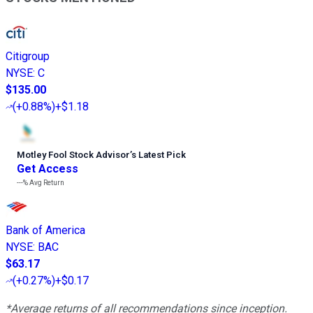
Citigroup
NYSE
:
C
$135.00
(
+0.88%
)
+$1.18
Motley Fool Stock Advisor
’
s Latest Pick
Get Access
---%
Avg Return
Bank of America
NYSE
:
BAC
$63.17
(
+0.27%
)
+$0.17
*Average returns of all recommendations since inception.