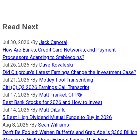
Read Next
Jul 30, 2026
•
By
Jack Caporal
How Are Banks, Credit Card Networks, and Payment
Processors Adapting to Stablecoins?
Jul 26, 2026
•
By
Dave Kovaleski
Did Citigroup's Latest Earnings Change the Investment Case?
Jul 21, 2026
•
By
Motley Fool Transcribing
Citi (C) Q2 2026 Earnings Call Transcript
Jul 17, 2026
•
By
Matt Frankel, CFP®
Best Bank Stocks for 2026 and How to Invest
Jul 14, 2026
•
By
Matt DiLallo
5 Best High Dividend Mutual Funds to Buy in 2026
Aug 8, 2026
•
By
Sean Williams
Don't Be Fooled: Warren Buffett's and Greg Abel's $366 Billion
Warning to Wall Street Echoes Louder Than Ever