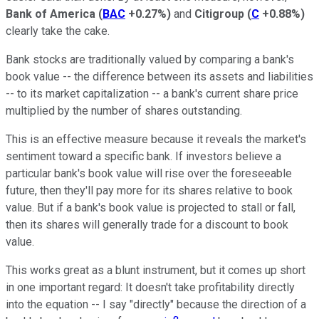
Bank of America
(
BAC
+0.27%
)
and
Citigroup
(
C
+0.88%
)
clearly take the cake.
Bank stocks are traditionally valued by comparing a bank's
book value -- the difference between its assets and liabilities
-- to its market capitalization -- a bank's current share price
multiplied by the number of shares outstanding.
This is an effective measure because it reveals the market's
sentiment toward a specific bank. If investors believe a
particular bank's book value will rise over the foreseeable
future, then they'll pay more for its shares relative to book
value. But if a bank's book value is projected to stall or fall,
then its shares will generally trade for a discount to book
value.
This works great as a blunt instrument, but it comes up short
in one important regard: It doesn't take profitability directly
into the equation -- I say "directly" because the direction of a