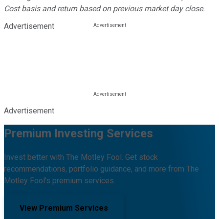
Cost basis and return based on previous market day close.
Advertisement
Advertisement
Premium Investing Services
Invest better with The Motley Fool. Get stock
recommendations, portfolio guidance, and more from The
Motley Fool's premium services.
View Premium Services