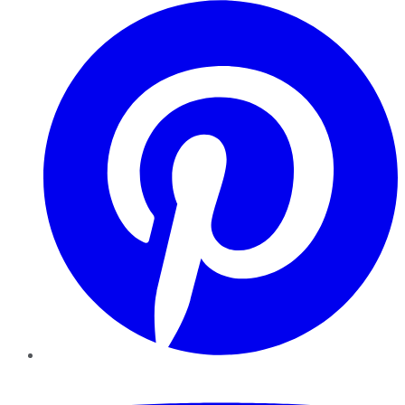
Pinterest
YouTube