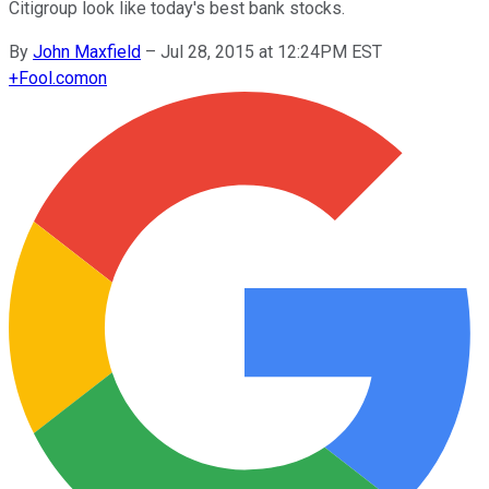
Citigroup look like today's best bank stocks.
By
John Maxfield
–
Jul 28, 2015 at 12:24PM EST
+
Fool.com
on