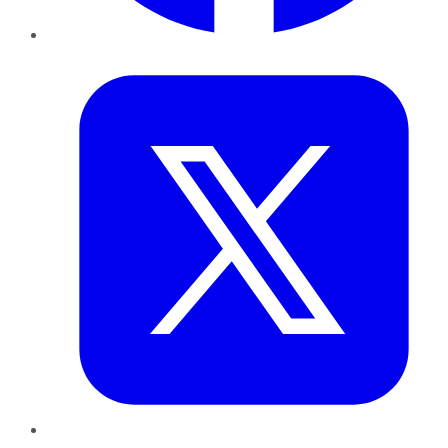
Twitter
LinkedIn