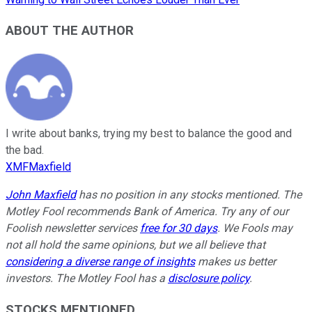
ABOUT THE AUTHOR
I write about banks, trying my best to balance the good and
the bad.
XMFMaxfield
John Maxfield
has no position in any stocks mentioned. The
Motley Fool recommends Bank of America. Try any of our
Foolish newsletter services
free for 30 days
. We Fools may
not all hold the same opinions, but we all believe that
considering a diverse range of insights
makes us better
investors. The Motley Fool has a
disclosure policy
.
STOCKS MENTIONED