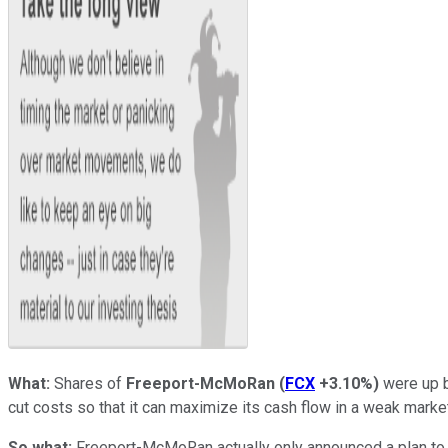
What:
Shares of
Freeport-McMoRan
(
FCX
+3.10%
)
were up b
cut costs so that it can maximize its cash flow in a weak marke
So what:
Freeport-McMoRan actually only announced a plan to m