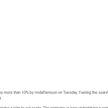
y more than 10% by midafternoon on Tuesday. Fueling the soari
t.
ake a plan to cut costs. The company is now undertaking a comp