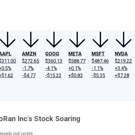
ney
Fool Community Foundation
Reviews
Newsroom
YouTube
Link
AAPL
AMZN
GOOG
META
MSFT
NVDA
$311.00
$272.65
$360.13
$588.77
$487.46
$219.22
+0.5%
-1.7%
-4.1%
+0.1%
-1.1%
+3.4%
+$1.62
-$4.77
-$15.22
+$0.83
-$5.35
+$7.28
Ran Inc's Stock Soaring
ively cut costs.