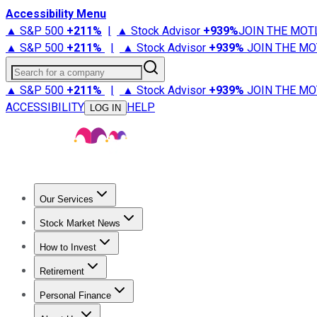
Accessibility Menu
▲ S&P 500
+
211%
|
▲ Stock Advisor
+
939%
JOIN THE MOT
▲ S&P 500
+
211%
|
▲ Stock Advisor
+
939%
JOIN THE MO
Search for a company
▲ S&P 500
+
211%
|
▲ Stock Advisor
+
939%
JOIN THE MO
ACCESSIBILITY
HELP
LOG IN
Our Services
All Services
Stock Advisor
Epic
Epic Plus
Fool Portfolios
Fo
Stock Market News
Trending News
Stock Market News
Market Movers
Tech S
How to Invest
How to Invest Money
What to Invest In
How to Invest in S
Retirement
Retirement News
Retirement 101
Types of Retirement Ac
Personal Finance
Best Credit Cards
Compare Credit Cards
Credit Card Revi