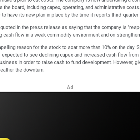
ss the board, including capex, operating, and administrative cost
 have its new plan in place by the time it reports third-quarter 
uoted in the press release as saying that the company is "respo
ing cash flow in a weak commodity environment and on strengtheni
elling reason for the stock to soar more than 10% on the day. So, s
expected to see declining capex and increased cash flow from c
gas business in order to raise cash to fund development. However
weather the downturn.
Ad