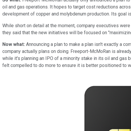
oil and gas operations. It hopes to target cost reductions acro
development of copper and molybdenum production. Its goal is to
While short on detail at the moment, company executives were q
they said that the new initiatives will be focused on "maximiz
Now what:
Announcing a plan to make a plan isn't exactly a comp
company actually plans on doing. Freeport-McMoRan is already 
while it's planning an IPO of a minority stake in its oil and 
felt compelled to do more to ensure it is better positioned to 