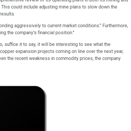
s. This could include adjusting mine plans to slow down the
results.
nding aggressively to current market conditions." Furthermore,
ng the company's financial position."
uffice it to say, it will be interesting to see what the
opper expansion projects coming on line over the next year,
, given the recent weakness in commodity prices, the company