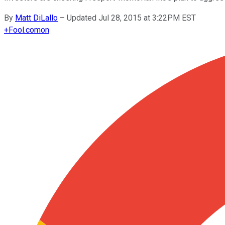
By
Matt DiLallo
–
Updated Jul 28, 2015 at 3:22PM EST
+
Fool.com
on