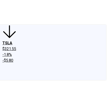
edIn
X
Facebook
Instagram
Discussion Boards
CAPS - Stock Picki
TSLA
$321.55
-1.8%
-$5.80