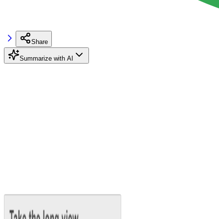
Share
Summarize with AI