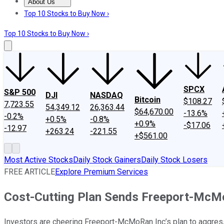
About Us
About Us
Contact Us
Investing Philosophy
Motley Fool Mo
Top 10 Stocks to Buy Now ›
Top 10 Stocks to Buy Now ›
SPCX
S&P 500
DJI
NASDAQ
Bitcoin
$108.27
7,723.55
54,349.12
26,363.44
$64,670.00
-13.6%
-0.2%
+0.5%
-0.8%
+0.9%
-$17.06
-12.97
+263.24
-221.55
+$561.00
Most Active Stocks
Daily Stock Gainers
Daily Stock Losers
FREE ARTICLE
Explore Premium Services
Cost-Cutting Plan Sends Freeport-McMo
Investors are cheering Freeport-McMoRan Inc’s plan to aggress