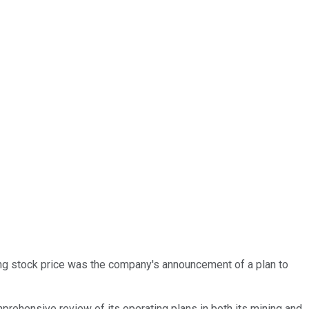
ng stock price was the company's announcement of a plan to
rehensive review of its operating plans in both its mining and