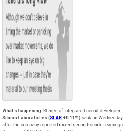
What's happening:
Shares of integrated circuit developer
Silicon Laboratories
(
SLAB
+0.11%
)
sank on Wednesday
after the company reported mixed second-quarter earnings.