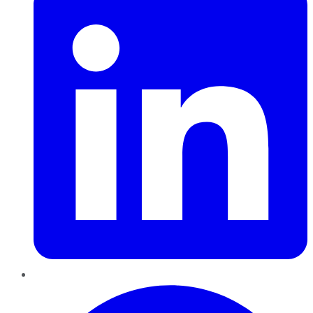
Pinterest