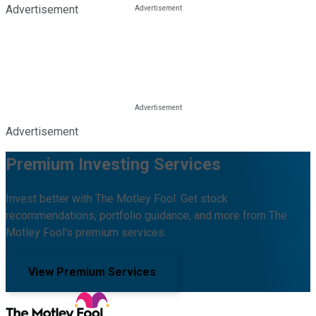
Advertisement
Advertisement
Premium Investing Services
Invest better with The Motley Fool. Get stock
recommendations, portfolio guidance, and more from The
Motley Fool's premium services.
View Premium Services