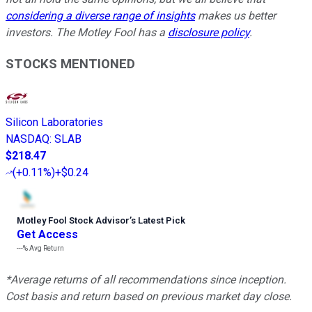
considering a diverse range of insights
makes us better
investors. The Motley Fool has a
disclosure policy
.
STOCKS MENTIONED
Silicon Laboratories
NASDAQ
:
SLAB
$218.47
(
+0.11%
)
+$0.24
Motley Fool Stock Advisor
’
s Latest Pick
Get Access
---%
Avg Return
*Average returns of all recommendations since inception.
Cost basis and return based on previous market day close.