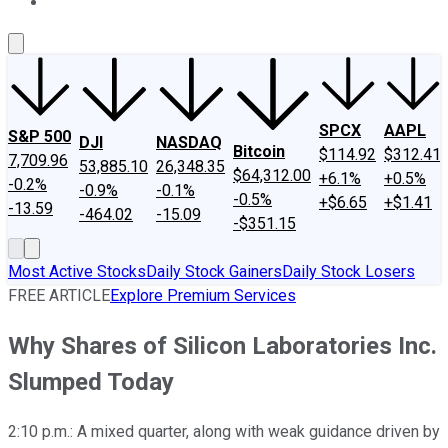
About Us
Contact Us
Investing Philosophy
Motley Fool Mo
SPCX
AAPL
S&P 500
DJI
NASDAQ
Bitcoin
$114.92
$312.41
7,709.96
53,885.10
26,348.35
$64,312.00
+6.1%
+0.5%
-0.2%
-0.9%
-0.1%
-0.5%
+$6.65
+$1.41
-13.59
-464.02
-15.09
-$351.15
Most Active Stocks
Daily Stock Gainers
Daily Stock Losers
FREE ARTICLE
Explore Premium Services
Why Shares of Silicon Laboratories Inc.
Slumped Today
2:10 p.m.: A mixed quarter, along with weak guidance driven by