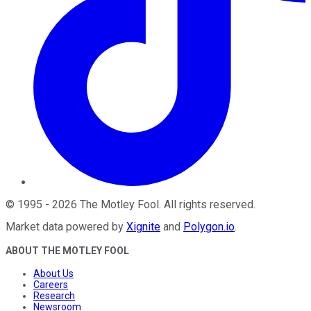
©
1995
-
2026
The Motley Fool
. All rights reserved.
Market data powered by
Xignite
and
Polygon.io
.
ABOUT THE MOTLEY FOOL
About Us
Careers
Research
Newsroom