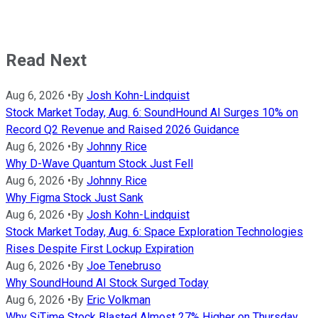
Read Next
Aug 6, 2026
•
By
Josh Kohn-Lindquist
Stock Market Today, Aug. 6: SoundHound AI Surges 10% on
Record Q2 Revenue and Raised 2026 Guidance
Aug 6, 2026
•
By
Johnny Rice
Why D-Wave Quantum Stock Just Fell
Aug 6, 2026
•
By
Johnny Rice
Why Figma Stock Just Sank
Aug 6, 2026
•
By
Josh Kohn-Lindquist
Stock Market Today, Aug. 6: Space Exploration Technologies
Rises Despite First Lockup Expiration
Aug 6, 2026
•
By
Joe Tenebruso
Why SoundHound AI Stock Surged Today
Aug 6, 2026
•
By
Eric Volkman
Why SiTime Stock Blasted Almost 27% Higher on Thursday