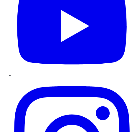
Instagram