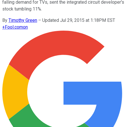
falling demand for TVs, sent the integrated circuit developer's
stock tumbling 11%.
By
Timothy Green
–
Updated Jul 29, 2015 at 1:18PM EST
+
Fool.com
on