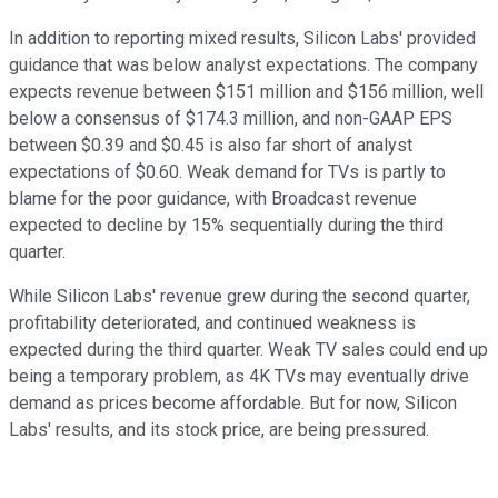
In addition to reporting mixed results, Silicon Labs' provided
guidance that was below analyst expectations. The company
expects revenue between $151 million and $156 million, well
below a consensus of $174.3 million, and non-GAAP EPS
between $0.39 and $0.45 is also far short of analyst
expectations of $0.60. Weak demand for TVs is partly to
blame for the poor guidance, with Broadcast revenue
expected to decline by 15% sequentially during the third
quarter.
While Silicon Labs' revenue grew during the second quarter,
profitability deteriorated, and continued weakness is
expected during the third quarter. Weak TV sales could end up
being a temporary problem, as 4K TVs may eventually drive
demand as prices become affordable. But for now, Silicon
Labs' results, and its stock price, are being pressured.