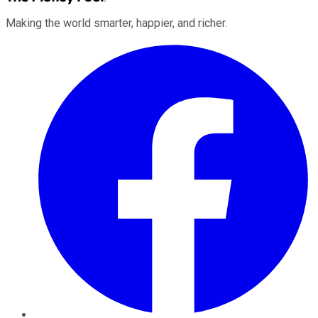
Making the world smarter, happier, and richer.
Facebook