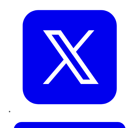
Twitter
LinkedIn