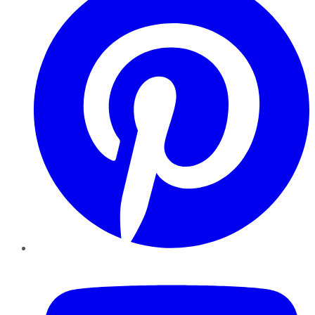
YouTube