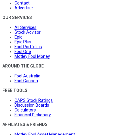
Contact
Advertise
OUR SERVICES
All Services
Stock Advisor
Epic
Epic Plus
Fool Portfolios
Fool One
Motley Fool Money
AROUND THE GLOBE
Fool Australia
Fool Canada
FREE TOOLS
CAPS Stock Ratings
Discussion Boards
Calculators
Financial Dictionary
AFFILIATES & FRIENDS
Motley Fool Asset Management