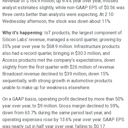
Revenue of $164.9 million, up 6.4% year over year, missed
analyst estimates slightly, while non-GAAP EPS of $0.56 was
three cents better than analysts were expecting. At 2:10
Wednesday afternoon, the stock was down about 11%.
Why it's happening:
IoT products, the largest component of
Silicon Labs' revenue, managed a record quarter, growing by
35% year over year to $68.9 million. Infrastructure products
also had a record quarter, bringing in $30.3 million, and
Access products met the company's expectations, down
slightly from the first quarter with $26 million of revenue.
Broadcast revenue declined to $39 million, down 15%
sequentially, with strong growth in automotive products
unable to make up for weakness elsewhere.
On a GAAP basis, operating profit declined by more than 50%
year over year, to $9 million. Gross margin declined to 59%,
down from 63.7% during the same period last year, and
operating expenses rose by 13.6% year over year. GAAP EPS
was nearly cut in half year over year, falling to $0.17.