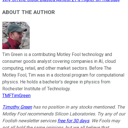
ABOUT THE AUTHOR
Tim Green is a contributing Motley Fool technology and
consumer goods analyst covering companies in AI, cloud
computing, retail, and other market sectors. Before The
Motley Fool, Tim was in a doctoral program for computational
physics. He holds a bachelor’s degree in physics from
Rochester Institute of Technology.
TMFTimGreen
Timothy Green
has no position in any stocks mentioned. The
Motley Fool recommends Silicon Laboratories. Try any of our
Foolish newsletter services
free for 30 days
. We Fools may
not all hold the same opinions, but we all believe that