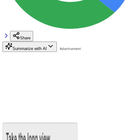
Share
Summarize with AI