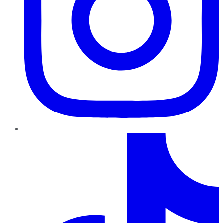
TikTok