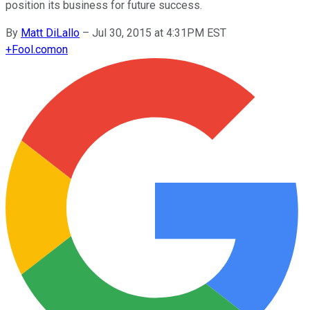
position its business for future success.
By
Matt DiLallo
–
Jul 30, 2015 at 4:31PM EST
+
Fool.com
on