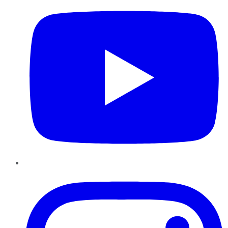
Instagram