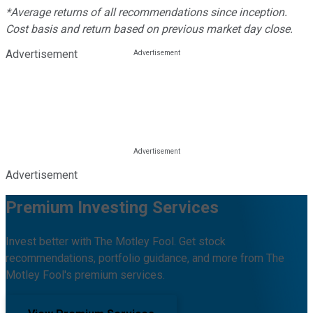
*Average returns of all recommendations since inception.
Cost basis and return based on previous market day close.
Advertisement
Advertisement
Premium Investing Services
Invest better with The Motley Fool. Get stock
recommendations, portfolio guidance, and more from The
Motley Fool's premium services.