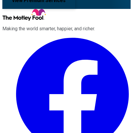
View Premium Services
Making the world smarter, happier, and richer.
Facebook