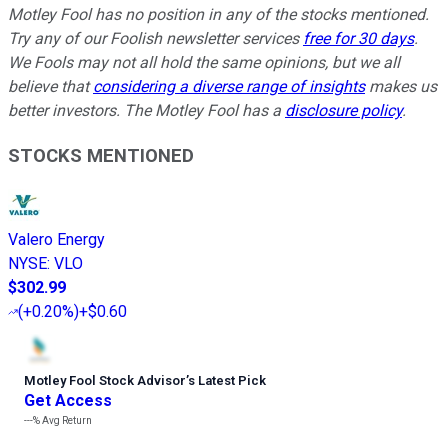
Motley Fool has no position in any of the stocks mentioned.
Try any of our Foolish newsletter services
free for 30 days
.
We Fools may not all hold the same opinions, but we all
believe that
considering a diverse range of insights
makes us
better investors. The Motley Fool has a
disclosure policy
.
STOCKS MENTIONED
Valero Energy
NYSE
:
VLO
$302.99
(
+0.20%
)
+$0.60
Motley Fool Stock Advisor
’
s Latest Pick
Get Access
---%
Avg Return