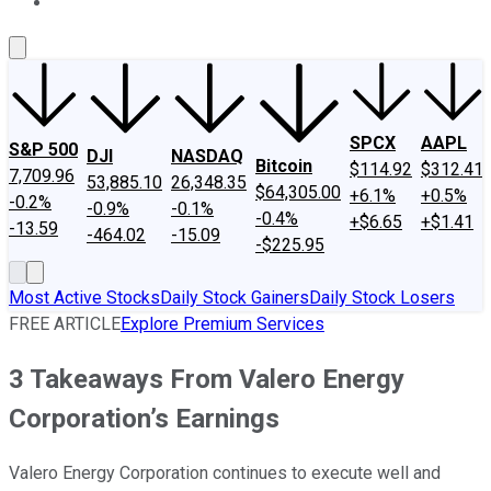
About Us
Contact Us
Investing Philosophy
Motley Fool Mo
SPCX
AAPL
S&P 500
DJI
NASDAQ
Bitcoin
$114.92
$312.41
7,709.96
53,885.10
26,348.35
$64,305.00
+6.1%
+0.5%
-0.2%
-0.9%
-0.1%
-0.4%
+$6.65
+$1.41
-13.59
-464.02
-15.09
-$225.95
Most Active Stocks
Daily Stock Gainers
Daily Stock Losers
FREE ARTICLE
Explore Premium Services
3 Takeaways From Valero Energy
Corporation’s Earnings
Valero Energy Corporation continues to execute well and