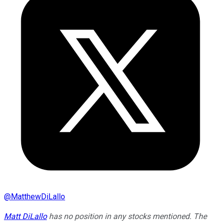
@
MatthewDiLallo
Matt DiLallo
has no position in any stocks mentioned. The