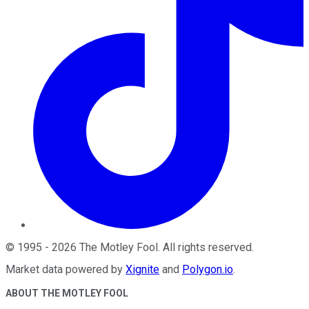
©
1995
-
2026
The Motley Fool
. All rights reserved.
Market data powered by
Xignite
and
Polygon.io
.
ABOUT THE MOTLEY FOOL