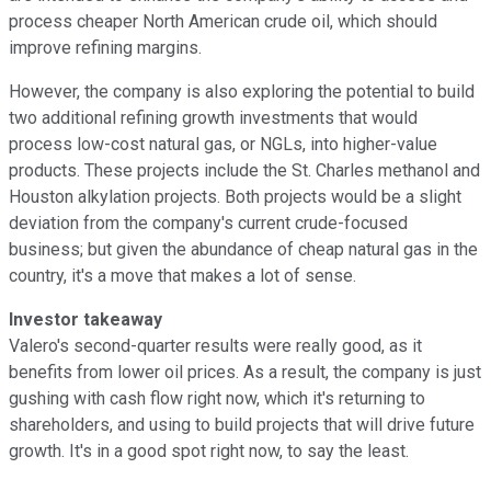
process cheaper North American crude oil, which should
improve refining margins.
However, the company is also exploring the potential to build
two additional refining growth investments that would
process low-cost natural gas, or NGLs, into higher-value
products. These projects include the St. Charles methanol and
Houston alkylation projects. Both projects would be a slight
deviation from the company's current crude-focused
business; but given the abundance of cheap natural gas in the
country, it's a move that makes a lot of sense.
Investor takeaway
Valero's second-quarter results were really good, as it
benefits from lower oil prices. As a result, the company is just
gushing with cash flow right now, which it's returning to
shareholders, and using to build projects that will drive future
growth. It's in a good spot right now, to say the least.