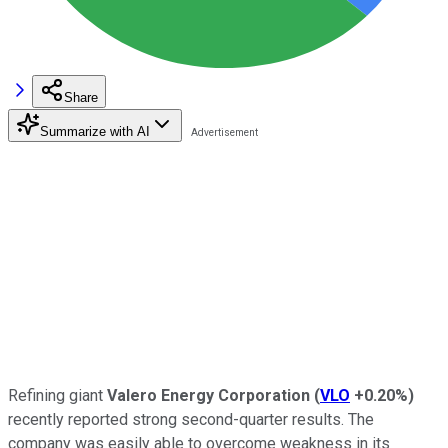
Share
Summarize with AI
Refining giant
Valero Energy Corporation
(
VLO
+0.20%
)
recently reported strong second-quarter results. The
company was easily able to overcome weakness in its