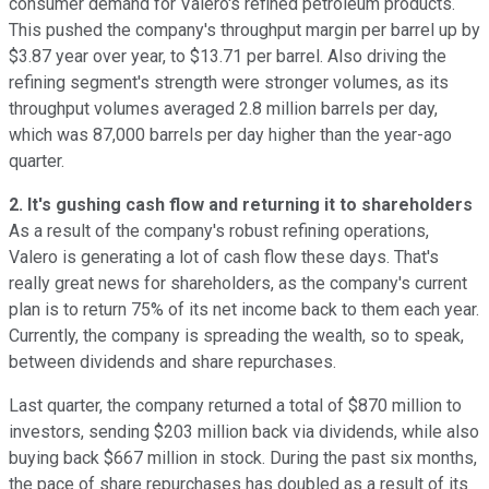
consumer demand for Valero's refined petroleum products.
This pushed the company's throughput margin per barrel up by
$3.87 year over year, to $13.71 per barrel. Also driving the
refining segment's strength were stronger volumes, as its
throughput volumes averaged 2.8 million barrels per day,
which was 87,000 barrels per day higher than the year-ago
quarter.
2. It's gushing cash flow and returning it to shareholders
As a result of the company's robust refining operations,
Valero is generating a lot of cash flow these days. That's
really great news for shareholders, as the company's current
plan is to return 75% of its net income back to them each year.
Currently, the company is spreading the wealth, so to speak,
between dividends and share repurchases.
Last quarter, the company returned a total of $870 million to
investors, sending $203 million back via dividends, while also
buying back $667 million in stock. During the past six months,
the pace of share repurchases has doubled as a result of its