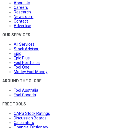
About Us
Careers
Research
Newsroom
Contact
Advertise
OUR SERVICES
All Services
Stock Advisor
Epic
Epic Plus
Fool Portfolios
Fool One
Motley Fool Money
AROUND THE GLOBE
Fool Australia
Fool Canada
FREE TOOLS
CAPS Stock Ratings
Discussion Boards
Calculators
Financial Dictionary