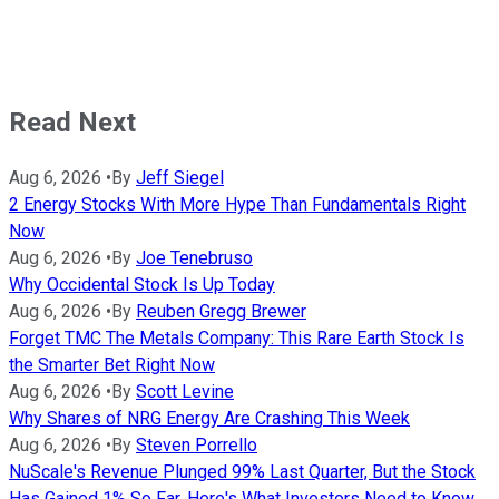
Read Next
Aug 6, 2026
•
By
Jeff Siegel
2 Energy Stocks With More Hype Than Fundamentals Right
Now
Aug 6, 2026
•
By
Joe Tenebruso
Why Occidental Stock Is Up Today
Aug 6, 2026
•
By
Reuben Gregg Brewer
Forget TMC The Metals Company: This Rare Earth Stock Is
the Smarter Bet Right Now
Aug 6, 2026
•
By
Scott Levine
Why Shares of NRG Energy Are Crashing This Week
Aug 6, 2026
•
By
Steven Porrello
NuScale's Revenue Plunged 99% Last Quarter, But the Stock
Has Gained 1% So Far. Here's What Investors Need to Know.