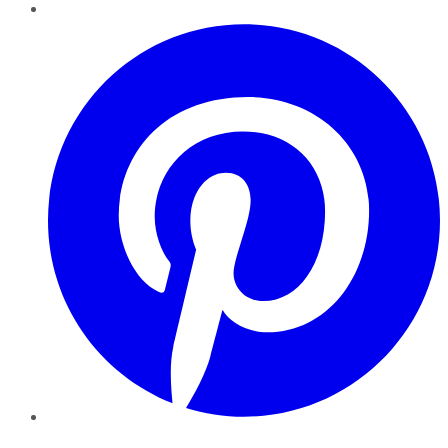
Pinterest
YouTube