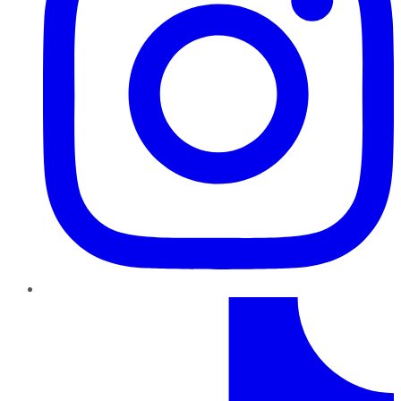
TikTok