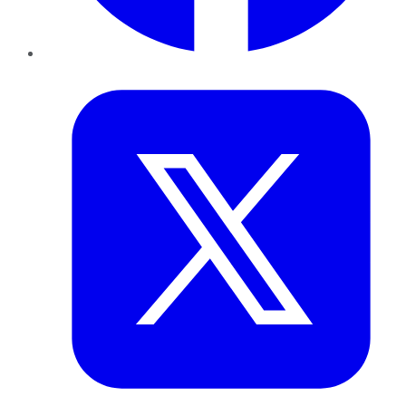
Twitter