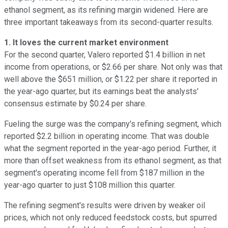
ethanol segment, as its refining margin widened. Here are
three important takeaways from its second-quarter results.
1. It loves the current market environment
For the second quarter, Valero reported $1.4 billion in net
income from operations, or $2.66 per share. Not only was that
well above the $651 million, or $1.22 per share it reported in
the year-ago quarter, but its earnings beat the analysts'
consensus estimate by $0.24 per share.
Fueling the surge was the company's refining segment, which
reported $2.2 billion in operating income. That was double
what the segment reported in the year-ago period. Further, it
more than offset weakness from its ethanol segment, as that
segment's operating income fell from $187 million in the
year-ago quarter to just $108 million this quarter.
The refining segment's results were driven by weaker oil
prices, which not only reduced feedstock costs, but spurred