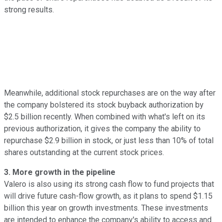
strong results.
Meanwhile, additional stock repurchases are on the way after
the company bolstered its stock buyback authorization by
$2.5 billion recently. When combined with what's left on its
previous authorization, it gives the company the ability to
repurchase $2.9 billion in stock, or just less than 10% of total
shares outstanding at the current stock prices.
3. More growth in the pipeline
Valero is also using its strong cash flow to fund projects that
will drive future cash-flow growth, as it plans to spend $1.15
billion this year on growth investments. These investments
are intended to enhance the company's ability to access and