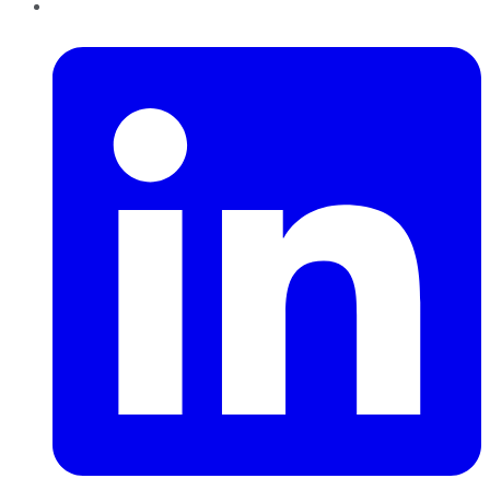
LinkedIn