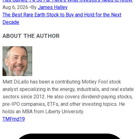
Aug 6, 2026
•
By
James Halley
The Best Rare Earth Stock to Buy and Hold for the Next
Decade
ABOUT THE AUTHOR
Matt DiLallo has been a contributing Motley Fool stock
analyst specializing in the energy, industrials, and real estate
sectors since 2012. He also covers dividend-paying stocks,
pre-IPO companies, ETFs, and other investing topics. He
holds an MBA from Liberty University.
TMFmd19