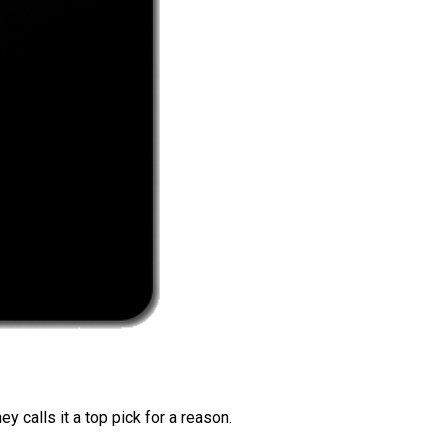
 calls it a top pick for a reason.