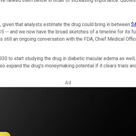
 I've ranked them below in order of increasing importance. Quotes
, given that analysts estimate the drug could bring in between
$4
15 -- and we now have the broad sketches of a timeline for its 
gn is still an ongoing conversation with the FDA, Chief Medical Off
930 to start studying the drug in diabetic macular edema as well,
so expand the drug's moneymaking potential if it clears trials an
Ad