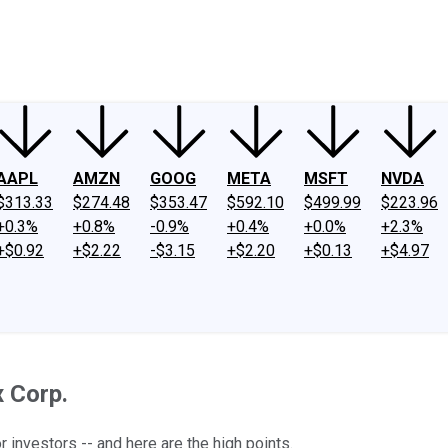
ney
Fool Community Foundation
Reviews
Newsroom
YouTube
Link
AAPL
AMZN
GOOG
META
MSFT
NVDA
$313.33
$274.48
$353.47
$592.10
$499.99
$223.96
+0.3%
+0.8%
-0.9%
+0.4%
+0.0%
+2.3%
+$0.92
+$2.22
-$3.15
+$2.20
+$0.13
+$4.97
 Corp.
investors -- and here are the high points.