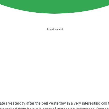
tes yesterday after the bell yesterday in a very interesting call