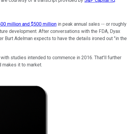
 are courtesy of a transcript provided by
S&P Capital IQ
.
00 million and $500 million
in peak annual sales -- or roughly
future development. After conversations with the FDA, Dyax
icer Burt Adelman expects to have the details ironed out "in the
 with studies intended to commence in 2016. That'll further
d makes it to market.