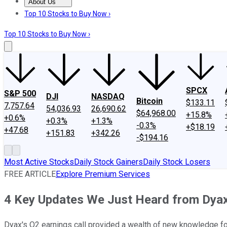
About Us
About Us
Contact Us
Investing Philosophy
Motley Fool Mo
Top 10 Stocks to Buy Now ›
Top 10 Stocks to Buy Now ›
SPCX
S&P 500
DJI
NASDAQ
Bitcoin
$133.11
7,757.64
54,036.93
26,690.62
$64,968.00
+15.8%
+0.6%
+0.3%
+1.3%
-0.3%
+$18.19
+47.68
+151.83
+342.26
-$194.16
Most Active Stocks
Daily Stock Gainers
Daily Stock Losers
FREE ARTICLE
Explore Premium Services
4 Key Updates We Just Heard from Dyax
Dyax's Q2 earnings call provided a wealth of new knowledge for 