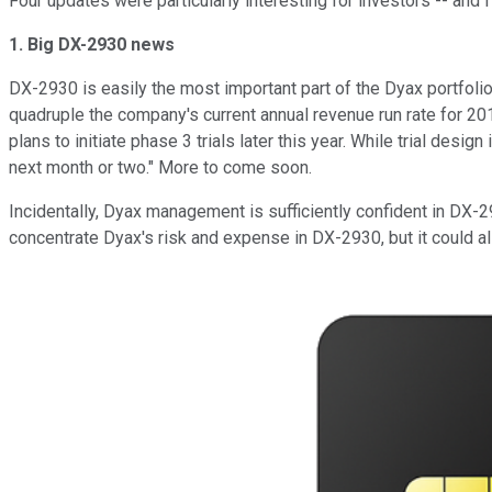
Four updates were particularly interesting for investors -- and
1. Big DX-2930 news
DX-2930 is easily the most important part of the Dyax portfolio
quadruple the company's current annual revenue run rate for 20
plans to initiate phase 3 trials later this year. While trial desi
next month or two." More to come soon.
Incidentally, Dyax management is sufficiently confident in DX-2
concentrate Dyax's risk and expense in DX-2930, but it could al