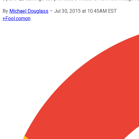
By
Michael Douglass
–
Jul 30, 2015 at 10:45AM EST
+
Fool.com
on