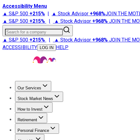
Accessibility Menu
▲ S&P 500
+
215%
|
▲ Stock Advisor
+
968%
JOIN THE MOT
▲ S&P 500
+
215%
|
▲ Stock Advisor
+
968%
JOIN THE MO
Search for a company
▲ S&P 500
+
215%
|
▲ Stock Advisor
+
968%
JOIN THE MO
ACCESSIBILITY
HELP
LOG IN
Our Services
All Services
Stock Advisor
Epic
Epic Plus
Fool Portfolios
Fo
Stock Market News
Trending News
Stock Market News
Market Movers
Tech S
How to Invest
How to Invest Money
What to Invest In
How to Invest in S
Retirement
Retirement News
Retirement 101
Types of Retirement Ac
Personal Finance
Best Credit Cards
Compare Credit Cards
Credit Card Revi