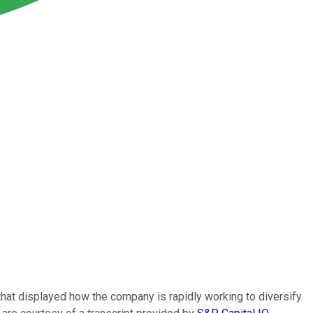
 that displayed how the company is rapidly working to diversify.