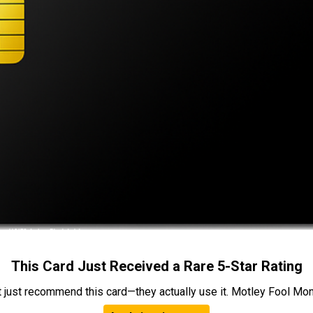
This Card Just Received a Rare 5-Star Rating
t just recommend this card—they actually use it. Motley Fool Money