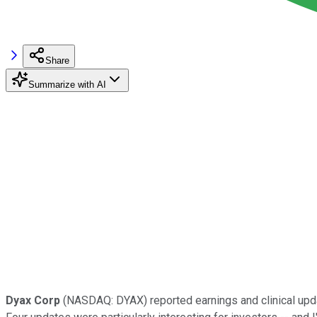
Share
Summarize with AI
Dyax Corp
(NASDAQ: DYAX)
reported earnings and clinical upda