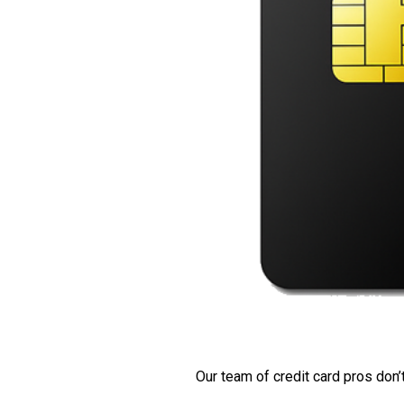
Our team of credit card pros don’