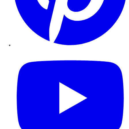
YouTube