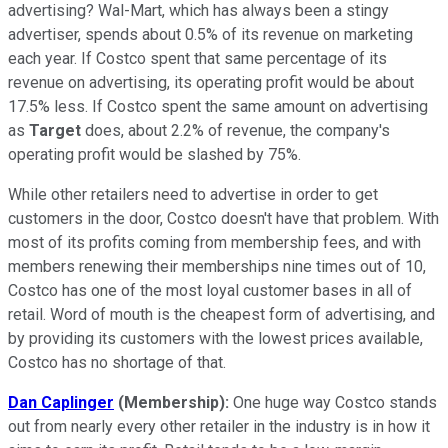
advertising? Wal-Mart, which has always been a stingy
advertiser, spends about 0.5% of its revenue on marketing
each year. If Costco spent that same percentage of its
revenue on advertising, its operating profit would be about
17.5% less. If Costco spent the same amount on advertising
as
Target
does, about 2.2% of revenue, the company's
operating profit would be slashed by 75%.
While other retailers need to advertise in order to get
customers in the door, Costco doesn't have that problem. With
most of its profits coming from membership fees, and with
members renewing their memberships nine times out of 10,
Costco has one of the most loyal customer bases in all of
retail. Word of mouth is the cheapest form of advertising, and
by providing its customers with the lowest prices available,
Costco has no shortage of that.
Dan Caplinger
(Membership):
One huge way Costco stands
out from nearly every other retailer in the industry is in how it