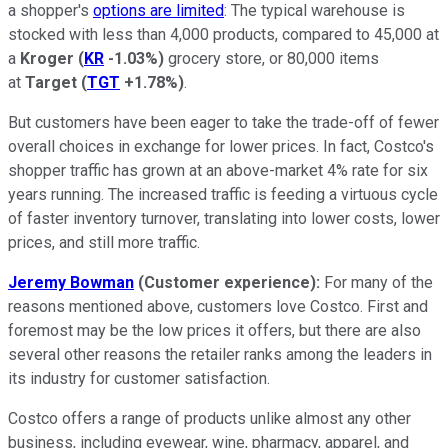
a shopper's
options are limited
: The typical warehouse is
stocked with less than 4,000 products, compared to 45,000 at
a
Kroger
(
KR
-1.03%
)
grocery store, or 80,000 items
at
Target
(
TGT
+1.78%
)
.
But customers have been eager to take the trade-off of fewer
overall choices in exchange for lower prices. In fact, Costco's
shopper traffic has grown at an above-market 4% rate for six
years running. The increased traffic is feeding a virtuous cycle
of faster inventory turnover, translating into lower costs, lower
prices, and still more traffic.
Jeremy Bowman
(Customer experience):
For many of the
reasons mentioned above, customers love Costco. First and
foremost may be the low prices it offers, but there are also
several other reasons the retailer ranks among the leaders in
its industry for customer satisfaction.
Costco offers a range of products unlike almost any other
business, including eyewear, wine, pharmacy, apparel, and