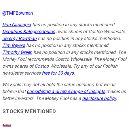
@
TMFBowman
Dan Caplinger
has no position in any stocks mentioned.
Demitrios Kalogeropoulos
owns shares of Costco Wholesale.
Jeremy Bowman
has no position in any stocks mentioned.
Tim Beyers
has no position in any stocks mentioned.
Timothy Green
has no position in any stocks mentioned. The
Motley Fool recommends Costco Wholesale. The Motley Fool
owns shares of Costco Wholesale. Try any of our Foolish
newsletter services
free for 30 days
.
We Fools may not all hold the same opinions, but we all
believe that
considering a diverse range of insights
makes us
better investors. The Motley Fool has a
disclosure policy
.
STOCKS MENTIONED