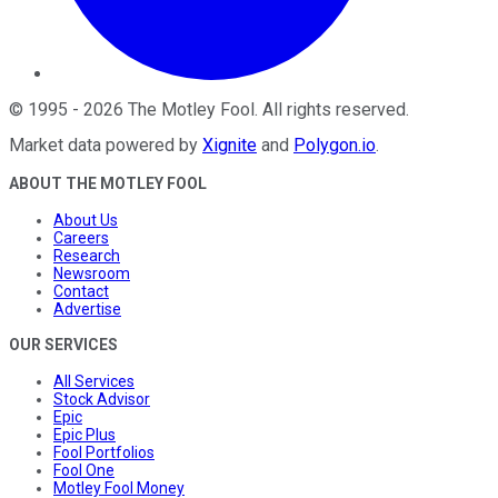
©
1995
-
2026
The Motley Fool
. All rights reserved.
Market data powered by
Xignite
and
Polygon.io
.
ABOUT THE MOTLEY FOOL
About Us
Careers
Research
Newsroom
Contact
Advertise
OUR SERVICES
All Services
Stock Advisor
Epic
Epic Plus
Fool Portfolios
Fool One
Motley Fool Money