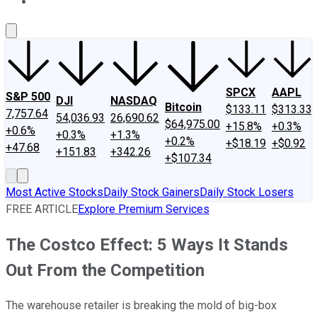
About Us
Contact Us
Investing Philosophy
Motley Fool Mo
SPCX
AAPL
S&P 500
DJI
NASDAQ
Bitcoin
$133.11
$313.33
7,757.64
54,036.93
26,690.62
$64,975.00
+15.8%
+0.3%
+0.6%
+0.3%
+1.3%
+0.2%
+$18.19
+$0.92
+47.68
+151.83
+342.26
+$107.34
Most Active Stocks
Daily Stock Gainers
Daily Stock Losers
FREE ARTICLE
Explore Premium Services
The Costco Effect: 5 Ways It Stands
Out From the Competition
The warehouse retailer is breaking the mold of big-box