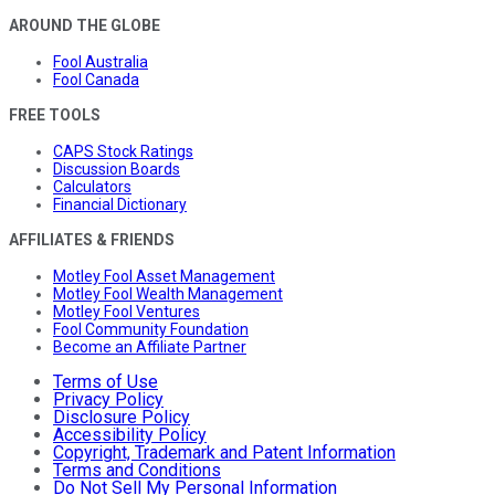
AROUND THE GLOBE
Fool Australia
Fool Canada
FREE TOOLS
CAPS Stock Ratings
Discussion Boards
Calculators
Financial Dictionary
AFFILIATES & FRIENDS
Motley Fool Asset Management
Motley Fool Wealth Management
Motley Fool Ventures
Fool Community Foundation
Become an Affiliate Partner
Terms of Use
Privacy Policy
Disclosure Policy
Accessibility Policy
Copyright, Trademark and Patent Information
Terms and Conditions
Do Not Sell My Personal Information