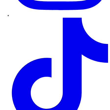
TikTok