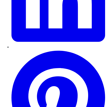
Pinterest