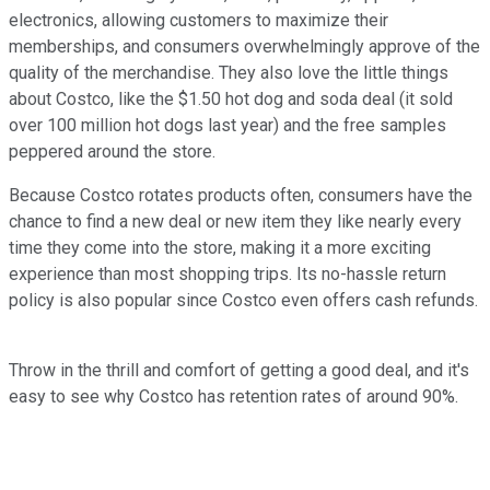
electronics, allowing customers to maximize their
memberships, and consumers overwhelmingly approve of the
quality of the merchandise. They also love the little things
about Costco, like the $1.50 hot dog and soda deal (it sold
over 100 million hot dogs last year) and the free samples
peppered around the store.
Because Costco rotates products often, consumers have the
chance to find a new deal or new item they like nearly every
time they come into the store, making it a more exciting
experience than most shopping trips. Its no-hassle return
policy is also popular since Costco even offers cash refunds.
Throw in the thrill and comfort of getting a good deal, and it's
easy to see why Costco has retention rates of around 90%.