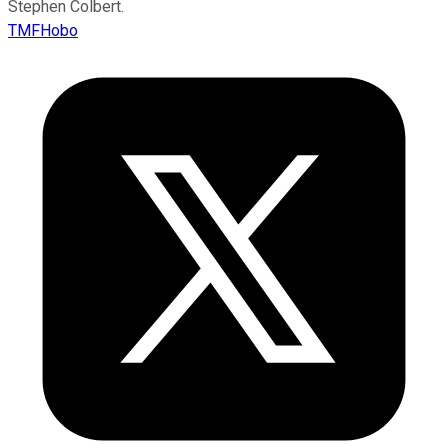
Stephen Colbert.
TMFHobo