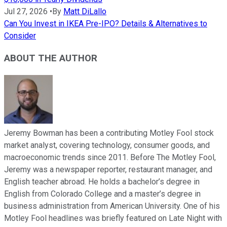
Jul 27, 2026
•
By
Matt DiLallo
Can You Invest in IKEA Pre-IPO? Details & Alternatives to
Consider
ABOUT THE AUTHOR
Jeremy Bowman has been a contributing Motley Fool stock
market analyst, covering technology, consumer goods, and
macroeconomic trends since 2011. Before The Motley Fool,
Jeremy was a newspaper reporter, restaurant manager, and
English teacher abroad. He holds a bachelor’s degree in
English from Colorado College and a master’s degree in
business administration from American University. One of his
Motley Fool headlines was briefly featured on Late Night with