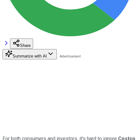
Share
Summarize with AI
For both consumers and investors, it's hard to ignore
Costco