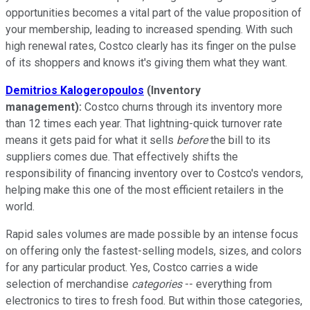
opportunities becomes a vital part of the value proposition of
your membership, leading to increased spending. With such
high renewal rates, Costco clearly has its finger on the pulse
of its shoppers and knows it's giving them what they want.
Demitrios Kalogeropoulos
(Inventory
management):
Costco churns through its inventory more
than 12 times each year. That lightning-quick turnover rate
means it gets paid for what it sells
before
the bill to its
suppliers comes due. That effectively shifts the
responsibility of financing inventory over to Costco's vendors,
helping make this one of the most efficient retailers in the
world.
Rapid sales volumes are made possible by an intense focus
on offering only the fastest-selling models, sizes, and colors
for any particular product. Yes, Costco carries a wide
selection of merchandise
categories
-- everything from
electronics to tires to fresh food. But within those categories,