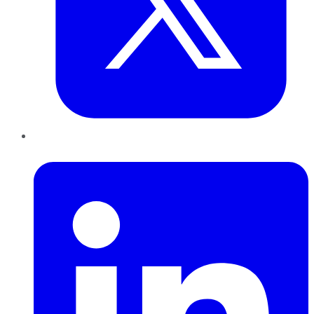
LinkedIn