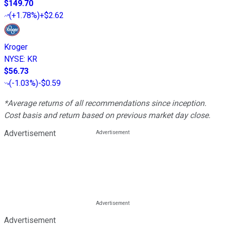
$149.70
(
+1.78%
)
+$2.62
Kroger
NYSE
:
KR
$56.73
(
-1.03%
)
-$0.59
*Average returns of all recommendations since inception.
Cost basis and return based on previous market day close.
Advertisement
Advertisement