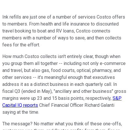
Ink refills are just one of a number of services Costco offers
to members. From health and life insurance to discounted
travel booking to boat and RV loans, Costco connects
members with a number of ways to save, and then collects
fees for the effort.
How much Costco collects isn't entirely clear, though when
you group them all together -- including not only e-commerce
and travel, but also gas, food courts, optical, pharmacy, and
other services -- it's meaningful enough that executives
address it as a distinct business in each quarterly call. In
fiscal Q3 (ended in May), "ancillary and other business" gross
margins were up 23 and 15 basis points, respectively,
S&P
Capital IQ reports
Chief Financial Officer Richard Galanti
saying at the time.
The message? No matter what you think of these one-offs,