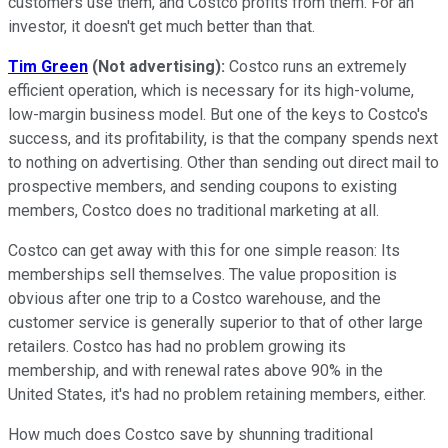
customers use them, and Costco profits from them. For an
investor, it doesn't get much better than that.
Tim Green
(Not advertising):
Costco runs an extremely
efficient operation, which is necessary for its high-volume,
low-margin business model. But one of the keys to Costco's
success, and its profitability, is that the company spends next
to nothing on advertising. Other than sending out direct mail to
prospective members, and sending coupons to existing
members, Costco does no traditional marketing at all.
Costco can get away with this for one simple reason: Its
memberships sell themselves. The value proposition is
obvious after one trip to a Costco warehouse, and the
customer service is generally superior to that of other large
retailers. Costco has had no problem growing its
membership, and with renewal rates above 90% in the
United States, it's had no problem retaining members, either.
How much does Costco save by shunning traditional