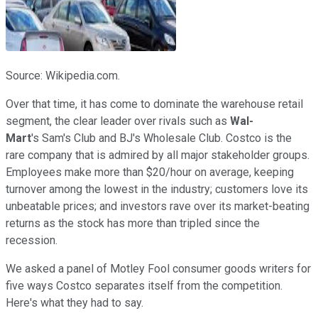
Source: Wikipedia.com.
Over that time, it has come to dominate the warehouse retail
segment, the clear leader over rivals such as
Wal-
Mart
's
Sam's Club and BJ's Wholesale Club. Costco is the
rare company that is admired by all major stakeholder groups.
Employees make more than $20/hour on average, keeping
turnover among the lowest in the industry; customers love its
unbeatable prices; and investors rave over its market-beating
returns as the stock has more than tripled since the
recession.
We asked a panel of Motley Fool consumer goods writers for
five ways Costco separates itself from the competition.
Here's what they had to say.