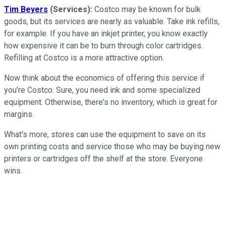
Tim Beyers
(Services):
Costco may be known for bulk
goods, but its services are nearly as valuable. Take ink refills,
for example. If you have an inkjet printer, you know exactly
how expensive it can be to burn through color cartridges.
Refilling at Costco is a more attractive option.
Now think about the economics of offering this service if
you're Costco. Sure, you need ink and some specialized
equipment. Otherwise, there's no inventory, which is great for
margins.
What's more, stores can use the equipment to save on its
own printing costs and service those who may be buying new
printers or cartridges off the shelf at the store. Everyone
wins.