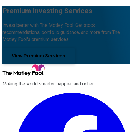
Premium Investing Services
Invest better with The Motley Fool. Get stock
recommendations, portfolio guidance, and more from The
Motley Fool's premium services.
View Premium Services
Making the world smarter, happier, and richer.
Facebook