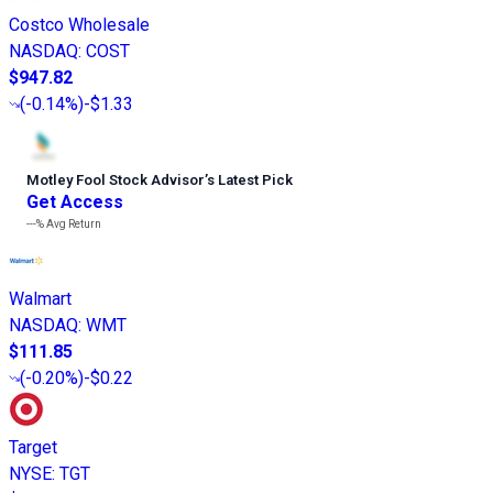
Costco Wholesale
NASDAQ
:
COST
$947.82
(
-0.14%
)
-$1.33
Motley Fool Stock Advisor
’
s Latest Pick
Get Access
---%
Avg Return
Walmart
NASDAQ
:
WMT
$111.85
(
-0.20%
)
-$0.22
Target
NYSE
:
TGT