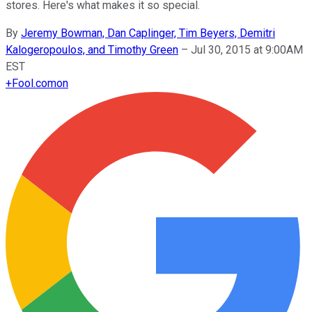
stores. Here's what makes it so special.
By
Jeremy Bowman, Dan Caplinger, Tim Beyers, Demitri
Kalogeropoulos, and Timothy Green
–
Jul 30, 2015 at 9:00AM
EST
+
Fool.com
on