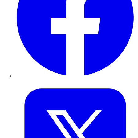
Twitter