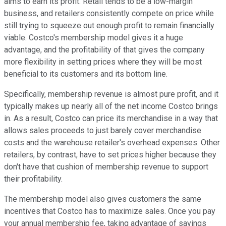
aims to earn its profit. Retail tends to be a low-margin
business, and retailers consistently compete on price while
still trying to squeeze out enough profit to remain financially
viable. Costco's membership model gives it a huge
advantage, and the profitability of that gives the company
more flexibility in setting prices where they will be most
beneficial to its customers and its bottom line.
Specifically, membership revenue is almost pure profit, and it
typically makes up nearly all of the net income Costco brings
in. As a result, Costco can price its merchandise in a way that
allows sales proceeds to just barely cover merchandise
costs and the warehouse retailer's overhead expenses. Other
retailers, by contrast, have to set prices higher because they
don't have that cushion of membership revenue to support
their profitability.
The membership model also gives customers the same
incentives that Costco has to maximize sales. Once you pay
your annual membership fee, taking advantage of savings