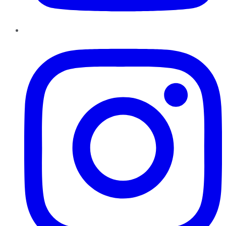
Instagram