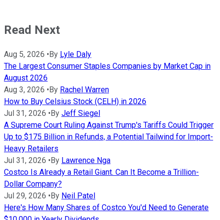
Read Next
Aug 5, 2026
•
By
Lyle Daly
The Largest Consumer Staples Companies by Market Cap in
August 2026
Aug 3, 2026
•
By
Rachel Warren
How to Buy Celsius Stock (CELH) in 2026
Jul 31, 2026
•
By
Jeff Siegel
A Supreme Court Ruling Against Trump's Tariffs Could Trigger
Up to $175 Billion in Refunds, a Potential Tailwind for Import-
Heavy Retailers
Jul 31, 2026
•
By
Lawrence Nga
Costco Is Already a Retail Giant. Can It Become a Trillion-
Dollar Company?
Jul 29, 2026
•
By
Neil Patel
Here's How Many Shares of Costco You'd Need to Generate
$10,000 in Yearly Dividends