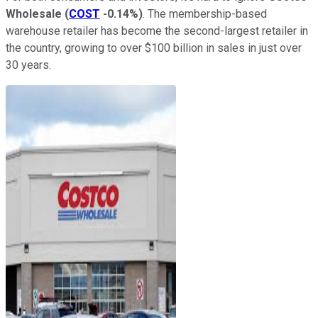
Wholesale
(
COST
-0.14%
)
. The membership-based
warehouse retailer has become the second-largest retailer in
the country, growing to over $100 billion in sales in just over
30 years.