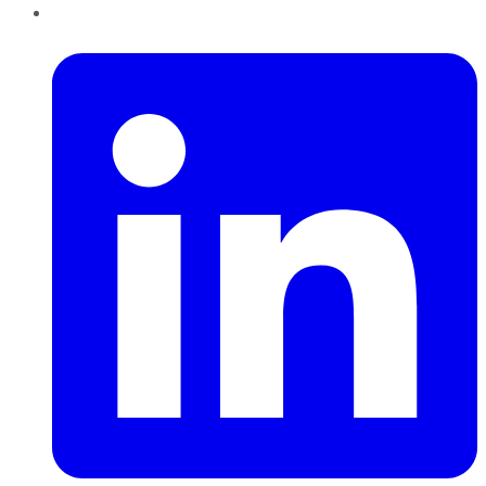
LinkedIn