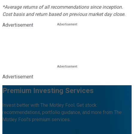
*Average returns of all recommendations since inception.
Cost basis and return based on previous market day close.
Advertisement
Advertisement
Premium Investing Services
Invest better with The Motley Fool. Get stock
recommendations, portfolio guidance, and more from The
Motley Fool's premium services.