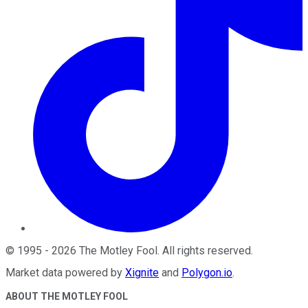
©
1995
-
2026
The Motley Fool
. All rights reserved.
Market data powered by
Xignite
and
Polygon.io
.
ABOUT THE MOTLEY FOOL