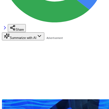
Share
Summarize with AI