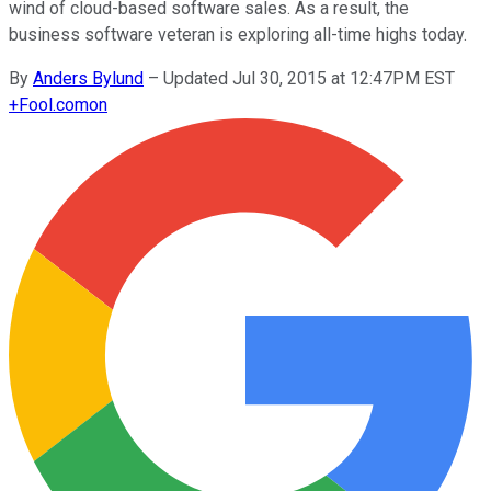
wind of cloud-based software sales. As a result, the
business software veteran is exploring all-time highs today.
By
Anders Bylund
–
Updated Jul 30, 2015 at 12:47PM EST
+
Fool.com
on