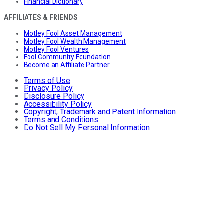
Financial Dictionary
AFFILIATES & FRIENDS
Motley Fool Asset Management
Motley Fool Wealth Management
Motley Fool Ventures
Fool Community Foundation
Become an Affiliate Partner
Terms of Use
Privacy Policy
Disclosure Policy
Accessibility Policy
Copyright, Trademark and Patent Information
Terms and Conditions
Do Not Sell My Personal Information