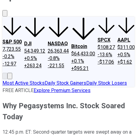
About Us
Contact Us
Investing Philosophy
Motley Fool Mo
SPCX
AAPL
S&P 500
DJI
NASDAQ
Bitcoin
$108.27
$311.00
7,723.55
54,349.12
26,363.44
$64,433.00
-13.6%
+0.5%
-0.2%
+0.5%
-0.8%
+0.1%
-$17.06
+$1.62
-12.97
+263.24
-221.55
+$95.21
Most Active Stocks
Daily Stock Gainers
Daily Stock Losers
FREE ARTICLE
Explore Premium Services
Why Pegasystems Inc. Stock Soared
Today
12:45 p.m. ET: Second-quarter targets were swept away on a