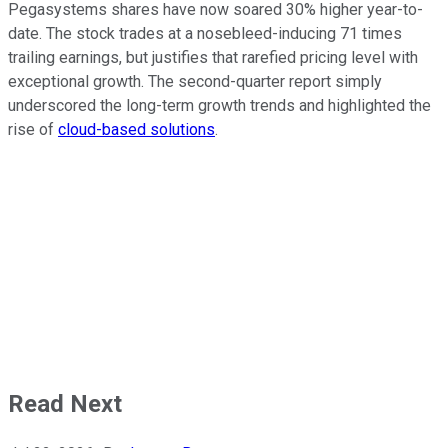
Pegasystems shares have now soared 30% higher year-to-
date. The stock trades at a nosebleed-inducing 71 times
trailing earnings, but justifies that rarefied pricing level with
exceptional growth. The second-quarter report simply
underscored the long-term growth trends and highlighted the
rise of
cloud-based solutions
.
Read Next