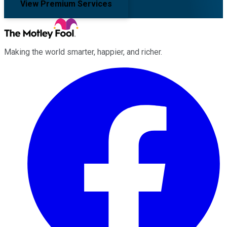
View Premium Services
Making the world smarter, happier, and richer.
Facebook