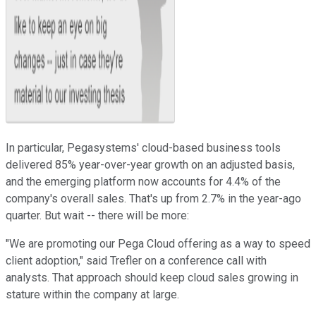
In particular, Pegasystems' cloud-based business tools
delivered 85% year-over-year growth on an adjusted basis,
and the emerging platform now accounts for 4.4% of the
company's overall sales. That's up from 2.7% in the year-ago
quarter. But wait -- there will be more:
"We are promoting our Pega Cloud offering as a way to speed
client adoption," said Trefler on a conference call with
analysts. That approach should keep cloud sales growing in
stature within the company at large.