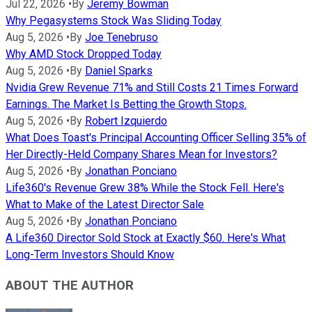
Jul 22, 2026
•
By
Jeremy Bowman
Why Pegasystems Stock Was Sliding Today
Aug 5, 2026
•
By
Joe Tenebruso
Why AMD Stock Dropped Today
Aug 5, 2026
•
By
Daniel Sparks
Nvidia Grew Revenue 71% and Still Costs 21 Times Forward
Earnings. The Market Is Betting the Growth Stops.
Aug 5, 2026
•
By
Robert Izquierdo
What Does Toast's Principal Accounting Officer Selling 35% of
Her Directly-Held Company Shares Mean for Investors?
Aug 5, 2026
•
By
Jonathan Ponciano
Life360's Revenue Grew 38% While the Stock Fell. Here's
What to Make of the Latest Director Sale
Aug 5, 2026
•
By
Jonathan Ponciano
A Life360 Director Sold Stock at Exactly $60. Here's What
Long-Term Investors Should Know
ABOUT THE AUTHOR