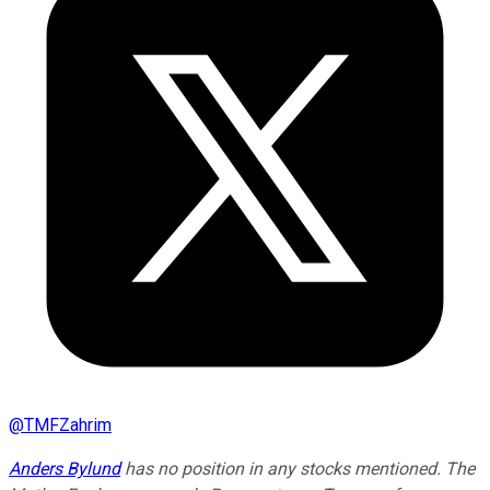
@
TMFZahrim
Anders Bylund
has no position in any stocks mentioned. The