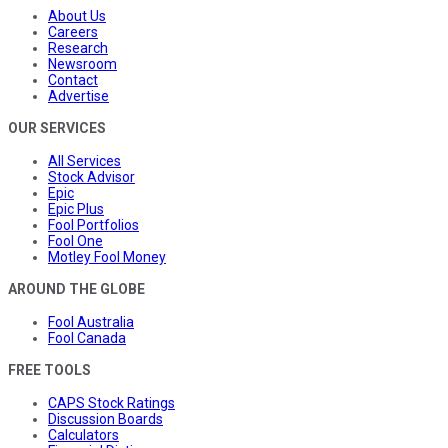
About Us
Careers
Research
Newsroom
Contact
Advertise
OUR SERVICES
All Services
Stock Advisor
Epic
Epic Plus
Fool Portfolios
Fool One
Motley Fool Money
AROUND THE GLOBE
Fool Australia
Fool Canada
FREE TOOLS
CAPS Stock Ratings
Discussion Boards
Calculators