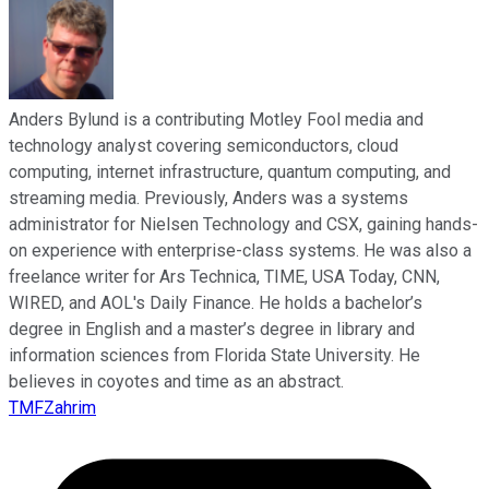
Anders Bylund is a contributing Motley Fool media and
technology analyst covering semiconductors, cloud
computing, internet infrastructure, quantum computing, and
streaming media. Previously, Anders was a systems
administrator for Nielsen Technology and CSX, gaining hands-
on experience with enterprise-class systems. He was also a
freelance writer for Ars Technica, TIME, USA Today, CNN,
WIRED, and AOL's Daily Finance. He holds a bachelor’s
degree in English and a master’s degree in library and
information sciences from Florida State University. He
believes in coyotes and time as an abstract.
TMFZahrim