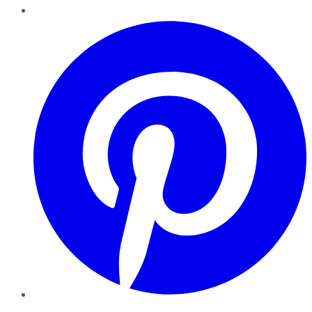
Pinterest
YouTube