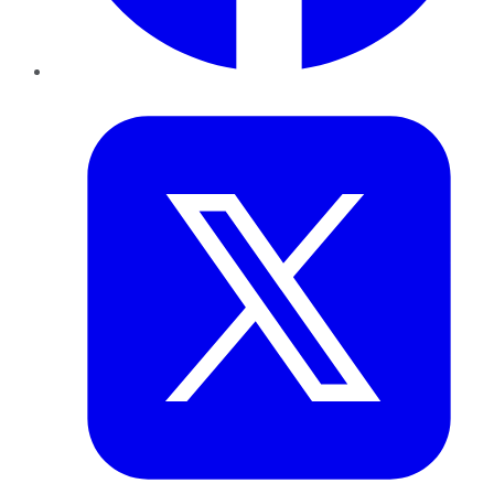
Twitter