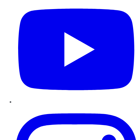
Instagram