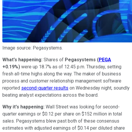
Image source: Pegasystems.
What's happening:
Shares of
Pegasystems
(
PEGA
+0.19%
)
were up 18.7% as of 12:45 p.m. Thursday, setting
fresh all-time highs along the way. The maker of business
process and customer relationship management software
reported
second-quarter results
on Wednesday night, soundly
beating analyst expectations across the board.
Why it's happening
:
Wall Street was looking for second-
quarter earnings or $0.12 per share on $152 million in total
sales. Pegasystems blew past both of these consensus
estimates with adjusted earnings of $0.14 per diluted share