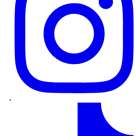
TikTok