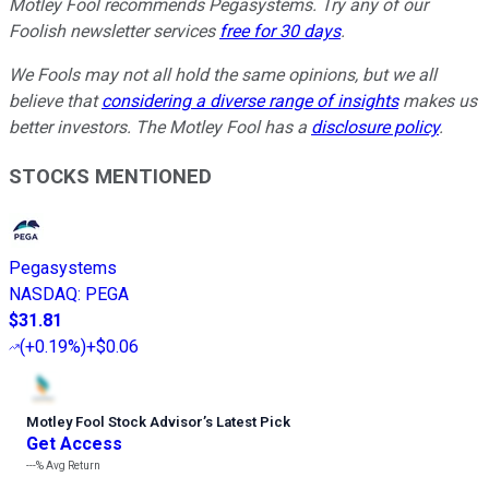
Motley Fool recommends Pegasystems. Try any of our
Foolish newsletter services
free for 30 days
.
We Fools may not all hold the same opinions, but we all
believe that
considering a diverse range of insights
makes us
better investors. The Motley Fool has a
disclosure policy
.
STOCKS MENTIONED
Pegasystems
NASDAQ
:
PEGA
$31.81
(
+0.19%
)
+$0.06
Motley Fool Stock Advisor
’
s Latest Pick
Get Access
---%
Avg Return