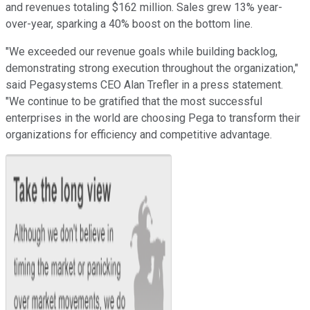
and revenues totaling $162 million. Sales grew 13% year-
over-year, sparking a 40% boost on the bottom line.
"We exceeded our revenue goals while building backlog,
demonstrating strong execution throughout the organization,"
said Pegasystems CEO Alan Trefler in a press statement.
"We continue to be gratified that the most successful
enterprises in the world are choosing Pega to transform their
organizations for efficiency and competitive advantage.