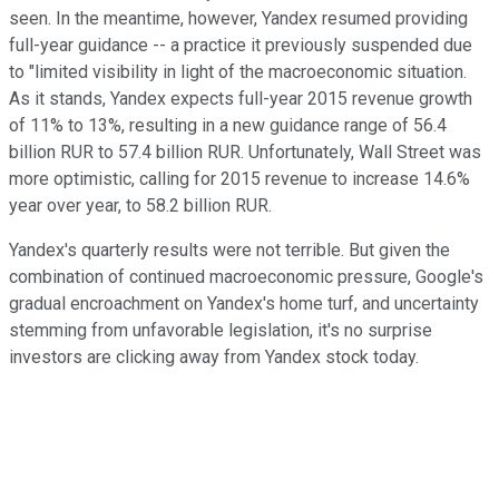
seen. In the meantime, however, Yandex resumed providing
full-year guidance -- a practice it previously suspended due
to "limited visibility in light of the macroeconomic situation.
As it stands, Yandex expects full-year 2015 revenue growth
of 11% to 13%, resulting in a new guidance range of 56.4
billion RUR to 57.4 billion RUR. Unfortunately, Wall Street was
more optimistic, calling for 2015 revenue to increase 14.6%
year over year, to 58.2 billion RUR.
Yandex's quarterly results were not terrible. But given the
combination of continued macroeconomic pressure, Google's
gradual encroachment on Yandex's home turf, and uncertainty
stemming from unfavorable legislation, it's no surprise
investors are clicking away from Yandex stock today.