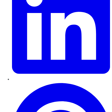
Pinterest