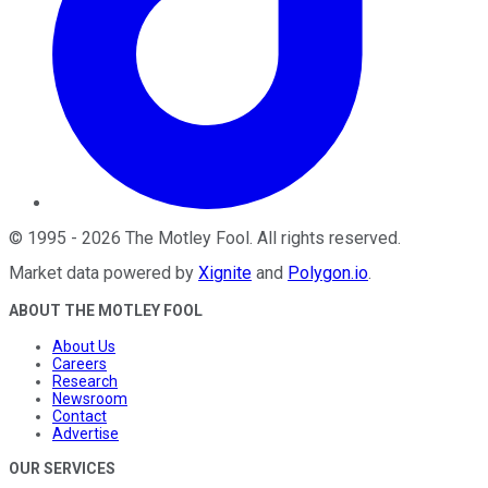
©
1995
-
2026
The Motley Fool
. All rights reserved.
Market data powered by
Xignite
and
Polygon.io
.
ABOUT THE MOTLEY FOOL
About Us
Careers
Research
Newsroom
Contact
Advertise
OUR SERVICES