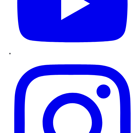
Instagram