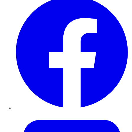
Twitter