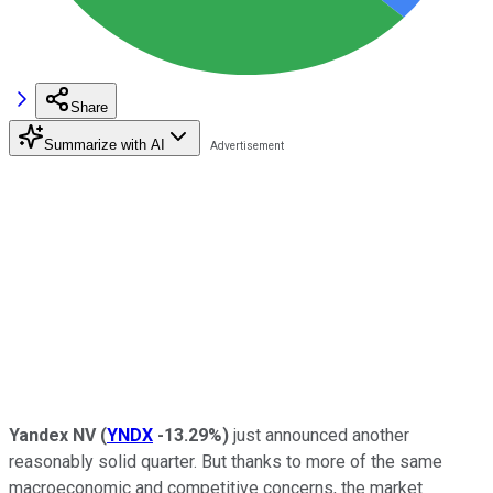
Share
Summarize with AI
Yandex NV
(
YNDX
-13.29%
)
just announced another
reasonably solid quarter. But thanks to more of the same
macroeconomic and competitive concerns, the market