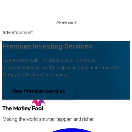
Advertisement
Premium Investing Services
Invest better with The Motley Fool. Get stock
recommendations, portfolio guidance, and more from The
Motley Fool's premium services.
View Premium Services
Making the world smarter, happier, and richer.
Facebook