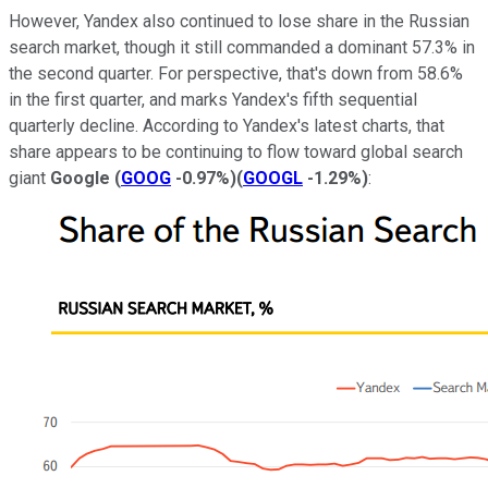
However, Yandex also continued to lose share in the Russian
search market, though it still commanded a dominant 57.3% in
the second quarter. For perspective, that's down from 58.6%
in the first quarter, and marks Yandex's fifth sequential
quarterly decline. According to Yandex's latest charts, that
share appears to be continuing to flow toward global search
giant
Google
(
GOOG
-0.97%
)
(
GOOGL
-1.29%
)
: