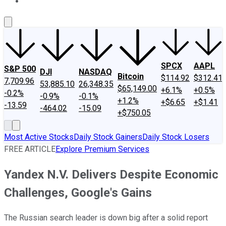
About Us
Contact Us
Investing Philosophy
Motley Fool Mo
SPCX
AAPL
S&P 500
DJI
NASDAQ
Bitcoin
$114.92
$312.41
7,709.96
53,885.10
26,348.35
$65,149.00
+6.1%
+0.5%
-0.2%
-0.9%
-0.1%
+1.2%
+$6.65
+$1.41
-13.59
-464.02
-15.09
+$750.05
Most Active Stocks
Daily Stock Gainers
Daily Stock Losers
FREE ARTICLE
Explore Premium Services
Yandex N.V. Delivers Despite Economic
Challenges, Google's Gains
The Russian search leader is down big after a solid report