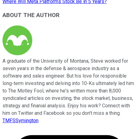
Where Will Meta Platforms Stock Be in 5 Years?
ABOUT THE AUTHOR
A graduate of the University of Montana, Steve worked for
seven years in the defense & aerospace industry as a
software and sales engineer. But his love for responsible
long-term investing and delving into 10-Ks ultimately led him
to The Motley Fool, where he's written more than 8,000
syndicated articles on investing, the stock market, business,
strategy and finanial analysis. Enjoy his work? Connect with
him on Twitter and Facebook so you don't miss a thing.
TMFSSymington