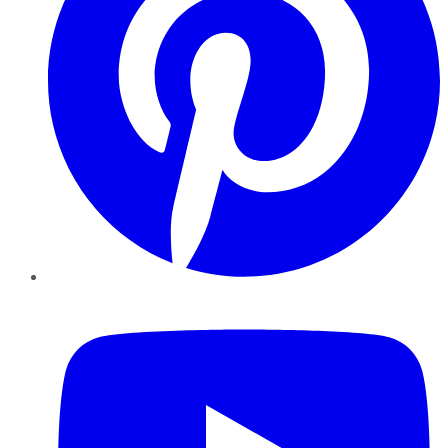
YouTube