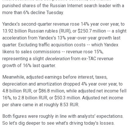
punished shares of the Russian Internet search leader with a
more than 6% decline Tuesday.
Yandex's second-quarter revenue rose 14% year over year, to
13.92 billion Russian rubles (RUR), or $250.7 million -- a slight
acceleration from Yandex's 13% year-over-year growth last
quarter. Excluding traffic acquisition costs -- which Yandex
likens to sales commissions -- revenue rose 15%,
representing a slight
deceleration
from ex-TAC revenue
growth of 16% last quarter.
Meanwhile, adjusted earnings before interest, taxes,
depreciation and amortization dropped 4% year over year, to
4.8 billion RUR, or $86.8 million, while adjusted net income fell
16%, to 2.8 billion RUR, or $50.3 million. Adjusted net income
per share came in at roughly 8.53 RUR.
Both figures were roughly in line with analysts' expectations.
So let's dig deeper to see what's driving today's losses.