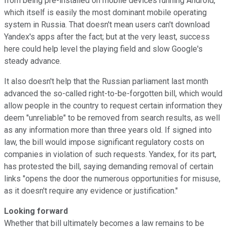
from being pre-installed on mobile devices running Android,
which itself is easily the most dominant mobile operating
system in Russia. That doesn't mean users can't download
Yandex's apps after the fact; but at the very least, success
here could help level the playing field and slow Google's
steady advance.
It also doesn't help that the Russian parliament last month
advanced the so-called right-to-be-forgotten bill, which would
allow people in the country to request certain information they
deem "unreliable" to be removed from search results, as well
as any information more than three years old. If signed into
law, the bill would impose significant regulatory costs on
companies in violation of such requests. Yandex, for its part,
has protested the bill, saying demanding removal of certain
links "opens the door the numerous opportunities for misuse,
as it doesn't require any evidence or justification."
Looking forward
Whether that bill ultimately becomes a law remains to be