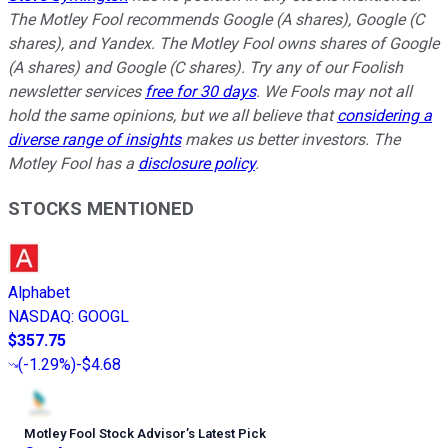
The Motley Fool recommends Google (A shares), Google (C
shares), and Yandex. The Motley Fool owns shares of Google
(A shares) and Google (C shares). Try any of our Foolish
newsletter services
free for 30 days
. We Fools may not all
hold the same opinions, but we all believe that
considering a
diverse range of insights
makes us better investors. The
Motley Fool has a
disclosure policy
.
STOCKS MENTIONED
Alphabet
NASDAQ
:
GOOGL
$357.75
(
-1.29%
)
-$4.68
Motley Fool Stock Advisor
’
s Latest Pick