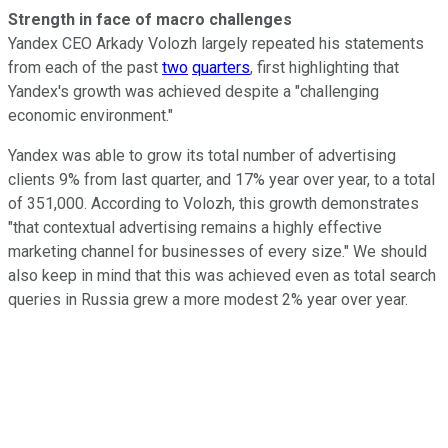
Strength in face of macro challenges
Yandex CEO Arkady Volozh largely repeated his statements
from each of the past
two
quarters
, first highlighting that
Yandex's growth was achieved despite a "challenging
economic environment."
Yandex was able to grow its total number of advertising
clients 9% from last quarter, and 17% year over year, to a total
of 351,000. According to Volozh, this growth demonstrates
"that contextual advertising remains a highly effective
marketing channel for businesses of every size." We should
also keep in mind that this was achieved even as total search
queries in Russia grew a more modest 2% year over year.