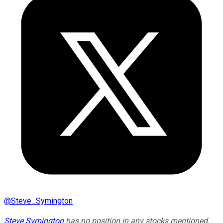
@
Steve_Symington
Steve Symington
has no position in any stocks mentioned.