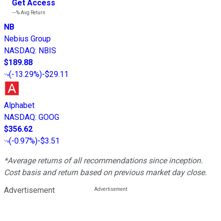
Get Access
---%
Avg Return
NB
Nebius Group
NASDAQ
:
NBIS
$189.88
(
-13.29%
)
-$29.11
Alphabet
NASDAQ
:
GOOG
$356.62
(
-0.97%
)
-$3.51
*Average returns of all recommendations since inception.
Cost basis and return based on previous market day close.
Advertisement