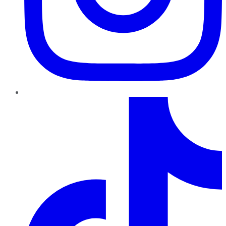
TikTok