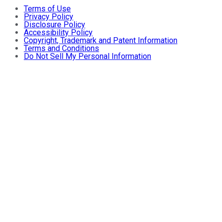
Terms of Use
Privacy Policy
Disclosure Policy
Accessibility Policy
Copyright, Trademark and Patent Information
Terms and Conditions
Do Not Sell My Personal Information