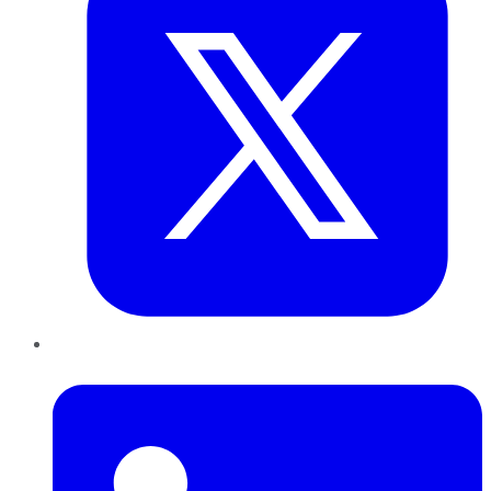
LinkedIn