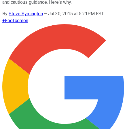
and cautious guidance. Here's why.
By
Steve Symington
–
Jul 30, 2015 at 5:21PM EST
+
Fool.com
on