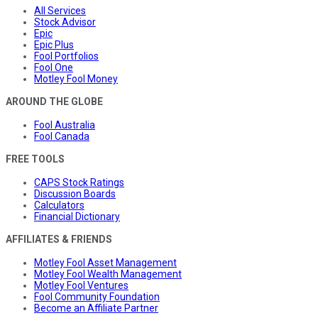
All Services
Stock Advisor
Epic
Epic Plus
Fool Portfolios
Fool One
Motley Fool Money
AROUND THE GLOBE
Fool Australia
Fool Canada
FREE TOOLS
CAPS Stock Ratings
Discussion Boards
Calculators
Financial Dictionary
AFFILIATES & FRIENDS
Motley Fool Asset Management
Motley Fool Wealth Management
Motley Fool Ventures
Fool Community Foundation
Become an Affiliate Partner