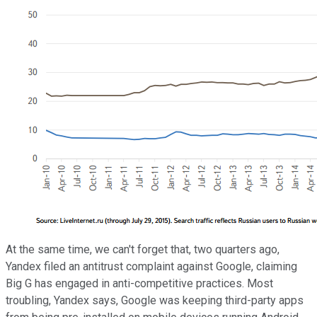
At the same time, we can't forget that, two quarters ago,
Yandex filed an antitrust complaint against Google, claiming
Big G has engaged in anti-competitive practices. Most
troubling, Yandex says, Google was keeping third-party apps