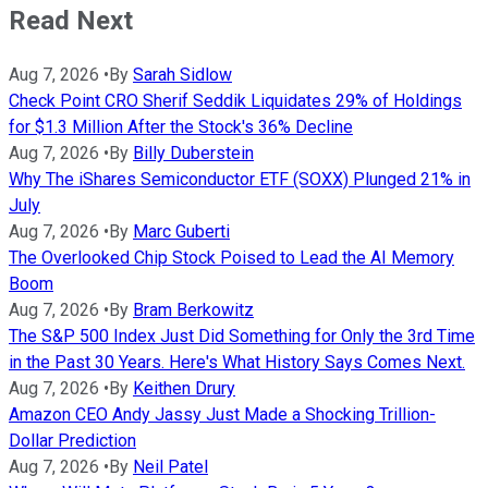
Read Next
Aug 7, 2026
•
By
Sarah Sidlow
Check Point CRO Sherif Seddik Liquidates 29% of Holdings
for $1.3 Million After the Stock's 36% Decline
Aug 7, 2026
•
By
Billy Duberstein
Why The iShares Semiconductor ETF (SOXX) Plunged 21% in
July
Aug 7, 2026
•
By
Marc Guberti
The Overlooked Chip Stock Poised to Lead the AI Memory
Boom
Aug 7, 2026
•
By
Bram Berkowitz
The S&P 500 Index Just Did Something for Only the 3rd Time
in the Past 30 Years. Here's What History Says Comes Next.
Aug 7, 2026
•
By
Keithen Drury
Amazon CEO Andy Jassy Just Made a Shocking Trillion-
Dollar Prediction
Aug 7, 2026
•
By
Neil Patel