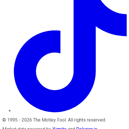
©
1995
-
2026
The Motley Fool
. All rights reserved.