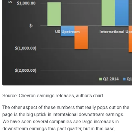
Source: Chevron earnings releases, author's chart.
The other aspect of these numbers that really pops out on the
page is the big uptick in interntaional downstream earnings.
We have seen several companies see large increases in
downstream earnings this past quarter, but in this case,