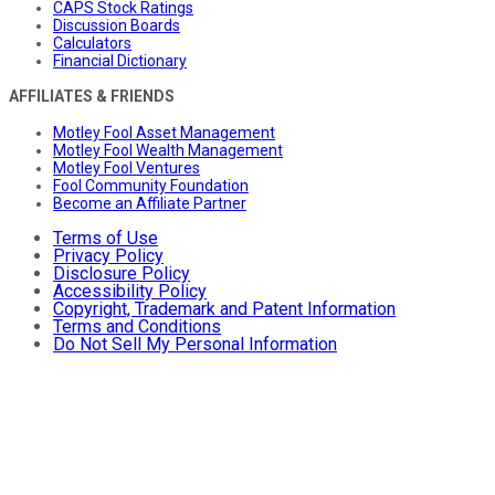
CAPS Stock Ratings
Discussion Boards
Calculators
Financial Dictionary
AFFILIATES & FRIENDS
Motley Fool Asset Management
Motley Fool Wealth Management
Motley Fool Ventures
Fool Community Foundation
Become an Affiliate Partner
Terms of Use
Privacy Policy
Disclosure Policy
Accessibility Policy
Copyright, Trademark and Patent Information
Terms and Conditions
Do Not Sell My Personal Information