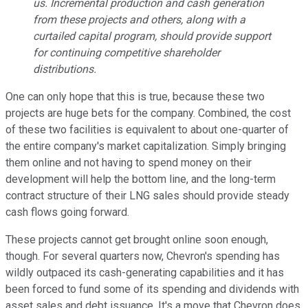
us. Incremental production and cash generation
from these projects and others, along with a
curtailed capital program, should provide support
for continuing competitive shareholder
distributions.
One can only hope that this is true, because these two
projects are huge bets for the company. Combined, the cost
of these two facilities is equivalent to about one-quarter of
the entire company's market capitalization. Simply bringing
them online and not having to spend money on their
development will help the bottom line, and the long-term
contract structure of their LNG sales should provide steady
cash flows going forward.
These projects cannot get brought online soon enough,
though. For several quarters now, Chevron's spending has
wildly outpaced its cash-generating capabilities and it has
been forced to fund some of its spending and dividends with
asset sales and debt issuance. It's a move that Chevron does