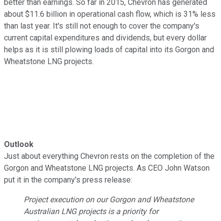
better than earnings. So far in 2015, Chevron has generated
about $11.6 billion in operational cash flow, which is 31% less
than last year. It's still not enough to cover the company's
current capital expenditures and dividends, but every dollar
helps as it is still plowing loads of capital into its Gorgon and
Wheatstone LNG projects.
Outlook
Just about everything Chevron rests on the completion of the
Gorgon and Wheatstone LNG projects. As CEO John Watson
put it in the company's press release:
Project execution on our Gorgon and Wheatstone
Australian LNG projects is a priority for