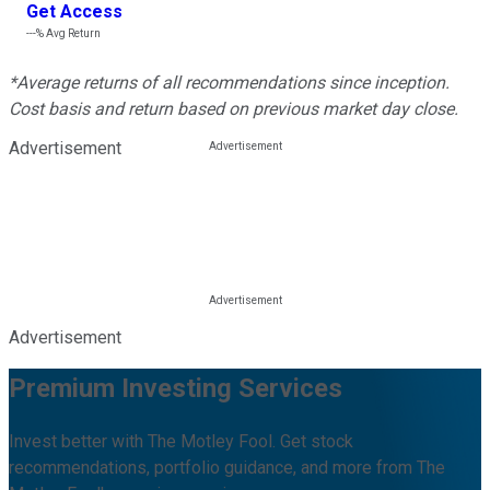
Get Access
---%
Avg Return
*Average returns of all recommendations since inception.
Cost basis and return based on previous market day close.
Advertisement
Advertisement
Premium Investing Services
Invest better with The Motley Fool. Get stock
recommendations, portfolio guidance, and more from The