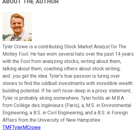
ABOUT THE AUTHOR
Tyler Crowe is a contributing Stock Market Analyst for The
Motley Fool. He has worn several hats over the past 14 years
with the Fool from analyzing stocks, writing about them,
talking about them, coaching others about stock writing,
and...you get the idea. Tyler's true passion is turing over
stones to find the oddball investments with incredible wealth
building potential. If he isn't nose-deep in a proxy statement,
Tyler is probably skiing somewhere. Tyler holds an M.B.A.
from Collège des Ingénieurs (Paris), a, M.S. in Environmental
Engineering, a B.S. in Civil Engineering, and a B.S. in Foreign
Affairs from the University of New Hampshire.
TMFTylerMCrowe