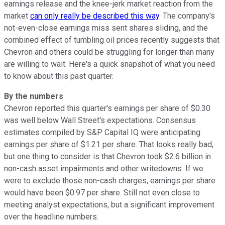
earnings release and the knee-jerk market reaction from the
market
can only really be described this way
. The company's
not-even-close earnings miss sent shares sliding, and the
combined effect of tumbling oil prices recently suggests that
Chevron and others could be struggling for longer than many
are willing to wait. Here's a quick snapshot of what you need
to know about this past quarter.
By the numbers
Chevron reported this quarter's earnings per share of $0.30
was well below Wall Street's expectations. Consensus
estimates compiled by S&P Capital IQ were anticipating
earnings per share of $1.21 per share. That looks really bad,
but one thing to consider is that Chevron took $2.6 billion in
non-cash asset impairments and other writedowns. If we
were to exclude those non-cash charges, earnings per share
would have been $0.97 per share. Still not even close to
meeting analyst expectations, but a significant improvement
over the headline numbers.