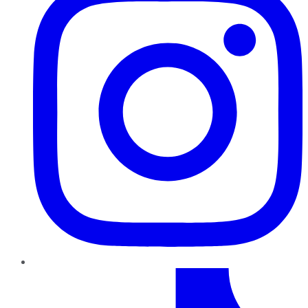
TikTok