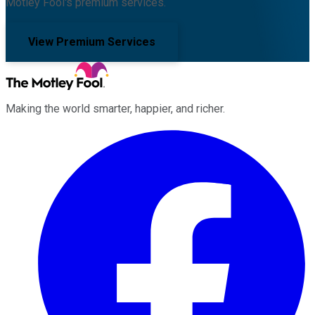
Motley Fool's premium services.
View Premium Services
Making the world smarter, happier, and richer.
Facebook