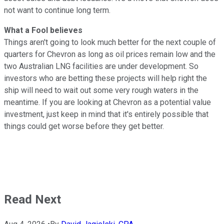
not want to continue long term.
What a Fool believes
Things aren't going to look much better for the next couple of
quarters for Chevron as long as oil prices remain low and the
two Australian LNG facilities are under development. So
investors who are betting these projects will help right the
ship will need to wait out some very rough waters in the
meantime. If you are looking at Chevron as a potential value
investment, just keep in mind that it's entirely possible that
things could get worse before they get better.
Read Next