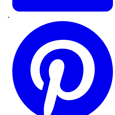
Pinterest