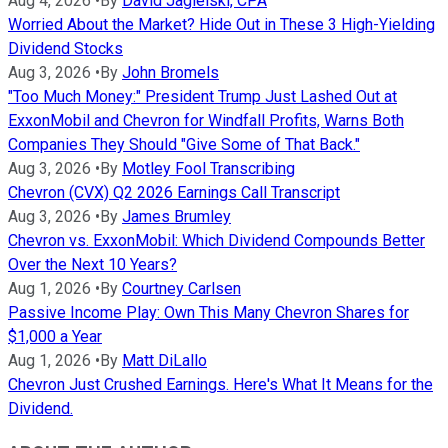
Aug 4, 2026
•
By
David Jagielski, CPA
Worried About the Market? Hide Out in These 3 High-Yielding
Dividend Stocks
Aug 3, 2026
•
By
John Bromels
"Too Much Money:" President Trump Just Lashed Out at
ExxonMobil and Chevron for Windfall Profits, Warns Both
Companies They Should "Give Some of That Back."
Aug 3, 2026
•
By
Motley Fool Transcribing
Chevron (CVX) Q2 2026 Earnings Call Transcript
Aug 3, 2026
•
By
James Brumley
Chevron vs. ExxonMobil: Which Dividend Compounds Better
Over the Next 10 Years?
Aug 1, 2026
•
By
Courtney Carlsen
Passive Income Play: Own This Many Chevron Shares for
$1,000 a Year
Aug 1, 2026
•
By
Matt DiLallo
Chevron Just Crushed Earnings. Here's What It Means for the
Dividend.