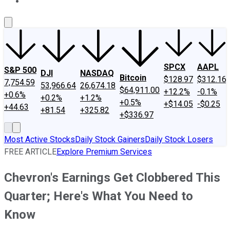
About Us
Contact Us
Investing Philosophy
Motley Fool Mo
SPCX
AAPL
S&P 500
DJI
NASDAQ
Bitcoin
$128.97
$312.16
7,754.59
53,966.64
26,674.18
$64,911.00
+12.2%
-0.1%
+0.6%
+0.2%
+1.2%
+0.5%
+$14.05
-$0.25
+44.63
+81.54
+325.82
+$336.97
Most Active Stocks
Daily Stock Gainers
Daily Stock Losers
FREE ARTICLE
Explore Premium Services
Chevron's Earnings Get Clobbered This
Quarter; Here's What You Need to
Know