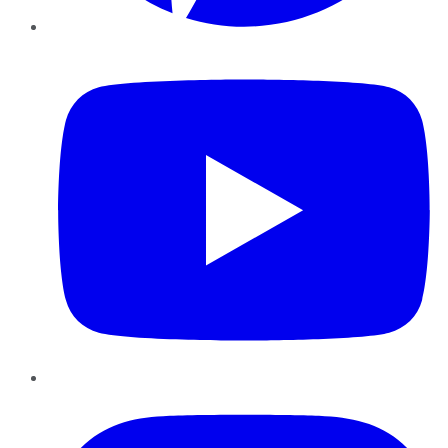
YouTube
Instagram