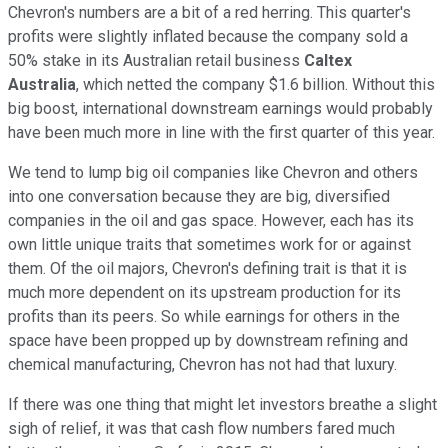
Chevron's numbers are a bit of a red herring. This quarter's
profits were slightly inflated because the company sold a
50% stake in its Australian retail business
Caltex
Australia
,
which netted the company $1.6 billion. Without this
big boost, international downstream earnings would probably
have been much more in line with the first quarter of this year.
We tend to lump big oil companies like Chevron and others
into one conversation because they are big, diversified
companies in the oil and gas space. However, each has its
own little unique traits that sometimes work for or against
them. Of the oil majors, Chevron's defining trait is that it is
much more dependent on its upstream production for its
profits than its peers. So while earnings for others in the
space have been propped up by downstream refining and
chemical manufacturing, Chevron has not had that luxury.
If there was one thing that might let investors breathe a slight
sigh of relief, it was that cash flow numbers fared much