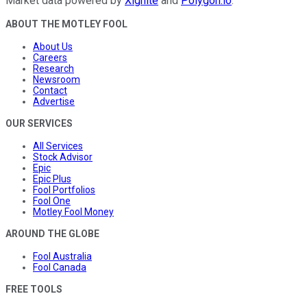
Market data powered by
Xignite
and
Polygon.io
.
ABOUT THE MOTLEY FOOL
About Us
Careers
Research
Newsroom
Contact
Advertise
OUR SERVICES
All Services
Stock Advisor
Epic
Epic Plus
Fool Portfolios
Fool One
Motley Fool Money
AROUND THE GLOBE
Fool Australia
Fool Canada
FREE TOOLS