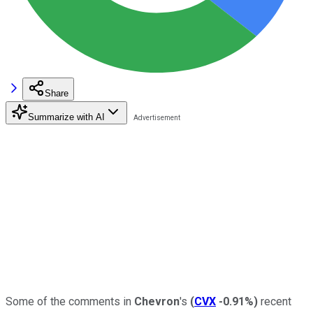
Share
Summarize with AI
Some of the comments in
Chevron
's
(
CVX
-0.91%
)
recent