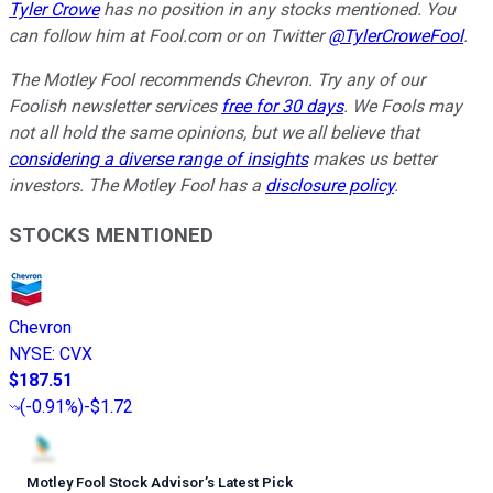
Tyler Crowe
has no position in any stocks mentioned.
You
can follow him at Fool.com
or on Twitter
@TylerCroweFool
.
The Motley Fool recommends Chevron. Try any of our
Foolish newsletter services
free for 30 days
. We Fools may
not all hold the same opinions, but we all believe that
considering a diverse range of insights
makes us better
investors. The Motley Fool has a
disclosure policy
.
STOCKS MENTIONED
Chevron
NYSE
:
CVX
$187.51
(
-0.91%
)
-$1.72
Motley Fool Stock Advisor
’
s Latest Pick