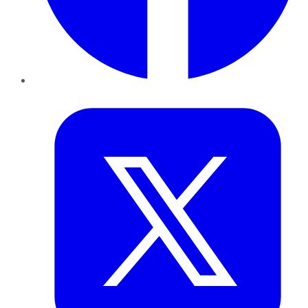
Twitter