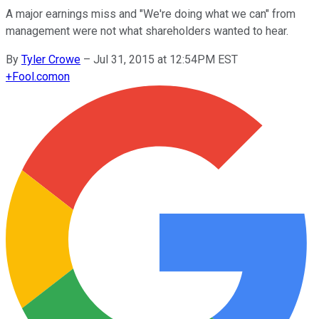
A major earnings miss and "We're doing what we can" from
management were not what shareholders wanted to hear.
By
Tyler Crowe
–
Jul 31, 2015 at 12:54PM EST
+
Fool.com
on