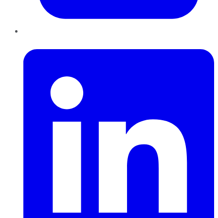
LinkedIn