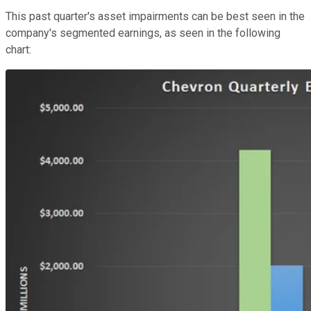
This past quarter's asset impairments can be best seen in the
company's segmented earnings, as seen in the following
chart: