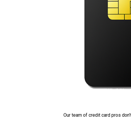
Our team of credit card pros don’