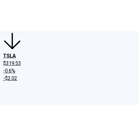
edIn
X
Facebook
Instagram
Discussion Boards
CAPS - Stock Picki
TSLA
$319.53
-0.6%
-$2.02