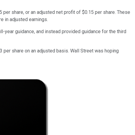
 per share, or an adjusted net profit of $0.15 per share. These
re in adjusted earnings.
ll-year guidance, and instead provided guidance for the third
13 per share on an adjusted basis. Wall Street was hoping