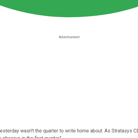
sterday wasn't the quarter to write home about. As Stratasys CE