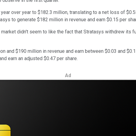
bserve in the first quarter."
r over year to $182.3 million, translating to a net loss of $0.55
ratasys to generate $182 million in revenue and earn $0.15 per sha
market didn't seem to like the fact that Stratasys withdrew its fu
llion and $190 million in revenue and earn between $0.03 and $0.
and earn an adjusted $0.47 per share.
Ad