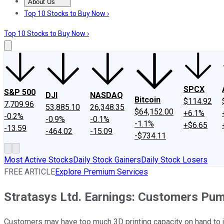
About Us
About Us
Contact Us
Investing Philosophy
Motley Fool Mo
Top 10 Stocks to Buy Now ›
Top 10 Stocks to Buy Now ›
SPCX
S&P 500
DJI
NASDAQ
Bitcoin
$114.92
7,709.96
53,885.10
26,348.35
$64,152.00
+6.1%
-0.2%
-0.9%
-0.1%
-1.1%
+$6.65
-13.59
-464.02
-15.09
-$734.11
Most Active Stocks
Daily Stock Gainers
Daily Stock Losers
FREE ARTICLE
Explore Premium Services
Stratasys Ltd. Earnings: Customers Pu
Customers may have too much 3D printing capacity on hand to j