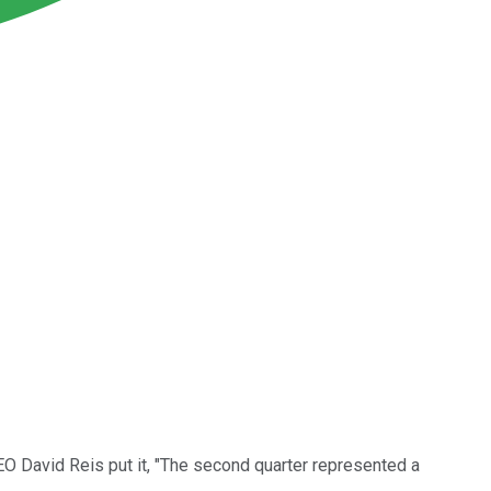
O David Reis put it, "The second quarter represented a