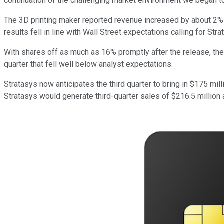
continuation of the challenging market environment we began to o
The 3D printing maker reported revenue increased by about 2% yea
results fell in line with Wall Street expectations calling for St
With shares off as much as 16% promptly after the release, the 
quarter that fell well below analyst expectations.
Stratasys now anticipates the third quarter to bring in $175 mi
Stratasys would generate third-quarter sales of $216.5 million 