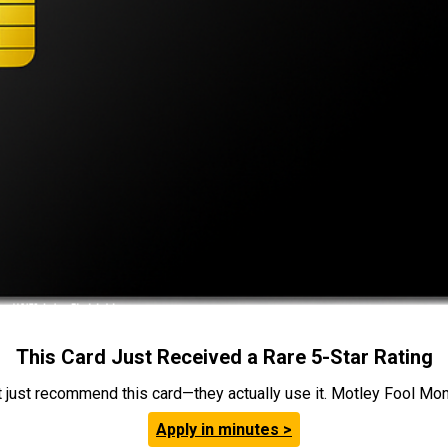
This Card Just Received a Rare 5-Star Rating
t just recommend this card—they actually use it. Motley Fool Money
Apply in minutes >