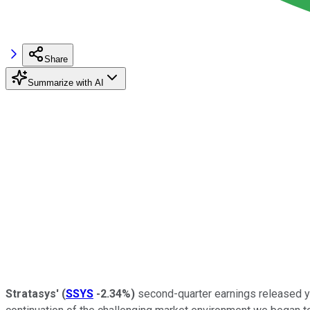
Share
Summarize with AI
Stratasys'
(
SSYS
-2.34%
)
second-quarter earnings released ye