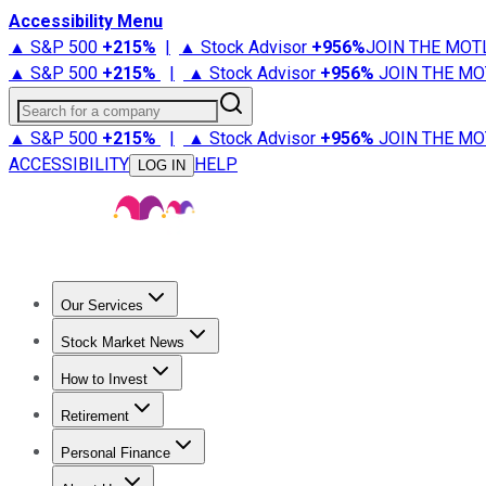
Accessibility Menu
▲ S&P 500
+
215%
|
▲ Stock Advisor
+
956%
JOIN THE MOT
▲ S&P 500
+
215%
|
▲ Stock Advisor
+
956%
JOIN THE MO
Search for a company
▲ S&P 500
+
215%
|
▲ Stock Advisor
+
956%
JOIN THE MO
ACCESSIBILITY
HELP
LOG IN
Our Services
All Services
Stock Advisor
Epic
Epic Plus
Fool Portfolios
Fo
Stock Market News
Trending News
Stock Market News
Market Movers
Tech S
How to Invest
How to Invest Money
What to Invest In
How to Invest in S
Retirement
Retirement News
Retirement 101
Types of Retirement Ac
Personal Finance
Best Credit Cards
Compare Credit Cards
Credit Card Revi