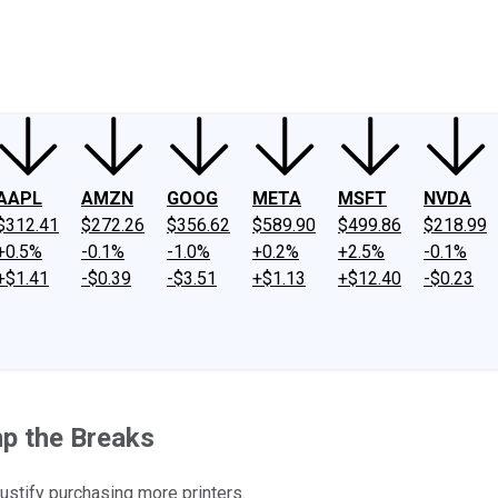
ney
Fool Community Foundation
Reviews
Newsroom
YouTube
Link
AAPL
AMZN
GOOG
META
MSFT
NVDA
$312.41
$272.26
$356.62
$589.90
$499.86
$218.99
+0.5%
-0.1%
-1.0%
+0.2%
+2.5%
-0.1%
+$1.41
-$0.39
-$3.51
+$1.13
+$12.40
-$0.23
mp the Breaks
ustify purchasing more printers.