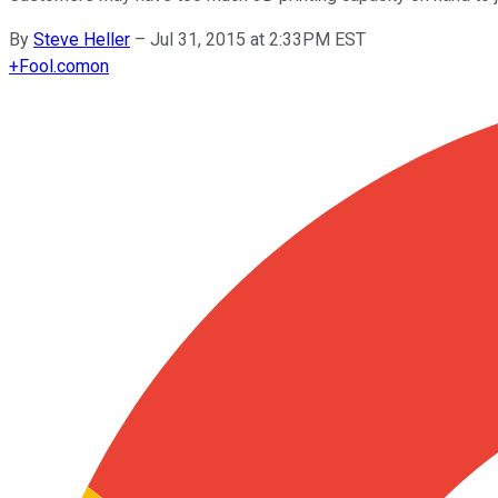
By
Steve Heller
–
Jul 31, 2015 at 2:33PM EST
+
Fool.com
on