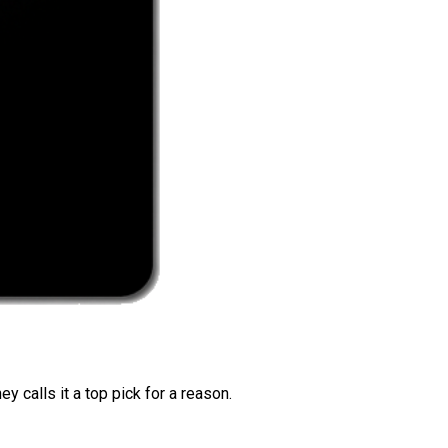
 calls it a top pick for a reason.