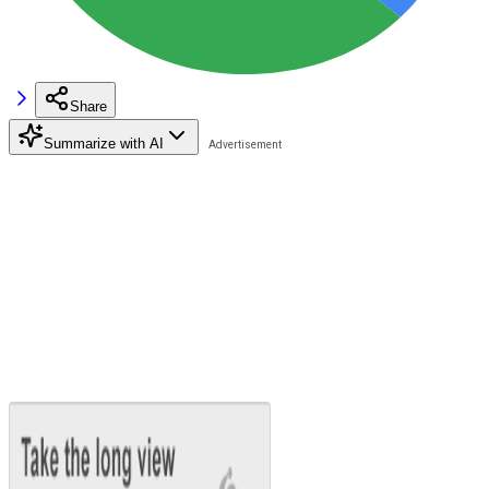
Share
Summarize with AI