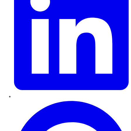
Pinterest