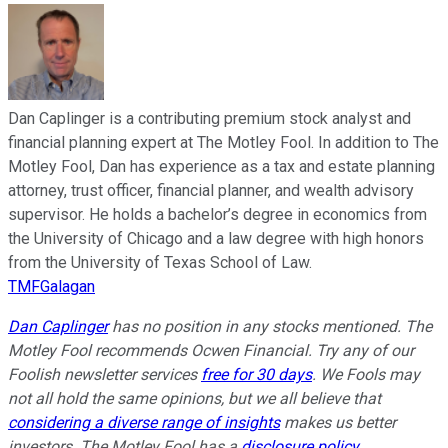
Dan Caplinger is a contributing premium stock analyst and
financial planning expert at The Motley Fool. In addition to The
Motley Fool, Dan has experience as a tax and estate planning
attorney, trust officer, financial planner, and wealth advisory
supervisor. He holds a bachelor’s degree in economics from
the University of Chicago and a law degree with high honors
from the University of Texas School of Law.
TMFGalagan
Dan Caplinger
has no position in any stocks mentioned. The
Motley Fool recommends Ocwen Financial. Try any of our
Foolish newsletter services
free for 30 days
. We Fools may
not all hold the same opinions, but we all believe that
considering a diverse range of insights
makes us better
investors. The Motley Fool has a
disclosure policy
.