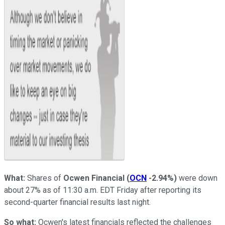
What:
Shares of
Ocwen Financial
(
OCN
-2.94%
)
were down
about 27% as of 11:30 a.m. EDT Friday after reporting its
second-quarter financial results last night.
So what:
Ocwen's latest financials reflected the challenges