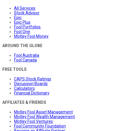
All Services
Stock Advisor
Epic
Epic Plus
Fool Portfolios
Fool One
Motley Fool Money
AROUND THE GLOBE
Fool Australia
Fool Canada
FREE TOOLS
CAPS Stock Ratings
Discussion Boards
Calculators
Financial Dictionary
AFFILIATES & FRIENDS
Motley Fool Asset Management
Motley Fool Wealth Management
Motley Fool Ventures
Fool Community Foundation
Become an Affiliate Partner