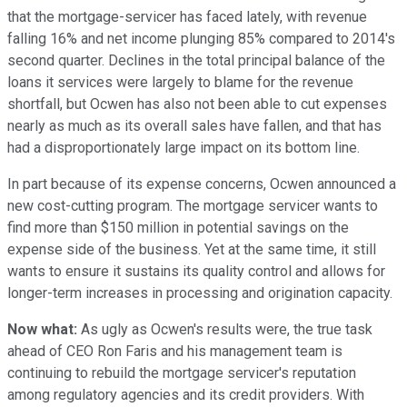
that the mortgage-servicer has faced lately, with revenue
falling 16% and net income plunging 85% compared to 2014's
second quarter. Declines in the total principal balance of the
loans it services were largely to blame for the revenue
shortfall, but Ocwen has also not been able to cut expenses
nearly as much as its overall sales have fallen, and that has
had a disproportionately large impact on its bottom line.
In part because of its expense concerns, Ocwen announced a
new cost-cutting program. The mortgage servicer wants to
find more than $150 million in potential savings on the
expense side of the business. Yet at the same time, it still
wants to ensure it sustains its quality control and allows for
longer-term increases in processing and origination capacity.
Now what:
As ugly as Ocwen's results were, the true task
ahead of CEO Ron Faris and his management team is
continuing to rebuild the mortgage servicer's reputation
among regulatory agencies and its credit providers. With