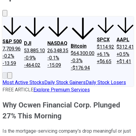
About Us
Contact Us
Investing Philosophy
Motley Fool Mo
SPCX
AAPL
S&P 500
DJI
NASDAQ
Bitcoin
$114.92
$312.41
7,709.96
53,885.10
26,348.35
$64,300.00
+6.1%
+0.5%
-0.2%
-0.9%
-0.1%
-0.3%
+$6.65
+$1.41
-13.59
-464.02
-15.09
-$176.94
Most Active Stocks
Daily Stock Gainers
Daily Stock Losers
FREE ARTICLE
Explore Premium Services
Why Ocwen Financial Corp. Plunged
27% This Morning
Is the mortgage-servicing company's drop meaningful or just