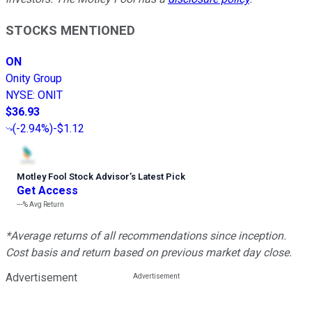
STOCKS MENTIONED
ON
Onity Group
NYSE
:
ONIT
$36.93
(
-2.94%
)
-$1.12
Motley Fool Stock Advisor
’
s Latest Pick
Get Access
---%
Avg Return
*Average returns of all recommendations since inception.
Cost basis and return based on previous market day close.
Advertisement