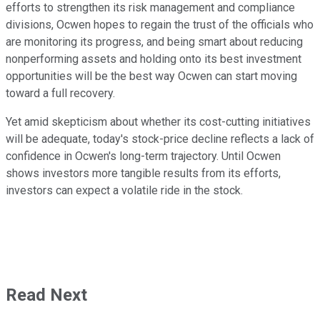
efforts to strengthen its risk management and compliance
divisions, Ocwen hopes to regain the trust of the officials who
are monitoring its progress, and being smart about reducing
nonperforming assets and holding onto its best investment
opportunities will be the best way Ocwen can start moving
toward a full recovery.
Yet amid skepticism about whether its cost-cutting initiatives
will be adequate, today's stock-price decline reflects a lack of
confidence in Ocwen's long-term trajectory. Until Ocwen
shows investors more tangible results from its efforts,
investors can expect a volatile ride in the stock.
Read Next