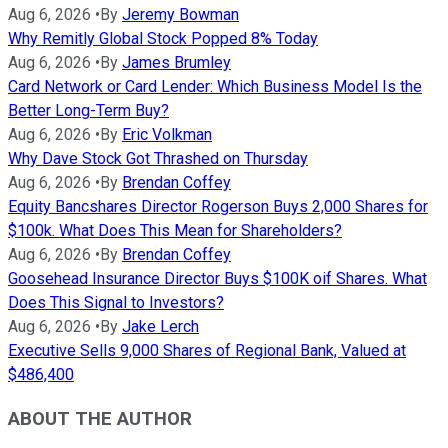
Aug 6, 2026
•
By
Jeremy Bowman
Why Remitly Global Stock Popped 8% Today
Aug 6, 2026
•
By
James Brumley
Card Network or Card Lender: Which Business Model Is the
Better Long-Term Buy?
Aug 6, 2026
•
By
Eric Volkman
Why Dave Stock Got Thrashed on Thursday
Aug 6, 2026
•
By
Brendan Coffey
Equity Bancshares Director Rogerson Buys 2,000 Shares for
$100k. What Does This Mean for Shareholders?
Aug 6, 2026
•
By
Brendan Coffey
Goosehead Insurance Director Buys $100K oif Shares. What
Does This Signal to Investors?
Aug 6, 2026
•
By
Jake Lerch
Executive Sells 9,000 Shares of Regional Bank, Valued at
$486,400
ABOUT THE AUTHOR