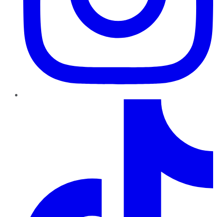
TikTok