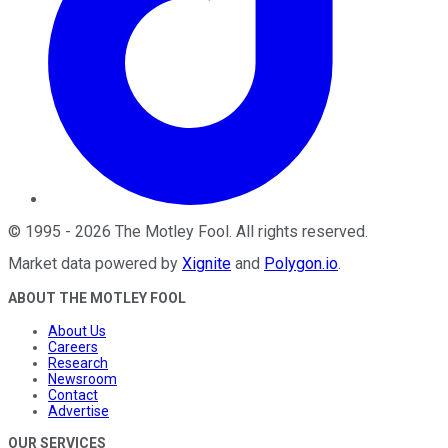
©
1995
-
2026
The Motley Fool
. All rights reserved.
Market data powered by
Xignite
and
Polygon.io
.
ABOUT THE MOTLEY FOOL
About Us
Careers
Research
Newsroom
Contact
Advertise
OUR SERVICES