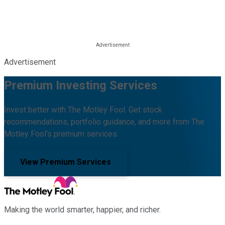
Advertisement
Premium Investing Services
Invest better with The Motley Fool. Get stock
recommendations, portfolio guidance, and more from The
Motley Fool's premium services.
View Premium Services
Making the world smarter, happier, and richer.