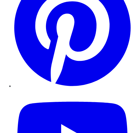
YouTube