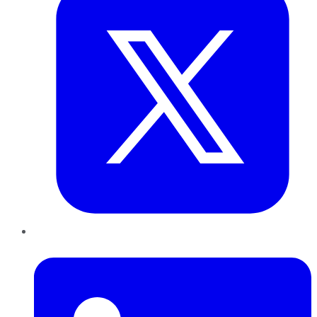
LinkedIn