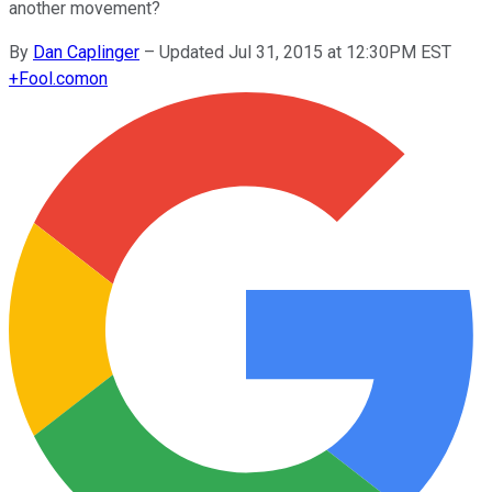
another movement?
By
Dan Caplinger
–
Updated Jul 31, 2015 at 12:30PM EST
+
Fool.com
on