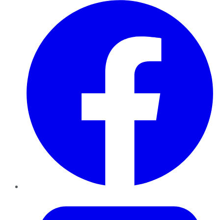
Facebook
Twitter