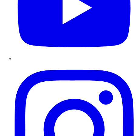
Instagram