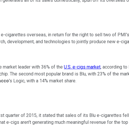
ch generates all of its sales domestically, spun off its oversea
 e-cigarettes overseas, in return for the right to sell two of PMI
ch, development, and technologies to jointly produce new e-ciga
the market leader with 36% of the
U.S. e-cigs market
, according to
 chip. The second most popular brand is Blu, with 23% of the mar
acco
's Logic, with a 14% market share.
rst quarter of 2015, it stated that sales
of its Blu e-cigarettes fe
at e-cigs aren't generating much meaningful revenue for the top 