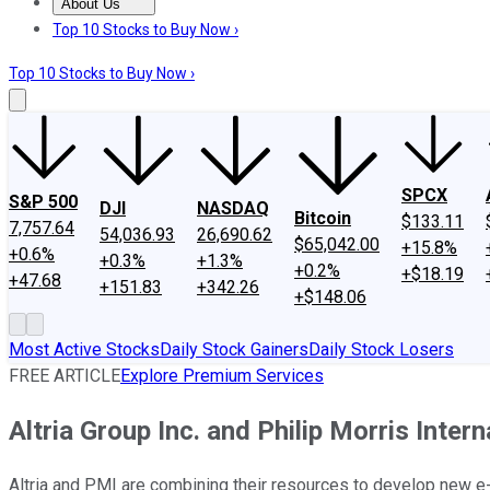
About Us
About Us
Contact Us
Investing Philosophy
Motley Fool Mo
Top 10 Stocks to Buy Now ›
Top 10 Stocks to Buy Now ›
SPCX
S&P 500
DJI
NASDAQ
Bitcoin
$133.11
7,757.64
54,036.93
26,690.62
$65,042.00
+15.8%
+0.6%
+0.3%
+1.3%
+0.2%
+$18.19
+47.68
+151.83
+342.26
+$148.06
Most Active Stocks
Daily Stock Gainers
Daily Stock Losers
FREE ARTICLE
Explore Premium Services
Altria Group Inc. and Philip Morris Inter
Altria and PMI are combining their resources to develop new e-