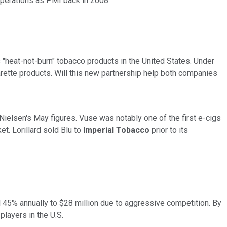
s operations as PMI back
in 2008.
's "heat-not-burn" tobacco products in the United States. Under
rette products. Will this new partnership help both companies
 Nielsen's May figures. Vuse was notably one of the first e-cigs
ket.
Lorillard
sold Blu to
Imperial Tobacco
prior to its
ll 45% annually to $28 million due to aggressive competition. By
players in the U.S.