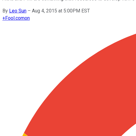
By
Leo Sun
–
Aug 4, 2015 at 5:00PM EST
+
Fool.com
on