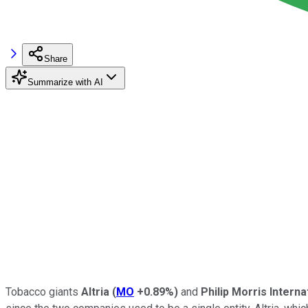
Share
Summarize with AI
Tobacco giants
Altria
(
MO
+0.89%
)
and
Philip Morris Interna