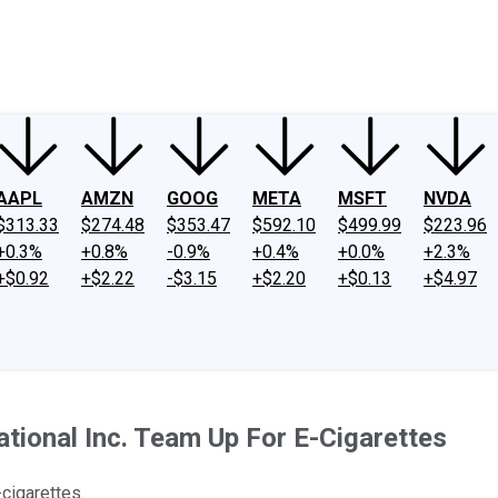
ney
Fool Community Foundation
Reviews
Newsroom
YouTube
Link
AAPL
AMZN
GOOG
META
MSFT
NVDA
$313.33
$274.48
$353.47
$592.10
$499.99
$223.96
+0.3%
+0.8%
-0.9%
+0.4%
+0.0%
+2.3%
+$0.92
+$2.22
-$3.15
+$2.20
+$0.13
+$4.97
national Inc. Team Up For E-Cigarettes
cigarettes.