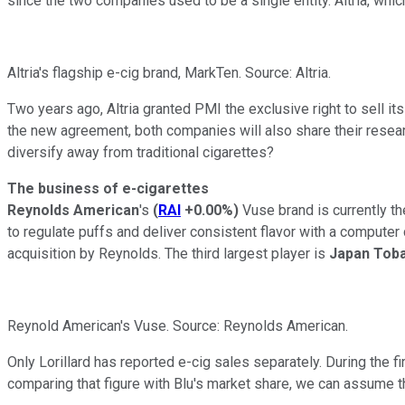
since the two companies used to be a single entity. Altria, whi
Altria's flagship e-cig brand, MarkTen. Source: Altria.
Two years ago, Altria granted PMI the exclusive right to sell its
the new agreement, both companies will also share their resear
diversify away from traditional cigarettes?
The business of e-cigarettes
Reynolds American
's
(
RAI
+0.00%
)
Vuse brand
is currently 
to regulate puffs and deliver consistent flavor with a computer
acquisition by Reynolds. The third largest player is
Japan Tob
Reynold American's Vuse. Source: Reynolds American.
Only Lorillard has reported e-cig sales separately. During the fi
comparing that figure with Blu's market share, we can assume th