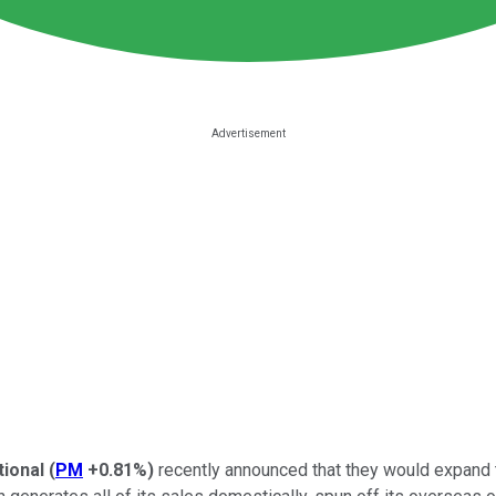
tional
(
PM
+0.81%
)
recently announced that they would expand th