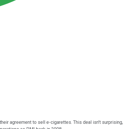
eir agreement to sell e-cigarettes. This deal isn't surprising,