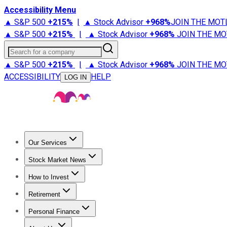
Accessibility Menu
▲ S&P 500
+
215%
|
▲ Stock Advisor
+
968%
JOIN THE MOT
▲ S&P 500
+
215%
|
▲ Stock Advisor
+
968%
JOIN THE MO
Search for a company
▲ S&P 500
+
215%
|
▲ Stock Advisor
+
968%
JOIN THE MO
ACCESSIBILITY
HELP
LOG IN
Our Services
All Services
Stock Advisor
Epic
Epic Plus
Fool Portfolios
Fo
Stock Market News
Trending News
Stock Market News
Market Movers
Tech S
How to Invest
How to Invest Money
What to Invest In
How to Invest in S
Retirement
Retirement News
Retirement 101
Types of Retirement Ac
Personal Finance
Best Credit Cards
Compare Credit Cards
Credit Card Revi