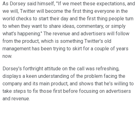
As Dorsey said himself, "If we meet these expectations, and
we will, Twitter will become the first thing everyone in the
world checks to start their day and the first thing people turn
to when they want to share ideas, commentary, or simply
what's happening." The revenue and advertisers will follow
from the product, which is something Twitter's old
management has been trying to skirt for a couple of years
now.
Dorsey's forthright attitude on the call was refreshing,
displays a keen understanding of the problem facing the
company and its main product, and shows that he's willing to
take steps to fix those first before focusing on advertisers
and revenue.