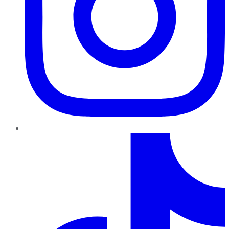
TikTok