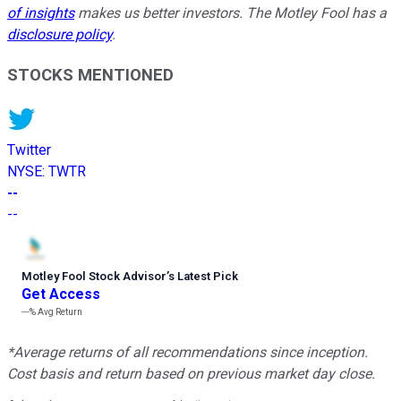
of insights
makes us better investors. The Motley Fool has a
disclosure policy
.
STOCKS MENTIONED
Twitter
NYSE
:
TWTR
--
--
Motley Fool Stock Advisor
’
s Latest Pick
Get Access
---%
Avg Return
*Average returns of all recommendations since inception.
Cost basis and return based on previous market day close.