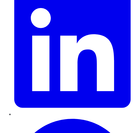
Pinterest