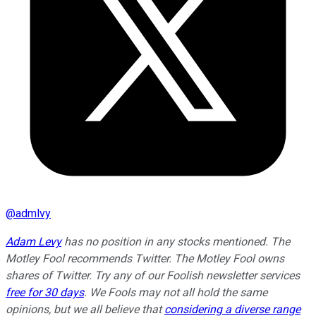
@
admlvy
Adam Levy
has no position in any stocks mentioned. The
Motley Fool recommends Twitter. The Motley Fool owns
shares of Twitter. Try any of our Foolish newsletter services
free for 30 days
. We Fools may not all hold the same
opinions, but we all believe that
considering a diverse range