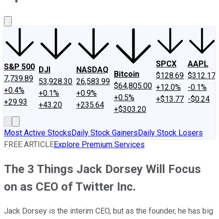
About Us
Contact Us
Investing Philosophy
Motley Fool Mo
SPCX
AAPL
S&P 500
DJI
NASDAQ
Bitcoin
$128.69
$312.17
7,739.89
53,928.30
26,583.99
$64,805.00
+12.0%
-0.1%
+0.4%
+0.1%
+0.9%
+0.5%
+$13.77
-$0.24
+29.93
+43.20
+235.64
+$303.20
Most Active Stocks
Daily Stock Gainers
Daily Stock Losers
FREE ARTICLE
Explore Premium Services
The 3 Things Jack Dorsey Will Focus
on as CEO of Twitter Inc.
Jack Dorsey is the interim CEO, but as the founder, he has big