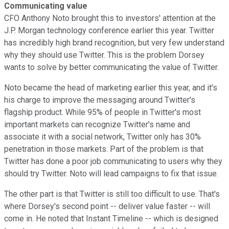
Communicating value
CFO Anthony Noto brought this to investors' attention at the
J.P. Morgan technology conference earlier this year. Twitter
has incredibly high brand recognition, but very few understand
why they should use Twitter. This is the problem Dorsey
wants to solve by better communicating the value of Twitter.
Noto became the head of marketing earlier this year, and it's
his charge to improve the messaging around Twitter's
flagship product. While 95% of people in Twitter's most
important markets can recognize Twitter's name and
associate it with a social network, Twitter only has 30%
penetration in those markets. Part of the problem is that
Twitter has done a poor job communicating to users why they
should try Twitter. Noto will lead campaigns to fix that issue.
The other part is that Twitter is still too difficult to use. That's
where Dorsey's second point -- deliver value faster -- will
come in. He noted that Instant Timeline -- which is designed