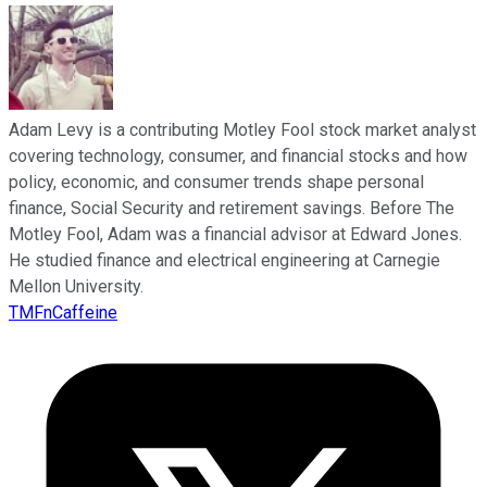
Adam Levy is a contributing Motley Fool stock market analyst
covering technology, consumer, and financial stocks and how
policy, economic, and consumer trends shape personal
finance, Social Security and retirement savings. Before The
Motley Fool, Adam was a financial advisor at Edward Jones.
He studied finance and electrical engineering at Carnegie
Mellon University.
TMFnCaffeine