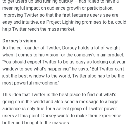
to get users up and running quickly -- has failed to have a
meaningful impact on audience growth or participation.
Improving Twitter so that the first features users see are
easy and intuitive, as Project Lightning promises to be, could
help Twitter reach the mass market.
Dorsey's vision
As the co-founder of Twitter, Dorsey holds a lot of weight
when it comes to his vision for the company's main product.
"You should expect Twitter to be as easy as looking out your
window to see what's happening," he says. "But Twitter can't
just the best window to the world, Twitter also has to be the
most powerful microphone."
This idea that Twitter is the best place to find out what's
going on in the world and also send a message to a huge
audience is only true for a select group of Twitter power
users at this point. Dorsey wants to make their experience
better and bring it to the masses.