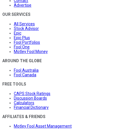
Contact
Advertise
OUR SERVICES
All Services
Stock Advisor
Epic
Epic Plus
Fool Portfolios
Fool One
Motley Fool Money
AROUND THE GLOBE
Fool Australia
Fool Canada
FREE TOOLS
CAPS Stock Ratings
Discussion Boards
Calculators
Financial Dictionary
AFFILIATES & FRIENDS
Motley Fool Asset Management