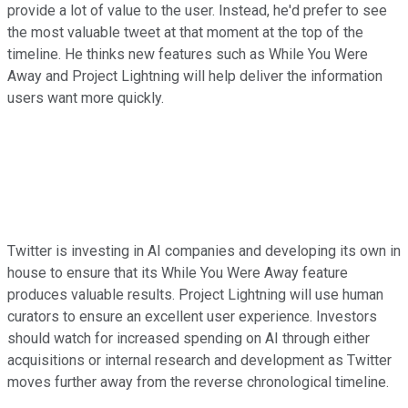
provide a lot of value to the user. Instead, he'd prefer to see
the most valuable tweet at that moment at the top of the
timeline. He thinks new features such as While You Were
Away and Project Lightning will help deliver the information
users want more quickly.
Twitter is investing in AI companies and developing its own in
house to ensure that its While You Were Away feature
produces valuable results. Project Lightning will use human
curators to ensure an excellent user experience. Investors
should watch for increased spending on AI through either
acquisitions or internal research and development as Twitter
moves further away from the reverse chronological timeline.