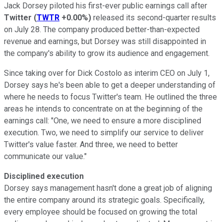
Jack Dorsey piloted his first-ever public earnings call after
Twitter
(
TWTR
+0.00%
)
released its second-quarter results
on July 28. The company produced better-than-expected
revenue and earnings, but Dorsey was still disappointed in
the company's ability to grow its audience and engagement.
Since taking over for Dick Costolo as interim CEO on July 1,
Dorsey says he's been able to get a deeper understanding of
where he needs to focus Twitter's team. He outlined the three
areas he intends to concentrate on at the beginning of the
earnings call: "One, we need to ensure a more disciplined
execution. Two, we need to simplify our service to deliver
Twitter's value faster. And three, we need to better
communicate our value."
Disciplined execution
Dorsey says management hasn't done a great job of aligning
the entire company around its strategic goals. Specifically,
every employee should be focused on growing the total