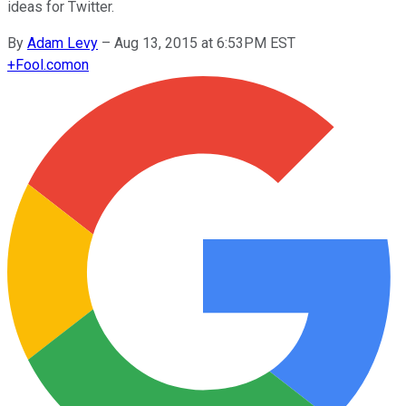
ideas for Twitter.
By
Adam Levy
–
Aug 13, 2015 at 6:53PM EST
+
Fool.com
on