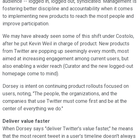
audience -- logged in, logged out, syndicated. Management is
fostering better discipline and accountability when it comes
to implementing new products to reach the most people and
improve participation.
We may have already seen some of this shift under Costolo,
after he put Kevin Weil in charge of product. New products
from Twitter are popping up seemingly every month, most
aimed at increasing engagement among current users, but
also enabling a wider reach (Curator and the new logged-out
homepage come to mind).
Dorsey is intent on continuing product rollouts focused on
users, noting, "The people, the organizations, and the
companies that use Twitter must come first and be at the
center of everything we do."
Deliver value faster
When Dorsey says "deliver Twitter's value faster," he means
that the most recent tweet in a user's timeline doesn't always