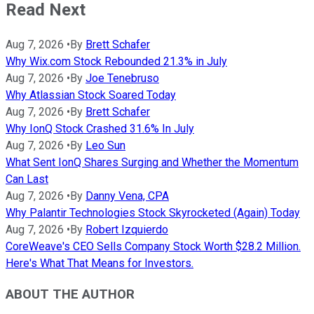
Read Next
Aug 7, 2026
•
By
Brett Schafer
Why Wix.com Stock Rebounded 21.3% in July
Aug 7, 2026
•
By
Joe Tenebruso
Why Atlassian Stock Soared Today
Aug 7, 2026
•
By
Brett Schafer
Why IonQ Stock Crashed 31.6% In July
Aug 7, 2026
•
By
Leo Sun
What Sent IonQ Shares Surging and Whether the Momentum
Can Last
Aug 7, 2026
•
By
Danny Vena, CPA
Why Palantir Technologies Stock Skyrocketed (Again) Today
Aug 7, 2026
•
By
Robert Izquierdo
CoreWeave's CEO Sells Company Stock Worth $28.2 Million.
Here's What That Means for Investors.
ABOUT THE AUTHOR