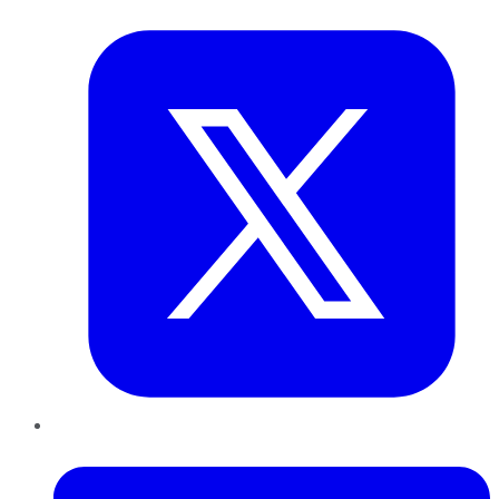
Twitter
LinkedIn