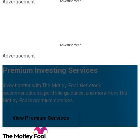
Advertisement
Advertisement
Premium Investing Services
Invest better with The Motley Fool. Get stock
recommendations, portfolio guidance, and more from The
Motley Fool's premium services.
View Premium Services