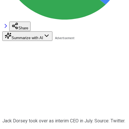
Share
Summarize with AI
Jack Dorsey took over as interim CEO in July. Source: Twitter.