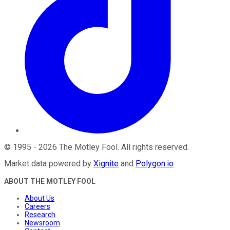
©
1995
-
2026
The Motley Fool
. All rights reserved.
Market data powered by
Xignite
and
Polygon.io
.
ABOUT THE MOTLEY FOOL
About Us
Careers
Research
Newsroom