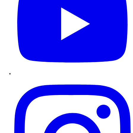
Instagram