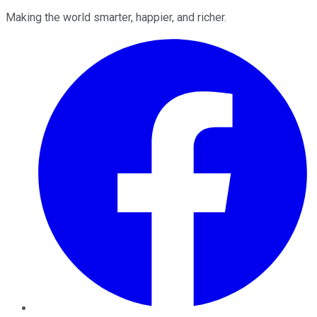
Making the world smarter, happier, and richer.
Facebook