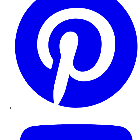
YouTube