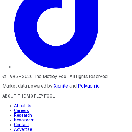
©
1995
-
2026
The Motley Fool
. All rights reserved.
Market data powered by
Xignite
and
Polygon.io
.
ABOUT THE MOTLEY FOOL
About Us
Careers
Research
Newsroom
Contact
Advertise