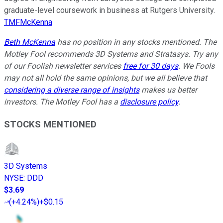
graduate-level coursework in business at Rutgers University.
TMFMcKenna
Beth McKenna
has no position in any stocks mentioned. The
Motley Fool recommends 3D Systems and Stratasys. Try any
of our Foolish newsletter services
free for 30 days
. We Fools
may not all hold the same opinions, but we all believe that
considering a diverse range of insights
makes us better
investors. The Motley Fool has a
disclosure policy
.
STOCKS MENTIONED
3D Systems
NYSE
:
DDD
$3.69
(
+4.24%
)
+$0.15