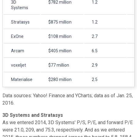
3D
$782 million
1.2
Systems
Stratasys
$875 million
1.2
ExOne
$108 million
2.7
Arcam
$405 million
6.5
8
voxeljet
$77 million
2.9
Materialise
$280 million
2.5
Data sources: Yahoo! Finance and YCharts; data as of Jan. 25,
2016.
3D Systems and Stratasys
As we entered 2014, 3D Systems' P/S, P/E, and forward P/E
were 21.0, 209, and 75.3, respectively. And as we entered