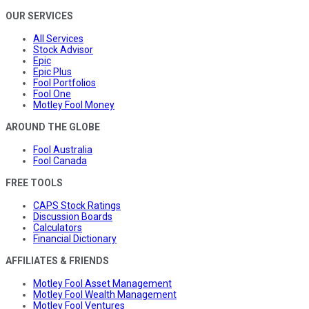
OUR SERVICES
All Services
Stock Advisor
Epic
Epic Plus
Fool Portfolios
Fool One
Motley Fool Money
AROUND THE GLOBE
Fool Australia
Fool Canada
FREE TOOLS
CAPS Stock Ratings
Discussion Boards
Calculators
Financial Dictionary
AFFILIATES & FRIENDS
Motley Fool Asset Management
Motley Fool Wealth Management
Motley Fool Ventures