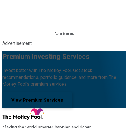
Advertisement
Premium Investing Services
Invest better with The Motley Fool. Get stock
recommendations, portfolio guidance, and more from The
Motley Fool's premium services.
View Premium Services
Making the world smarter, happier, and richer.