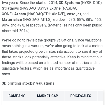
two years. Since the start of 2014,
3D Systems
(NYSE: DDD)
,
Stratasys
(NASDAQ: SSYS)
,
ExOne
(NASDAQ:
XONE)
,
Arcam
(NASDAQOTH: AMAVF)
,
voxeljet
,
and
Materialise
(NASDAQ: MTLS)
are down 93%, 88%, 88%, 46%,
90%, and 49%, respectively. (Materialise has only been public
since mid-2014.)
We're going to revisit the group's valuations. Since valuations
mean nothing in a vacuum, we're also going to look at a metric
that takes projected growth rates into account to see if any of
these stocks look potentially attractive. Keep in mind that our
findings will be based on a limited number of metrics and no
qualitative factors, which are as important as quantitative
ones.
3D printing stocks' valuations
COMPANY
MARKET CAP
PRICE/SALES