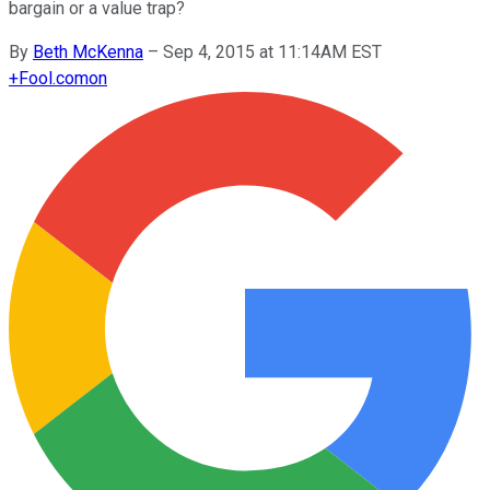
bargain or a value trap?
By
Beth McKenna
–
Sep 4, 2015 at 11:14AM EST
+
Fool.com
on