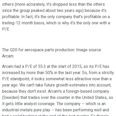
others (more accurately, it's dropped less than the others
since the group peaked about two years ago) because it's
profitable. In fact, it's the only company that's profitable on a
trailing-12-month basis, which is why it's the only one with a
P/E.
The Q20 for aerospace parts production. Image source:
Arcam.
Arcam had a P/E of 55.3 at the start of 2015, so its P/E has
increased by more than 50% in the last year. So, from a strictly
P/E standpoint, it looks somewhat less attractive now than a
year ago. We can't take future growth estimates into account,
because they don't exist. Arcam's a foreign-based company
(Sweden) that trades over the counter in the United States, so
it gets little analyst coverage. The company -- which is an
industrial-metals pure play -- has been performing well and