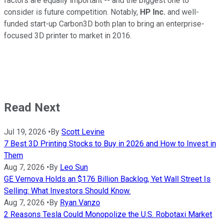
factors are equally important -- and the biggest one to
consider is future competition. Notably,
HP Inc.
and well-
funded start-up Carbon3D both plan to bring an enterprise-
focused 3D printer to market in 2016.
Read Next
Jul 19, 2026
•
By
Scott Levine
7 Best 3D Printing Stocks to Buy in 2026 and How to Invest in
Them
Aug 7, 2026
•
By
Leo Sun
GE Vernova Holds an $176 Billion Backlog, Yet Wall Street Is
Selling: What Investors Should Know.
Aug 7, 2026
•
By
Ryan Vanzo
2 Reasons Tesla Could Monopolize the U.S. Robotaxi Market