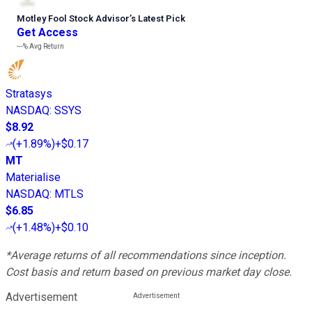
Motley Fool Stock Advisor
’
s Latest Pick
Get Access
---%
Avg Return
Stratasys
NASDAQ
:
SSYS
$8.92
(
+1.89%
)
+$0.17
MT
Materialise
NASDAQ
:
MTLS
$6.85
(
+1.48%
)
+$0.10
*Average returns of all recommendations since inception.
Cost basis and return based on previous market day close.
Advertisement