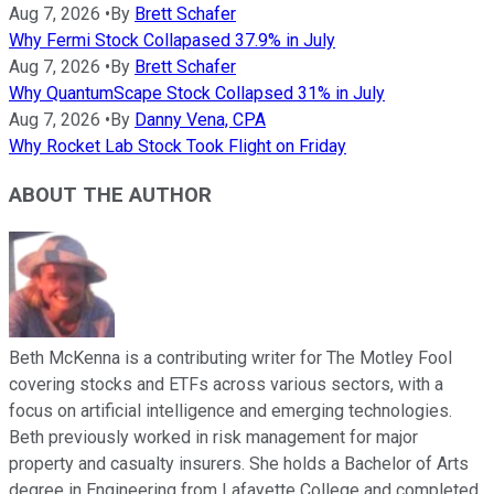
Aug 7, 2026
•
By
Brett Schafer
Why Fermi Stock Collapased 37.9% in July
Aug 7, 2026
•
By
Brett Schafer
Why QuantumScape Stock Collapsed 31% in July
Aug 7, 2026
•
By
Danny Vena, CPA
Why Rocket Lab Stock Took Flight on Friday
ABOUT THE AUTHOR
Beth McKenna is a contributing writer for The Motley Fool
covering stocks and ETFs across various sectors, with a
focus on artificial intelligence and emerging technologies.
Beth previously worked in risk management for major
property and casualty insurers. She holds a Bachelor of Arts
degree in Engineering from Lafayette College and completed