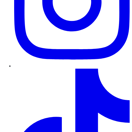
TikTok