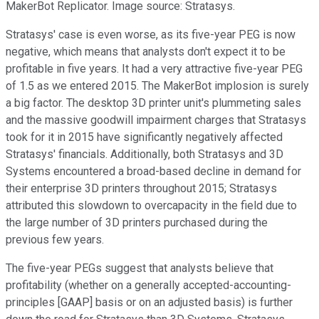
MakerBot Replicator. Image source: Stratasys.
Stratasys' case is even worse, as its five-year PEG is now
negative, which means that analysts don't expect it to be
profitable in five years. It had a very attractive five-year PEG
of 1.5 as we entered 2015. The MakerBot implosion is surely
a big factor. The desktop 3D printer unit's plummeting sales
and the massive goodwill impairment charges that Stratasys
took for it in 2015 have significantly negatively affected
Stratasys' financials. Additionally, both Stratasys and 3D
Systems encountered a broad-based decline in demand for
their enterprise 3D printers throughout 2015; Stratasys
attributed this slowdown to overcapacity in the field due to
the large number of 3D printers purchased during the
previous few years.
The five-year PEGs suggest that analysts believe that
profitability (whether on a generally accepted-accounting-
principles [GAAP] basis or on an adjusted basis) is further