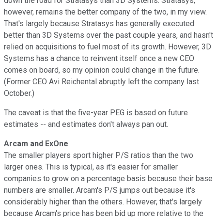
down the road for Stratasys than 3D Systems. Stratasys,
however, remains the better company of the two, in my view.
That's largely because Stratasys has generally executed
better than 3D Systems over the past couple years, and hasn't
relied on acquisitions to fuel most of its growth. However, 3D
Systems has a chance to reinvent itself once a new CEO
comes on board, so my opinion could change in the future.
(Former CEO Avi Reichental abruptly left the company last
October.)
The caveat is that the five-year PEG is based on future
estimates -- and estimates don't always pan out.
Arcam and ExOne
The smaller players sport higher P/S ratios than the two
larger ones. This is typical, as it's easier for smaller
companies to grow on a percentage basis because their base
numbers are smaller. Arcam's P/S jumps out because it's
considerably higher than the others. However, that's largely
because Arcam's price has been bid up more relative to the