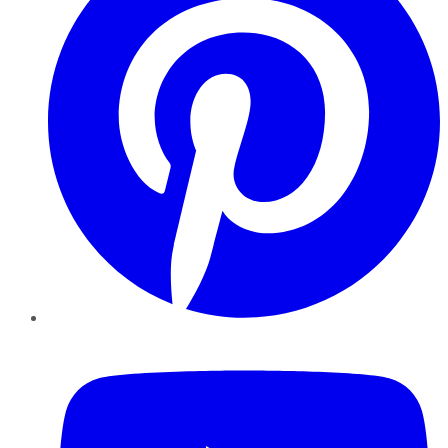
YouTube