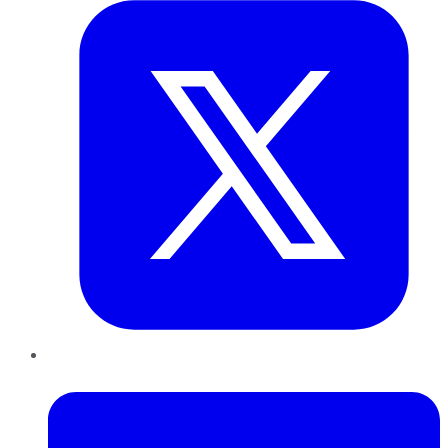
LinkedIn