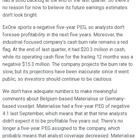
had a solid backlog at the end of the last quarter. So there's
no reason for now to believe its future earnings estimates
don't look bright.
ExOne sports a negative five-year PEG, so analysts don't
foresee profitability in the next five years. Moreover, the
industrial-focused company's cash burn rate remains a red
flag. At the end of last quarter, it had $20.3 million in cash,
while its operating cash flow for the trailing 12 months was a
negative $15.3 million. The company projects the burn rate to
slow, but its projections have been inaccurate since it went
public, so investors should continue to be cautious.
We don't have adequate numbers to make meaningful
comments about Belgium-based Materialise or Germany-
based voxeljet. Materialise had a five-year PEG of negative
4.1 last September, which means that at that time analysts
didn't expect it to be profitable five years out. There's no
longer a five-year PEG assigned to the company, which
probably means that analyst coverage decreased. Materialise