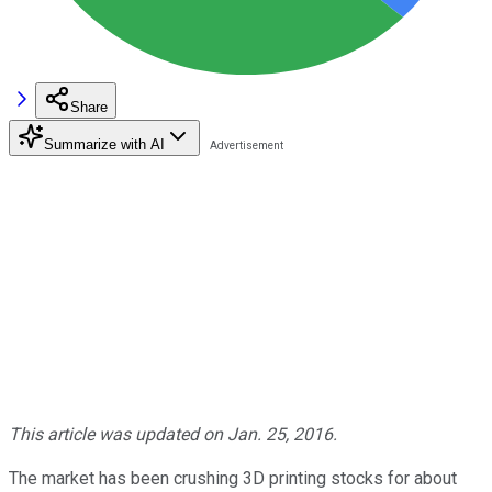
Share
Summarize with AI
This article was updated on Jan. 25, 2016.
The market has been crushing 3D printing stocks for about