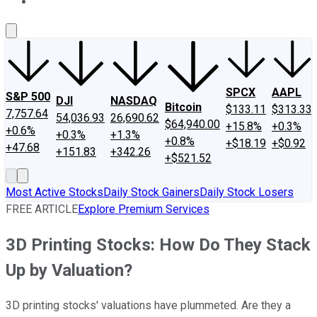
About Us
Contact Us
Investing Philosophy
Motley Fool Mo
SPCX
AAPL
S&P 500
DJI
NASDAQ
Bitcoin
$133.11
$313.33
7,757.64
54,036.93
26,690.62
$64,940.00
+15.8%
+0.3%
+0.6%
+0.3%
+1.3%
+0.8%
+$18.19
+$0.92
+47.68
+151.83
+342.26
+$521.52
Most Active Stocks
Daily Stock Gainers
Daily Stock Losers
FREE ARTICLE
Explore Premium Services
3D Printing Stocks: How Do They Stack
Up by Valuation?
3D printing stocks' valuations have plummeted. Are they a