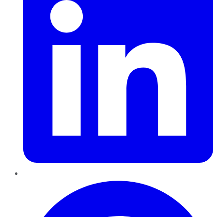
Pinterest