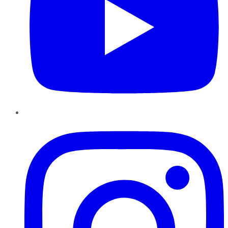
Instagram