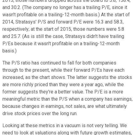
2015, those numbers dropped across the board to 5.8, 158.4,
and 30.2. (The company no longer has a trailing P/E, since it
wasn't profitable on a trailing-12-month basis.) At the start of
2014, Stratasys' P/S and forward P/E were 16.3 and 58.3,
respectively; at the start of 2015, those numbers were 5.8
and 25.7. (As is still the case, Stratasys didn't have trailing
P/Es because it wasn't profitable on a trailing-12-month
basis.)
The P/S ratio has continued to fall for both companies
through to the present, while their forward P/Es have each
increased, as the chart shows. The latter suggests the stocks
are more richly priced than they were a year ago, while the
former suggests they're a better value. The P/E is a more
meaningful metric than the P/S when a company has earnings,
because changes in earnings, not sales, are what ultimately
drive stock prices over the long run.
Looking at these metrics in a vacuum is not very telling. We
need to look at valuations along with future growth estimates,