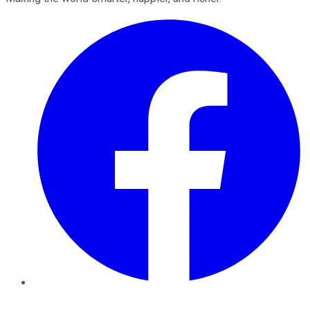
Facebook
Twitter