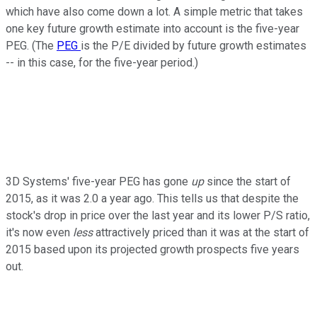
which have also come down a lot. A simple metric that takes
one key future growth estimate into account is the five-year
PEG. (The
PEG
is the P/E divided by future growth estimates
-- in this case, for the five-year period.)
3D Systems' five-year PEG has gone
up
since the start of
2015, as it was 2.0 a year ago. This tells us that despite the
stock's drop in price over the last year and its lower P/S ratio,
it's now even
less
attractively priced than it was at the start of
2015 based upon its projected growth prospects five years
out.