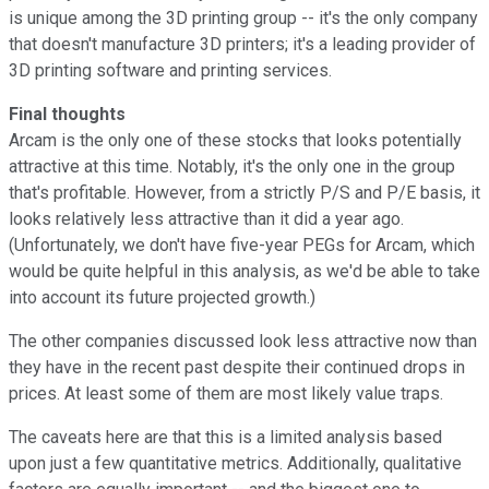
is unique among the 3D printing group -- it's the only company
that doesn't manufacture 3D printers; it's a leading provider of
3D printing software and printing services.
Final thoughts
Arcam is the only one of these stocks that looks potentially
attractive at this time. Notably, it's the only one in the group
that's profitable. However, from a strictly P/S and P/E basis, it
looks relatively less attractive than it did a year ago.
(Unfortunately, we don't have five-year PEGs for Arcam, which
would be quite helpful in this analysis, as we'd be able to take
into account its future projected growth.)
The other companies discussed look less attractive now than
they have in the recent past despite their continued drops in
prices. At least some of them are most likely value traps.
The caveats here are that this is a limited analysis based
upon just a few quantitative metrics. Additionally, qualitative