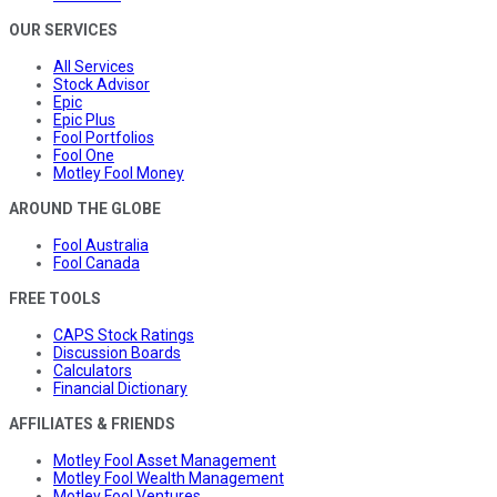
OUR SERVICES
All Services
Stock Advisor
Epic
Epic Plus
Fool Portfolios
Fool One
Motley Fool Money
AROUND THE GLOBE
Fool Australia
Fool Canada
FREE TOOLS
CAPS Stock Ratings
Discussion Boards
Calculators
Financial Dictionary
AFFILIATES & FRIENDS
Motley Fool Asset Management
Motley Fool Wealth Management
Motley Fool Ventures