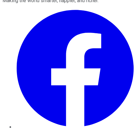
Making the world smarter, happier, and richer.
Facebook
Twitter