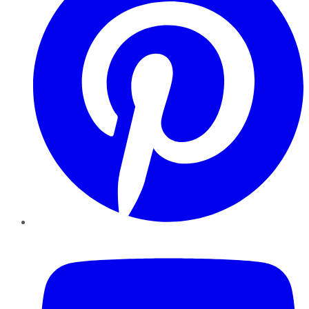
YouTube