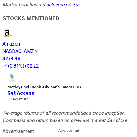
Motley Fool has a
disclosure policy
.
STOCKS MENTIONED
Amazon
NASDAQ
:
AMZN
$274.48
(
+0.81%
)
+$2.22
Motley Fool Stock Advisor
’
s Latest Pick
Get Access
---%
Avg Return
*Average returns of all recommendations since inception.
Cost basis and return based on previous market day close.
Advertisement