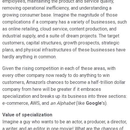
employees, maintaining the product and service quality,
removing operational inefficiency, and understanding a
growing consumer base. Imagine the magnitude of those
complications if a company has a variety of businesses, such
as online retailing, cloud service, content production, and
industrial supply, and a suite of dream projects. The target
customers, capital structures, growth prospects, strategic
plans, and physical infrastructures of these businesses have
hardly anything in common.
Given the rising competition in each of these areas, with
every other company now ready to do anything to win
customers, Amazon's chances to become a half-trillion dollar
company from here will be greater if it embraces
specialization and breaks up its business into three sections:
e-commerce, AWS, and
an Alphabet
(like
Google
's).
Value of specialization
Imagine a guy who wants to be an actor, a producer, a director,
a writer, and an editor in one movie! What are the chances of