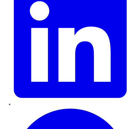
Pinterest