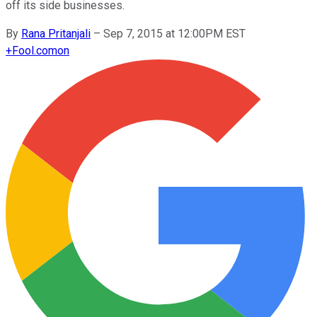
off its side businesses.
By
Rana Pritanjali
–
Sep 7, 2015 at 12:00PM EST
+
Fool.com
on