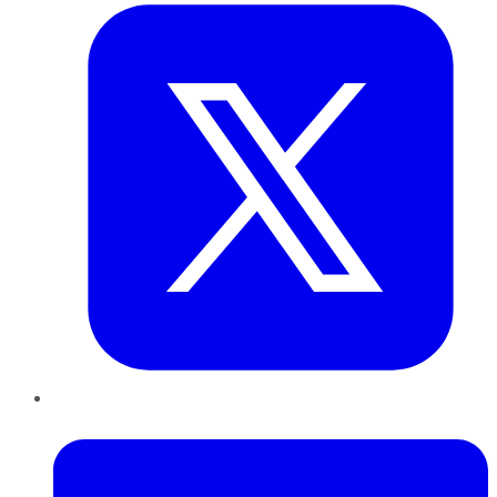
LinkedIn