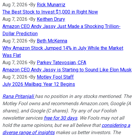
Aug 7, 2026
•
By
Rick Munarriz
The Best Stock to Invest $1,000 in Right Now
Aug 7, 2026
•
By
Keithen Drury
Amazon CEO Andy Jassy Just Made a Shocking Trillion-
Dollar Prediction
Aug 7, 2026
•
By
Beth McKenna
Why Amazon Stock Jumped 14% in July While the Market
Was Flat
Aug 7, 2026
•
By
Parkev Tatevosian, CFA
Amazon CEO Andy Jassy is Starting to Sound Like Elon Musk
Aug 7, 2026
•
By
Motley Fool Staff
July 2026 Mailbag: Year 12 Begins
Rana Pritanjali
has no position in any stocks mentioned. The
Motley Fool owns and recommends Amazon.com, Google (A
shares), and Google (C shares). Try any of our Foolish
newsletter services
free for 30 days
. We Fools may not all
hold the same opinions, but we all believe that
considering a
diverse range of insights
makes us better investors. The