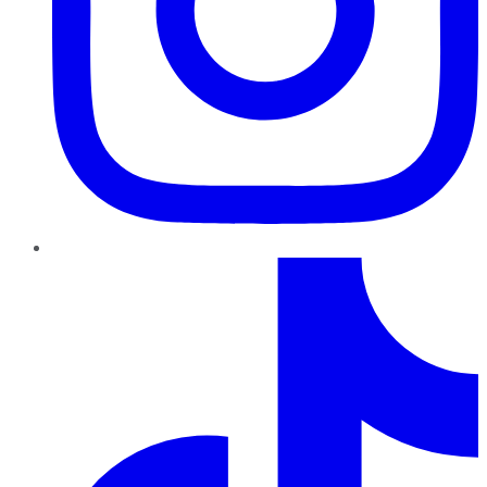
TikTok