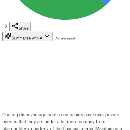
Share
Summarize with AI
One big disadvantage public companies have over private
ones is that they are under a lot more scrutiny from
shareholders, courtesy of the financial media. Maintaining a