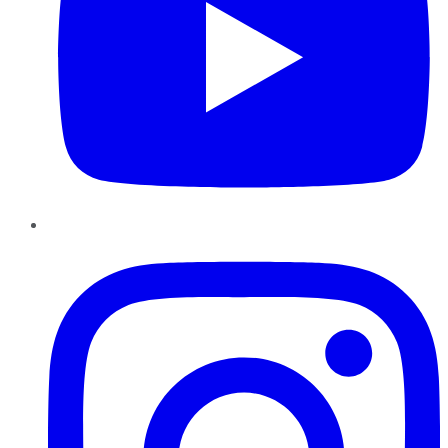
Instagram