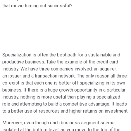
that movie turning out successful?
Specialization is often the best path for a sustainable and
productive business. Take the example of the credit card
industry. We have three companies involved: an acquirer,
an issuer, and a transaction network. The only reason all three
co-exist is that each one is better off specializing in its own
business. If there is a huge growth opportunity in a particular
industry, nothing is more useful than playing a specialized
role and attempting to build a competitive advantage. It leads
to a better use of resources and higher returns on investment.
Moreover, even though each business segment seems
isolated at the bottom level, as you move to the top of the