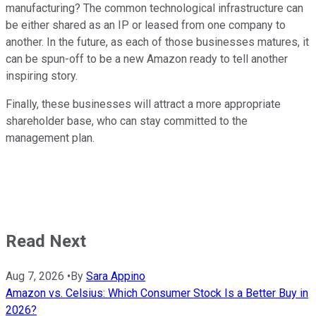
manufacturing? The common technological infrastructure can
be either shared as an IP or leased from one company to
another. In the future, as each of those businesses matures, it
can be spun-off to be a new Amazon ready to tell another
inspiring story.
Finally, these businesses will attract a more appropriate
shareholder base, who can stay committed to the
management plan.
Read Next
Aug 7, 2026
•
By
Sara Appino
Amazon vs. Celsius: Which Consumer Stock Is a Better Buy in
2026?