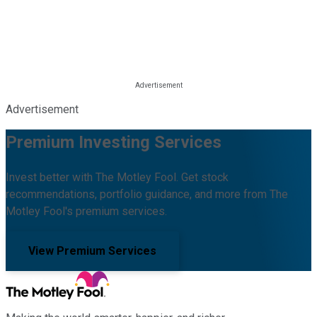
Advertisement
Premium Investing Services
Invest better with The Motley Fool. Get stock
recommendations, portfolio guidance, and more from The
Motley Fool's premium services.
View Premium Services