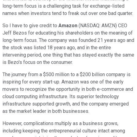
long-term focus is a challenging task for exchange-listed
names when investors tend to freak out over one bad quarter.
So I have to give credit to
Amazon
(NASDAQ: AMZN)
CEO
Jeff Bezos for educating his shareholders on the meaning of
long-term focus. The company was founded 21 years ago and
the stock was listed 18 years ago, and in the entire
intervening period, one thing that has stayed exactly the same
is Bezo's focus on the consumer.
The journey from a $500 million to a $200 billion company is
inspiring for every start-up. Amazon was one of the early
movers to recognize the opportunity in both e-commerce and
cloud computing infrastructure. Its superior technology
infrastructure supported growth, and the company emerged
as the market leader in both businesses.
However, complications multiply as a business grows,
including keeping the entrepreneurial culture intact among