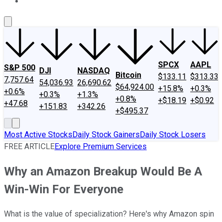
About Us
Contact Us
Investing Philosophy
Motley Fool Mo
SPCX
AAPL
S&P 500
DJI
NASDAQ
Bitcoin
$133.11
$313.33
7,757.64
54,036.93
26,690.62
$64,924.00
+15.8%
+0.3%
+0.6%
+0.3%
+1.3%
+0.8%
+$18.19
+$0.92
+47.68
+151.83
+342.26
+$495.37
Most Active Stocks
Daily Stock Gainers
Daily Stock Losers
FREE ARTICLE
Explore Premium Services
Why an Amazon Breakup Would Be A
Win-Win For Everyone
What is the value of specialization? Here's why Amazon spin