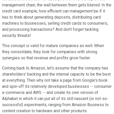
management chain, the wall between them gets blurred. In the
credit card example, how efficient can management be if it
has to think about generating deposits, distributing card
machines to businesses, selling credit cards to consumers,
and processing transactions? And don't forget tackling
security threats!
This concept is valid for mature companies as well. When
they consolidate, they look for companies with strong
synergies so that revenue and profits grow faster.
Coming back to Amazon, let's assume that the company has
shareholders' backing and the internal capacity to be the best
at everything. Then why not take a page from Google's book
and spin-off its relatively developed businesses -- consumer
e-commerce and AWS -- and create its own version of
Alphabet in which it can put all of its still nascent (or not-so-
successful) experiments, ranging from Amazon Business to
content creation to hardware and other products