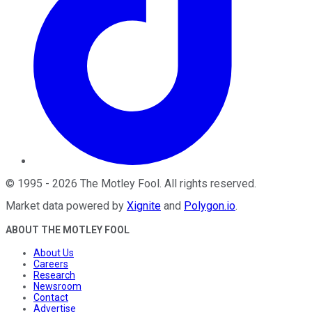
©
1995
-
2026
The Motley Fool
. All rights reserved.
Market data powered by
Xignite
and
Polygon.io
.
ABOUT THE MOTLEY FOOL
About Us
Careers
Research
Newsroom
Contact
Advertise