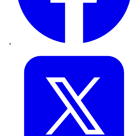
Twitter