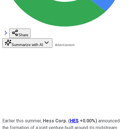
Share
Summarize with AI
Earlier this summer,
Hess Corp.
(
HES
+0.00%
)
announced
the formation of a joint venture built around its midstream