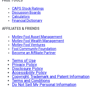
FREE TOOLS
CAPS Stock Ratings
Discussion Boards
Calculators
Financial Dictionary
AFFILIATES & FRIENDS
Motley Fool Asset Management
Motley Fool Wealth Management
Motley Fool Ventures
Fool Community Foundation
Become an Affiliate Partner
Terms of Use
Privacy Policy
Disclosure Policy
Accessibility Policy
Copyright, Trademark and Patent Information
Terms and Conditions
Do Not Sell My Personal Information