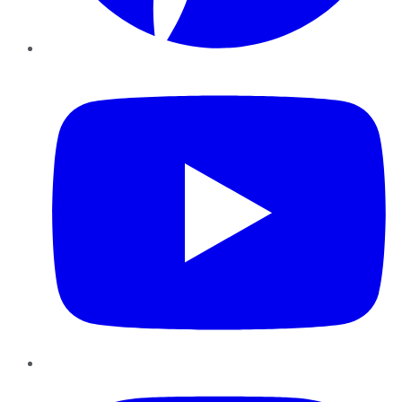
YouTube
Instagram