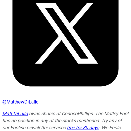
@
MatthewDiLallo
Matt DiLallo
owns shares of ConocoPhillips. The Motley Fool
has no position in any of the stocks mentioned. Try any of
our Foolish newsletter services
free for 30 days
. We Fools