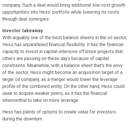
company. Such a deal would bring additional low-cost growth
opportunities into Hess' portfolio while lowering its costs
through deal synergies.
Investor takeaway
With arguably one of the best balance sheets in the oil sector,
Hess has unparalleled financial flexibility. It has the financial
capacity to invest in capital-intensive offshore projects that
others are passing on these days because of capital
constraints. Meanwhile, with a balance sheet that's the envy
of the sector, Hess might become an acquisition target of a
larger oil company, as a merger would lower the leverage
profile of the combined entity. On the other hand, Hess could
seek to acquire weaker peers, as it has the financial
wherewithal to take on more leverage.
Hess has plenty of options to create value for investors
during the downturn.