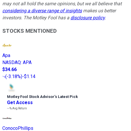
may not all hold the same opinions, but we all believe that
considering a diverse range of insights
makes us better
investors. The Motley Fool has a
disclosure policy
.
STOCKS MENTIONED
Apa
NASDAQ
:
APA
$34.66
(
-3.18%
)
-$1.14
Motley Fool Stock Advisor
’
s Latest Pick
Get Access
---%
Avg Return
ConocoPhillips