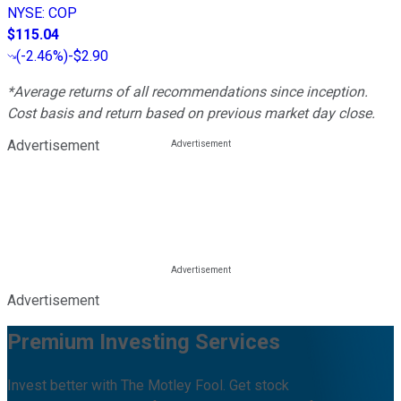
NYSE
:
COP
$115.04
(
-2.46%
)
-$2.90
*Average returns of all recommendations since inception.
Cost basis and return based on previous market day close.
Advertisement
Advertisement
Premium Investing Services
Invest better with The Motley Fool. Get stock