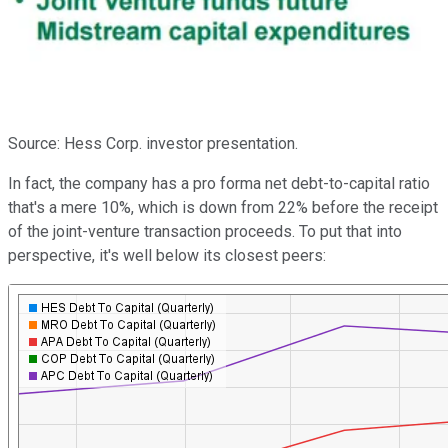
Source: Hess Corp. investor presentation.
In fact, the company has a pro forma net debt-to-capital ratio
that's a mere 10%, which is down from 22% before the receipt
of the joint-venture transaction proceeds. To put that into
perspective, it's well below its closest peers: