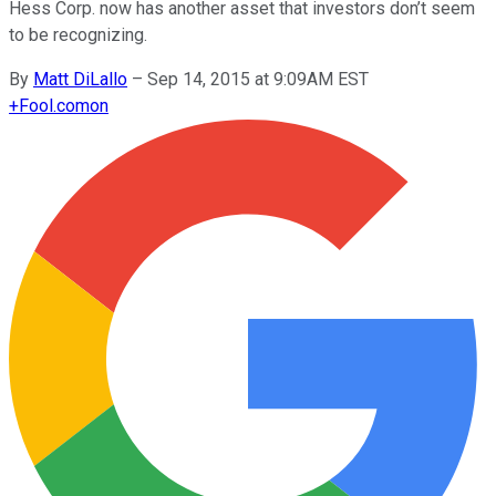
Hess Corp. now has another asset that investors don’t seem
to be recognizing.
By
Matt DiLallo
–
Sep 14, 2015 at 9:09AM EST
+
Fool.com
on