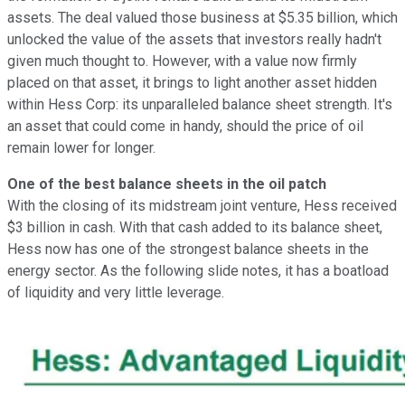
assets. The deal valued those business at $5.35 billion, which
unlocked the value of the assets that investors really hadn't
given much thought to. However, with a value now firmly
placed on that asset, it brings to light another asset hidden
within Hess Corp: its unparalleled balance sheet strength. It's
an asset that could come in handy, should the price of oil
remain lower for longer.
One of the best balance sheets in the oil patch
With the closing of its midstream joint venture, Hess received
$3 billion in cash. With that cash added to its balance sheet,
Hess now has one of the strongest balance sheets in the
energy sector. As the following slide notes, it has a boatload
of liquidity and very little leverage.