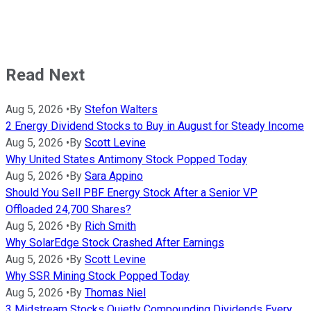
Read Next
Aug 5, 2026
•
By
Stefon Walters
2 Energy Dividend Stocks to Buy in August for Steady Income
Aug 5, 2026
•
By
Scott Levine
Why United States Antimony Stock Popped Today
Aug 5, 2026
•
By
Sara Appino
Should You Sell PBF Energy Stock After a Senior VP
Offloaded 24,700 Shares?
Aug 5, 2026
•
By
Rich Smith
Why SolarEdge Stock Crashed After Earnings
Aug 5, 2026
•
By
Scott Levine
Why SSR Mining Stock Popped Today
Aug 5, 2026
•
By
Thomas Niel
3 Midstream Stocks Quietly Compounding Dividends Every