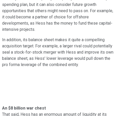
spending plan, but it can also consider future growth
opportunities that others might need to pass on. For example,
it could become a partner of choice for offshore
developments, as Hess has the money to fund these capital-
intensive projects.
In addition, its balance sheet makes it quite a compelling
acquisition target. For example, a larger rival could potentially
seal a stock-for-stock merger with Hess and improve its own
balance sheet, as Hess' lower leverage would pull down the
pro forma leverage of the combined entity.
An $8 billion war chest
That said, Hess has an enormous amount of liquidity at its