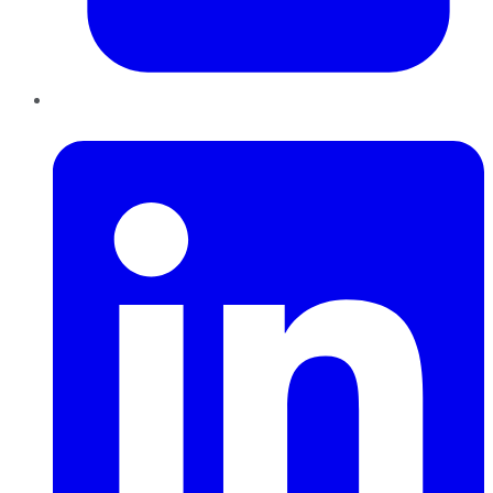
LinkedIn