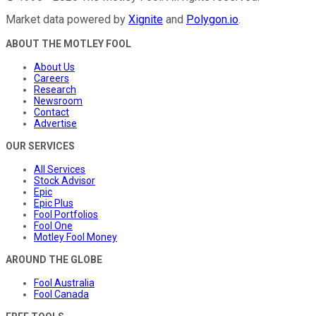
Market data powered by
Xignite
and
Polygon.io
.
ABOUT THE MOTLEY FOOL
About Us
Careers
Research
Newsroom
Contact
Advertise
OUR SERVICES
All Services
Stock Advisor
Epic
Epic Plus
Fool Portfolios
Fool One
Motley Fool Money
AROUND THE GLOBE
Fool Australia
Fool Canada