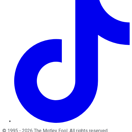
©
1995
-
2026
The Motley Fool
. All rights reserved.