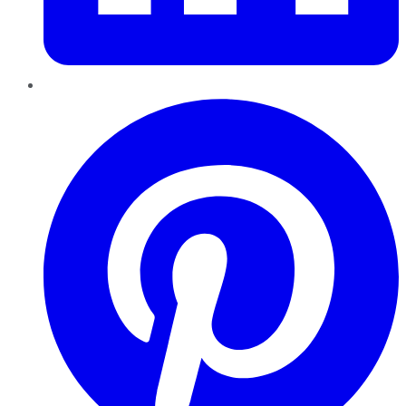
Pinterest