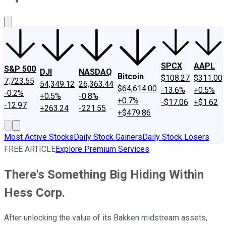
About Us
Contact Us
Investing Philosophy
Motley Fool Mo
SPCX
AAPL
S&P 500
DJI
NASDAQ
Bitcoin
$108.27
$311.00
7,723.55
54,349.12
26,363.44
$64,614.00
-13.6%
+0.5%
-0.2%
+0.5%
-0.8%
+0.7%
-$17.06
+$1.62
-12.97
+263.24
-221.55
+$479.86
Most Active Stocks
Daily Stock Gainers
Daily Stock Losers
FREE ARTICLE
Explore Premium Services
There's Something Big Hiding Within
Hess Corp.
After unlocking the value of its Bakken midstream assets,