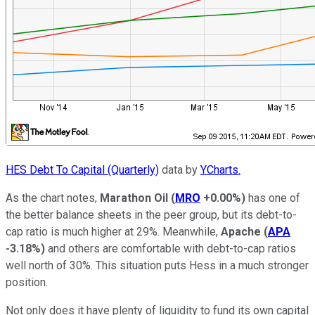
HES Debt To Capital (Quarterly)
data by
YCharts.
As the chart notes,
Marathon Oil
(
MRO
+0.00%
)
has one of
the better balance sheets in the peer group, but its debt-to-
cap ratio is much higher at 29%. Meanwhile,
Apache
(
APA
-3.18%
)
and others are comfortable with debt-to-cap ratios
well north of 30%. This situation puts Hess in a much stronger
position.
Not only does it have plenty of liquidity to fund its own capital