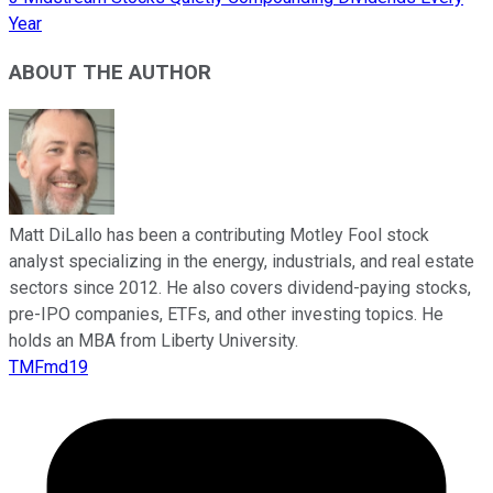
Year
ABOUT THE AUTHOR
Matt DiLallo has been a contributing Motley Fool stock
analyst specializing in the energy, industrials, and real estate
sectors since 2012. He also covers dividend-paying stocks,
pre-IPO companies, ETFs, and other investing topics. He
holds an MBA from Liberty University.
TMFmd19