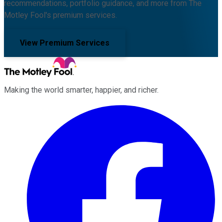
recommendations, portfolio guidance, and more from The
Motley Fool's premium services.
View Premium Services
Making the world smarter, happier, and richer.
Facebook