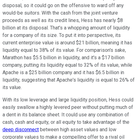
disposal, so it could go on the offensive to ward off any
would-be suitors. With the cash from the joint venture
proceeds as well as its credit lines, Hess has nearly $8
billion at its disposal. That's a whopping amount of liquidity
for a company of its size. To put it into perspective, its
current enterprise value is around $21 billion, meaning it has
liquidity equal to 38% of its value. For comparison's sake,
Marathon has $5.5 billion in liquidity, and it's a $17 billion
company, putting its liquidity equal to 32% of its value, while
Apache is a $25 billion company and it has $6.5 billion in
liquidity, suggesting that Apache's liquidity is equal to 26% of
its value.
With its low leverage and large liquidity position, Hess could
easily swallow a highly levered peer without putting much of
a dent in its balance sheet. It could use any combination of
cash, cash and equity, or all equity to take advantage of the
deep disconnect
between high asset values and low
corporate values to make a compelling offer to a rival oil