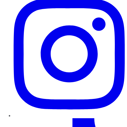
TikTok