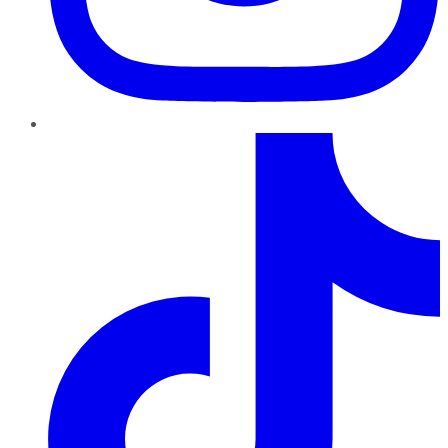
TikTok