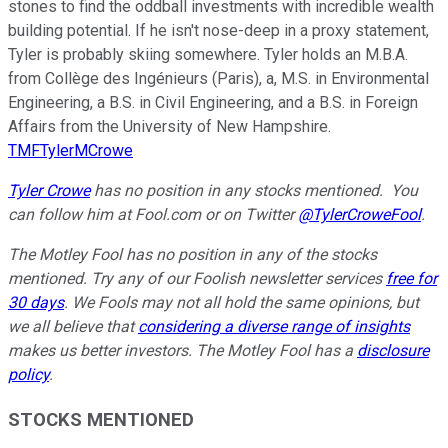
stones to find the oddball investments with incredible wealth
building potential. If he isn't nose-deep in a proxy statement,
Tyler is probably skiing somewhere. Tyler holds an M.B.A.
from Collège des Ingénieurs (Paris), a, M.S. in Environmental
Engineering, a B.S. in Civil Engineering, and a B.S. in Foreign
Affairs from the University of New Hampshire.
TMFTylerMCrowe
Tyler Crowe
has no position in any stocks mentioned.
You
can follow him at Fool.com
or on Twitter
@TylerCroweFool
.
The Motley Fool has no position in any of the stocks
mentioned. Try any of our Foolish newsletter services
free for
30 days
. We Fools may not all hold the same opinions, but
we all believe that
considering a diverse range of insights
makes us better investors. The Motley Fool has a
disclosure
policy
.
STOCKS MENTIONED