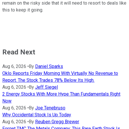
remain on the risky side that it will need to resort to deals like
this to keep it going.
Read Next
Aug 6, 2026
•
By
Daniel Sparks
Oklo Reports Friday Morning With Virtually No Revenue to
Report. The Stock Trades 78% Below Its High.
Aug 6, 2026
•
By
Jeff Siegel
2 Energy Stocks With More Hype Than Fundamentals Right
Now
Aug 6, 2026
•
By
Joe Tenebruso
Why Occidental Stock Is Up Today
Aug 6, 2026
•
By
Reuben Gregg Brewer
Forget TMC The Metals Company: This Rare Earth Stock Is