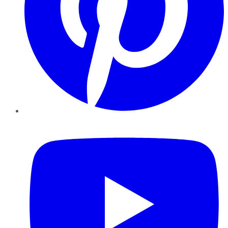
YouTube