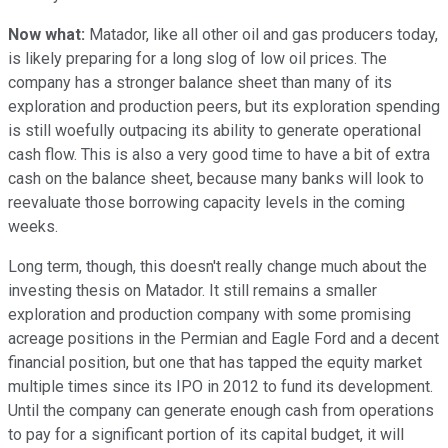
Now what:
Matador, like all other oil and gas producers today,
is likely preparing for a long slog of low oil prices. The
company has a stronger balance sheet than many of its
exploration and production peers, but its exploration spending
is still woefully outpacing its ability to generate operational
cash flow. This is also a very good time to have a bit of extra
cash on the balance sheet, because many banks will look to
reevaluate those borrowing capacity levels in the coming
weeks.
Long term, though, this doesn't really change much about the
investing thesis on Matador. It still remains a smaller
exploration and production company with some promising
acreage positions in the Permian and Eagle Ford and a decent
financial position, but one that has tapped the equity market
multiple times since its IPO in 2012 to fund its development.
Until the company can generate enough cash from operations
to pay for a significant portion of its capital budget, it will