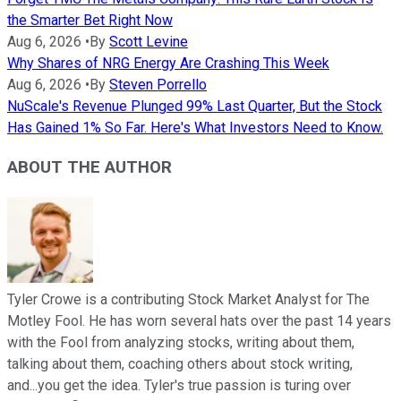
the Smarter Bet Right Now
Aug 6, 2026
•
By
Scott Levine
Why Shares of NRG Energy Are Crashing This Week
Aug 6, 2026
•
By
Steven Porrello
NuScale's Revenue Plunged 99% Last Quarter, But the Stock
Has Gained 1% So Far. Here's What Investors Need to Know.
ABOUT THE AUTHOR
Tyler Crowe is a contributing Stock Market Analyst for The
Motley Fool. He has worn several hats over the past 14 years
with the Fool from analyzing stocks, writing about them,
talking about them, coaching others about stock writing,
and...you get the idea. Tyler's true passion is turing over