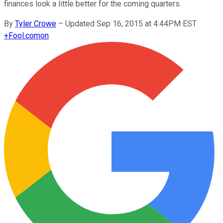
finances look a little better for the coming quarters.
By
Tyler Crowe
–
Updated Sep 16, 2015 at 4:44PM EST
+
Fool.com
on