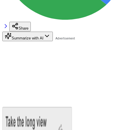
Share
Summarize with AI