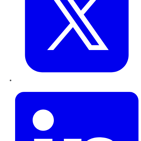
LinkedIn