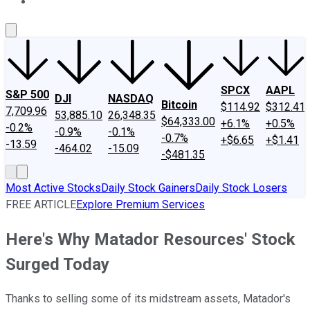
About Us
Contact Us
Investing Philosophy
Motley Fool Mo
SPCX
AAPL
S&P 500
DJI
NASDAQ
Bitcoin
$114.92
$312.41
7,709.96
53,885.10
26,348.35
$64,333.00
+6.1%
+0.5%
-0.2%
-0.9%
-0.1%
-0.7%
+$6.65
+$1.41
-13.59
-464.02
-15.09
-$481.35
Most Active Stocks
Daily Stock Gainers
Daily Stock Losers
FREE ARTICLE
Explore Premium Services
Here's Why Matador Resources' Stock
Surged Today
Thanks to selling some of its midstream assets, Matador's