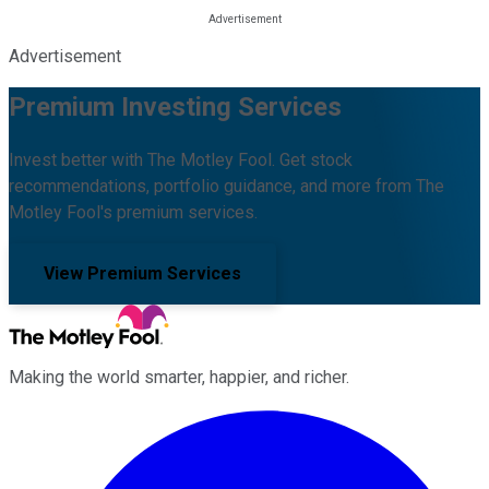
Advertisement
Premium Investing Services
Invest better with The Motley Fool. Get stock
recommendations, portfolio guidance, and more from The
Motley Fool's premium services.
View Premium Services
Making the world smarter, happier, and richer.
Facebook