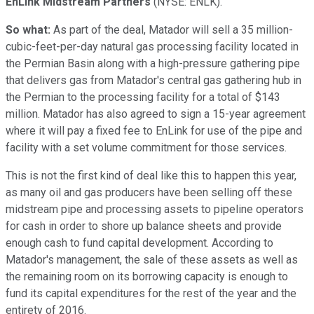
EnLink Midstream Partners
(NYSE: ENLK)
.
So what:
As part of the deal, Matador will sell a 35 million-
cubic-feet-per-day natural gas processing facility located in
the Permian Basin along with a high-pressure gathering pipe
that delivers gas from Matador's central gas gathering hub in
the Permian to the processing facility for a total of $143
million. Matador has also agreed to sign a 15-year agreement
where it will pay a fixed fee to EnLink for use of the pipe and
facility with a set volume commitment for those services.
This is not the first kind of deal like this to happen this year,
as many oil and gas producers have been selling off these
midstream pipe and processing assets to pipeline operators
for cash in order to shore up balance sheets and provide
enough cash to fund capital development. According to
Matador's management, the sale of these assets as well as
the remaining room on its borrowing capacity is enough to
fund its capital expenditures for the rest of the year and the
entirety of 2016.