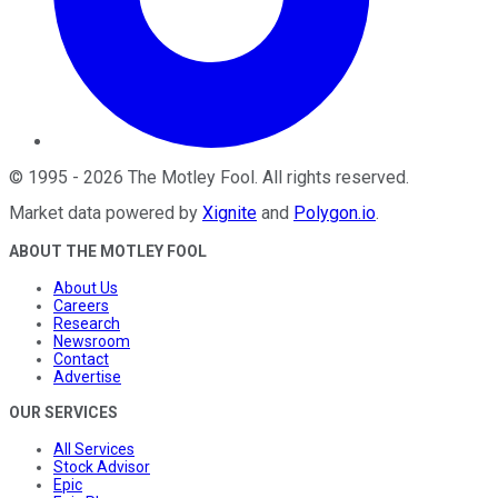
©
1995
-
2026
The Motley Fool
. All rights reserved.
Market data powered by
Xignite
and
Polygon.io
.
ABOUT THE MOTLEY FOOL
About Us
Careers
Research
Newsroom
Contact
Advertise
OUR SERVICES
All Services
Stock Advisor
Epic