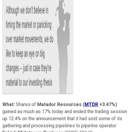
What:
Shares of
Matador Resources
(
MTDR
+3.47%
)
gained as much as 17% today and ended the trading session
up 12.4% on the announcement that it had sold some of its
gathering and processing pipelines to pipeline operator