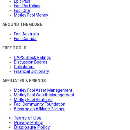
Epic Plus
Fool Portfolios
Fool One
Motley Fool Money
AROUND THE GLOBE
Fool Australia
Fool Canada
FREE TOOLS
CAPS Stock Ratings
Discussion Boards
Calculators
Financial Dictionary
AFFILIATES & FRIENDS
Motley Fool Asset Management
Motley Fool Wealth Management
Motley Fool Ventures
Fool Community Foundation
Become an Affiliate Partner
Terms of Use
Privacy Policy
Disclosure Policy