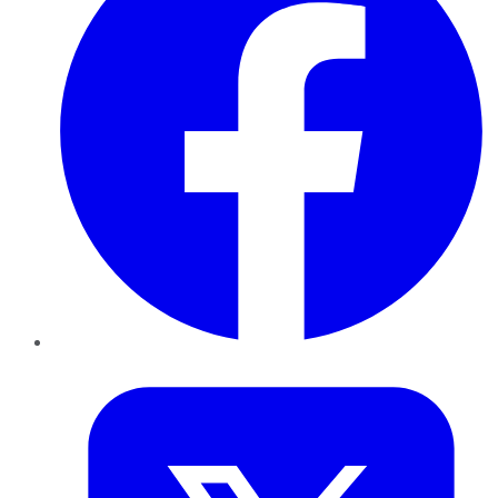
Twitter