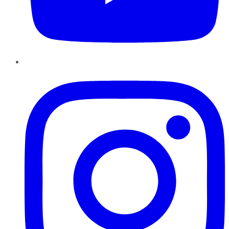
Instagram