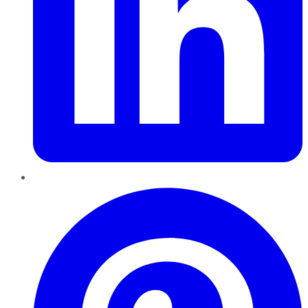
Pinterest