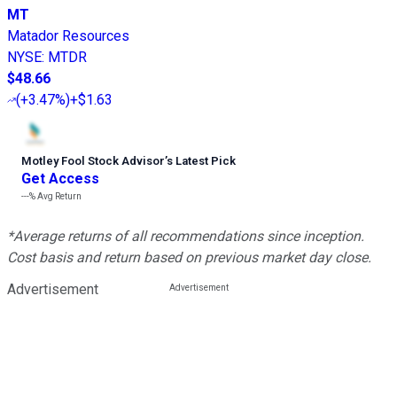
MT
Matador Resources
NYSE
:
MTDR
$48.66
(
+3.47%
)
+$1.63
Motley Fool Stock Advisor
’
s Latest Pick
Get Access
---%
Avg Return
*Average returns of all recommendations since inception.
Cost basis and return based on previous market day close.
Advertisement