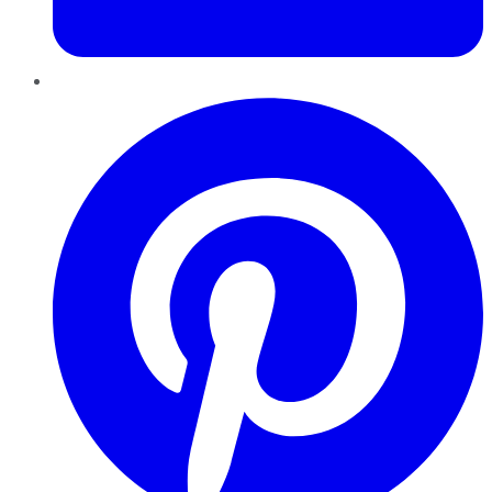
Pinterest