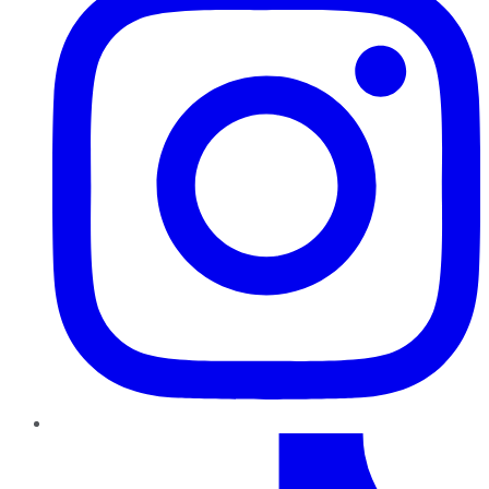
TikTok