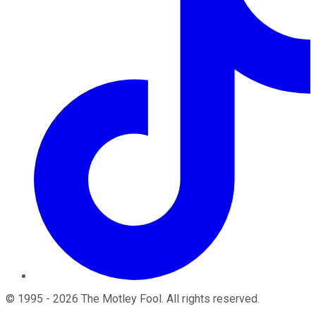
©
1995
-
2026
The Motley Fool
. All rights reserved.