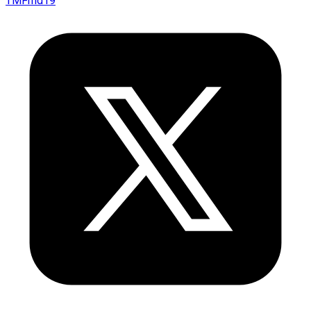
TMFmd19