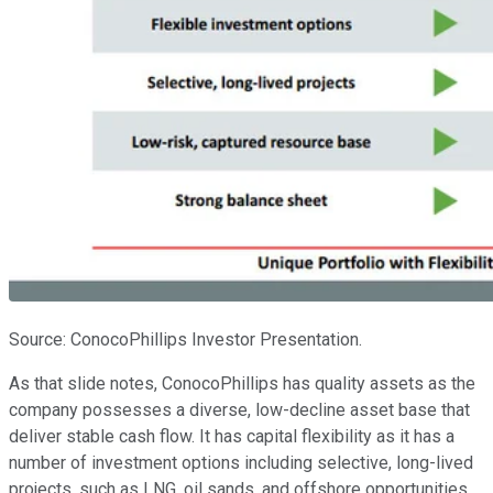
Source: ConocoPhillips Investor Presentation.
As that slide notes, ConocoPhillips has quality assets as the
company possesses a diverse, low-decline asset base that
deliver stable cash flow. It has capital flexibility as it has a
number of investment options including selective, long-lived
projects, such as LNG, oil sands, and offshore opportunities,