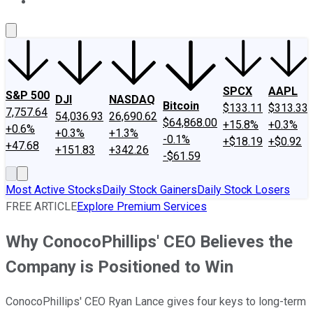
About Us
Contact Us
Investing Philosophy
Motley Fool Mo
SPCX
AAPL
S&P 500
DJI
NASDAQ
Bitcoin
$133.11
$313.33
7,757.64
54,036.93
26,690.62
$64,868.00
+15.8%
+0.3%
+0.6%
+0.3%
+1.3%
-0.1%
+$18.19
+$0.92
+47.68
+151.83
+342.26
-$61.59
Most Active Stocks
Daily Stock Gainers
Daily Stock Losers
FREE ARTICLE
Explore Premium Services
Why ConocoPhillips' CEO Believes the
Company is Positioned to Win
ConocoPhillips' CEO Ryan Lance gives four keys to long-term