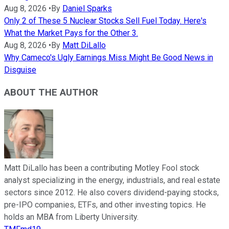
Aug 8, 2026
•
By
Daniel Sparks
Only 2 of These 5 Nuclear Stocks Sell Fuel Today. Here's
What the Market Pays for the Other 3.
Aug 8, 2026
•
By
Matt DiLallo
Why Cameco's Ugly Earnings Miss Might Be Good News in
Disguise
ABOUT THE AUTHOR
Matt DiLallo has been a contributing Motley Fool stock
analyst specializing in the energy, industrials, and real estate
sectors since 2012. He also covers dividend-paying stocks,
pre-IPO companies, ETFs, and other investing topics. He
holds an MBA from Liberty University.