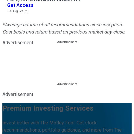
Get Access
---%
Avg Return
*Average returns of all recommendations since inception.
Cost basis and return based on previous market day close.
Advertisement
Advertisement
Premium Investing Services
Invest better with The Motley Fool. Get stock
recommendations, portfolio guidance, and more from The