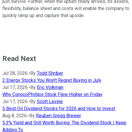
just survive. Further, when the upturn finally arrives, its assets,
flexibility, balance sheet and costs will enable the company to
quickly ramp up and capture that upside.
Read Next
Jul 28, 2026
•
By
Todd Shriber
2 Energy Stocks You Won't Regret Buying in July
Jul 17, 2026
•
By
Eric Volkman
Why ConocoPhillips Stock Flew Higher on Friday
Jul 17, 2026
•
By
Scott Levine
5 Best Oil Dividend Stocks for 2026 and How to Invest
Aug 8, 2026
•
By
Reuben Gregg Brewer
5.3% Yield and Still Worth Buying: The Dividend Stock I Keep
Adding To