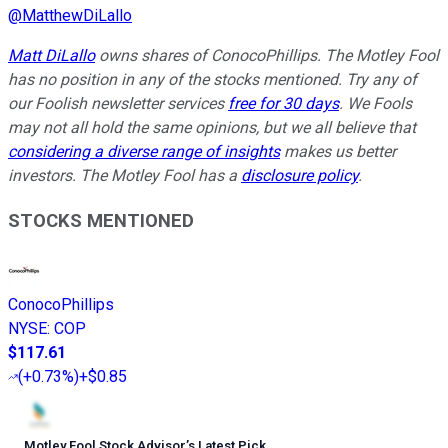
@
MatthewDiLallo
Matt DiLallo
owns shares of ConocoPhillips. The Motley Fool
has no position in any of the stocks mentioned. Try any of
our Foolish newsletter services
free for 30 days
. We Fools
may not all hold the same opinions, but we all believe that
considering a diverse range of insights
makes us better
investors. The Motley Fool has a
disclosure policy
.
STOCKS MENTIONED
ConocoPhillips
NYSE
:
COP
$117.61
(
+0.73%
)
+$0.85
Motley Fool Stock Advisor
’
s Latest Pick