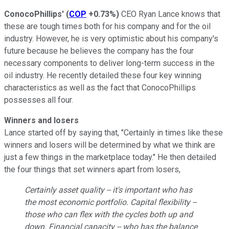
ConocoPhillips'
(
COP
+0.73%
)
CEO Ryan Lance knows that
these are tough times both for his company and for the oil
industry. However, he is very optimistic about his company's
future because he believes the company has the four
necessary components to deliver long-term success in the
oil industry. He recently detailed these four key winning
characteristics as well as the fact that ConocoPhillips
possesses all four.
Winners and losers
Lance started off by saying that, "Certainly in times like these
winners and losers will be determined by what we think are
just a few things in the marketplace today." He then detailed
the four things that set winners apart from losers,
Certainly asset quality -- it's important who has
the most economic portfolio. Capital flexibility --
those who can flex with the cycles both up and
down. Financial capacity -- who has the balance