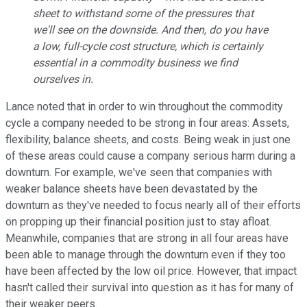
sheet to withstand some of the pressures that
we'll see on the downside. And then, do you have
a low, full-cycle cost structure, which is certainly
essential in a commodity business we find
ourselves in.
Lance noted that in order to win throughout the commodity
cycle a company needed to be strong in four areas: Assets,
flexibility, balance sheets, and costs. Being weak in just one
of these areas could cause a company serious harm during a
downturn. For example, we've seen that companies with
weaker balance sheets have been devastated by the
downturn as they've needed to focus nearly all of their efforts
on propping up their financial position just to stay afloat.
Meanwhile, companies that are strong in all four areas have
been able to manage through the downturn even if they too
have been affected by the low oil price. However, that impact
hasn't called their survival into question as it has for many of
their weaker peers.