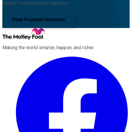
Motley Fool's premium services.
View Premium Services
Making the world smarter, happier, and richer.
Facebook