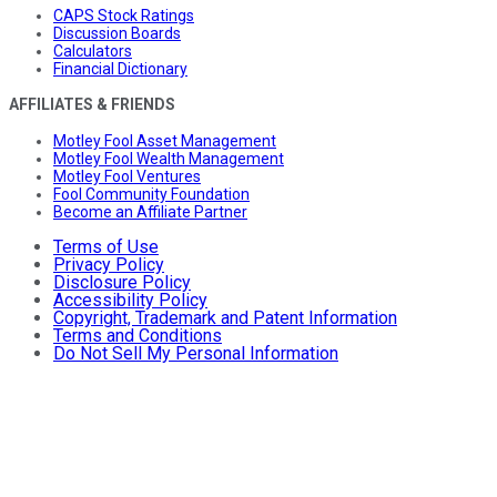
CAPS Stock Ratings
Discussion Boards
Calculators
Financial Dictionary
AFFILIATES & FRIENDS
Motley Fool Asset Management
Motley Fool Wealth Management
Motley Fool Ventures
Fool Community Foundation
Become an Affiliate Partner
Terms of Use
Privacy Policy
Disclosure Policy
Accessibility Policy
Copyright, Trademark and Patent Information
Terms and Conditions
Do Not Sell My Personal Information