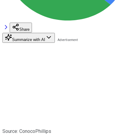
Share
Summarize with AI
Source: ConocoPhillips