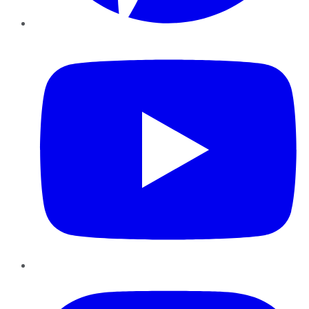
YouTube
Instagram