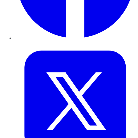
Twitter