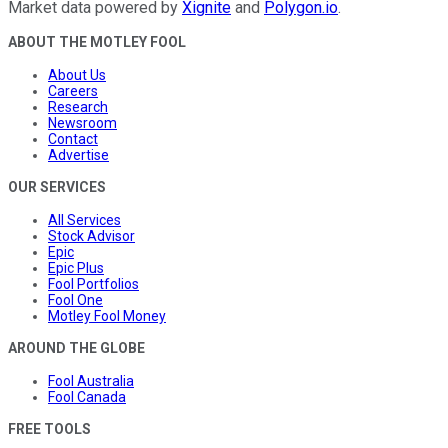
Market data powered by
Xignite
and
Polygon.io
.
ABOUT THE MOTLEY FOOL
About Us
Careers
Research
Newsroom
Contact
Advertise
OUR SERVICES
All Services
Stock Advisor
Epic
Epic Plus
Fool Portfolios
Fool One
Motley Fool Money
AROUND THE GLOBE
Fool Australia
Fool Canada
FREE TOOLS