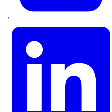
LinkedIn