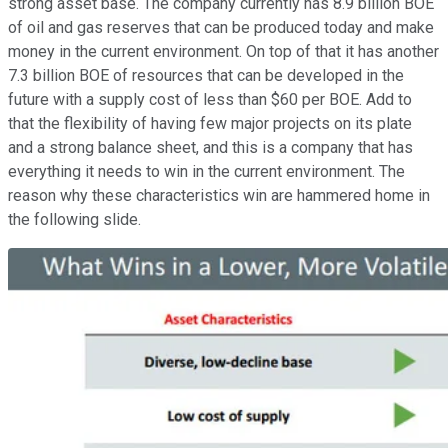
strong asset base. The company currently has 8.9 billion BOE
of oil and gas reserves that can be produced today and make
money in the current environment. On top of that it has another
7.3 billion BOE of resources that can be developed in the
future with a supply cost of less than $60 per BOE. Add to
that the flexibility of having few major projects on its plate
and a strong balance sheet, and this is a company that has
everything it needs to win in the current environment. The
reason why these characteristics win are hammered home in
the following slide.