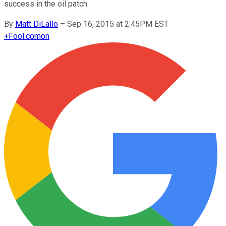
success in the oil patch.
By
Matt DiLallo
–
Sep 16, 2015 at 2:45PM EST
+
Fool.com
on