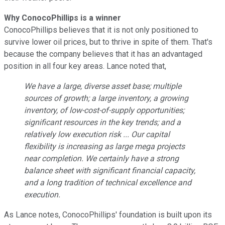
Why ConocoPhillips is a winner
ConocoPhillips believes that it is not only positioned to
survive lower oil prices, but to thrive in spite of them. That's
because the company believes that it has an advantaged
position in all four key areas. Lance noted that,
We have a large, diverse asset base; multiple
sources of growth; a large inventory, a growing
inventory, of low-cost-of-supply opportunities;
significant resources in the key trends; and a
relatively low execution risk ... Our capital
flexibility is increasing as large mega projects
near completion. We certainly have a strong
balance sheet with significant financial capacity,
and a long tradition of technical excellence and
execution.
As Lance notes, ConocoPhillips' foundation is built upon its