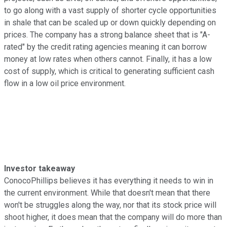
to go along with a vast supply of shorter cycle opportunities
in shale that can be scaled up or down quickly depending on
prices. The company has a strong balance sheet that is "A-
rated" by the credit rating agencies meaning it can borrow
money at low rates when others cannot. Finally, it has a low
cost of supply, which is critical to generating sufficient cash
flow in a low oil price environment.
Investor takeaway
ConocoPhillips believes it has everything it needs to win in
the current environment. While that doesn't mean that there
won't be struggles along the way, nor that its stock price will
shoot higher, it does mean that the company will do more than