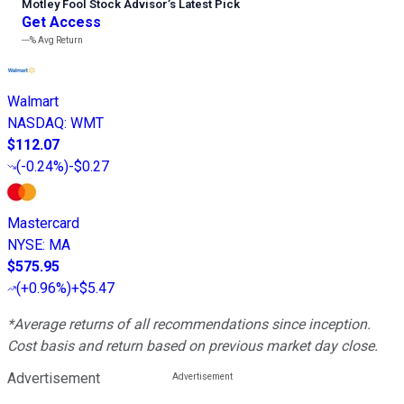
Motley Fool Stock Advisor
’
s Latest Pick
Get Access
---%
Avg Return
Walmart
NASDAQ
:
WMT
$112.07
(
-0.24%
)
-$0.27
Mastercard
NYSE
:
MA
$575.95
(
+0.96%
)
+$5.47
*Average returns of all recommendations since inception.
Cost basis and return based on previous market day close.
Advertisement