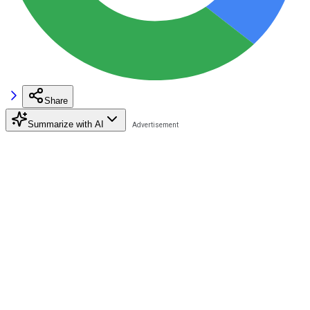
Share
Summarize with AI