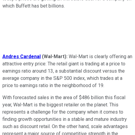
which Buffett has bet billions.
Andres Cardenal
(Wal-Mart):
Wal-Mart is clearly offering an
attractive entry price: The retail giant is trading at a price to
earnings ratio around 13, a substantial discount versus the
average company in the S&P 500 index, which trades at a
price to earnings ratio in the neighborhood of 19.
With forecasted sales in the area of $486 billion this fiscal
year, Wal-Mart is the biggest retailer on the planet. This
represents a challenge for the company when it comes to
finding growth opportunities in a stable and mature industry
such as discount retail. On the other hand, scale advantages
represent a major source of competitive strength in the