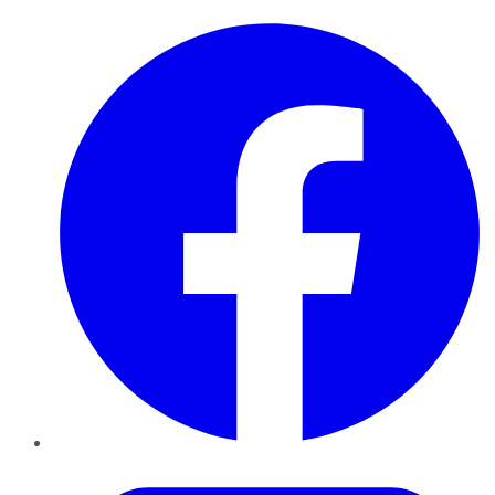
Facebook
Twitter