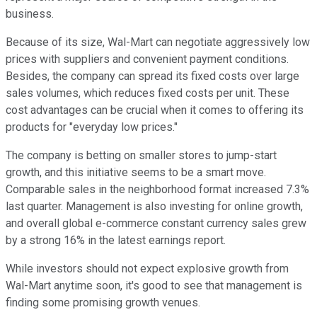
business.
Because of its size, Wal-Mart can negotiate aggressively low
prices with suppliers and convenient payment conditions.
Besides, the company can spread its fixed costs over large
sales volumes, which reduces fixed costs per unit. These
cost advantages can be crucial when it comes to offering its
products for "everyday low prices."
The company is betting on smaller stores to jump-start
growth, and this initiative seems to be a smart move.
Comparable sales in the neighborhood format increased 7.3%
last quarter. Management is also investing for online growth,
and overall global e-commerce constant currency sales grew
by a strong 16% in the latest earnings report.
While investors should not expect explosive growth from
Wal-Mart anytime soon, it's good to see that management is
finding some promising growth venues.