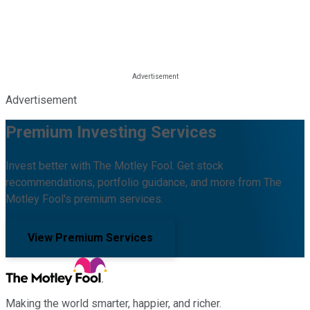
Advertisement
Premium Investing Services
Invest better with The Motley Fool. Get stock
recommendations, portfolio guidance, and more from The
Motley Fool's premium services.
View Premium Services
Making the world smarter, happier, and richer.