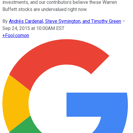
investments, and our contributors believe these Warren
Buffett stocks are undervalued right now.
By
Andrés Cardenal, Steve Symington, and Timothy Green
–
Sep 24, 2015 at 10:00AM EST
+
Fool.com
on