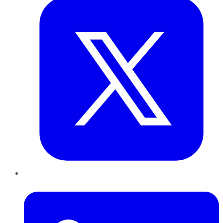
LinkedIn