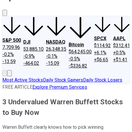
About Us
Contact Us
Investing Philosophy
Motley Fool Mo
SPCX
AAPL
S&P 500
DJI
NASDAQ
Bitcoin
$114.92
$312.41
7,709.96
53,885.10
26,348.35
$64,245.00
+6.1%
+0.5%
-0.2%
-0.9%
-0.1%
-0.5%
+$6.65
+$1.41
-13.59
-464.02
-15.09
-$336.82
Most Active Stocks
Daily Stock Gainers
Daily Stock Losers
FREE ARTICLE
Explore Premium Services
3 Undervalued Warren Buffett Stocks
to Buy Now
Warren Buffett clearly knows how to pick winning