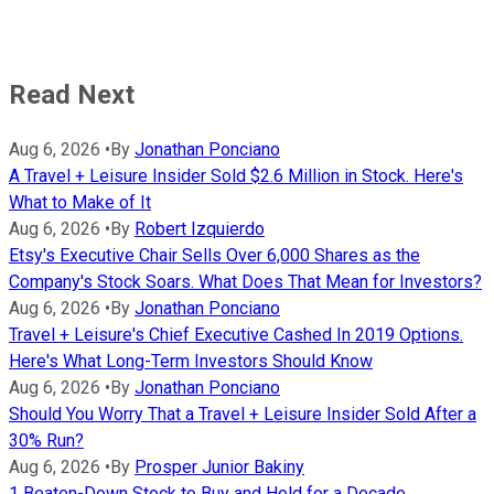
Read Next
Aug 6, 2026
•
By
Jonathan Ponciano
A Travel + Leisure Insider Sold $2.6 Million in Stock. Here's
What to Make of It
Aug 6, 2026
•
By
Robert Izquierdo
Etsy's Executive Chair Sells Over 6,000 Shares as the
Company's Stock Soars. What Does That Mean for Investors?
Aug 6, 2026
•
By
Jonathan Ponciano
Travel + Leisure's Chief Executive Cashed In 2019 Options.
Here's What Long-Term Investors Should Know
Aug 6, 2026
•
By
Jonathan Ponciano
Should You Worry That a Travel + Leisure Insider Sold After a
30% Run?
Aug 6, 2026
•
By
Prosper Junior Bakiny
1 Beaten-Down Stock to Buy and Hold for a Decade