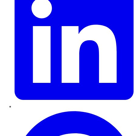
Pinterest