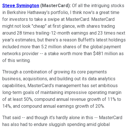
Steve Symington
(MasterCard):
Of all the intriguing stocks
in Berkshire Hathaway's portfolio, I think now's a great time
for investors to take a swipe at MasterCard. MasterCard
might not look "cheap" at first glance, with shares trading
around 28 times trailing-12-month earnings and 23 times next
year's estimates, but there's a reason Buffett's latest holdings
included more than 5.2 million shares of the global payment
networks provider -- a stake worth more than $481 million as
of this writing.
Through a combination of growing its core payments
business, acquisitions, and building out its data analytics
capabilities, MasterCard's management has set ambitious
long-term goals of maintaining impressive operating margin
of at least 50%, compound annual revenue growth of 11% to
14%, and compound annual earnings growth of 20%.
That said -- and though it's hardly alone in this -- MasterCard
has also had to endure sluggish spending amid global