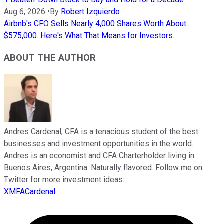
Aug 6, 2026
•
By
Robert Izquierdo
Airbnb's CFO Sells Nearly 4,000 Shares Worth About
$575,000. Here's What That Means for Investors.
ABOUT THE AUTHOR
Andres Cardenal, CFA is a tenacious student of the best
businesses and investment opportunities in the world.
Andres is an economist and CFA Charterholder living in
Buenos Aires, Argentina. Naturally flavored. Follow me on
Twitter for more investment ideas:
XMFACardenal