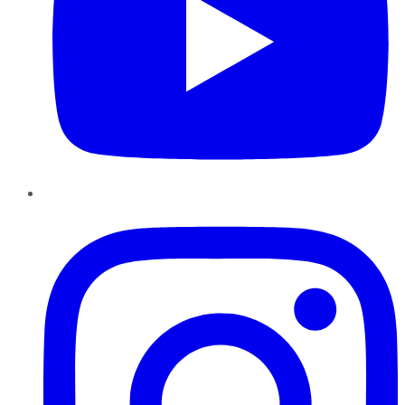
Instagram