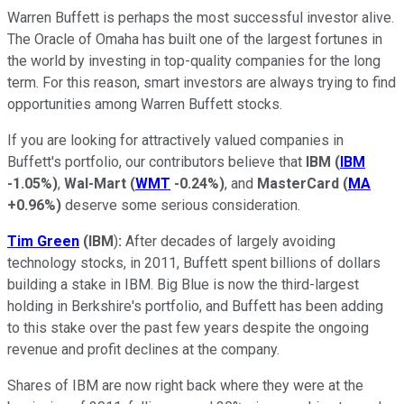
Warren Buffett is perhaps the most successful investor alive.
The Oracle of Omaha has built one of the largest fortunes in
the world by investing in top-quality companies for the long
term. For this reason, smart investors are always trying to find
opportunities among Warren Buffett stocks.
If you are looking for attractively valued companies in
Buffett's portfolio, our contributors believe that
IBM
(
IBM
-1.05%
)
,
Wal-Mart
(
WMT
-0.24%
)
, and
MasterCard
(
MA
+0.96%
)
deserve some serious consideration.
Tim Green
(IBM
)
:
After decades of largely avoiding
technology stocks, in 2011, Buffett spent billions of dollars
building a stake in IBM. Big Blue is now the third-largest
holding in Berkshire's portfolio, and Buffett has been adding
to this stake over the past few years despite the ongoing
revenue and profit declines at the company.
Shares of IBM are now right back where they were at the