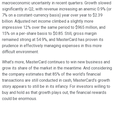
macroeconomic uncertainty in recent quarters. Growth slowed
significantly in Q2, with revenue increasing an anemic 0.9% (or
7% on a constant-currency basis) year over year to $2.39
billion. Adjusted net income climbed a slightly more
impressive 12% over the same period to $965 million, and
15% on a per-share basis to $0.85. Still, gross margin
remained strong at 54.9%, and MasterCard has proven its
prudence in effectively managing expenses in this more
difficult environment.
What's more, MasterCard continues to win new business and
grow its share of the market in the meantime. And considering
the company estimates that 85% of the world's financial
transactions are still conducted in cash, MasterCard's growth
story appears to still be in its infancy. For investors willing to
buy and hold as that growth plays out, the financial rewards
could be enormous.