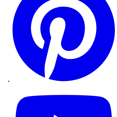
YouTube