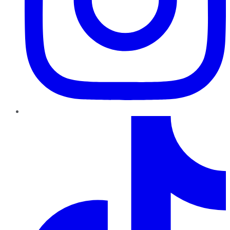
TikTok