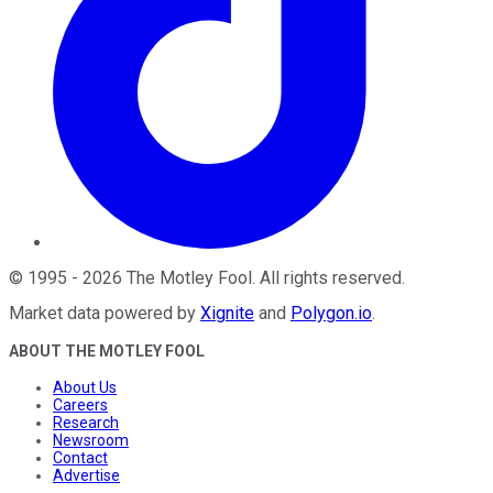
©
1995
-
2026
The Motley Fool
. All rights reserved.
Market data powered by
Xignite
and
Polygon.io
.
ABOUT THE MOTLEY FOOL
About Us
Careers
Research
Newsroom
Contact
Advertise