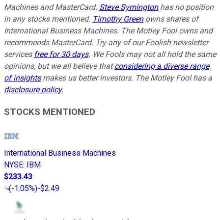
Machines and MasterCard.
Steve Symington
has no position
in any stocks mentioned.
Timothy Green
owns shares of
International Business Machines. The Motley Fool owns and
recommends MasterCard. Try any of our Foolish newsletter
services
free for 30 days
. We Fools may not all hold the same
opinions, but we all believe that
considering a diverse range
of insights
makes us better investors. The Motley Fool has a
disclosure policy
.
STOCKS MENTIONED
International Business Machines
NYSE
:
IBM
$233.43
(
-1.05%
)
-$2.49