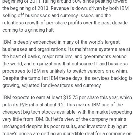
beginning of 2011, falling around 30% since peaking toward
the beginning of 2013. Revenue is down, driven by both IBM
selling off businesses and currency issues, and the
relentless growth of per-share profits over the past decade
coming to a grinding halt.
IBM is deeply entrenched in many of the world's largest
businesses and organizations. Its mainframe systems are at
the heart of banks, major retailers, and governments around
the world, and organizations that outsource IT and business
processes to IBM are unlikely to switch vendors on a whim.
Despite the turmoil at IBM these days, its services backlog is
growing, adjusted for divestitures and currency.
IBM expects to earn at least $15.75 per share this year, which
puts its P/E ratio at about 9.2. This makes IBM one of the
cheapest big tech stocks available, with the market expecting
very little from IBM. Buffett's view of the company remains
unchanged despite its poor results, and investors buying at
today's prices are getting an incredible deal for a company on