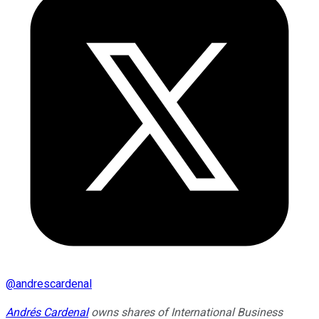
@
andrescardenal
Andrés Cardenal
owns shares of International Business