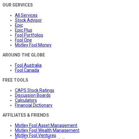
OUR SERVICES
All Services
Stock Advisor
Epic
Epic Plus
Fool Portfolios
Fool One
Motley Fool Money
AROUND THE GLOBE
Fool Australia
Fool Canada
FREE TOOLS
CAPS Stock Ratings
Discussion Boards
Calculators
Financial Dictionary
AFFILIATES & FRIENDS
Motley Fool Asset Management
Motley Fool Wealth Management
Motley Fool Ventures