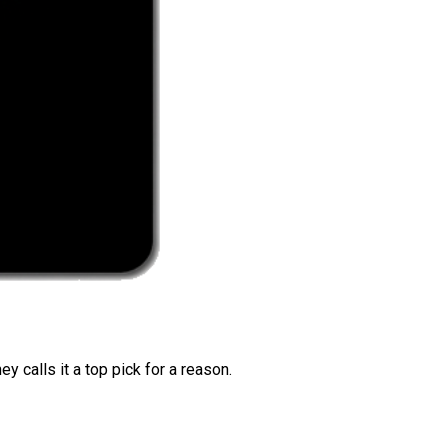
 calls it a top pick for a reason.