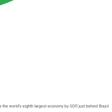
s the world's eighth largest economy by GDP, just behind Brazil