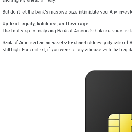
and slightly ahead of Italy.
But don't let the bank's massive size intimidate you. Any invest
Up first: equity, liabilities, and leverage.
The first step to analyzing Bank of America's balance sheet is to 
Bank of America has an assets-to-shareholder-equity ratio of 8.5
still high. For context, if you were to buy a house with that cap