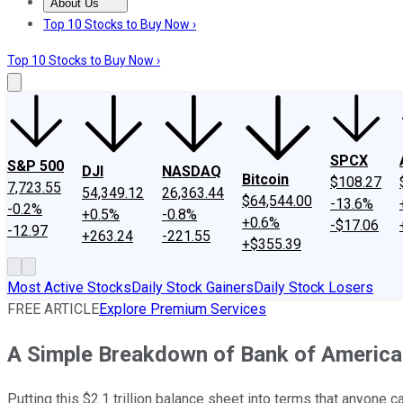
About Us
About Us
Contact Us
Investing Philosophy
Motley Fool Mo
Top 10 Stocks to Buy Now ›
Top 10 Stocks to Buy Now ›
SPCX
S&P 500
DJI
NASDAQ
Bitcoin
$108.27
7,723.55
54,349.12
26,363.44
$64,544.00
-13.6%
-0.2%
+0.5%
-0.8%
+0.6%
-$17.06
-12.97
+263.24
-221.55
+$355.39
Most Active Stocks
Daily Stock Gainers
Daily Stock Losers
FREE ARTICLE
Explore Premium Services
A Simple Breakdown of Bank of America
Putting this $2.1 trillion balance sheet into terms that anyone 