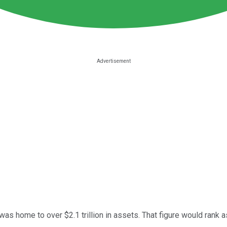
as home to over $2.1 trillion in assets. That figure would rank a