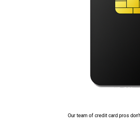
Our team of credit card pros don’