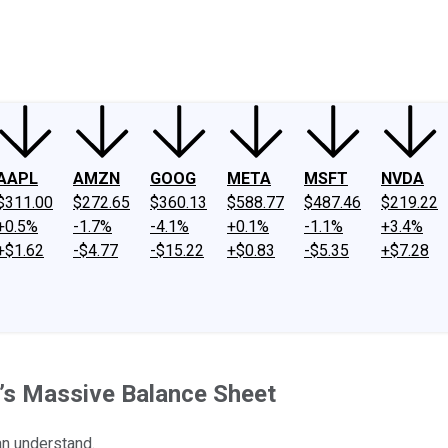
ney
Fool Community Foundation
Reviews
Newsroom
YouTube
Link
AAPL
AMZN
GOOG
META
MSFT
NVDA
$311.00
$272.65
$360.13
$588.77
$487.46
$219.22
+0.5%
-1.7%
-4.1%
+0.1%
-1.1%
+3.4%
+$1.62
-$4.77
-$15.22
+$0.83
-$5.35
+$7.28
’s Massive Balance Sheet
can understand.