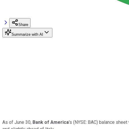
Share
Summarize with AI
As of June 30,
Bank of America
's
(NYSE: BAC)
balance sheet w