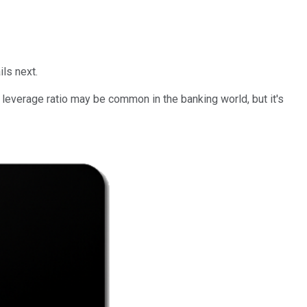
ils next.
t leverage ratio may be common in the banking world, but it's