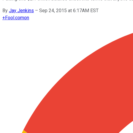
By
Jay Jenkins
–
Sep 24, 2015 at 6:17AM EST
+
Fool.com
on