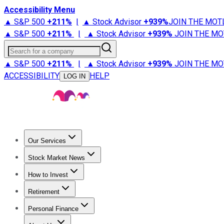
Accessibility Menu
▲ S&P 500
+
211%
|
▲ Stock Advisor
+
939%
JOIN THE MOT
▲ S&P 500
+
211%
|
▲ Stock Advisor
+
939%
JOIN THE MO
Search for a company
▲ S&P 500
+
211%
|
▲ Stock Advisor
+
939%
JOIN THE MO
ACCESSIBILITY
HELP
LOG IN
Our Services
All Services
Stock Advisor
Epic
Epic Plus
Fool Portfolios
Fo
Stock Market News
Trending News
Stock Market News
Market Movers
Tech S
How to Invest
How to Invest Money
What to Invest In
How to Invest in S
Retirement
Retirement News
Retirement 101
Types of Retirement Ac
Personal Finance
Best Credit Cards
Compare Credit Cards
Credit Card Revi