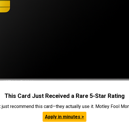
This Card Just Received a Rare 5-Star Rating
t just recommend this card—they actually use it. Motley Fool Money
Apply in minutes >