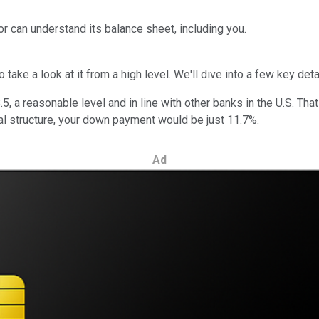
or can understand its balance sheet, including you.
take a look at it from a high level. We'll dive into a few key deta
, a reasonable level and in line with other banks in the U.S. Tha
ital structure, your down payment would be just 11.7%.
Ad