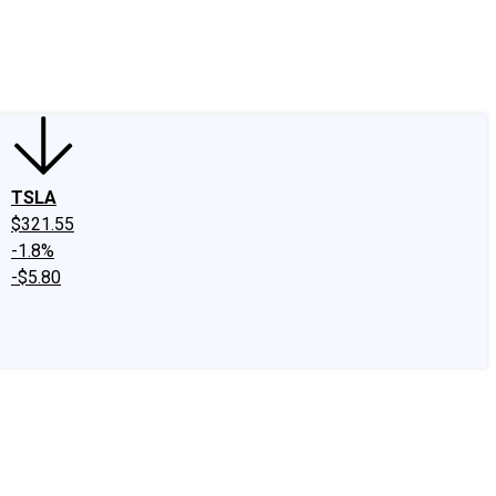
edIn
X
Facebook
Instagram
Discussion Boards
CAPS - Stock Picki
TSLA
$321.55
-1.8%
-$5.80