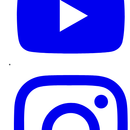
Instagram