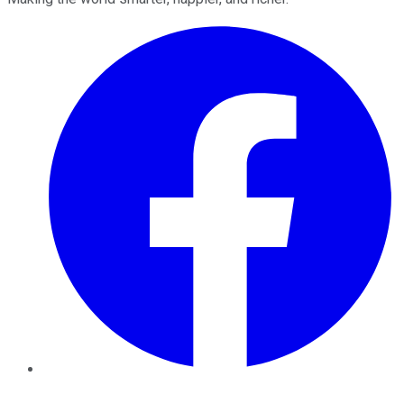
Facebook
Twitter