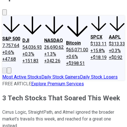
About Us
Contact Us
Investing Philosophy
Motley Fool Mo
SPCX
AAPL
S&P 500
DJI
NASDAQ
Bitcoin
$133.11
$313.33
7,757.64
54,036.93
26,690.62
$65,071.00
+15.8%
+0.3%
+0.6%
+0.3%
+1.3%
+0.6%
+$18.19
+$0.92
+47.68
+151.83
+342.26
+$398.51
Most Active Stocks
Daily Stock Gainers
Daily Stock Losers
FREE ARTICLE
Explore Premium Services
3 Tech Stocks That Soared This Week
Cirrus Logic, StraightPath, and Atmel ignored the broader
market's travails this week, and reached for a great one
instead.