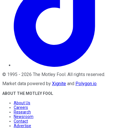
©
1995
-
2026
The Motley Fool
. All rights reserved.
Market data powered by
Xignite
and
Polygon.io
.
ABOUT THE MOTLEY FOOL
About Us
Careers
Research
Newsroom
Contact
Advertise