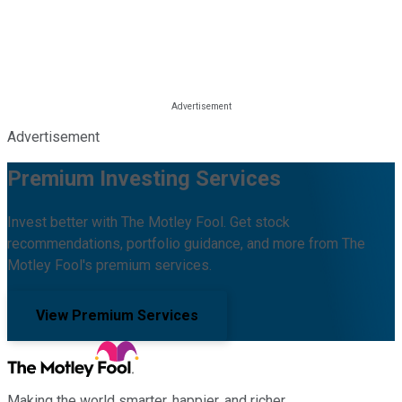
Advertisement
Premium Investing Services
Invest better with The Motley Fool. Get stock
recommendations, portfolio guidance, and more from The
Motley Fool's premium services.
View Premium Services
Making the world smarter, happier, and richer.