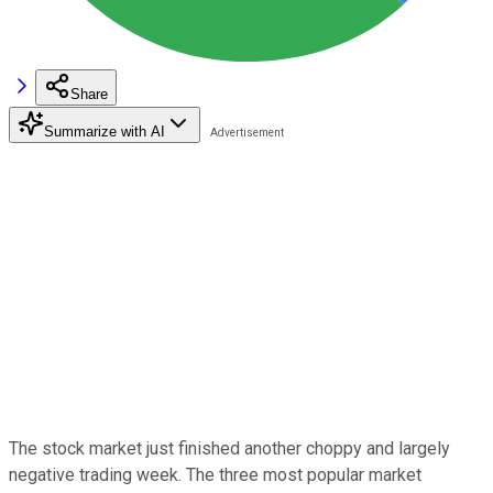
Share
Summarize with AI
The stock market just finished another choppy and largely
negative trading week. The three most popular market