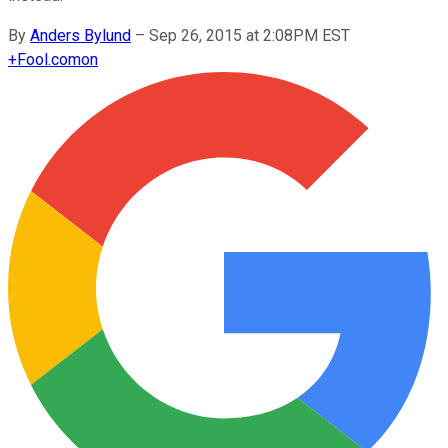
By
Anders Bylund
–
Sep 26, 2015 at 2:08PM EST
+
Fool.com
on