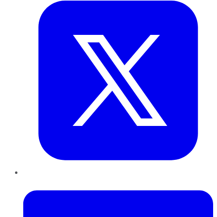
LinkedIn