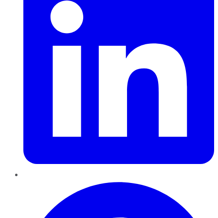
Pinterest