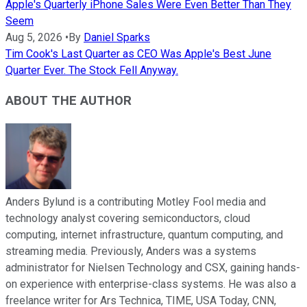
Apple's Quarterly iPhone Sales Were Even Better Than They
Seem
Aug 5, 2026
•
By
Daniel Sparks
Tim Cook's Last Quarter as CEO Was Apple's Best June
Quarter Ever. The Stock Fell Anyway.
ABOUT THE AUTHOR
Anders Bylund is a contributing Motley Fool media and
technology analyst covering semiconductors, cloud
computing, internet infrastructure, quantum computing, and
streaming media. Previously, Anders was a systems
administrator for Nielsen Technology and CSX, gaining hands-
on experience with enterprise-class systems. He was also a
freelance writer for Ars Technica, TIME, USA Today, CNN,