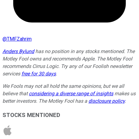
@
TMFZahrim
Anders Bylund
has no position in any stocks mentioned. The
Motley Fool owns and recommends Apple. The Motley Fool
recommends Cirrus Logic. Try any of our Foolish newsletter
services
free for 30 days
.
We Fools may not all hold the same opinions, but we all
believe that
considering a diverse range of insights
makes us
better investors. The Motley Fool has a
disclosure policy
.
STOCKS MENTIONED