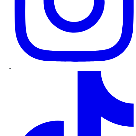
TikTok