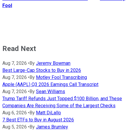
Fool
Read Next
Aug 7, 2026
•
By
Jeremy Bowman
Best Large-Cap Stocks to Buy in 2026
Aug 7, 2026
•
By
Motley Fool Transcribing
Apple (AAPL) Q3 2026 Earnings Call Transcript
Aug 7, 2026
•
By
Sean Williams
Trump Tariff Refunds Just Topped $100 Billion, and These
Companies Are Receiving Some of the Largest Checks
Aug 6, 2026
•
By
Matt DiLallo
7 Best ETFs to Buy in August 2026
Aug 5, 2026
•
By
James Brumley