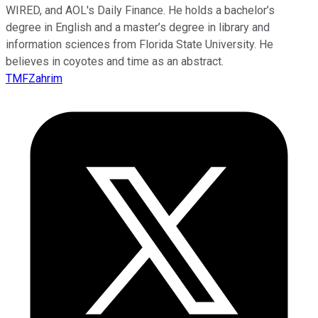
WIRED, and AOL's Daily Finance. He holds a bachelor’s
degree in English and a master’s degree in library and
information sciences from Florida State University. He
believes in coyotes and time as an abstract.
TMFZahrim