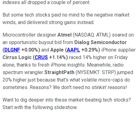
indexes all dropped a couple of percent.
But some tech stocks paid no mind to the negative market
winds, and delivered strong gains instead.
Microcontroller designer
Atmel
(NASDAQ: ATML)
soared on
an opportunistic buyout bid from
Dialog Semiconductor
(
DLGNF
+0.00%
)
and
Apple
(
AAPL
+0.29%
)
iPhone supplier
Cirrus Logic
(
CRUS
+1.14%
)
raced 14% higher on Friday
alone, thanks to fresh iPhone insights. Meanwhile, radio
spectrum wrangler
StraightPath
(NYSEMKT: STRP)
jumped
20% higher just because that's what volatile micro-caps do
sometimes. Reasons? We don't need no stinkin' reasons!
Want to dig deeper into these market-beating tech stocks?
Start with the following slideshow.