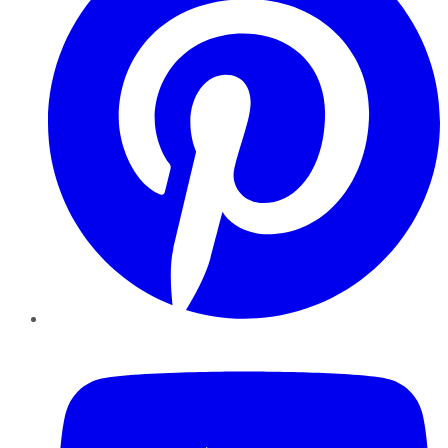
YouTube