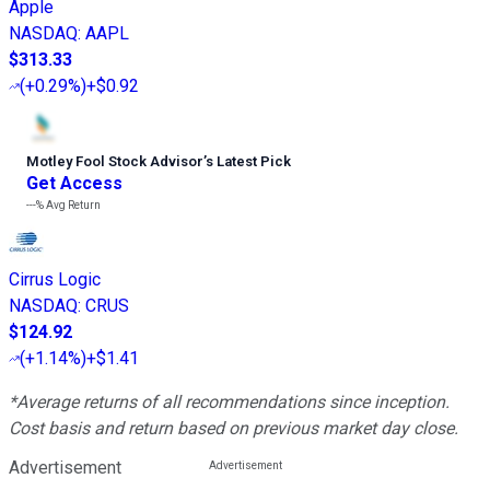
Apple
NASDAQ
:
AAPL
$313.33
(
+0.29%
)
+$0.92
Motley Fool Stock Advisor
’
s Latest Pick
Get Access
---%
Avg Return
Cirrus Logic
NASDAQ
:
CRUS
$124.92
(
+1.14%
)
+$1.41
*Average returns of all recommendations since inception.
Cost basis and return based on previous market day close.
Advertisement