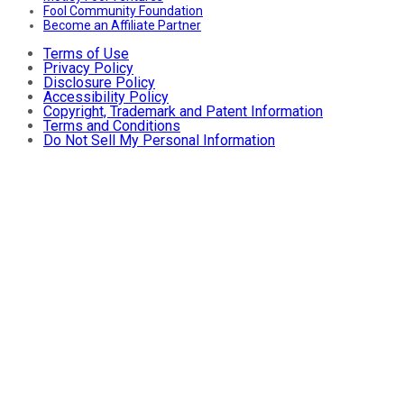
Fool Community Foundation
Become an Affiliate Partner
Terms of Use
Privacy Policy
Disclosure Policy
Accessibility Policy
Copyright, Trademark and Patent Information
Terms and Conditions
Do Not Sell My Personal Information