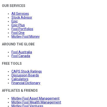
OUR SERVICES
All Services
Stock Advisor
Epic
Epic Plus
Fool Portfolios
Fool One
Motley Fool Money
AROUND THE GLOBE
Fool Australia
Fool Canada
FREE TOOLS
CAPS Stock Ratings
Discussion Boards
Calculators
Financial Dictionary
AFFILIATES & FRIENDS
Motley Fool Asset Management
Motley Fool Wealth Management
Motley Fool Ventures