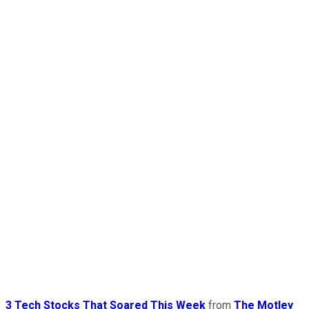
3 Tech Stocks That Soared This Week
from
The Motley