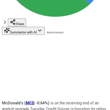
Share
Summarize with AI
McDonald's
(
MCD
-0.64%
)
is on the receiving end of an
analyst upgrade Tuesday. Credit Suisse is boosting its rating