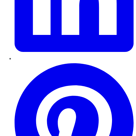
Pinterest