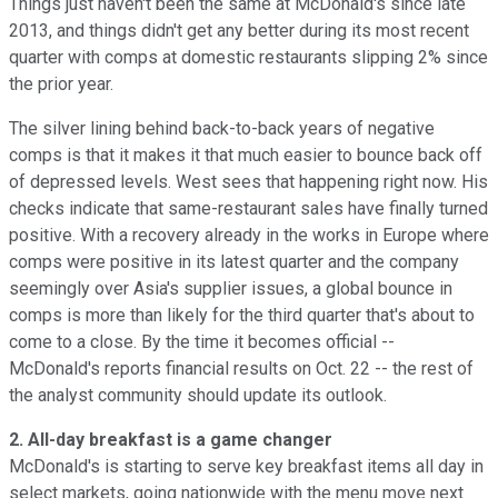
Things just haven't been the same at McDonald's since late
2013, and things didn't get any better during its most recent
quarter with comps at domestic restaurants slipping 2% since
the prior year.
The silver lining behind back-to-back years of negative
comps is that it makes it that much easier to bounce back off
of depressed levels. West sees that happening right now. His
checks indicate that same-restaurant sales have finally turned
positive. With a recovery already in the works in Europe where
comps were positive in its latest quarter and the company
seemingly over Asia's supplier issues, a global bounce in
comps is more than likely for the third quarter that's about to
come to a close. By the time it becomes official --
McDonald's reports financial results on Oct. 22 -- the rest of
the analyst community should update its outlook.
2. All-day breakfast is a game changer
McDonald's is starting to serve key breakfast items all day in
select markets, going nationwide with the menu move next