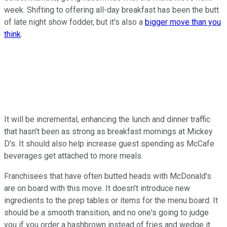
week. Shifting to offering all-day breakfast has been the butt
of late night show fodder, but it's also a
bigger move than you
think
.
It will be incremental, enhancing the lunch and dinner traffic
that hasn't been as strong as breakfast mornings at Mickey
D's. It should also help increase guest spending as McCafe
beverages get attached to more meals.
Franchisees that have often butted heads with McDonald's
are on board with this move. It doesn't introduce new
ingredients to the prep tables or items for the menu board. It
should be a smooth transition, and no one's going to judge
you if you order a hashbrown instead of fries and wedge it