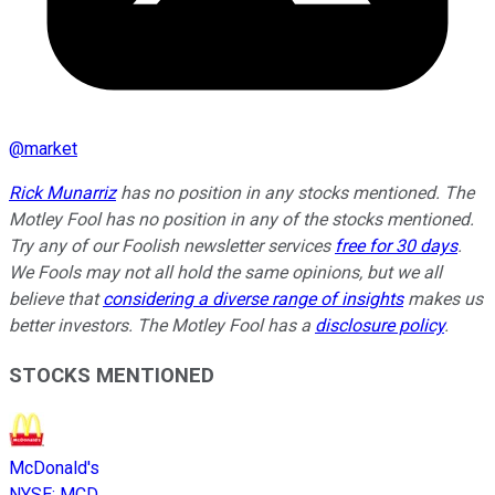
@
market
Rick Munarriz
has no position in any stocks mentioned. The
Motley Fool has no position in any of the stocks mentioned.
Try any of our Foolish newsletter services
free for 30 days
.
We Fools may not all hold the same opinions, but we all
believe that
considering a diverse range of insights
makes us
better investors. The Motley Fool has a
disclosure policy
.
STOCKS MENTIONED
McDonald's
NYSE
:
MCD