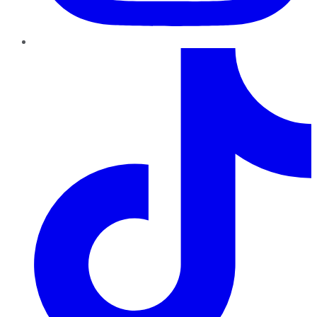
TikTok