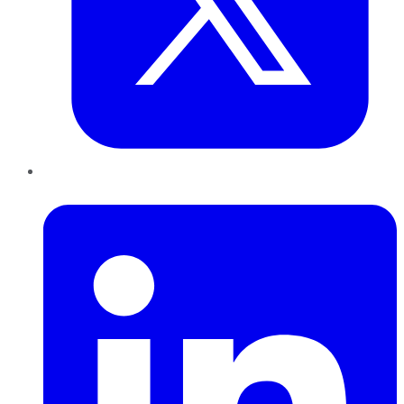
LinkedIn