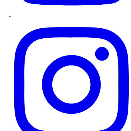
Instagram