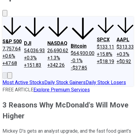
About Us
Contact Us
Investing Philosophy
Motley Fool Mo
SPCX
AAPL
S&P 500
DJI
NASDAQ
Bitcoin
$133.11
$313.33
7,757.64
54,036.93
26,690.62
$64,930.00
+15.8%
+0.3%
+0.6%
+0.3%
+1.3%
-0.1%
+$18.19
+$0.92
+47.68
+151.83
+342.26
-$37.85
Most Active Stocks
Daily Stock Gainers
Daily Stock Losers
FREE ARTICLE
Explore Premium Services
3 Reasons Why McDonald's Will Move
Higher
Mickey D's gets an analyst upgrade, and the fast food giant's