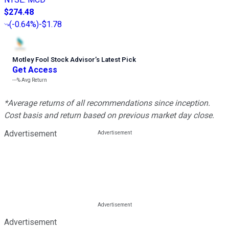
$274.48
(
-0.64%
)
-$1.78
Motley Fool Stock Advisor
’
s Latest Pick
Get Access
---%
Avg Return
*Average returns of all recommendations since inception.
Cost basis and return based on previous market day close.
Advertisement
Advertisement