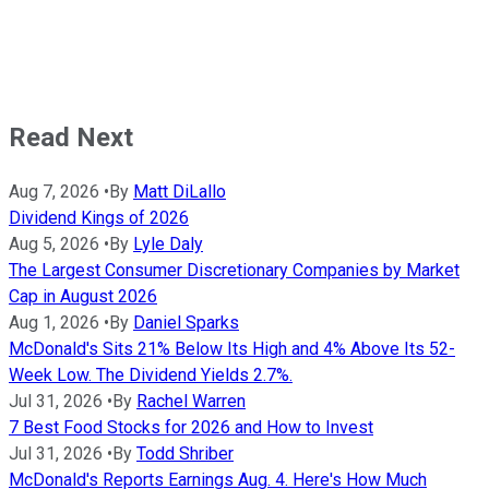
Read Next
Aug 7, 2026
•
By
Matt DiLallo
Dividend Kings of 2026
Aug 5, 2026
•
By
Lyle Daly
The Largest Consumer Discretionary Companies by Market
Cap in August 2026
Aug 1, 2026
•
By
Daniel Sparks
McDonald's Sits 21% Below Its High and 4% Above Its 52-
Week Low. The Dividend Yields 2.7%.
Jul 31, 2026
•
By
Rachel Warren
7 Best Food Stocks for 2026 and How to Invest
Jul 31, 2026
•
By
Todd Shriber
McDonald's Reports Earnings Aug. 4. Here's How Much