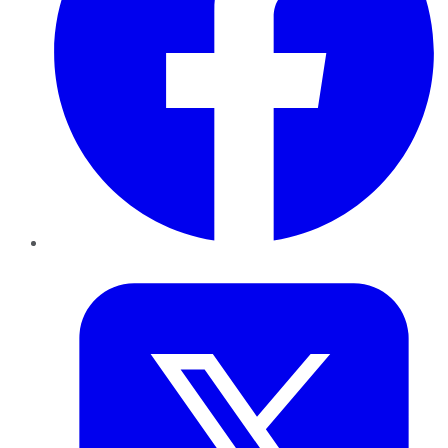
Twitter