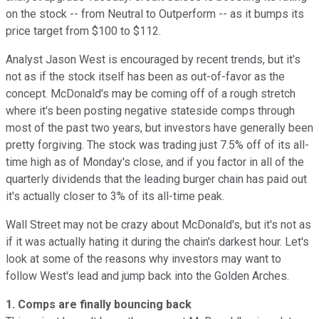
on the stock -- from Neutral to Outperform -- as it bumps its
price target from $100 to $112.
Analyst Jason West is encouraged by recent trends, but it's
not as if the stock itself has been as out-of-favor as the
concept. McDonald's may be coming off of a rough stretch
where it's been posting negative stateside comps through
most of the past two years, but investors have generally been
pretty forgiving. The stock was trading just 7.5% off of its all-
time high as of Monday's close, and if you factor in all of the
quarterly dividends that the leading burger chain has paid out
it's actually closer to 3% of its all-time peak.
Wall Street may not be crazy about McDonald's, but it's not as
if it was actually hating it during the chain's darkest hour. Let's
look at some of the reasons why investors may want to
follow West's lead and jump back into the Golden Arches.
1. Comps are finally bouncing back