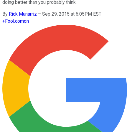
doing better than you probably think.
By
Rick Munarriz
–
Sep 29, 2015 at 6:05PM EST
+
Fool.com
on