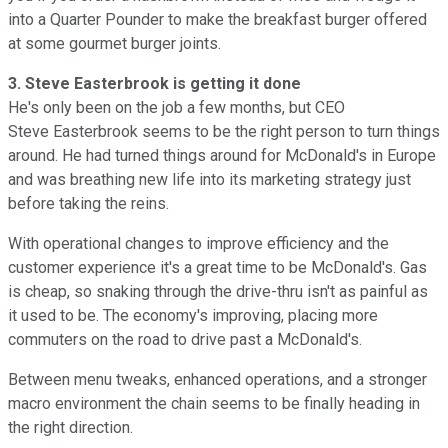
into a Quarter Pounder to make the breakfast burger offered
at some gourmet burger joints.
3. Steve Easterbrook is getting it done
He's only been on the job a few months, but CEO
Steve Easterbrook seems to be the right person to turn things
around. He had turned things around for McDonald's in Europe
and was breathing new life into its marketing strategy just
before taking the reins.
With operational changes to improve efficiency and the
customer experience it's a great time to be McDonald's. Gas
is cheap, so snaking through the drive-thru isn't as painful as
it used to be. The economy's improving, placing more
commuters on the road to drive past a McDonald's.
Between menu tweaks, enhanced operations, and a stronger
macro environment the chain seems to be finally heading in
the right direction.