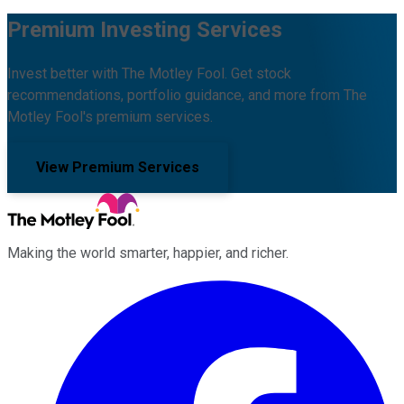
Premium Investing Services
Invest better with The Motley Fool. Get stock
recommendations, portfolio guidance, and more from The
Motley Fool's premium services.
View Premium Services
Making the world smarter, happier, and richer.
Facebook