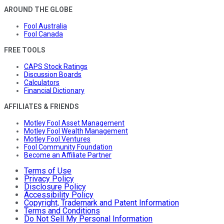
AROUND THE GLOBE
Fool Australia
Fool Canada
FREE TOOLS
CAPS Stock Ratings
Discussion Boards
Calculators
Financial Dictionary
AFFILIATES & FRIENDS
Motley Fool Asset Management
Motley Fool Wealth Management
Motley Fool Ventures
Fool Community Foundation
Become an Affiliate Partner
Terms of Use
Privacy Policy
Disclosure Policy
Accessibility Policy
Copyright, Trademark and Patent Information
Terms and Conditions
Do Not Sell My Personal Information