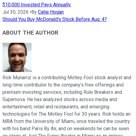
$10,000 Invested Pays Annually.
Jul 30, 2026
•
By
Catie Hogan
Should You Buy McDonald's Stock Before Aug. 4?
ABOUT THE AUTHOR
Rick Munarriz is a contributing Motley Fool stock analyst and
long-time contributor to the company’s free offerings and
premium investing services, including Rule Breakers and
Supernova. He has analyzed stocks across media and
entertainment, retail and restaurants, and emerging
technologies for The Motley Fool for 30 years. Rick holds an
MBA from the University of Miami, once traveled the country
with his band Paris By Air, and on weekends he can be seen
on stage at Just The Funny theater in Miami as an improv