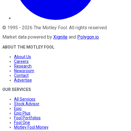
©
1995
-
2026
The Motley Fool
. All rights reserved.
Market data powered by
Xignite
and
Polygon.io
.
ABOUT THE MOTLEY FOOL
About Us
Careers
Research
Newsroom
Contact
Advertise
OUR SERVICES
All Services
Stock Advisor
Epic
Epic Plus
Fool Portfolios
Fool One
Motley Fool Money