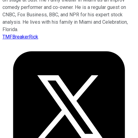
comedy performer and co-owner. He is a regular guest on
CNBC, Fox Business, BBC, and NPR for his expert stock
analysis. He lives with his family in Miami and Celebration,
Florida.
TMFBreakerRick