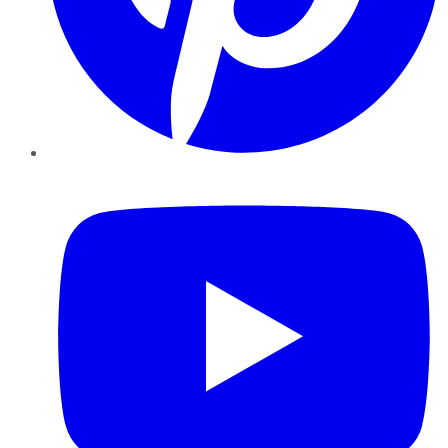
YouTube