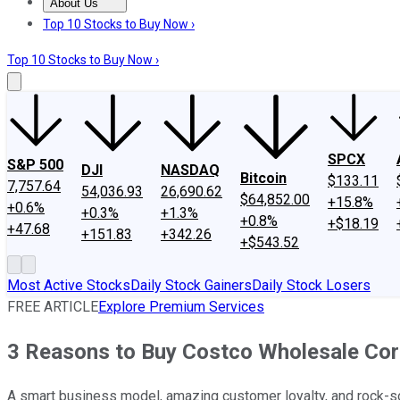
About Us
About Us
Contact Us
Investing Philosophy
Motley Fool Mo
Top 10 Stocks to Buy Now ›
Top 10 Stocks to Buy Now ›
SPCX
S&P 500
DJI
NASDAQ
Bitcoin
$133.11
7,757.64
54,036.93
26,690.62
$64,852.00
+15.8%
+0.6%
+0.3%
+1.3%
+0.8%
+$18.19
+47.68
+151.83
+342.26
+$543.52
Most Active Stocks
Daily Stock Gainers
Daily Stock Losers
FREE ARTICLE
Explore Premium Services
3 Reasons to Buy Costco Wholesale Cor
A smart business model, amazing customer loyalty, and rock-sol