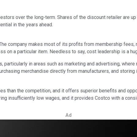
stors over the long-term. Shares of the discount retailer are up 
ential in the years ahead.
 The company makes most of its profits from membership fees, no
ss on a particular item. Needless to say, cost leadership is a hu
, particularly in areas such as marketing and advertising, wher
rchasing merchandise directly from manufacturers, and storing i
es than the competition, and it offers superior benefits and oppo
aying insufficiently low wages, and it provides Costco with a consi
Ad