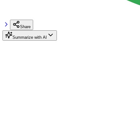
Share
Summarize with AI