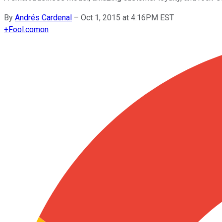
By
Andrés Cardenal
–
Oct 1, 2015 at 4:16PM EST
+
Fool.com
on