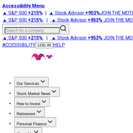
Accessibility Menu
▲ S&P 500
+
215%
|
▲ Stock Advisor
+
953%
JOIN THE MOT
▲ S&P 500
+
215%
|
▲ Stock Advisor
+
953%
JOIN THE MO
Search for a company
▲ S&P 500
+
215%
|
▲ Stock Advisor
+
953%
JOIN THE MO
ACCESSIBILITY
HELP
LOG IN
Our Services
All Services
Stock Advisor
Epic
Epic Plus
Fool Portfolios
Fo
Stock Market News
Trending News
Stock Market News
Market Movers
Tech S
How to Invest
How to Invest Money
What to Invest In
How to Invest in S
Retirement
Retirement News
Retirement 101
Types of Retirement Ac
Personal Finance
Best Credit Cards
Compare Credit Cards
Credit Card Revi