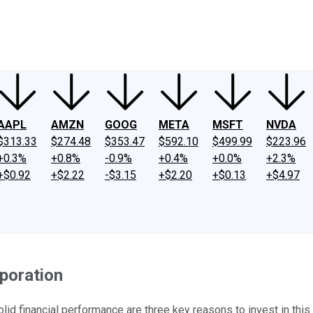
ney
Fool Community Foundation
Reviews
Newsroom
YouTube
Link
AAPL
AMZN
GOOG
META
MSFT
NVDA
$313.33
$274.48
$353.47
$592.10
$499.99
$223.96
+0.3%
+0.8%
-0.9%
+0.4%
+0.0%
+2.3%
+$0.92
+$2.22
-$3.15
+$2.20
+$0.13
+$4.97
poration
id financial performance are three key reasons to invest in thi