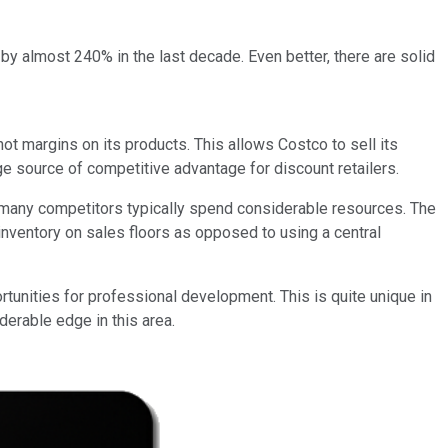
by almost 240% in the last decade. Even better, there are solid
t margins on its products. This allows Costco to sell its
ge source of competitive advantage for discount retailers.
e many competitors typically spend considerable resources. The
nventory on sales floors as opposed to using a central
rtunities for professional development. This is quite unique in
derable edge in this area.