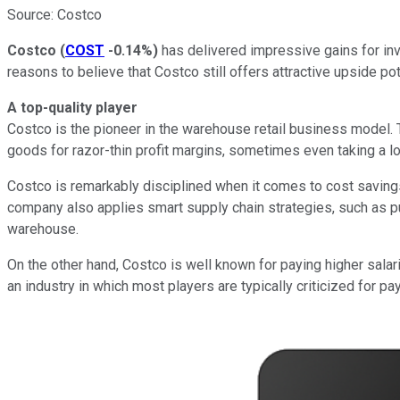
Source: Costco
Costco
(
COST
-0.14%
)
has delivered impressive gains for inve
reasons to believe that Costco still offers attractive upside pot
A top-quality player
Costco is the pioneer in the warehouse retail business model.
goods for razor-thin profit margins, sometimes even taking a lo
Costco is remarkably disciplined when it comes to cost savings
company also applies smart supply chain strategies, such as pu
warehouse.
On the other hand, Costco is well known for paying higher salari
an industry in which most players are typically criticized for p