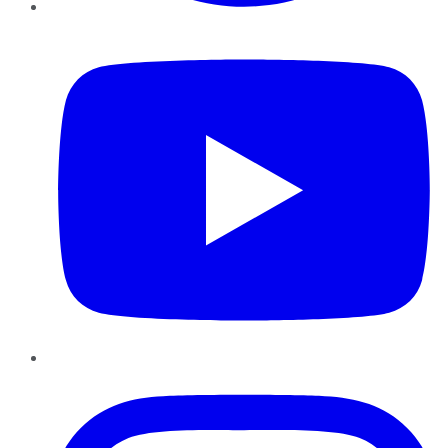
YouTube
Instagram