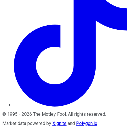
©
1995
-
2026
The Motley Fool
. All rights reserved.
Market data powered by
Xignite
and
Polygon.io
.