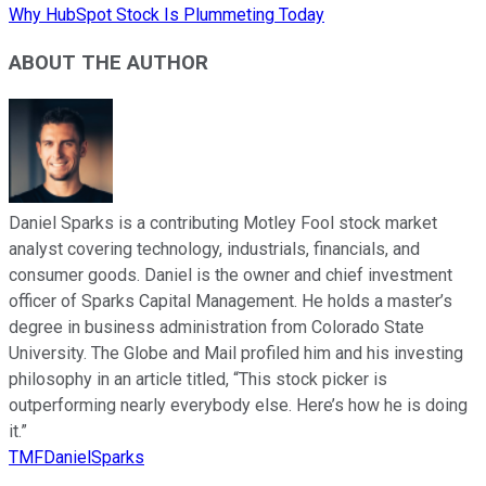
Why HubSpot Stock Is Plummeting Today
ABOUT THE AUTHOR
Daniel Sparks is a contributing Motley Fool stock market
analyst covering technology, industrials, financials, and
consumer goods. Daniel is the owner and chief investment
officer of Sparks Capital Management. He holds a master’s
degree in business administration from Colorado State
University. The Globe and Mail profiled him and his investing
philosophy in an article titled, “This stock picker is
outperforming nearly everybody else. Here’s how he is doing
it.”
TMFDanielSparks