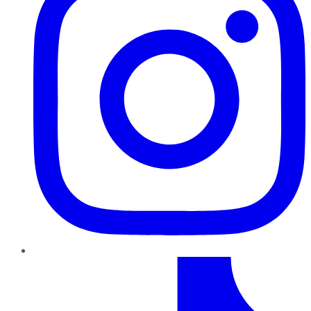
TikTok