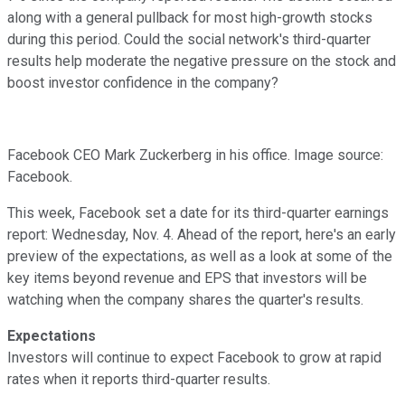
along with a general pullback for most high-growth stocks
during this period. Could the social network's third-quarter
results help moderate the negative pressure on the stock and
boost investor confidence in the company?
Facebook CEO Mark Zuckerberg in his office. Image source:
Facebook.
This week, Facebook set a date for its third-quarter earnings
report: Wednesday, Nov. 4. Ahead of the report, here's an early
preview of the expectations, as well as a look at some of the
key items beyond revenue and EPS that investors will be
watching when the company shares the quarter's results.
Expectations
Investors will continue to expect Facebook to grow at rapid
rates when it reports third-quarter results.