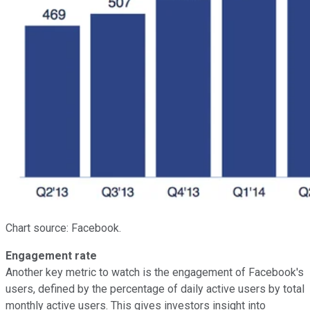
Chart source: Facebook.
Engagement rate
Another key metric to watch is the engagement of Facebook's
users, defined by the percentage of daily active users by total
monthly active users. This gives investors insight into