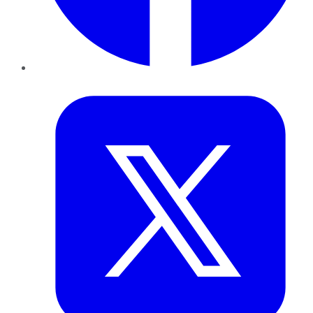
Twitter