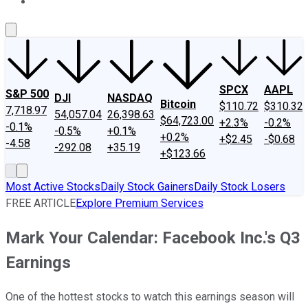
About Us
Contact Us
Investing Philosophy
Motley Fool Mo
SPCX
AAPL
S&P 500
DJI
NASDAQ
Bitcoin
$110.72
$310.32
7,718.97
54,057.04
26,398.63
$64,723.00
+2.3%
-0.2%
-0.1%
-0.5%
+0.1%
+0.2%
+$2.45
-$0.68
-4.58
-292.08
+35.19
+$123.66
Most Active Stocks
Daily Stock Gainers
Daily Stock Losers
FREE ARTICLE
Explore Premium Services
Mark Your Calendar: Facebook Inc.'s Q3
Earnings
One of the hottest stocks to watch this earnings season will