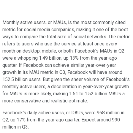
Monthly active users, or MAUs, is the most commonly cited
metric for social media companies, making it one of the best
ways to compare the total size of social networks. The metric
refers to users who use the service at least once every
month on desktop, mobile, or both. Facebook's MAUs in Q2
were a whopping 1.49 billion, up 13% from the year-ago
quarter. If Facebook can achieve similar year-over-year
growth in its MAU metric in Q3, Facebook will have around
152.5 billion users. But given the sheer volume of Facebook's
monthly active users, a deceleration in year-over-year growth
for MAUs is more likely, making 1.51 to 1.52 billion MAUs a
more conservative and realistic estimate.
Facebook's daily active users, or DAUs, were 968 million in
Q2, up 17% from the year-ago quarter. Expect around 990
million in Q3.