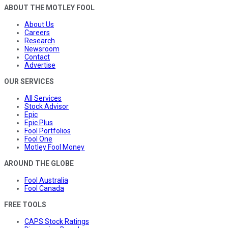
ABOUT THE MOTLEY FOOL
About Us
Careers
Research
Newsroom
Contact
Advertise
OUR SERVICES
All Services
Stock Advisor
Epic
Epic Plus
Fool Portfolios
Fool One
Motley Fool Money
AROUND THE GLOBE
Fool Australia
Fool Canada
FREE TOOLS
CAPS Stock Ratings