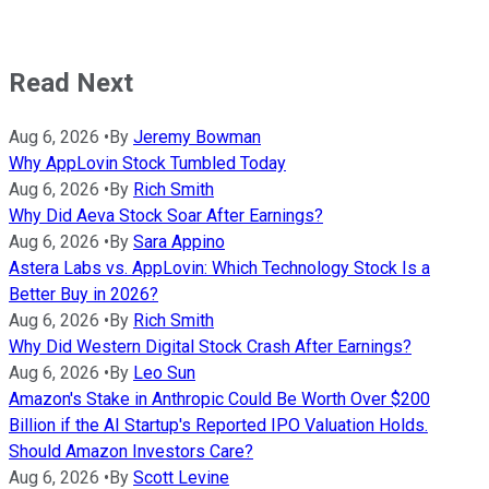
Read Next
Aug 6, 2026
•
By
Jeremy Bowman
Why AppLovin Stock Tumbled Today
Aug 6, 2026
•
By
Rich Smith
Why Did Aeva Stock Soar After Earnings?
Aug 6, 2026
•
By
Sara Appino
Astera Labs vs. AppLovin: Which Technology Stock Is a
Better Buy in 2026?
Aug 6, 2026
•
By
Rich Smith
Why Did Western Digital Stock Crash After Earnings?
Aug 6, 2026
•
By
Leo Sun
Amazon's Stake in Anthropic Could Be Worth Over $200
Billion if the AI Startup's Reported IPO Valuation Holds.
Should Amazon Investors Care?
Aug 6, 2026
•
By
Scott Levine