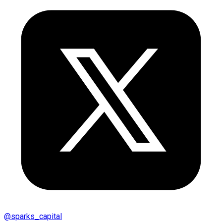
@
sparks_capital