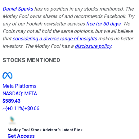
Daniel Sparks
has no position in any stocks mentioned. The
Motley Fool owns shares of and recommends Facebook. Try
any of our Foolish newsletter services
free for 30 days
. We
Fools may not all hold the same opinions, but we all believe
that
considering a diverse range of insights
makes us better
investors. The Motley Fool has a
disclosure policy
.
STOCKS MENTIONED
Meta Platforms
NASDAQ
:
META
$589.43
(
+0.11%
)
+$0.66
Motley Fool Stock Advisor
’
s Latest Pick
Get Access