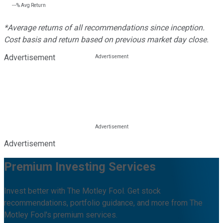
---%
Avg Return
*Average returns of all recommendations since inception.
Cost basis and return based on previous market day close.
Advertisement
Advertisement
Premium Investing Services
Invest better with The Motley Fool. Get stock
recommendations, portfolio guidance, and more from The
Motley Fool's premium services.