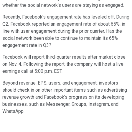
whether the social network's users are staying as engaged.
Recently, Facebook's engagement rate has leveled off. During
Q2, Facebook reported an engagement rate of about 65%, in
line with user engagement during the prior quarter. Has the
social network been able to continue to maintain its 65%
engagement rate in Q3?
Facebook will report third-quarter results after market close
on Nov. 4. Following the report, the company will host a live
earnings call at 5:00 p.m. EST.
Beyond revenue, EPS, users, and engagement, investors
should check in on other important items such as advertising
revenue growth and Facebook's progress on its developing
businesses, such as Messenger, Groups, Instagram, and
WhatsApp.