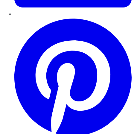
Pinterest