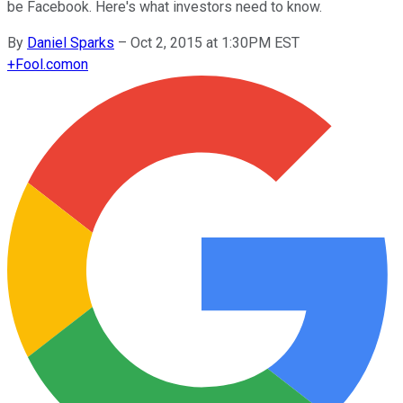
be Facebook. Here's what investors need to know.
By
Daniel Sparks
–
Oct 2, 2015 at 1:30PM EST
+
Fool.com
on