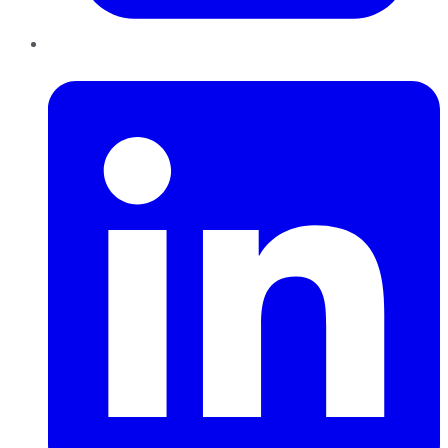
LinkedIn