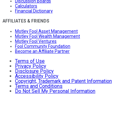
Discussion Boards
Calculators
Financial Dictionary
AFFILIATES & FRIENDS
Motley Fool Asset Management
Motley Fool Wealth Management
Motley Fool Ventures
Fool Community Foundation
Become an Affiliate Partner
Terms of Use
Privacy Policy
Disclosure Policy
Accessibility Policy
Copyright, Trademark and Patent Information
Terms and Conditions
Do Not Sell My Personal Information