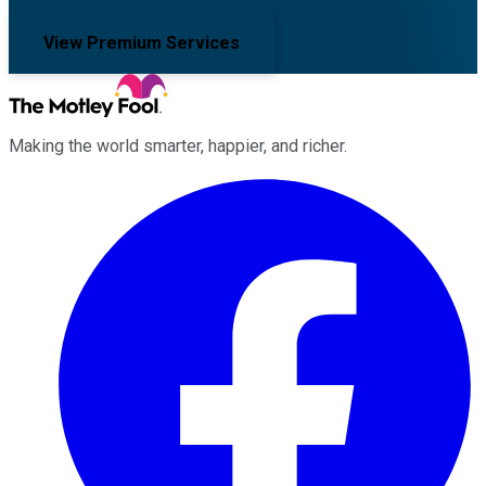
View Premium Services
Making the world smarter, happier, and richer.
Facebook