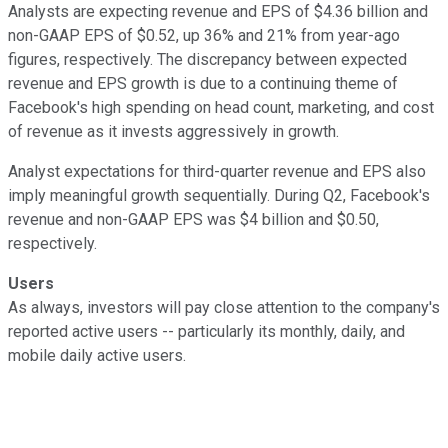
Analysts are expecting revenue and EPS of $4.36 billion and
non-GAAP EPS of $0.52, up 36% and 21% from year-ago
figures, respectively. The discrepancy between expected
revenue and EPS growth is due to a continuing theme of
Facebook's high spending on head count, marketing, and cost
of revenue as it invests aggressively in growth.
Analyst expectations for third-quarter revenue and EPS also
imply meaningful growth sequentially. During Q2, Facebook's
revenue and non-GAAP EPS was $4 billion and $0.50,
respectively.
Users
As always, investors will pay close attention to the company's
reported active users -- particularly its monthly, daily, and
mobile daily active users.