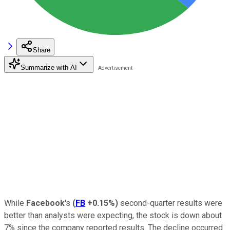
Share
Summarize with AI
While
Facebook
's
(
FB
+0.15%
)
second-quarter results were
better than analysts were expecting, the stock is down about
7% since the company reported results. The decline occurred