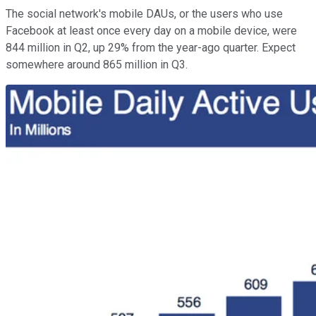
The social network's mobile DAUs, or the users who use
Facebook at least once every day on a mobile device, were
844 million in Q2, up 29% from the year-ago quarter. Expect
somewhere around 865 million in Q3.