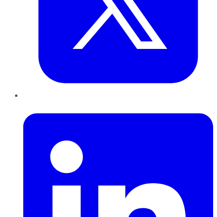
LinkedIn