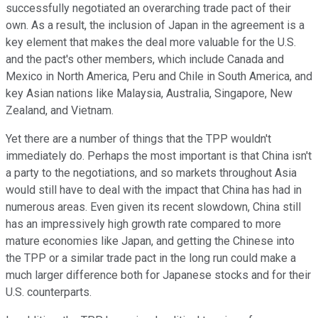
successfully negotiated an overarching trade pact of their
own. As a result, the inclusion of Japan in the agreement is a
key element that makes the deal more valuable for the U.S.
and the pact's other members, which include Canada and
Mexico in North America, Peru and Chile in South America, and
key Asian nations like Malaysia, Australia, Singapore, New
Zealand, and Vietnam.
Yet there are a number of things that the TPP wouldn't
immediately do. Perhaps the most important is that China isn't
a party to the negotiations, and so markets throughout Asia
would still have to deal with the impact that China has had in
numerous areas. Even given its recent slowdown, China still
has an impressively high growth rate compared to more
mature economies like Japan, and getting the Chinese into
the TPP or a similar trade pact in the long run could make a
much larger difference both for Japanese stocks and for their
U.S. counterparts.