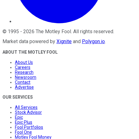
©
1995
-
2026
The Motley Fool
. All rights reserved.
Market data powered by
Xignite
and
Polygon.io
.
ABOUT THE MOTLEY FOOL
About Us
Careers
Research
Newsroom
Contact
Advertise
OUR SERVICES
All Services
Stock Advisor
Epic
Epic Plus
Fool Portfolios
Fool One
Motley Fool Money