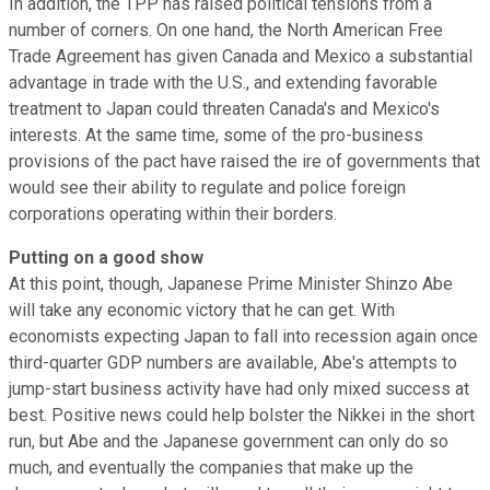
In addition, the TPP has raised political tensions from a
number of corners. On one hand, the North American Free
Trade Agreement has given Canada and Mexico a substantial
advantage in trade with the U.S., and extending favorable
treatment to Japan could threaten Canada's and Mexico's
interests. At the same time, some of the pro-business
provisions of the pact have raised the ire of governments that
would see their ability to regulate and police foreign
corporations operating within their borders.
Putting on a good show
At this point, though, Japanese Prime Minister Shinzo Abe
will take any economic victory that he can get. With
economists expecting Japan to fall into recession again once
third-quarter GDP numbers are available, Abe's attempts to
jump-start business activity have had only mixed success at
best. Positive news could help bolster the Nikkei in the short
run, but Abe and the Japanese government can only do so
much, and eventually the companies that make up the