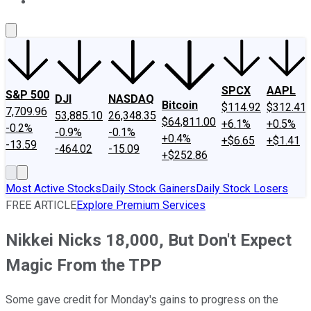
About Us
Contact Us
Investing Philosophy
Motley Fool Mo
SPCX
AAPL
S&P 500
DJI
NASDAQ
Bitcoin
$114.92
$312.41
7,709.96
53,885.10
26,348.35
$64,811.00
+6.1%
+0.5%
-0.2%
-0.9%
-0.1%
+0.4%
+$6.65
+$1.41
-13.59
-464.02
-15.09
+$252.86
Most Active Stocks
Daily Stock Gainers
Daily Stock Losers
FREE ARTICLE
Explore Premium Services
Nikkei Nicks 18,000, But Don't Expect
Magic From the TPP
Some gave credit for Monday's gains to progress on the