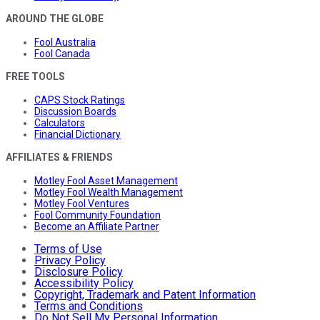
AROUND THE GLOBE
Fool Australia
Fool Canada
FREE TOOLS
CAPS Stock Ratings
Discussion Boards
Calculators
Financial Dictionary
AFFILIATES & FRIENDS
Motley Fool Asset Management
Motley Fool Wealth Management
Motley Fool Ventures
Fool Community Foundation
Become an Affiliate Partner
Terms of Use
Privacy Policy
Disclosure Policy
Accessibility Policy
Copyright, Trademark and Patent Information
Terms and Conditions
Do Not Sell My Personal Information