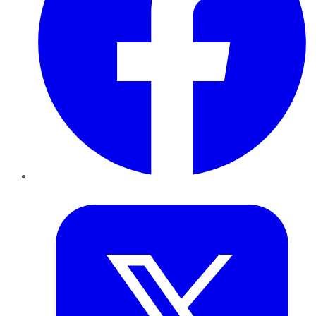
Twitter