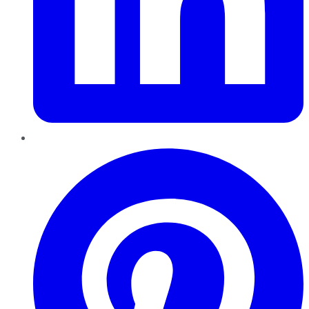
Pinterest