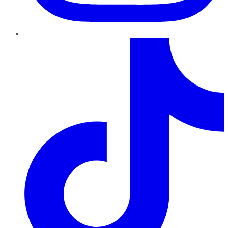
TikTok