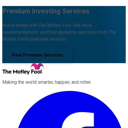
Premium Investing Services
Invest better with The Motley Fool. Get stock
recommendations, portfolio guidance, and more from The
Motley Fool's premium services.
View Premium Services
Making the world smarter, happier, and richer.
Facebook