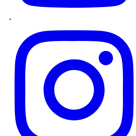
Instagram