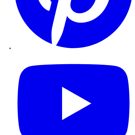
YouTube