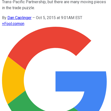
Trans-Pacific Partnership, but there are many moving pieces
in the trade puzzle.
By
Dan Caplinger
–
Oct 5, 2015 at 9:01AM EST
+
Fool.com
on