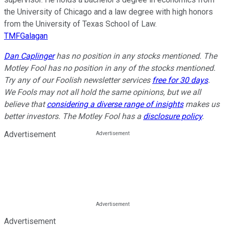
the University of Chicago and a law degree with high honors
from the University of Texas School of Law.
TMFGalagan
Dan Caplinger
has no position in any stocks mentioned. The
Motley Fool has no position in any of the stocks mentioned.
Try any of our Foolish newsletter services
free for 30 days
.
We Fools may not all hold the same opinions, but we all
believe that
considering a diverse range of insights
makes us
better investors. The Motley Fool has a
disclosure policy
.
Advertisement
Advertisement