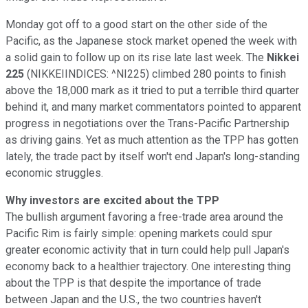
Monday got off to a good start on the other side of the
Pacific, as the Japanese stock market opened the week with
a solid gain to follow up on its rise late last week. The
Nikkei
225
(NIKKEIINDICES: ^NI225)
climbed 280 points to finish
above the 18,000 mark as it tried to put a terrible third quarter
behind it, and many market commentators pointed to apparent
progress in negotiations over the Trans-Pacific Partnership
as driving gains. Yet as much attention as the TPP has gotten
lately, the trade pact by itself won't end Japan's long-standing
economic struggles.
Why investors are excited about the TPP
The bullish argument favoring a free-trade area around the
Pacific Rim is fairly simple: opening markets could spur
greater economic activity that in turn could help pull Japan's
economy back to a healthier trajectory. One interesting thing
about the TPP is that despite the importance of trade
between Japan and the U.S., the two countries haven't