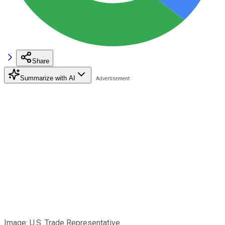
Share
Summarize with AI
Image: U.S. Trade Representative.