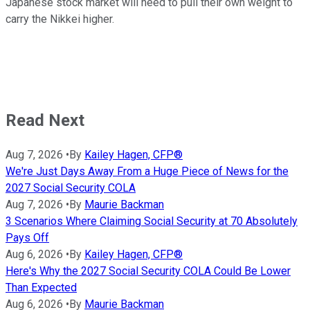
Japanese stock market will need to pull their own weight to
carry the Nikkei higher.
Read Next
Aug 7, 2026
•
By
Kailey Hagen, CFP®
We're Just Days Away From a Huge Piece of News for the
2027 Social Security COLA
Aug 7, 2026
•
By
Maurie Backman
3 Scenarios Where Claiming Social Security at 70 Absolutely
Pays Off
Aug 6, 2026
•
By
Kailey Hagen, CFP®
Here's Why the 2027 Social Security COLA Could Be Lower
Than Expected
Aug 6, 2026
•
By
Maurie Backman