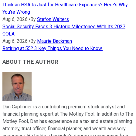
Think an HSA Is Just for Healthcare Expenses? Here's Why
You're Wrong
Aug 6, 2026
•
By
Stefon Walters
Social Security Faces 3 Historic Milestones With Its 2027
COLA
Aug 6, 2026
•
By
Maurie Backman
Retiring at 55? 3 Key Things You Need to Know.
ABOUT THE AUTHOR
Dan Caplinger is a contributing premium stock analyst and
financial planning expert at The Motley Fool. In addition to The
Motley Fool, Dan has experience as a tax and estate planning
attorney, trust officer, financial planner, and wealth advisory
supervisor. He holds a bachelor’s degree in economics from