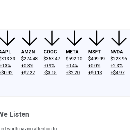
ney
Fool Community Foundation
Reviews
Newsroom
YouTube
Link
AAPL
AMZN
GOOG
META
MSFT
NVDA
$313.33
$274.48
$353.47
$592.10
$499.99
$223.96
+0.3%
+0.8%
-0.9%
+0.4%
+0.0%
+2.3%
+$0.92
+$2.22
-$3.15
+$2.20
+$0.13
+$4.97
We Listen
rd worth paying attention to.