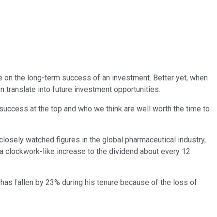
ce on the long-term success of an investment. Better yet, when
n translate into future investment opportunities.
success at the top and who we think are well worth the time to
closely watched figures in the global pharmaceutical industry,
 a clockwork-like increase to the dividend about every 12
e has fallen by 23% during his tenure because of the loss of