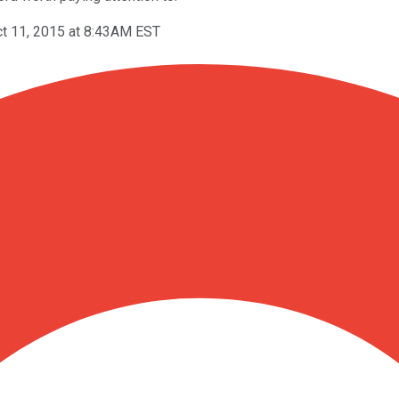
t 11, 2015 at 8:43AM EST