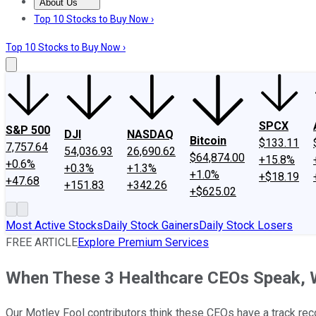
About Us
About Us
Contact Us
Investing Philosophy
Motley Fool Mo
Top 10 Stocks to Buy Now ›
Top 10 Stocks to Buy Now ›
SPCX
S&P 500
DJI
NASDAQ
Bitcoin
$133.11
7,757.64
54,036.93
26,690.62
$64,874.00
+15.8%
+0.6%
+0.3%
+1.3%
+1.0%
+$18.19
+47.68
+151.83
+342.26
+$625.02
Most Active Stocks
Daily Stock Gainers
Daily Stock Losers
FREE ARTICLE
Explore Premium Services
When These 3 Healthcare CEOs Speak, 
Our Motley Fool contributors think these CEOs have a track reco