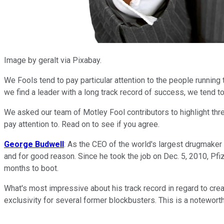
Image by geralt via Pixabay.
We Fools tend to pay particular attention to the people running
we find a leader with a long track record of success, we tend to
We asked our team of Motley Fool contributors to highlight thr
pay attention to. Read on to see if you agree.
George Budwell
: As the CEO of the world's largest drugmaker
and for good reason. Since he took the job on Dec. 5, 2010, Pfi
months to boot.
What's most impressive about his track record in regard to creat
exclusivity for several former blockbusters. This is a noteworth