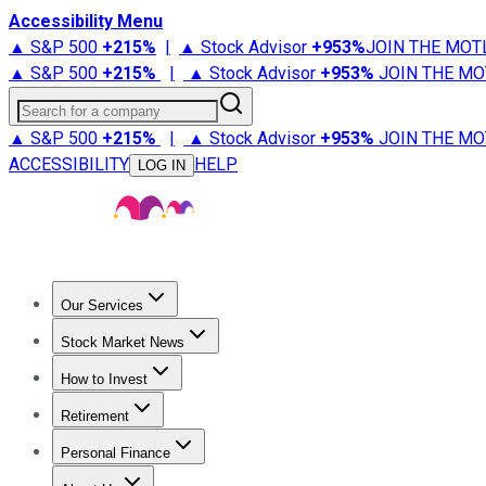
Accessibility Menu
▲ S&P 500
+
215%
|
▲ Stock Advisor
+
953%
JOIN THE MOT
▲ S&P 500
+
215%
|
▲ Stock Advisor
+
953%
JOIN THE MO
Search for a company
▲ S&P 500
+
215%
|
▲ Stock Advisor
+
953%
JOIN THE MO
ACCESSIBILITY
HELP
LOG IN
Our Services
All Services
Stock Advisor
Epic
Epic Plus
Fool Portfolios
Fo
Stock Market News
Trending News
Stock Market News
Market Movers
Tech S
How to Invest
How to Invest Money
What to Invest In
How to Invest in S
Retirement
Retirement News
Retirement 101
Types of Retirement Ac
Personal Finance
Best Credit Cards
Compare Credit Cards
Credit Card Revi