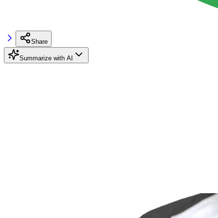
Share
Summarize with AI