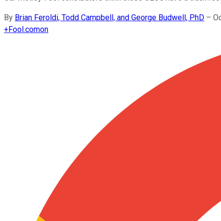
By
Brian Feroldi, Todd Campbell, and George Budwell, PhD
–
Oc
+
Fool.com
on