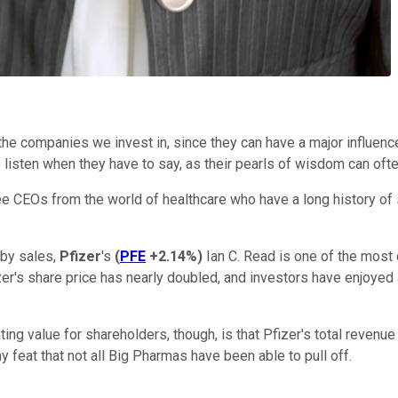
 the companies we invest in, since they can have a major influen
 listen when they have to say, as their pearls of wisdom can ofte
ee CEOs from the world of healthcare who have a long history of 
 by sales,
Pfizer
's
(
PFE
+2.14%
)
Ian C. Read is one of the most 
zer's share price has nearly doubled, and investors have enjoyed
ing value for shareholders, though, is that Pfizer's total revenu
y feat that not all Big Pharmas have been able to pull off.