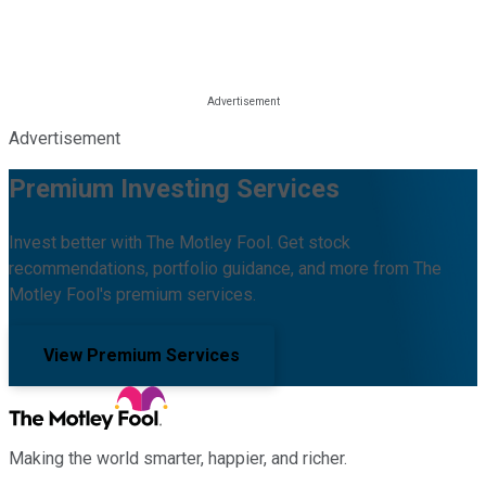
Advertisement
Premium Investing Services
Invest better with The Motley Fool. Get stock
recommendations, portfolio guidance, and more from The
Motley Fool's premium services.
View Premium Services
Making the world smarter, happier, and richer.