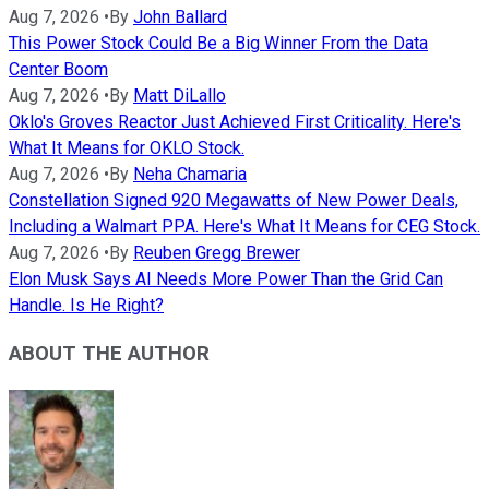
Aug 7, 2026
•
By
John Ballard
This Power Stock Could Be a Big Winner From the Data
Center Boom
Aug 7, 2026
•
By
Matt DiLallo
Oklo's Groves Reactor Just Achieved First Criticality. Here's
What It Means for OKLO Stock.
Aug 7, 2026
•
By
Neha Chamaria
Constellation Signed 920 Megawatts of New Power Deals,
Including a Walmart PPA. Here's What It Means for CEG Stock.
Aug 7, 2026
•
By
Reuben Gregg Brewer
Elon Musk Says AI Needs More Power Than the Grid Can
Handle. Is He Right?
ABOUT THE AUTHOR