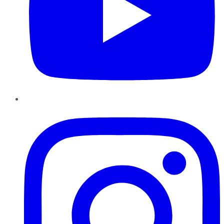
Instagram