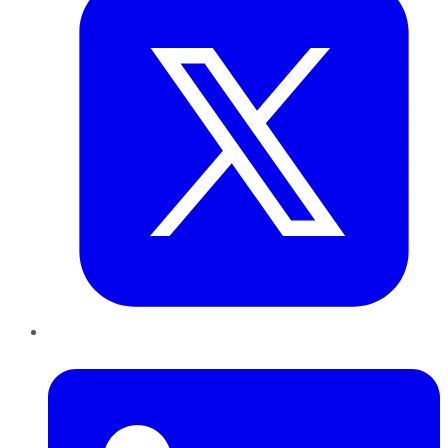
LinkedIn