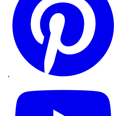
YouTube