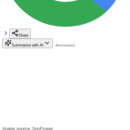
Share
Summarize with AI
Image source: SunPower.