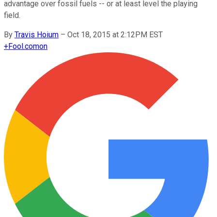
advantage over fossil fuels -- or at least level the playing
field.
By
Travis Hoium
–
Oct 18, 2015 at 2:12PM EST
+
Fool.com
on