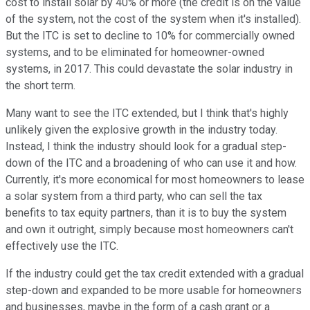
cost to install solar by 40% or more (the credit is on the value
of the system, not the cost of the system when it's installed).
But the ITC is set to decline to 10% for commercially owned
systems, and to be eliminated for homeowner-owned
systems, in 2017. This could devastate the solar industry in
the short term.
Many want to see the ITC extended, but I think that's highly
unlikely given the explosive growth in the industry today.
Instead, I think the industry should look for a gradual step-
down of the ITC and a broadening of who can use it and how.
Currently, it's more economical for most homeowners to lease
a solar system from a third party, who can sell the tax
benefits to tax equity partners, than it is to buy the system
and own it outright, simply because most homeowners can't
effectively use the ITC.
If the industry could get the tax credit extended with a gradual
step-down and expanded to be more usable for homeowners
and businesses, maybe in the form of a cash grant or a