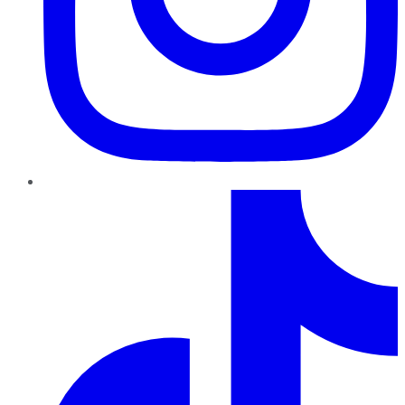
TikTok