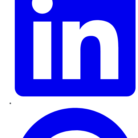
Pinterest