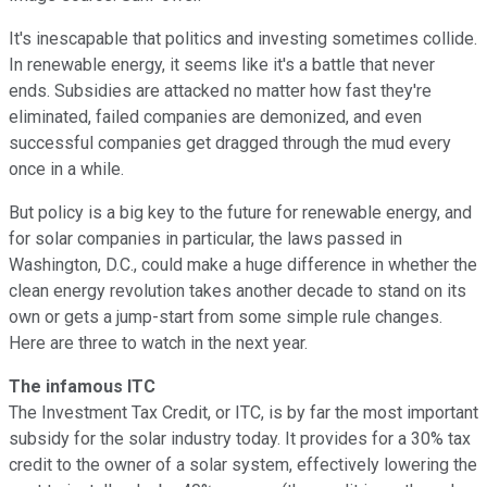
It's inescapable that politics and investing sometimes collide.
In renewable energy, it seems like it's a battle that never
ends. Subsidies are attacked no matter how fast they're
eliminated, failed companies are demonized, and even
successful companies get dragged through the mud every
once in a while.
But policy is a big key to the future for renewable energy, and
for solar companies in particular, the laws passed in
Washington, D.C., could make a huge difference in whether the
clean energy revolution takes another decade to stand on its
own or gets a jump-start from some simple rule changes.
Here are three to watch in the next year.
The infamous ITC
The Investment Tax Credit, or ITC, is by far the most important
subsidy for the solar industry today. It provides for a 30% tax
credit to the owner of a solar system, effectively lowering the