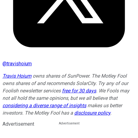
@
travishoium
Travis Hoium
owns shares of SunPower. The Motley Fool
owns shares of and recommends SolarCity. Try any of our
Foolish newsletter services
free for 30 days
. We Fools may
not all hold the same opinions, but we all believe that
considering a diverse range of insights
makes us better
investors. The Motley Fool has a
disclosure policy
.
Advertisement