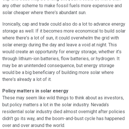
any other scheme to make fossil fuels more expensive and
solar cheaper where there's abundant sun.
Ironically, cap and trade could also do a lot to advance energy
storage as well. If it becomes more economical to build solar
where there's a lot of sun, it could overwhelm the grid with
solar energy during the day and leave a void at night. This
would create an opportunity for energy storage, whether it's
through lithium-ion batteries, flow batteries, or hydrogen. It
may be an unintended consequence, but energy storage
would be a big beneficiary of building more solar where
there's already a lot of it.
Policy matters in solar energy
These may seem like wild things to think about as investors,
but policy matters a lot in the solar industry. Nevada's
residential solar industry died almost overnight after policies
didn't go its way, and the boom-and-bust cycle has happened
over and over around the world.