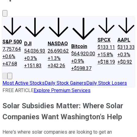
About Us
Contact Us
Investing Philosophy
Motley Fool Mo
SPCX
AAPL
S&P 500
DJI
NASDAQ
Bitcoin
$133.11
$313.33
7,757.64
54,036.93
26,690.62
$64,920.00
+15.8%
+0.3%
+0.6%
+0.3%
+1.3%
+0.9%
+$18.19
+$0.92
+47.68
+151.83
+342.26
+$598.37
Most Active Stocks
Daily Stock Gainers
Daily Stock Losers
FREE ARTICLE
Explore Premium Services
Solar Subsidies Matter: Where Solar
Companies Want Washington's Help
Here's where solar companies are looking to get an