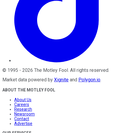
©
1995
-
2026
The Motley Fool
. All rights reserved.
Market data powered by
Xignite
and
Polygon.io
.
ABOUT THE MOTLEY FOOL
About Us
Careers
Research
Newsroom
Contact
Advertise