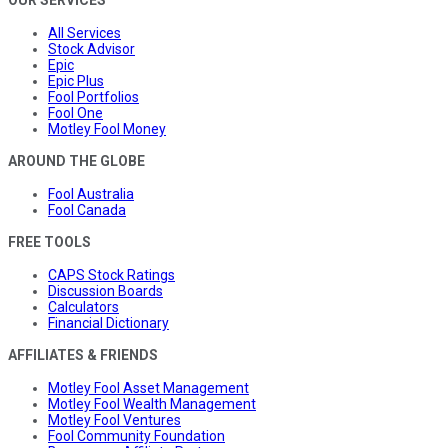
OUR SERVICES
All Services
Stock Advisor
Epic
Epic Plus
Fool Portfolios
Fool One
Motley Fool Money
AROUND THE GLOBE
Fool Australia
Fool Canada
FREE TOOLS
CAPS Stock Ratings
Discussion Boards
Calculators
Financial Dictionary
AFFILIATES & FRIENDS
Motley Fool Asset Management
Motley Fool Wealth Management
Motley Fool Ventures
Fool Community Foundation