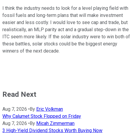
I think the industry needs to look for a level playing field with
fossil fuels and long-term plans that will make investment
easier and less costly. I would love to see cap and trade, but
realistically, an MLP parity act and a gradual step-down in the
ITC seem more likely. If the solar industry were to win both of
these battles, solar stocks could be the biggest energy
winners of the next decade.
Read Next
Aug 7, 2026
•
By
Eric Volkman
Why Calumet Stock Flopped on Friday
Aug 7, 2026
•
By
Micah Zimmerman
3 High-Yield Dividend Stocks Worth Buying Now