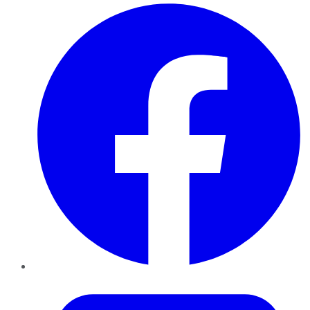
Facebook
Twitter