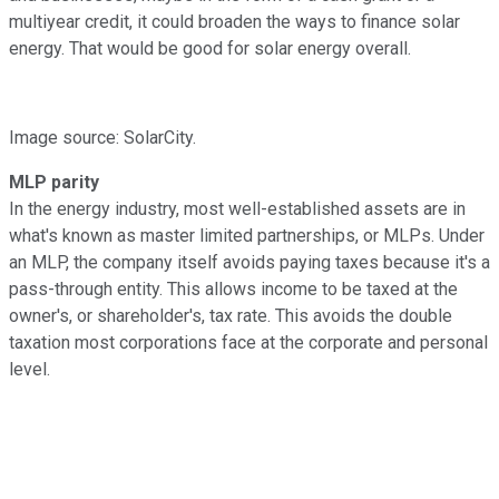
multiyear credit, it could broaden the ways to finance solar
energy. That would be good for solar energy overall.
Image source: SolarCity.
MLP parity
In the energy industry, most well-established assets are in
what's known as master limited partnerships, or MLPs. Under
an MLP, the company itself avoids paying taxes because it's a
pass-through entity. This allows income to be taxed at the
owner's, or shareholder's, tax rate. This avoids the double
taxation most corporations face at the corporate and personal
level.