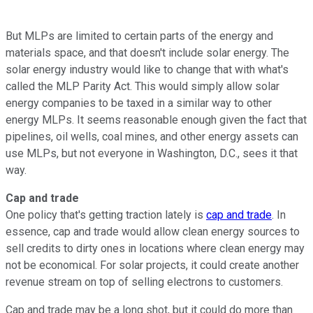
But MLPs are limited to certain parts of the energy and
materials space, and that doesn't include solar energy. The
solar energy industry would like to change that with what's
called the MLP Parity Act. This would simply allow solar
energy companies to be taxed in a similar way to other
energy MLPs. It seems reasonable enough given the fact that
pipelines, oil wells, coal mines, and other energy assets can
use MLPs, but not everyone in Washington, D.C., sees it that
way.
Cap and trade
One policy that's getting traction lately is
cap and trade
. In
essence, cap and trade would allow clean energy sources to
sell credits to dirty ones in locations where clean energy may
not be economical. For solar projects, it could create another
revenue stream on top of selling electrons to customers.
Cap and trade may be a long shot, but it could do more than