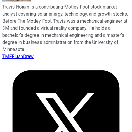
Travis Hoium is a contributing Motley Fool stock market
analyst covering solar energy, technology, and growth stocks.
Before The Motley Fool, Travis was a mechanical engineer at
3M and founded a virtual reality company. He holds a
bachelor’s degree in mechanical engineering and a master’s
degree in business administration from the University of
Minnesota.
TMFFlushDraw