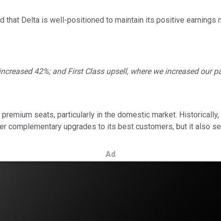
that Delta is well-positioned to maintain its positive earnings
ncreased 42%; and First Class upsell, where we increased our paid
e premium seats, particularly in the domestic market. Historicall
er complementary upgrades to its best customers, but it also see
Ad