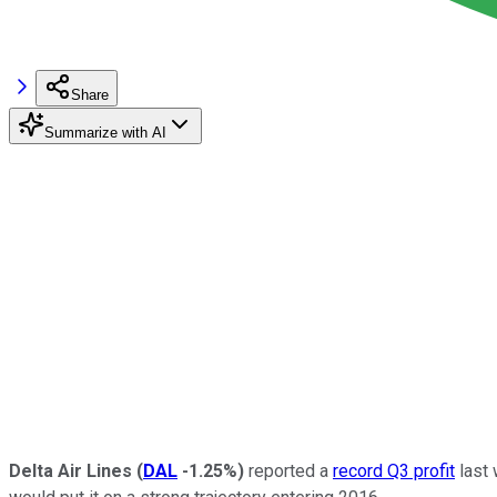
Share
Summarize with AI
Delta Air Lines
(
DAL
-1.25%
)
reported a
record Q3 profit
last 