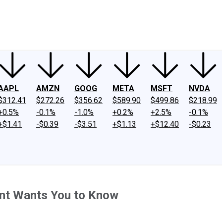
ney
Fool Community Foundation
Reviews
Newsroom
YouTube
Link
AAPL
AMZN
GOOG
META
MSFT
NVDA
$312.41
$272.26
$356.62
$589.90
$499.86
$218.99
+0.5%
-0.1%
-1.0%
+0.2%
+2.5%
-0.1%
+$1.41
-$0.39
-$3.51
+$1.13
+$12.40
-$0.23
ent Wants You to Know