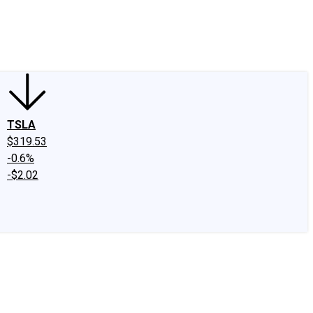
edIn
X
Facebook
Instagram
Discussion Boards
CAPS - Stock Picki
TSLA
$319.53
-0.6%
-$2.02