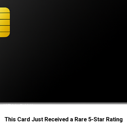
This Card Just Received a Rare 5-Star Rating