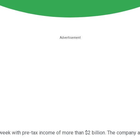
week with pre-tax income of more than $2 billion. The company al