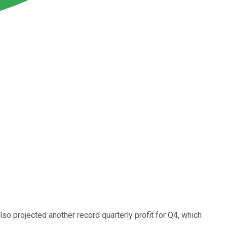
so projected another record quarterly profit for Q4, which