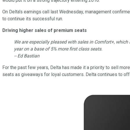
would put it on a strong trajectory entering 2016.
On Delta's earnings call last Wednesday, management confirmed 
to continue its successful run.
Driving higher sales of premium seats
We are especially pleased with sales in Comfort+, which i
year on a base of 5% more first class seats.
-- Ed Bastian
For the past few years, Delta has made it a priority to sell mor
seats as giveaways for loyal customers. Delta continues to off