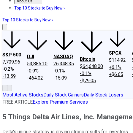
About Us
About Us
Contact Us
Investing Philosophy
Motley Fool Mo
Top 10 Stocks to Buy Now ›
Top 10 Stocks to Buy Now ›
SPCX
S&P 500
DJI
NASDAQ
Bitcoin
$114.92
7,709.96
53,885.10
26,348.35
$64,648.00
+6.1%
-0.2%
-0.9%
-0.1%
-0.1%
+$6.65
-13.59
-464.02
-15.09
-$79.05
Most Active Stocks
Daily Stock Gainers
Daily Stock Losers
FREE ARTICLE
Explore Premium Services
5 Things Delta Air Lines, Inc. Managem
Delta's unique strategy is driving strong results for investors.