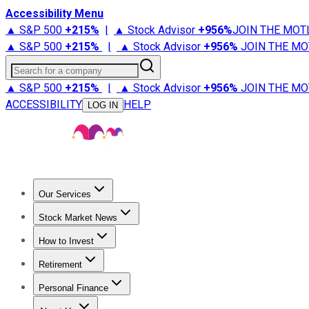
Accessibility Menu
▲ S&P 500
+
215%
|
▲ Stock Advisor
+
956%
JOIN THE MOT
▲ S&P 500
+
215%
|
▲ Stock Advisor
+
956%
JOIN THE MO
Search for a company
▲ S&P 500
+
215%
|
▲ Stock Advisor
+
956%
JOIN THE MO
ACCESSIBILITY
HELP
LOG IN
Our Services
All Services
Stock Advisor
Epic
Epic Plus
Fool Portfolios
Fo
Stock Market News
Trending News
Stock Market News
Market Movers
Tech S
How to Invest
How to Invest Money
What to Invest In
How to Invest in S
Retirement
Retirement News
Retirement 101
Types of Retirement Ac
Personal Finance
Best Credit Cards
Compare Credit Cards
Credit Card Revi