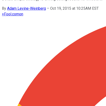
By
Adam Levine-Weinberg
–
Oct 19, 2015 at 10:25AM EST
+
Fool.com
on