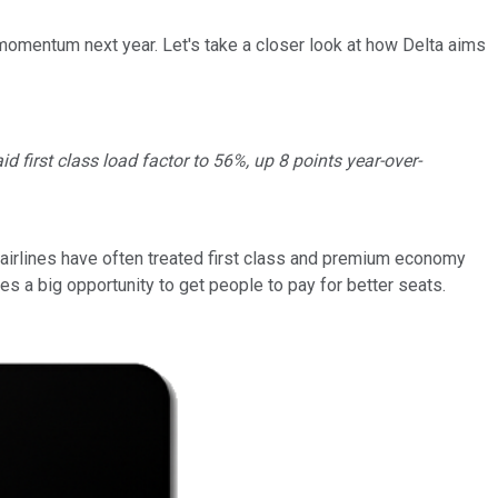
 momentum next year. Let's take a closer look at how Delta aims
 first class load factor to 56%, up 8 points year-over-
y, airlines have often treated first class and premium economy
s a big opportunity to get people to pay for better seats.