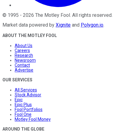
©
1995
-
2026
The Motley Fool
. All rights reserved.
Market data powered by
Xignite
and
Polygon.io
.
ABOUT THE MOTLEY FOOL
About Us
Careers
Research
Newsroom
Contact
Advertise
OUR SERVICES
All Services
Stock Advisor
Epic
Epic Plus
Fool Portfolios
Fool One
Motley Fool Money
AROUND THE GLOBE