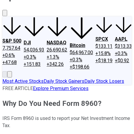
About Us
Contact Us
Investing Philosophy
Motley Fool Mo
SPCX
AAPL
S&P 500
DJI
NASDAQ
Bitcoin
$133.11
$313.33
7,757.64
54,036.93
26,690.62
$64,967.00
+15.8%
+0.3%
+0.6%
+0.3%
+1.3%
+0.3%
+$18.19
+$0.92
+47.68
+151.83
+342.26
+$198.66
Most Active Stocks
Daily Stock Gainers
Daily Stock Losers
FREE ARTICLE
Explore Premium Services
Why Do You Need Form 8960?
IRS Form 8960 is used to report your Net Investment Income
Tax.