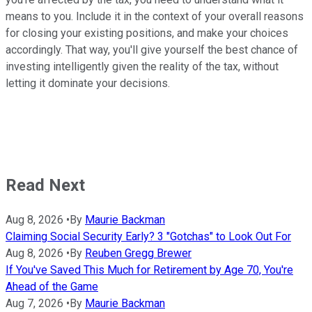
means to you. Include it in the context of your overall reasons
for closing your existing positions, and make your choices
accordingly. That way, you'll give yourself the best chance of
investing intelligently given the reality of the tax, without
letting it dominate your decisions.
Read Next
Aug 8, 2026
•
By
Maurie Backman
Claiming Social Security Early? 3 "Gotchas" to Look Out For
Aug 8, 2026
•
By
Reuben Gregg Brewer
If You've Saved This Much for Retirement by Age 70, You're
Ahead of the Game
Aug 7, 2026
•
By
Maurie Backman