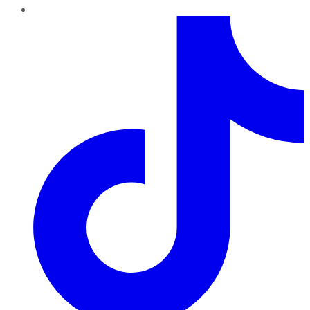
TikTok