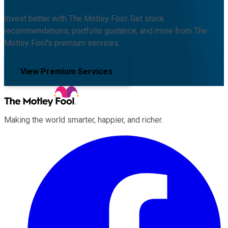
Invest better with The Motley Fool. Get stock
recommendations, portfolio guidance, and more from The
Motley Fool's premium services.
View Premium Services
Making the world smarter, happier, and richer.
Facebook