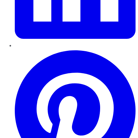
Pinterest