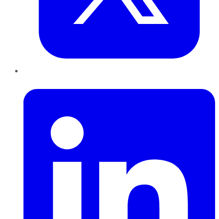
LinkedIn