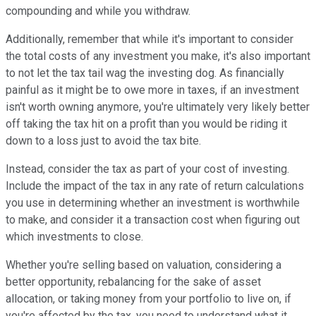
compounding and while you withdraw.
Additionally, remember that while it's important to consider
the total costs of any investment you make, it's also important
to not let the tax tail wag the investing dog. As financially
painful as it might be to owe more in taxes, if an investment
isn't worth owning anymore, you're ultimately very likely better
off taking the tax hit on a profit than you would be riding it
down to a loss just to avoid the tax bite.
Instead, consider the tax as part of your cost of investing.
Include the impact of the tax in any rate of return calculations
you use in determining whether an investment is worthwhile
to make, and consider it a transaction cost when figuring out
which investments to close.
Whether you're selling based on valuation, considering a
better opportunity, rebalancing for the sake of asset
allocation, or taking money from your portfolio to live on, if
you're affected by the tax, you need to understand what it