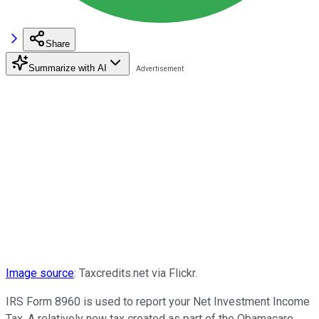
Share
Summarize with AI
Image source
: Taxcredits.net via Flickr.
IRS Form 8960 is used to report your Net Investment Income
Tax. A relatively new tax created as part of the Obamacare