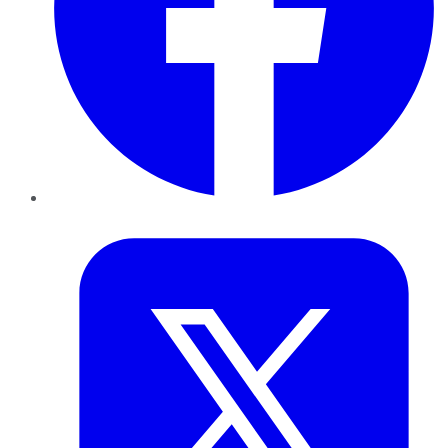
Twitter