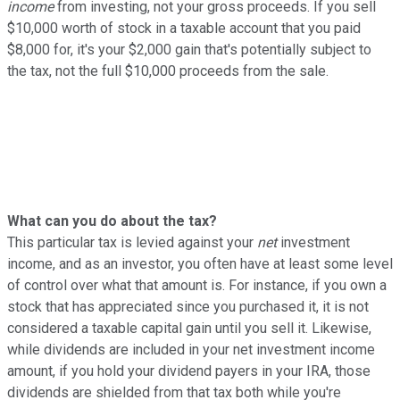
income
from investing, not your gross proceeds. If you sell
$10,000 worth of stock in a taxable account that you paid
$8,000 for, it's your $2,000 gain that's potentially subject to
the tax, not the full $10,000 proceeds from the sale.
What can you do about the tax?
This particular tax is levied against your
net
investment
income, and as an investor, you often have at least some level
of control over what that amount is. For instance, if you own a
stock that has appreciated since you purchased it, it is not
considered a taxable capital gain until you sell it. Likewise,
while dividends are included in your net investment income
amount, if you hold your dividend payers in your IRA, those
dividends are shielded from that tax both while you're