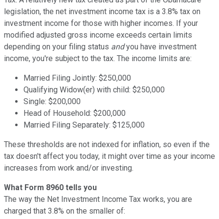
legislation, the net investment income tax is a 3.8% tax on
investment income for those with higher incomes. If your
modified adjusted gross income exceeds certain limits
depending on your filing status
and
you have investment
income, you're subject to the tax. The income limits are:
Married Filing Jointly: $250,000
Qualifying Widow(er) with child: $250,000
Single: $200,000
Head of Household: $200,000
Married Filing Separately: $125,000
These thresholds are not indexed for inflation, so even if the
tax doesn't affect you today, it might over time as your income
increases from work and/or investing.
What Form 8960 tells you
The way the Net Investment Income Tax works, you are
charged that 3.8% on the smaller of: