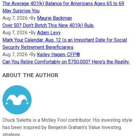
The Average 401(k) Balance for Americans Ages 65 to 69
May Surprise You
Aug 7, 2026
•
By
Maurie Backman
Over 50? Don't Botch This New 401(k) Rule.
Aug 7, 2026
•
By
Adam Levy
Mark Your Calendar: Aug. 12 Is an Important Date for Social
Security Retirement Beneficiaries
Aug 7, 2026
•
By
Kailey Hagen, CFP®
Can You Retire Comfortably on $750,000? Here's the Reality.
ABOUT THE AUTHOR
Chuck Saletta is a Motley Fool contributor. His investing style
has been inspired by Benjamin Graham's Value Investing
strategy.