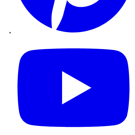
YouTube