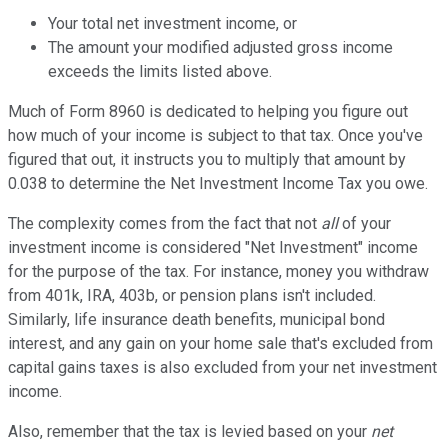
Your total net investment income, or
The amount your modified adjusted gross income
exceeds the limits listed above.
Much of Form 8960 is dedicated to helping you figure out
how much of your income is subject to that tax. Once you've
figured that out, it instructs you to multiply that amount by
0.038 to determine the Net Investment Income Tax you owe.
The complexity comes from the fact that not
all
of your
investment income is considered "Net Investment" income
for the purpose of the tax. For instance, money you withdraw
from 401k, IRA, 403b, or pension plans isn't included.
Similarly, life insurance death benefits, municipal bond
interest, and any gain on your home sale that's excluded from
capital gains taxes is also excluded from your net investment
income.
Also, remember that the tax is levied based on your
net