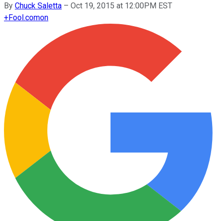
By
Chuck Saletta
–
Oct 19, 2015 at 12:00PM EST
+
Fool.com
on