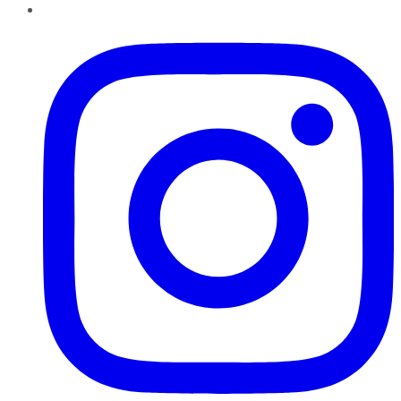
Instagram