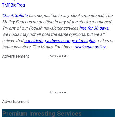
TMFBigFrog
Chuck Saletta
has no position in any stocks mentioned. The
Motley Fool has no position in any of the stocks mentioned.
Try any of our Foolish newsletter services
free for 30 days
.
We Fools may not all hold the same opinions, but we all
believe that
considering a diverse range of insights
makes us
better investors. The Motley Fool has a
disclosure policy
.
Advertisement
Advertisement
Premium Investing Services