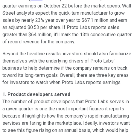
quarter earnings on October 22 before the market opens. Wall
Street analysts expect the quick-turn manufacturer to grow
sales by nearly 23% year over year to $67.1 million and earn
an adjusted $0.53 per share. If Proto Labs reports sales
greater than $64 million, it'll mark the 13th consecutive quarter
of record revenue for the company.
Beyond the headline results, investors should also familiarize
themselves with the underlying drivers of Proto Labs'
business to help determine if the company remains on track
toward its long-term goals. Overall, there are three key areas
for investors to watch when Proto Labs reports earnings.
1.
Product developers served
The number of product developers that Proto Labs serves in
a given quarter is one the most important figures it reports
because it highlights how the company's rapid manufacturing
services are faring in the marketplace. Ideally, investors want
to see this figure rising on an annual basis, which would help