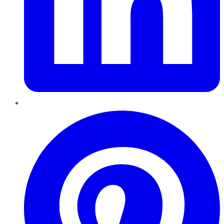
Pinterest