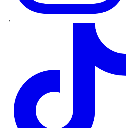
TikTok