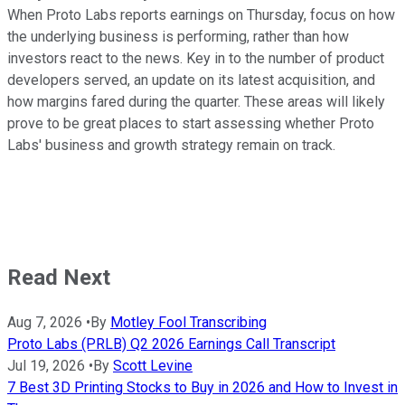
When Proto Labs reports earnings on Thursday, focus on how
the underlying business is performing, rather than how
investors react to the news. Key in to the number of product
developers served, an update on its latest acquisition, and
how margins fared during the quarter. These areas will likely
prove to be great places to start assessing whether Proto
Labs' business and growth strategy remain on track.
Read Next
Aug 7, 2026
•
By
Motley Fool Transcribing
Proto Labs (PRLB) Q2 2026 Earnings Call Transcript
Jul 19, 2026
•
By
Scott Levine
7 Best 3D Printing Stocks to Buy in 2026 and How to Invest in