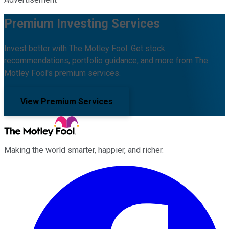
Premium Investing Services
Invest better with The Motley Fool. Get stock
recommendations, portfolio guidance, and more from The
Motley Fool's premium services.
View Premium Services
Making the world smarter, happier, and richer.
Facebook