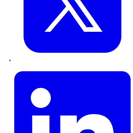
LinkedIn