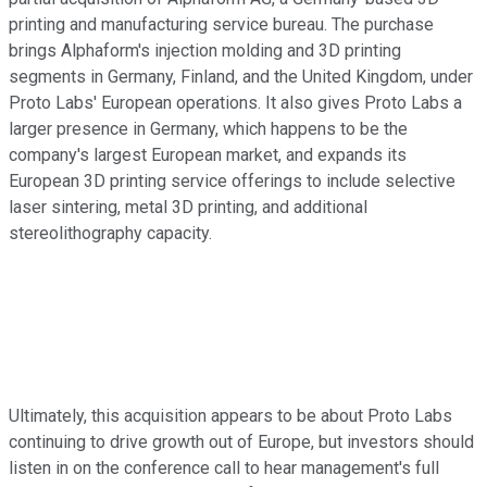
printing and manufacturing service bureau. The purchase
brings Alphaform's injection molding and 3D printing
segments in Germany, Finland, and the United Kingdom, under
Proto Labs' European operations. It also gives Proto Labs a
larger presence in Germany, which happens to be the
company's largest European market, and expands its
European 3D printing service offerings to include selective
laser sintering, metal 3D printing, and additional
stereolithography capacity.
Ultimately, this acquisition appears to be about Proto Labs
continuing to drive growth out of Europe, but investors should
listen in on the conference call to hear management's full