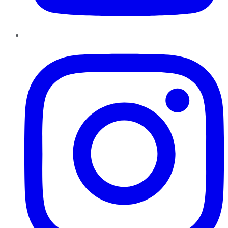
Instagram