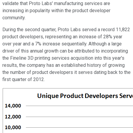
validate that Proto Labs' manufacturing services are
increasing in popularity within the product developer
community.
During the second quarter, Proto Labs served a record 11,822
product developers, representing an increase of 28% year
over year and a 7% increase sequentially. Although a large
driver of this annual growth can be attributed to incorporating
the Fineline 3D printing services acquisition into this year's
results, the company has an established history of growing
the number of product developers it serves dating back to the
first quarter of 2012.