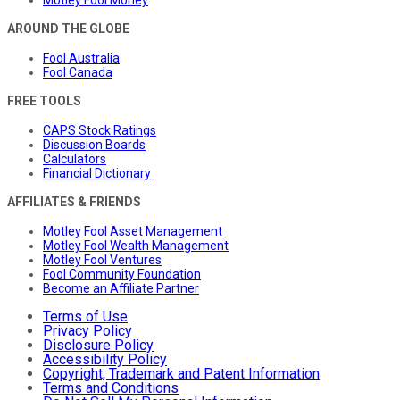
Motley Fool Money
AROUND THE GLOBE
Fool Australia
Fool Canada
FREE TOOLS
CAPS Stock Ratings
Discussion Boards
Calculators
Financial Dictionary
AFFILIATES & FRIENDS
Motley Fool Asset Management
Motley Fool Wealth Management
Motley Fool Ventures
Fool Community Foundation
Become an Affiliate Partner
Terms of Use
Privacy Policy
Disclosure Policy
Accessibility Policy
Copyright, Trademark and Patent Information
Terms and Conditions