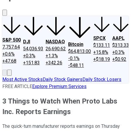
About Us
Contact Us
Investing Philosophy
Motley Fool Mo
SPCX
AAPL
S&P 500
DJI
NASDAQ
Bitcoin
$133.11
$313.33
7,757.64
54,036.93
26,690.62
$64,813.00
+15.8%
+0.3%
+0.6%
+0.3%
+1.3%
-0.1%
+$18.19
+$0.92
+47.68
+151.83
+342.26
-$48.11
Most Active Stocks
Daily Stock Gainers
Daily Stock Losers
FREE ARTICLE
Explore Premium Services
3 Things to Watch When Proto Labs
Inc. Reports Earnings
The quick-turn manufacturer reports earnings on Thursday