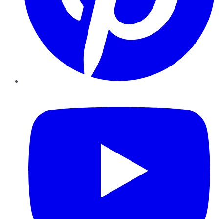
YouTube