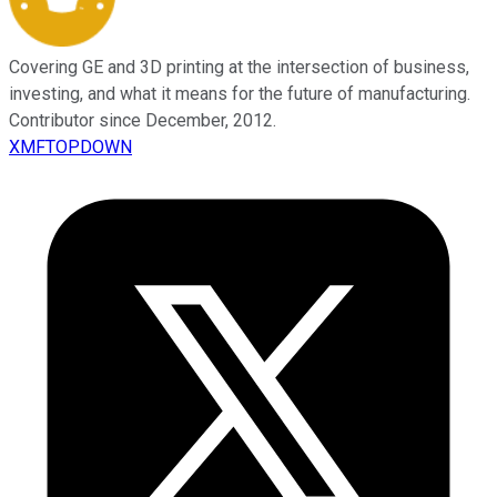
Covering GE and 3D printing at the intersection of business,
investing, and what it means for the future of manufacturing.
Contributor since December, 2012.
XMFTOPDOWN