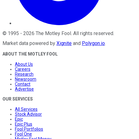
©
1995
-
2026
The Motley Fool
. All rights reserved.
Market data powered by
Xignite
and
Polygon.io
.
ABOUT THE MOTLEY FOOL
About Us
Careers
Research
Newsroom
Contact
Advertise
OUR SERVICES
All Services
Stock Advisor
Epic
Epic Plus
Fool Portfolios
Fool One