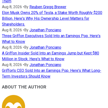
Them
Aug 8, 2026
•
By
Reuben Gregg Brewer
Elon Musk Owns 20% of Tesla, a Stake Worth Roughly $200
Billion. Here's Why His Ownership Level Matters for
Shareholders.
Aug 8, 2026
•
By
Jonathan Ponciano
Three Griffon Executives Sold Into an Earnings Pop. Here's
What to Know
Aug 8, 2026
•
By
Jonathan Ponciano
A Griffon Insider Sold Into an Earnings Jump but Kept $80
Million in Stock. Here's What to Know
Aug 8, 2026
•
By
Jonathan Ponciano
Griffon's CEO Sold Into an Earnings Pop. Here's What Long-
Term Investors Should Know
ABOUT THE AUTHOR