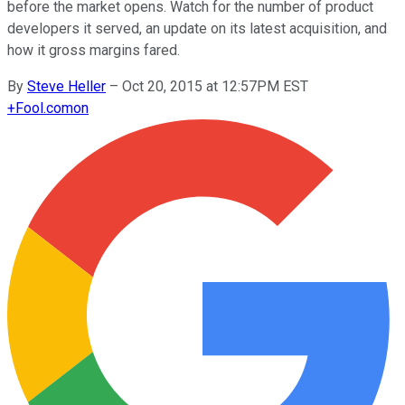
before the market opens. Watch for the number of product
developers it served, an update on its latest acquisition, and
how it gross margins fared.
By
Steve Heller
–
Oct 20, 2015 at 12:57PM EST
+
Fool.com
on