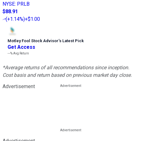
NYSE
:
PRLB
$88.91
(
+1.14%
)
+$1.00
Motley Fool Stock Advisor
’
s Latest Pick
Get Access
---%
Avg Return
*Average returns of all recommendations since inception.
Cost basis and return based on previous market day close.
Advertisement
Advertisement