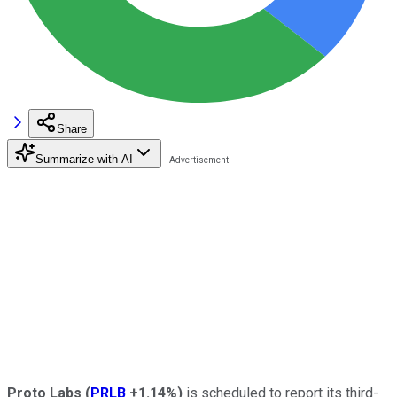
Share
Summarize with AI
Proto Labs
(
PRLB
+1.14%
)
is scheduled to report its third-