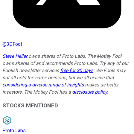
@
3DFool
Steve Heller
owns shares of Proto Labs. The Motley Fool
owns shares of and recommends Proto Labs. Try any of our
Foolish newsletter services
free for 30 days
. We Fools may
not all hold the same opinions, but we all believe that
considering a diverse range of insights
makes us better
investors. The Motley Fool has a
disclosure policy
.
STOCKS MENTIONED
Proto Labs