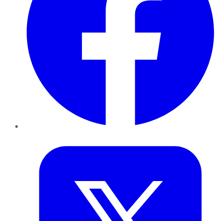
Twitter