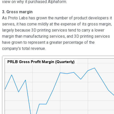
view on why it purchased Alphaform.
3.
Gross margin
As Proto Labs has grown the number of product developers it
serves, it has come mildly at the expense of its gross margin,
largely because 3D printing services tend to carry a lower
margin than manufacturing services, and 3D printing services
have grown to represent a greater percentage of the
company's total revenue.