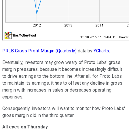
PRLB Gross Profit Margin (Quarterly)
data by
YCharts
.
Eventually, investors may grow weary of Proto Labs' gross
margin pressures, because it becomes increasingly difficult
to drive earnings to the bottom line. After all, for Proto Labs
to maintain its earnings, it has to offset any decline in gross
margin with increases in sales or decreases operating
expenses.
Consequently, investors will want to monitor how Proto Labs'
gross margin did in the third quarter.
All eyes on Thursday