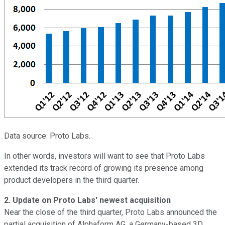
Data source: Proto Labs.
In other words, investors will want to see that Proto Labs
extended its track record of growing its presence among
product developers in the third quarter.
2.
Update on Proto Labs' newest acquisition
Near the close of the third quarter, Proto Labs announced the
partial acquisition of Alphaform AG, a Germany-based 3D