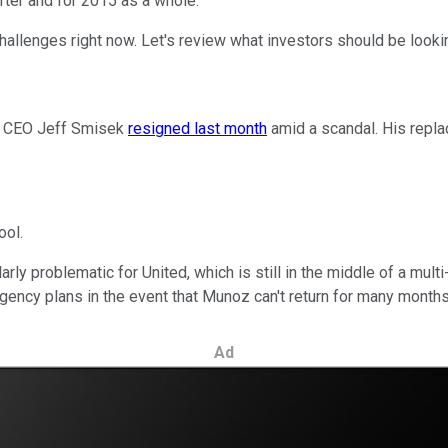
rter and for 2015 as a whole.
challenges right now. Let's review what investors should be look
mer CEO Jeff Smisek
resigned last month
amid a scandal. His repla
ool.
larly problematic for United, which is still in the middle of a mu
ncy plans in the event that Munoz can't return for many months --
Ad