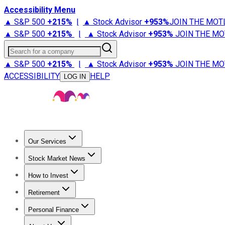
Accessibility Menu
▲ S&P 500
+
215%
|
▲ Stock Advisor
+
953%
JOIN THE MOT
▲ S&P 500
+
215%
|
▲ Stock Advisor
+
953%
JOIN THE MO
Search for a company
▲ S&P 500
+
215%
|
▲ Stock Advisor
+
953%
JOIN THE MO
ACCESSIBILITY
HELP
LOG IN
Our Services
All Services
Stock Advisor
Epic
Epic Plus
Fool Portfolios
Fo
Stock Market News
Trending News
Stock Market News
Market Movers
Tech S
How to Invest
How to Invest Money
What to Invest In
How to Invest in S
Retirement
Retirement News
Retirement 101
Types of Retirement Ac
Personal Finance
Best Credit Cards
Compare Credit Cards
Credit Card Revi