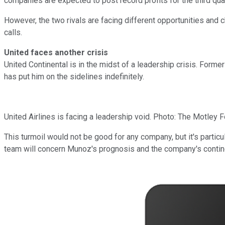
companies are expected to post record profits for the third qua
However, the two rivals are facing different opportunities and 
calls.
United faces another crisis
United Continental is in the midst of a leadership crisis. For
has put him on the sidelines indefinitely.
United Airlines is facing a leadership void. Photo: The Motley F
This turmoil would not be good for any company, but it's particu
team will concern Munoz's prognosis and the company's continge