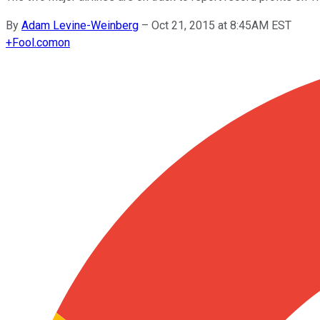
By
Adam Levine-Weinberg
–
Oct 21, 2015 at 8:45AM EST
+
Fool.com
on