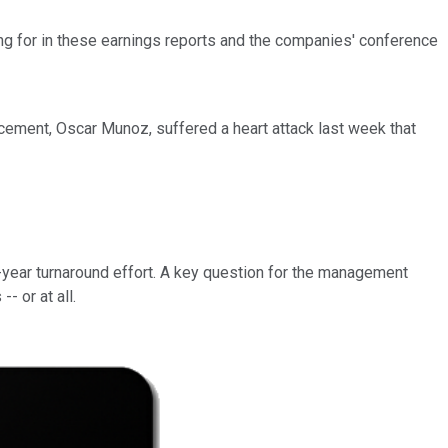
ing for in these earnings reports and the companies' conference
cement, Oscar Munoz, suffered a heart attack last week that
lti-year turnaround effort. A key question for the management
 or at all.