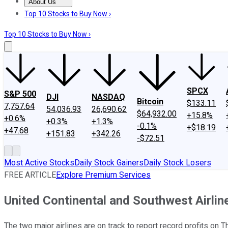
About Us
About Us
Contact Us
Investing Philosophy
Motley Fool Mo
Top 10 Stocks to Buy Now ›
Top 10 Stocks to Buy Now ›
SPCX
S&P 500
DJI
NASDAQ
Bitcoin
$133.11
7,757.64
54,036.93
26,690.62
$64,932.00
+15.8%
+0.6%
+0.3%
+1.3%
-0.1%
+$18.19
+47.68
+151.83
+342.26
-$72.51
Most Active Stocks
Daily Stock Gainers
Daily Stock Losers
FREE ARTICLE
Explore Premium Services
United Continental and Southwest Airlin
The two major airlines are on track to report record profits on T