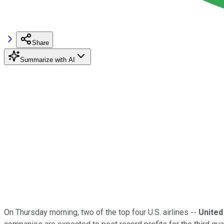
Share
Summarize with AI
On Thursday morning, two of the top four U.S. airlines --
United