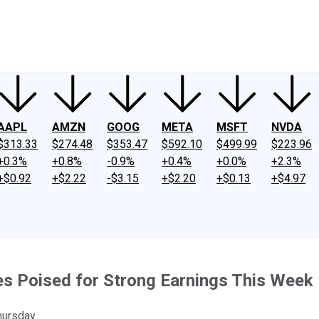
ney
Fool Community Foundation
Reviews
Newsroom
YouTube
Link
AAPL
AMZN
GOOG
META
MSFT
NVDA
$313.33
$274.48
$353.47
$592.10
$499.99
$223.96
+0.3%
+0.8%
-0.9%
+0.4%
+0.0%
+2.3%
+$0.92
+$2.22
-$3.15
+$2.20
+$0.13
+$4.97
es Poised for Strong Earnings This Week
hursday.