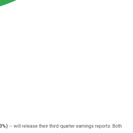
23%
)
-- will release their third-quarter earnings reports. Both