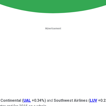
 Continental
(
UAL
+0.34%
)
and
Southwest Airlines
(
LUV
+0.