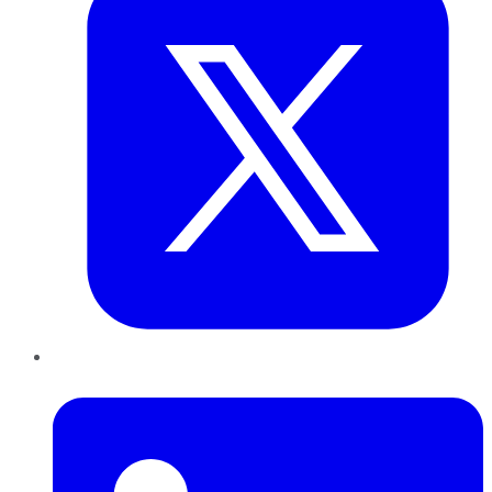
LinkedIn