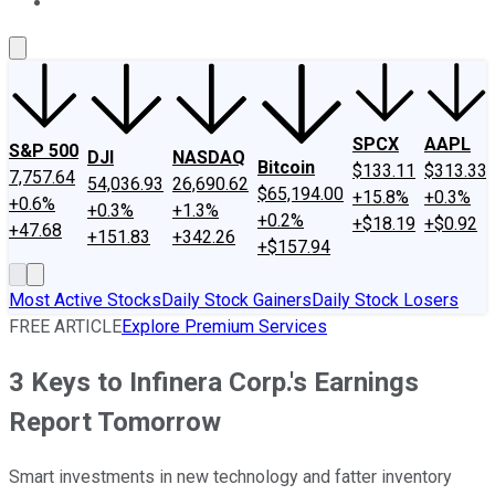
About Us
Contact Us
Investing Philosophy
Motley Fool Mo
SPCX
AAPL
S&P 500
DJI
NASDAQ
Bitcoin
$133.11
$313.33
7,757.64
54,036.93
26,690.62
$65,194.00
+15.8%
+0.3%
+0.6%
+0.3%
+1.3%
+0.2%
+$18.19
+$0.92
+47.68
+151.83
+342.26
+$157.94
Most Active Stocks
Daily Stock Gainers
Daily Stock Losers
FREE ARTICLE
Explore Premium Services
3 Keys to Infinera Corp.'s Earnings
Report Tomorrow
Smart investments in new technology and fatter inventory