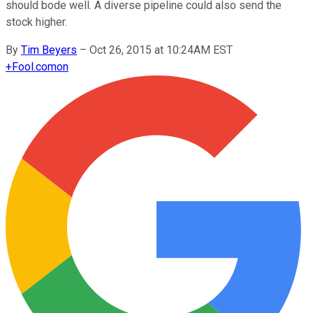
should bode well. A diverse pipeline could also send the
stock higher.
By
Tim Beyers
–
Oct 26, 2015 at 10:24AM EST
+
Fool.com
on