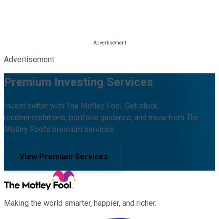
Advertisement
Premium Investing Services
Invest better with The Motley Fool. Get stock
recommendations, portfolio guidance, and more from The
Motley Fool's premium services.
View Premium Services
Making the world smarter, happier, and richer.
Facebook