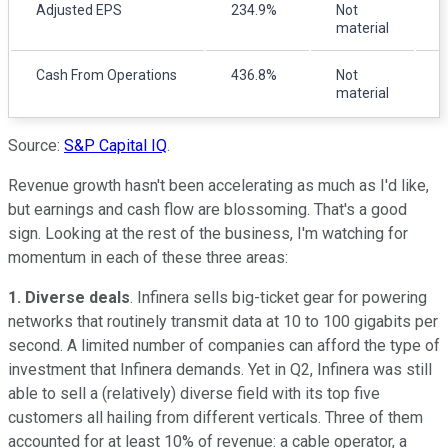
Adjusted EPS
234.9%
Not
material
m
Cash From Operations
436.8%
Not
(
material
Source:
S&P Capital IQ
.
Revenue growth hasn't been accelerating as much as I'd like,
but earnings and cash flow are blossoming. That's a good
sign. Looking at the rest of the business, I'm watching for
momentum in each of these three areas:
1. Diverse deals
. Infinera sells big-ticket gear for powering
networks that routinely transmit data at 10 to 100 gigabits per
second. A limited number of companies can afford the type of
investment that Infinera demands. Yet in Q2, Infinera was still
able to sell a (relatively) diverse field with its top five
customers all hailing from different verticals. Three of them
accounted for at least 10% of revenue: a cable operator, a