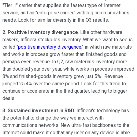
"Tier 1" carrier that supplies the fastest type of Internet
service, and an "enterprise carrier" with big communications
needs. Look for similar diversity in the Q3 results.
2. Positive inventory divergence
. Like other hardware
makers, Infinera stockpiles inventory. What we want to see is
called "
positive inventory divergence
," in which raw materials
and works in process grow faster than finished goods and
perhaps even revenue. In Q2, raw materials inventory more
than doubled year over year, while works in process improved
8% and finished-goods inventory grew just 5%. Revenue
jumped 25.4% over the same period. Look for this trend to
continue or accelerate in the third quarter, leading to bigger
deals.
3. Sustained investment in R&D
. Infinera's technology has
the potential to change the way we interact with
communications networks. New ultra-fast backbones to the
Internet could make it so that any user on any device is able