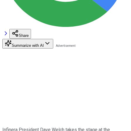
Share
Summarize with AI
Infinera President Dave Welch takes the stage at the