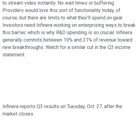
to stream video instantly. No wait times or buffering.
Providers would love this sort of functionality today, of
course, but there are limits to what they'll spend on gear.
Investors need Infinera working on enterprising ways to break
this barrier, which is why R&D spending is so crucial. Infinera
generally commits between 19% and 21% of revenue toward
new breakthroughs. Watch for a similar cut in the Q3 income
statement.
Infinera reports Q3 results on Tuesday, Oct. 27, after the
market closes.