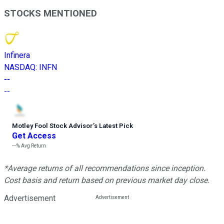
STOCKS MENTIONED
Infinera
NASDAQ
:
INFN
--
--
Motley Fool Stock Advisor
’
s Latest Pick
Get Access
---%
Avg Return
*Average returns of all recommendations since inception.
Cost basis and return based on previous market day close.
Advertisement