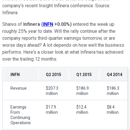
company's recent Insight Infinera conference. Source:
Infinera.
Shares of
Infinera
(
INFN
+0.00%
)
entered the week up
roughly 25% year to date. Will the rally continue after the
company reports third-quarter earnings tomorrow, or are
worse days ahead? A lot depends on how well the business
performs. Here's a closer look at what Infinera has achieved
over the trailing 12 months:
INFN
Q2 2015
Q1 2015
Q4 2014
Revenue
$207.3
$186.9
$186.3
million
million
million
Earnings
$17.9
$12.4
$8.4
From
million
million
million
Continuing
Operations