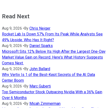
Read Next
Aug 9, 2026
•
By
Chris Neiger
Rocket Lab Is Down 57% From Its Peak While Analysts See
49% Upside. Who Has It Right?
Aug 9, 2026
•
By
Daniel Sparks
Microsoft Sits 12% Below Its High After the Largest One-Day
Market Value Gain on Record. Here's What History Suggests
Comes Next.
Aug 9, 2026
•
By
John Ballard
Why Vertiv Is 1 of the Best-Kept Secrets of the AI Data
Center Boom
Aug 9, 2026
•
By
Marc Guberti
Top Semiconductor Stock Outpacing Nvidia With a 36% Gain
Over 6 Months
Aug 9, 2026
•
By
Micah Zimmerman