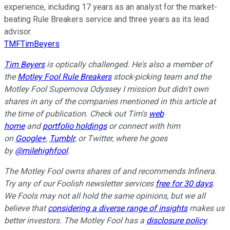
experience, including 17 years as an analyst for the market-
beating Rule Breakers service and three years as its lead
advisor.
TMFTimBeyers
Tim Beyers
is optically challenged. He's also a member of
the
Motley Fool Rule Breakers
stock-picking team and the
Motley Fool Supernova
Odyssey I mission but didn't own
shares in any of the companies mentioned in this article at
the time of publication. Check out Tim's
web
home
and
portfolio holdings
or connect with him
on
Google+
,
Tumblr
, or Twitter, where he goes
by
@milehighfool
.
The Motley Fool owns shares of and recommends Infinera.
Try any of our Foolish newsletter services
free for 30 days
.
We Fools may not all hold the same opinions, but we all
believe that
considering a diverse range of insights
makes us
better investors. The Motley Fool has a
disclosure policy
.