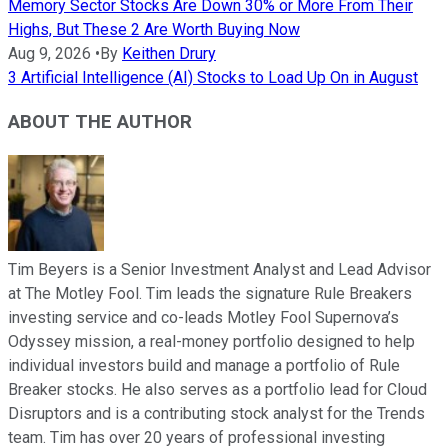
Memory Sector Stocks Are Down 30% or More From Their
Highs, But These 2 Are Worth Buying Now
Aug 9, 2026
•
By
Keithen Drury
3 Artificial Intelligence (AI) Stocks to Load Up On in August
ABOUT THE AUTHOR
Tim Beyers is a Senior Investment Analyst and Lead Advisor
at The Motley Fool. Tim leads the signature Rule Breakers
investing service and co-leads Motley Fool Supernova’s
Odyssey mission, a real-money portfolio designed to help
individual investors build and manage a portfolio of Rule
Breaker stocks. He also serves as a portfolio lead for Cloud
Disruptors and is a contributing stock analyst for the Trends
team. Tim has over 20 years of professional investing