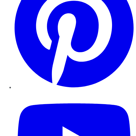
YouTube