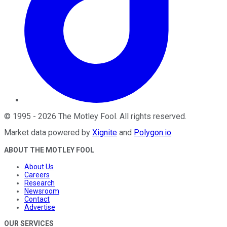
©
1995
-
2026
The Motley Fool
. All rights reserved.
Market data powered by
Xignite
and
Polygon.io
.
ABOUT THE MOTLEY FOOL
About Us
Careers
Research
Newsroom
Contact
Advertise
OUR SERVICES