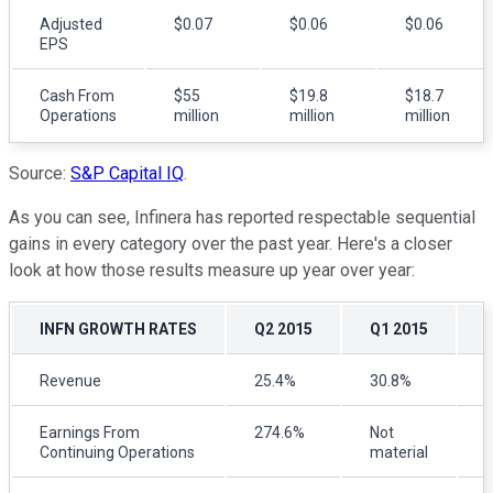
Adjusted
$0.07
$0.06
$0.06
EPS
Cash From
$55
$19.8
$18.7
Operations
million
million
million
Source:
S&P Capital IQ
.
As you can see, Infinera has reported respectable sequential
gains in every category over the past year. Here's a closer
look at how those results measure up year over year:
INFN GROWTH RATES
Q2 2015
Q1 2015
Revenue
25.4%
30.8%
Earnings From
274.6%
Not
Continuing Operations
material
m