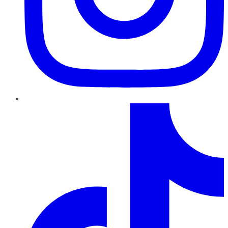
TikTok