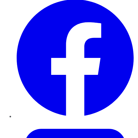
Twitter