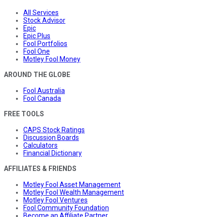
All Services
Stock Advisor
Epic
Epic Plus
Fool Portfolios
Fool One
Motley Fool Money
AROUND THE GLOBE
Fool Australia
Fool Canada
FREE TOOLS
CAPS Stock Ratings
Discussion Boards
Calculators
Financial Dictionary
AFFILIATES & FRIENDS
Motley Fool Asset Management
Motley Fool Wealth Management
Motley Fool Ventures
Fool Community Foundation
Become an Affiliate Partner