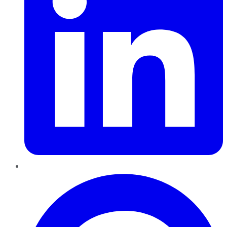
Pinterest