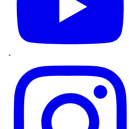
Instagram