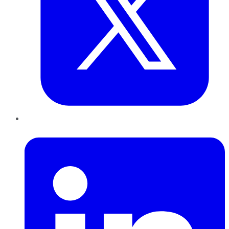
LinkedIn