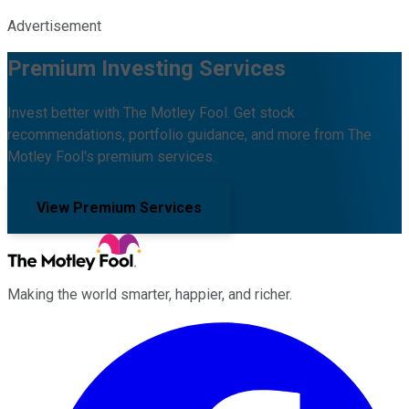
Advertisement
Premium Investing Services
Invest better with The Motley Fool. Get stock
recommendations, portfolio guidance, and more from The
Motley Fool's premium services.
View Premium Services
Making the world smarter, happier, and richer.
Facebook