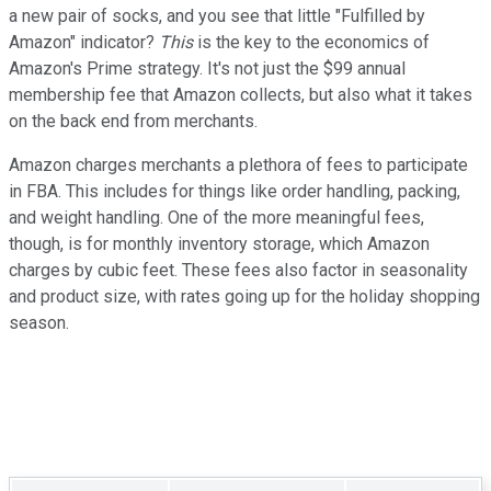
a new pair of socks, and you see that little "Fulfilled by
Amazon" indicator?
This
is the key to the economics of
Amazon's Prime strategy. It's not just the $99 annual
membership fee that Amazon collects, but also what it takes
on the back end from merchants.
Amazon charges merchants a plethora of fees to participate
in FBA. This includes for things like order handling, packing,
and weight handling. One of the more meaningful fees,
though, is for monthly inventory storage, which Amazon
charges by cubic feet. These fees also factor in seasonality
and product size, with rates going up for the holiday shopping
season.