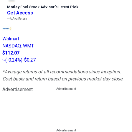
Motley Fool Stock Advisor
’
s Latest Pick
Get Access
---%
Avg Return
Walmart
NASDAQ
:
WMT
$112.07
(
-0.24%
)
-$0.27
*Average returns of all recommendations since inception.
Cost basis and return based on previous market day close.
Advertisement