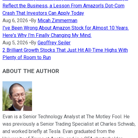
Reflect the Business, a Lesson From Amazon's Dot-Com
Crash That Investors Can Apply Today
Aug 6, 2026
•
By
Micah Zimmerman
I've Been Wrong About Amazon Stock for Almost 10 Years.
Here's Why I'm Finally Changing My Mind.
Aug 5, 2026
•
By
Geoffrey Seiler
2 Brilliant Growth Stocks That Just Hit All-Time Highs With
Plenty of Room to Run
ABOUT THE AUTHOR
Evan is a Senior Technology Analyst at The Motley Fool. He
was previously a Senior Trading Specialist at Charles Schwab,
and worked briefly at Tesla. Evan graduated from the