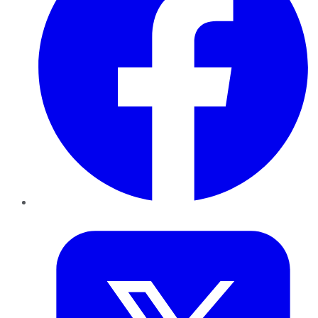
Twitter