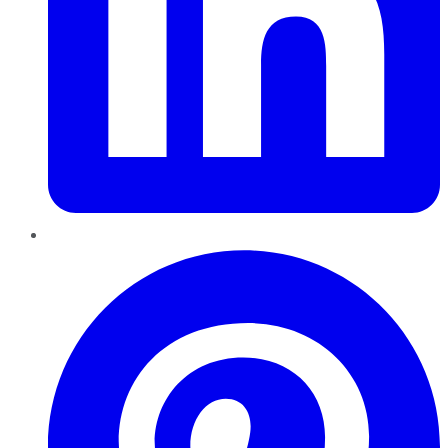
Pinterest