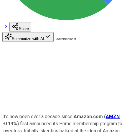
Share
Summarize with AI
It's now been over a decade since
Amazon.com
(
AMZN
-0.14%
)
first announced its Prime membership program to
investors. Initially, skeptics balked at the idea of Amazon