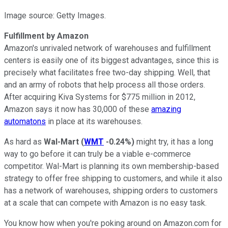
Image source: Getty Images.
Fulfillment by Amazon
Amazon's unrivaled network of warehouses and fulfillment
centers is easily one of its biggest advantages, since this is
precisely what facilitates free two-day shipping. Well, that
and an army of robots that help process all those orders.
After acquiring Kiva Systems for $775 million in 2012,
Amazon says it now has 30,000 of these
amazing
automatons
in place at its warehouses.
As hard as
Wal-Mart
(
WMT
-0.24%
)
might try, it has a long
way to go before it can truly be a viable e-commerce
competitor. Wal-Mart is planning its own membership-based
strategy to offer free shipping to customers, and while it also
has a network of warehouses, shipping orders to customers
at a scale that can compete with Amazon is no easy task.
You know how when you're poking around on Amazon.com for