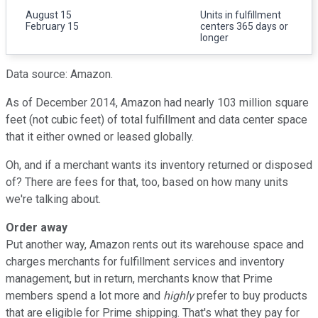
August 15
Units in fulfillment
February 15
centers 365 days or
longer
Data source: Amazon.
As of December 2014, Amazon had nearly 103 million square
feet (not cubic feet) of total fulfillment and data center space
that it either owned or leased globally.
Oh, and if a merchant wants its inventory returned or disposed
of? There are fees for that, too, based on how many units
we're talking about.
Order away
Put another way, Amazon rents out its warehouse space and
charges merchants for fulfillment services and inventory
management, but in return, merchants know that Prime
members spend a lot more and
highly
prefer to buy products
that are eligible for Prime shipping. That's what they pay for