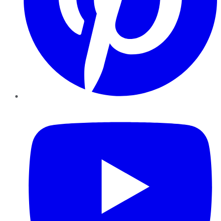
YouTube