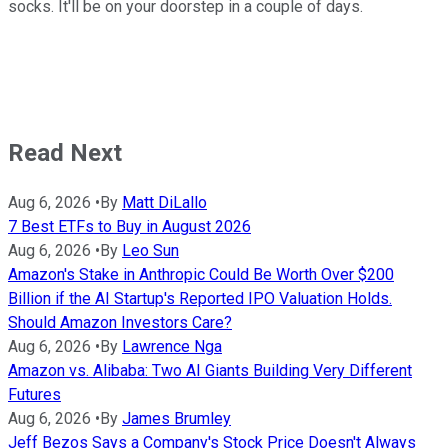
socks. It'll be on your doorstep in a couple of days.
Read Next
Aug 6, 2026
•
By
Matt DiLallo
7 Best ETFs to Buy in August 2026
Aug 6, 2026
•
By
Leo Sun
Amazon's Stake in Anthropic Could Be Worth Over $200
Billion if the AI Startup's Reported IPO Valuation Holds.
Should Amazon Investors Care?
Aug 6, 2026
•
By
Lawrence Nga
Amazon vs. Alibaba: Two AI Giants Building Very Different
Futures
Aug 6, 2026
•
By
James Brumley
Jeff Bezos Says a Company's Stock Price Doesn't Always