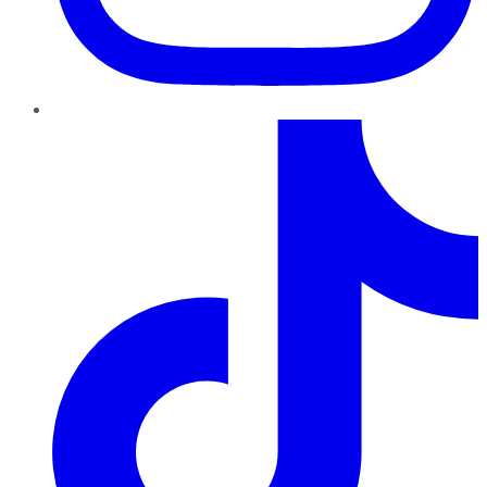
TikTok