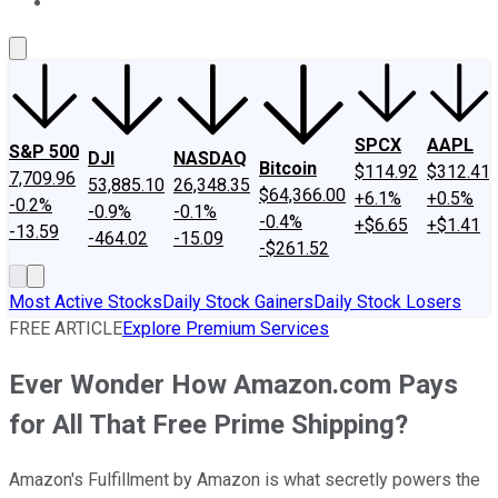
About Us
Contact Us
Investing Philosophy
Motley Fool Mo
SPCX
AAPL
S&P 500
DJI
NASDAQ
Bitcoin
$114.92
$312.41
7,709.96
53,885.10
26,348.35
$64,366.00
+6.1%
+0.5%
-0.2%
-0.9%
-0.1%
-0.4%
+$6.65
+$1.41
-13.59
-464.02
-15.09
-$261.52
Most Active Stocks
Daily Stock Gainers
Daily Stock Losers
FREE ARTICLE
Explore Premium Services
Ever Wonder How Amazon.com Pays
for All That Free Prime Shipping?
Amazon's Fulfillment by Amazon is what secretly powers the