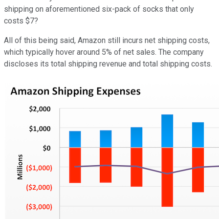
shipping on aforementioned six-pack of socks that only
costs $7?
All of this being said, Amazon still incurs net shipping costs,
which typically hover around 5% of net sales. The company
discloses its total shipping revenue and total shipping costs.