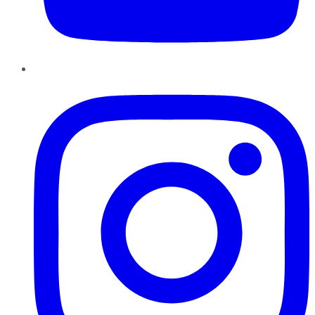
Instagram