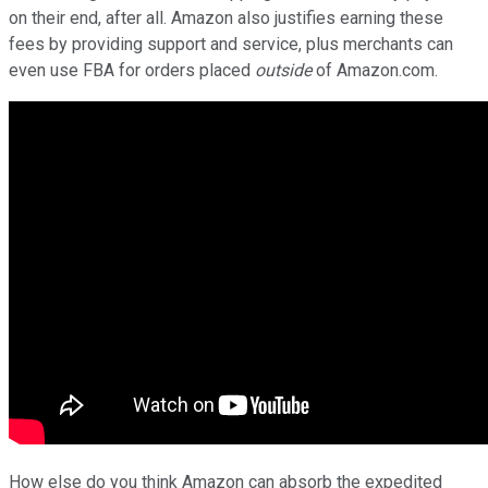
on their end, after all. Amazon also justifies earning these
fees by providing support and service, plus merchants can
even use FBA for orders placed
outside
of Amazon.com.
How else do you think Amazon can absorb the expedited