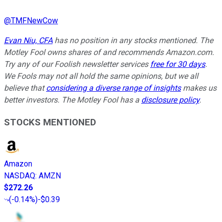
@
TMFNewCow
Evan Niu, CFA
has no position in any stocks mentioned. The
Motley Fool owns shares of and recommends Amazon.com.
Try any of our Foolish newsletter services
free for 30 days
.
We Fools may not all hold the same opinions, but we all
believe that
considering a diverse range of insights
makes us
better investors. The Motley Fool has a
disclosure policy
.
STOCKS MENTIONED
Amazon
NASDAQ
:
AMZN
$272.26
(
-0.14%
)
-$0.39