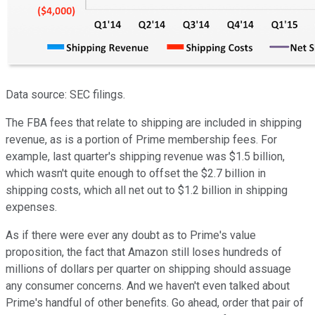
Data source: SEC filings.
The FBA fees that relate to shipping are included in shipping
revenue, as is a portion of Prime membership fees. For
example, last quarter's shipping revenue was $1.5 billion,
which wasn't quite enough to offset the $2.7 billion in
shipping costs, which all net out to $1.2 billion in shipping
expenses.
As if there were ever any doubt as to Prime's value
proposition, the fact that Amazon still loses hundreds of
millions of dollars per quarter on shipping should assuage
any consumer concerns. And we haven't even talked about
Prime's handful of other benefits. Go ahead, order that pair of