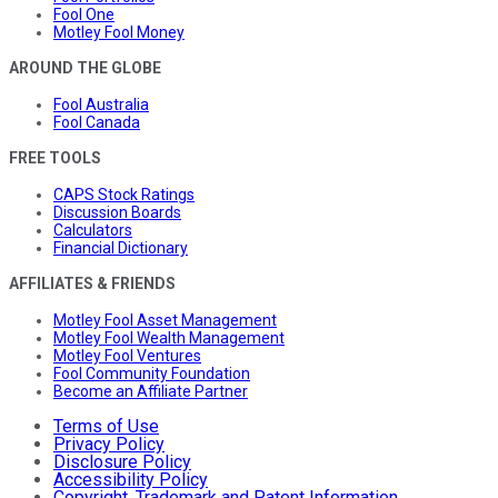
Fool One
Motley Fool Money
AROUND THE GLOBE
Fool Australia
Fool Canada
FREE TOOLS
CAPS Stock Ratings
Discussion Boards
Calculators
Financial Dictionary
AFFILIATES & FRIENDS
Motley Fool Asset Management
Motley Fool Wealth Management
Motley Fool Ventures
Fool Community Foundation
Become an Affiliate Partner
Terms of Use
Privacy Policy
Disclosure Policy
Accessibility Policy
Copyright, Trademark and Patent Information