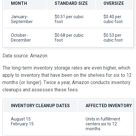
MONTH
STANDARD SIZE
OVERSIZE
January-
$0.51 per cubic
$0.40 per
September
foot
cubic foot
October-
$0.68 per cubic
$0.53 per
December
foot
cubic foot
Data source: Amazon.
The long-term inventory storage rates are even higher, which
apply to inventory that have been on the shelves for six to 12
months (or longer). Twice a year, Amazon conducts inventory
cleanups and assesses these fees.
INVENTORY CLEANUP DATES
AFFECTED INVENTORY
August 15
Units in fulfillment
February 15
centers six to 12
months