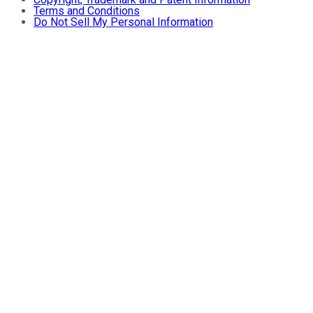
Terms and Conditions
Do Not Sell My Personal Information