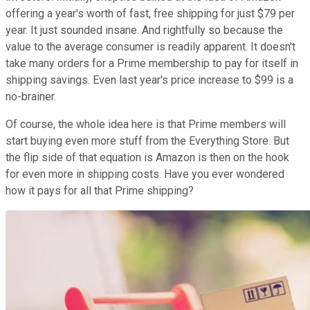
offering a year's worth of fast, free shipping for just $79 per
year. It just sounded insane. And rightfully so because the
value to the average consumer is readily apparent. It doesn't
take many orders for a Prime membership to pay for itself in
shipping savings. Even last year's price increase to $99 is a
no-brainer.
Of course, the whole idea here is that Prime members will
start buying even more stuff from the Everything Store. But
the flip side of that equation is Amazon is then on the hook
for even more in shipping costs. Have you ever wondered
how it pays for all that Prime shipping?