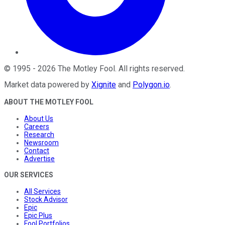
©
1995
-
2026
The Motley Fool
. All rights reserved.
Market data powered by
Xignite
and
Polygon.io
.
ABOUT THE MOTLEY FOOL
About Us
Careers
Research
Newsroom
Contact
Advertise
OUR SERVICES
All Services
Stock Advisor
Epic
Epic Plus
Fool Portfolios