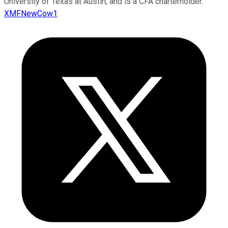
University of Texas at Austin, and is a CFA charterholder.
XMFNewCow1