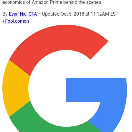
economics of Amazon Prime behind the scenes.
By
Evan Niu, CFA
–
Updated Oct 5, 2018 at 11:12AM EST
+
Fool.com
on