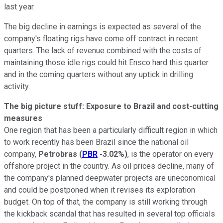
last year.
The big decline in earnings is expected as several of the
company's floating rigs have come off contract in recent
quarters. The lack of revenue combined with the costs of
maintaining those idle rigs could hit Ensco hard this quarter
and in the coming quarters without any uptick in drilling
activity.
The big picture stuff: Exposure to Brazil and cost-cutting
measures
One region that has been a particularly difficult region in which
to work recently has been Brazil since the national oil
company,
Petrobras
(
PBR
-3.02%
)
, is the operator on every
offshore project in the country. As oil prices decline, many of
the company's planned deepwater projects are uneconomical
and could be postponed when it revises its exploration
budget. On top of that, the company is still working through
the kickback scandal that has resulted in several top officials