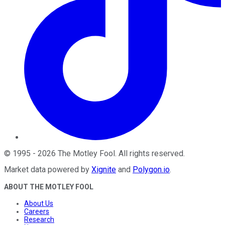
©
1995
-
2026
The Motley Fool
. All rights reserved.
Market data powered by
Xignite
and
Polygon.io
.
ABOUT THE MOTLEY FOOL
About Us
Careers
Research