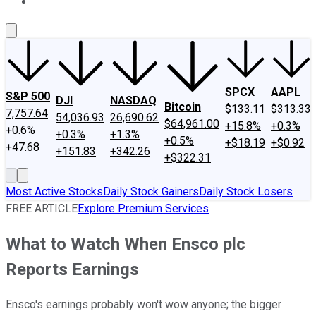
About Us
Contact Us
Investing Philosophy
Motley Fool Mo
SPCX
AAPL
S&P 500
DJI
NASDAQ
Bitcoin
$133.11
$313.33
7,757.64
54,036.93
26,690.62
$64,961.00
+15.8%
+0.3%
+0.6%
+0.3%
+1.3%
+0.5%
+$18.19
+$0.92
+47.68
+151.83
+342.26
+$322.31
Most Active Stocks
Daily Stock Gainers
Daily Stock Losers
FREE ARTICLE
Explore Premium Services
What to Watch When Ensco plc
Reports Earnings
Ensco's earnings probably won't wow anyone; the bigger