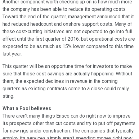
Another component worth checking up on is how much more
the company has been able to reduce its operating costs.
Toward the end of the quarter, management announced that it
had reduced headcount and onshore support costs. Many of
these cost-cutting initiatives are not expected to go into full
effect until the first quarter of 2016, but operational costs are
expected to be as much as 15% lower compared to this time
last year.
This quarter will be an opportune time for investors to make
sure that those cost savings are actually happening. Without
them, the expected declines in revenue in the coming
quarters as existing contracts come to a close could really
sting.
What a Fool believes
There aren't many things Ensco can do right now to improve
its prospects other than cut costs and try to put off payments
for new rigs under construction. The companies that typically
employ its services simply aren't spending money right now