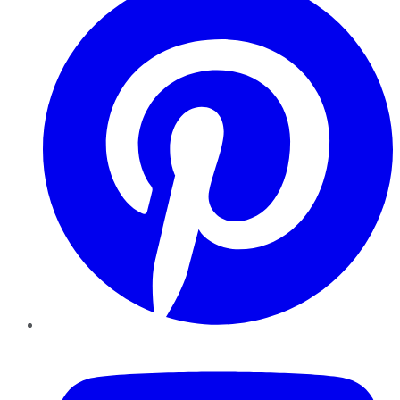
YouTube