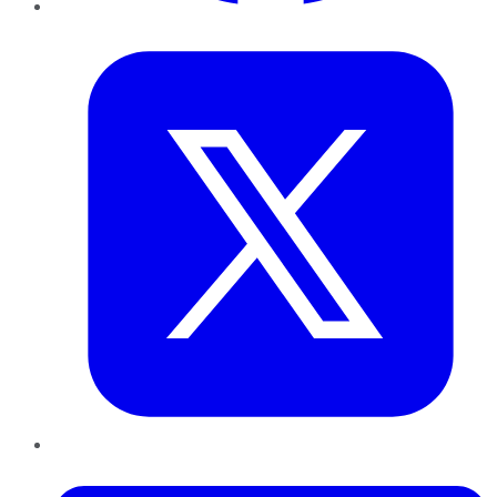
Twitter
LinkedIn