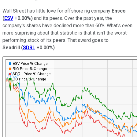
Wall Street has little love for offshore rig company
Ensco
(
ESV
+0.00%
)
and its peers. Over the past year, the
company's shares have declined more than 60%. What's even
more surprising about that statistic is that it isn't the worst-
performing stock of its peers. That award goes to
Seadrill
(
SDRL
+0.00%
)
.