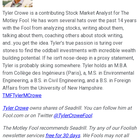
Tyler Crowe is a contributing Stock Market Analyst for The
Motley Fool. He has worn several hats over the past 14 years
with the Fool from analyzing stocks, writing about them,
talking about them, coaching others about stock writing,
and...you get the idea. Tyler's true passion is turing over
stones to find the oddball investments with incredible wealth
building potential. If he isn't nose-deep in a proxy statement,
Tyler is probably skiing somewhere. Tyler holds an M.B.A.
from Collège des Ingénieurs (Paris), a, M.S. in Environmental
Engineering, a B.S. in Civil Engineering, and a B.S. in Foreign
Affairs from the University of New Hampshire.
TMFTylerMCrowe
Tyler Crowe
owns shares of Seadrill.
You can follow him at
Fool.com
or on Twitter
@TylerCroweFool
.
The Motley Fool recommends Seadrill. Try any of our Foolish
newsletter services
free for 30 days
. We Fools may not all