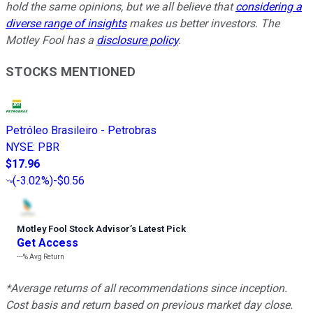
hold the same opinions, but we all believe that
considering a
diverse range of insights
makes us better investors. The
Motley Fool has a
disclosure policy
.
STOCKS MENTIONED
Petróleo Brasileiro - Petrobras
NYSE
:
PBR
$17.96
(
-3.02%
)
-$0.56
Motley Fool Stock Advisor
’
s Latest Pick
Get Access
---%
Avg Return
*Average returns of all recommendations since inception.
Cost basis and return based on previous market day close.