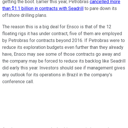
getting the boot. Earlier this year, Petrobras
cancelled more
than $1.1 billion in contracts with Seadrill
to pare down its
offshore drilling plans.
The reason this is a big deal for Ensco is that of the 12
floating rigs it has under contract, five of them are employed
by Petrobras for contracts beyond 2016. If Petrobras were to
reduce its exploration budgets even further than they already
have, Ensco may see some of those contracts go away and
the company may be forced to reduce its backlog like Seadrill
did early this year. Investors should see if management gives
any outlook for its operations in Brazil in the company's
conference call.