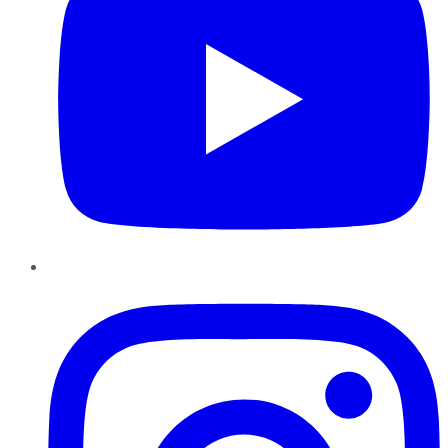
Instagram