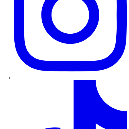
TikTok