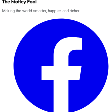
Making the world smarter, happier, and richer.
Facebook