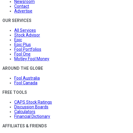
Newsroom
Contact
Advertise
OUR SERVICES
All Services
Stock Advisor
Epic
Epic Plus
Fool Portfolios
Fool One
Motley Fool Money
AROUND THE GLOBE
Fool Australia
Fool Canada
FREE TOOLS
CAPS Stock Ratings
Discussion Boards
Calculators
Financial Dictionary
AFFILIATES & FRIENDS