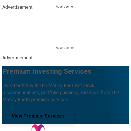
Advertisement
Advertisement
Premium Investing Services
Invest better with The Motley Fool. Get stock
recommendations, portfolio guidance, and more from The
Motley Fool's premium services.
View Premium Services