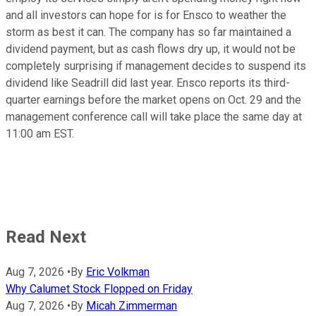
and all investors can hope for is for Ensco to weather the
storm as best it can. The company has so far maintained a
dividend payment, but as cash flows dry up, it would not be
completely surprising if management decides to suspend its
dividend like Seadrill did last year. Ensco reports its third-
quarter earnings before the market opens on Oct. 29 and the
management conference call will take place the same day at
11:00 am EST.
Read Next
Aug 7, 2026
•
By
Eric Volkman
Why Calumet Stock Flopped on Friday
Aug 7, 2026
•
By
Micah Zimmerman