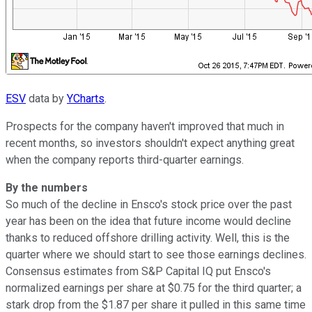
ESV
data by
YCharts
.
Prospects for the company haven't improved that much in
recent months, so investors shouldn't expect anything great
when the company reports third-quarter earnings.
By the numbers
So much of the decline in Ensco's stock price over the past
year has been on the idea that future income would decline
thanks to reduced offshore drilling activity. Well, this is the
quarter where we should start to see those earnings declines.
Consensus estimates from S&P Capital IQ put Ensco's
normalized earnings per share at $0.75 for the third quarter; a
stark drop from the $1.87 per share it pulled in this same time