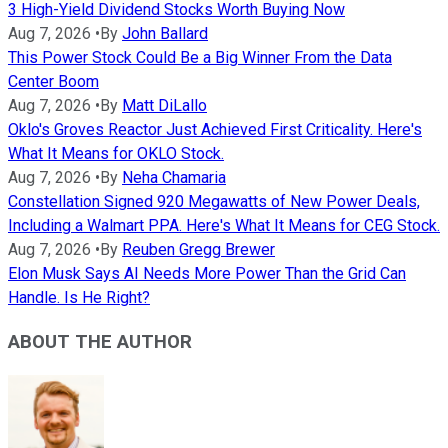
3 High-Yield Dividend Stocks Worth Buying Now
Aug 7, 2026
•
By
John Ballard
This Power Stock Could Be a Big Winner From the Data
Center Boom
Aug 7, 2026
•
By
Matt DiLallo
Oklo's Groves Reactor Just Achieved First Criticality. Here's
What It Means for OKLO Stock.
Aug 7, 2026
•
By
Neha Chamaria
Constellation Signed 920 Megawatts of New Power Deals,
Including a Walmart PPA. Here's What It Means for CEG Stock.
Aug 7, 2026
•
By
Reuben Gregg Brewer
Elon Musk Says AI Needs More Power Than the Grid Can
Handle. Is He Right?
ABOUT THE AUTHOR