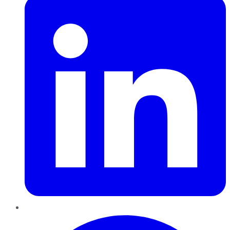
Pinterest