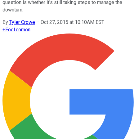
question is whether it's still taking steps to manage the
downturn.
By
Tyler Crowe
–
Oct 27, 2015 at 10:10AM EST
+
Fool.com
on