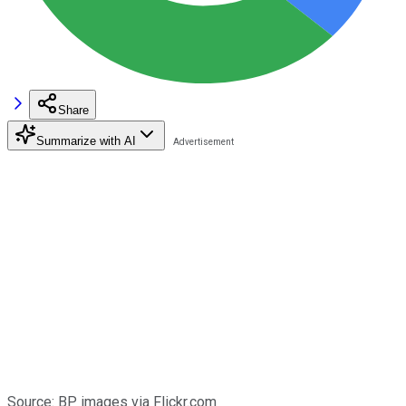
Share
Summarize with AI
Source: BP images via
F
lickr.com