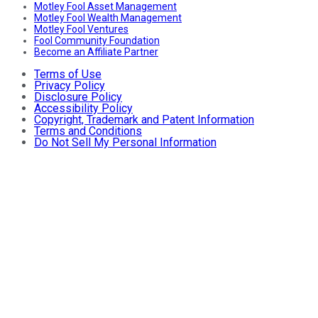
Motley Fool Asset Management
Motley Fool Wealth Management
Motley Fool Ventures
Fool Community Foundation
Become an Affiliate Partner
Terms of Use
Privacy Policy
Disclosure Policy
Accessibility Policy
Copyright, Trademark and Patent Information
Terms and Conditions
Do Not Sell My Personal Information