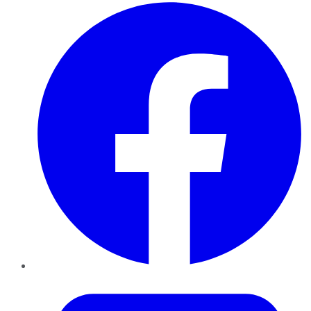
Facebook
Twitter