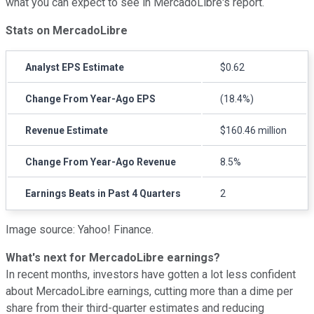
what you can expect to see in MercadoLibre's report.
Stats on MercadoLibre
Analyst EPS Estimate
$0.62
Change From Year-Ago EPS
(18.4%)
Revenue Estimate
$160.46 million
Change From Year-Ago Revenue
8.5%
Earnings Beats in Past 4 Quarters
2
Image source: Yahoo! Finance.
What's next for MercadoLibre earnings?
In recent months, investors have gotten a lot less confident
about MercadoLibre earnings, cutting more than a dime per
share from their third-quarter estimates and reducing