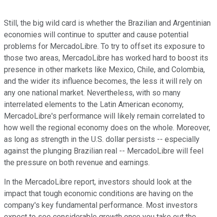
Still, the big wild card is whether the Brazilian and Argentinian
economies will continue to sputter and cause potential
problems for MercadoLibre. To try to offset its exposure to
those two areas, MercadoLibre has worked hard to boost its
presence in other markets like Mexico, Chile, and Colombia,
and the wider its influence becomes, the less it will rely on
any one national market. Nevertheless, with so many
interrelated elements to the Latin American economy,
MercadoLibre's performance will likely remain correlated to
how well the regional economy does on the whole. Moreover,
as long as strength in the U.S. dollar persists -- especially
against the plunging Brazilian real -- MercadoLibre will feel
the pressure on both revenue and earnings.
In the MercadoLibre report, investors should look at the
impact that tough economic conditions are having on the
company's key fundamental performance. Most investors
expect to see considerable growth once you take out the