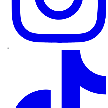
TikTok