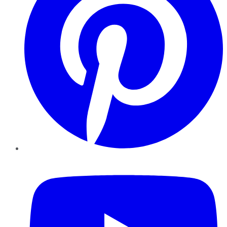
YouTube