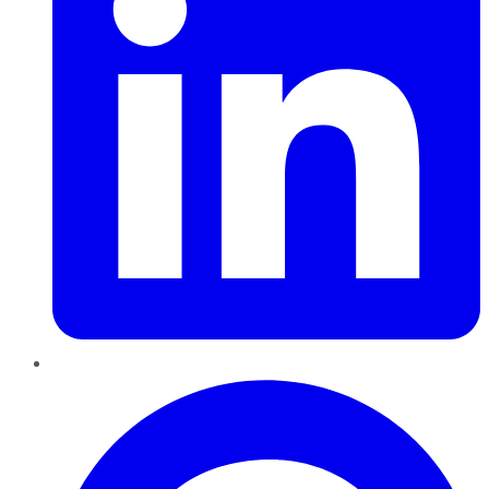
Pinterest