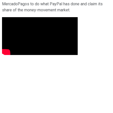
MercadoPagos to do what PayPal has done and claim its
share of the money-movement market.