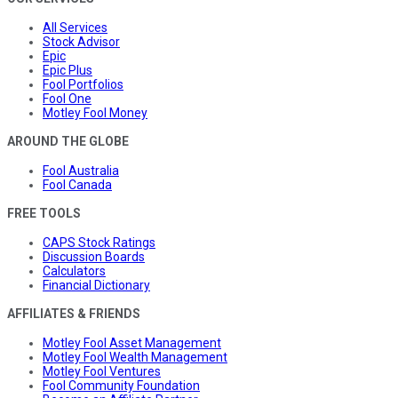
All Services
Stock Advisor
Epic
Epic Plus
Fool Portfolios
Fool One
Motley Fool Money
AROUND THE GLOBE
Fool Australia
Fool Canada
FREE TOOLS
CAPS Stock Ratings
Discussion Boards
Calculators
Financial Dictionary
AFFILIATES & FRIENDS
Motley Fool Asset Management
Motley Fool Wealth Management
Motley Fool Ventures
Fool Community Foundation