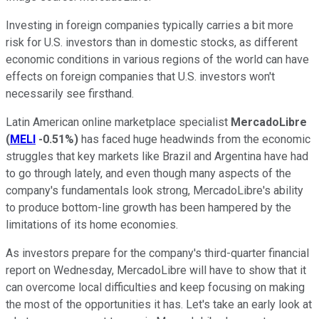
Investing in foreign companies typically carries a bit more
risk for U.S. investors than in domestic stocks, as different
economic conditions in various regions of the world can have
effects on foreign companies that U.S. investors won't
necessarily see firsthand.
Latin American online marketplace specialist
MercadoLibre
(
MELI
-0.51%
)
has faced huge headwinds from the economic
struggles that key markets like Brazil and Argentina have had
to go through lately, and even though many aspects of the
company's fundamentals look strong, MercadoLibre's ability
to produce bottom-line growth has been hampered by the
limitations of its home economies.
As investors prepare for the company's third-quarter financial
report on Wednesday, MercadoLibre will have to show that it
can overcome local difficulties and keep focusing on making
the most of the opportunities it has. Let's take an early look at