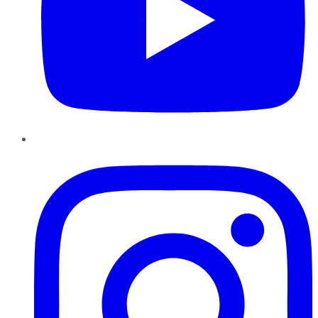
Instagram