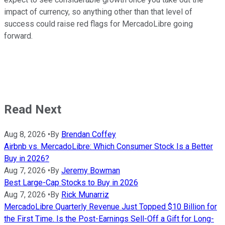
impact of currency, so anything other than that level of
success could raise red flags for MercadoLibre going
forward.
Read Next
Aug 8, 2026
•
By
Brendan Coffey
Airbnb vs. MercadoLibre: Which Consumer Stock Is a Better
Buy in 2026?
Aug 7, 2026
•
By
Jeremy Bowman
Best Large-Cap Stocks to Buy in 2026
Aug 7, 2026
•
By
Rick Munarriz
MercadoLibre Quarterly Revenue Just Topped $10 Billion for
the First Time. Is the Post-Earnings Sell-Off a Gift for Long-