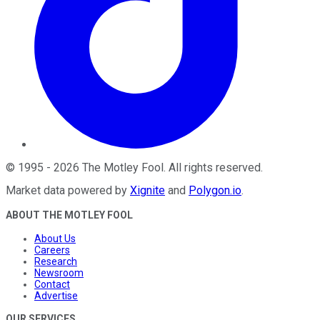
©
1995
-
2026
The Motley Fool
. All rights reserved.
Market data powered by
Xignite
and
Polygon.io
.
ABOUT THE MOTLEY FOOL
About Us
Careers
Research
Newsroom
Contact
Advertise
OUR SERVICES