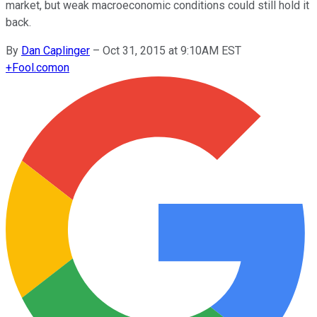
market, but weak macroeconomic conditions could still hold it
back.
By
Dan Caplinger
–
Oct 31, 2015 at 9:10AM EST
+
Fool.com
on