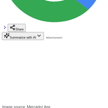
Share
Summarize with AI
Image source: MercadoLibre.