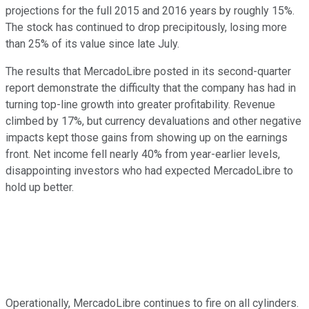
projections for the full 2015 and 2016 years by roughly 15%.
The stock has continued to drop precipitously, losing more
than 25% of its value since late July.
The results that MercadoLibre posted in its second-quarter
report demonstrate the difficulty that the company has had in
turning top-line growth into greater profitability. Revenue
climbed by 17%, but currency devaluations and other negative
impacts kept those gains from showing up on the earnings
front. Net income fell nearly 40% from year-earlier levels,
disappointing investors who had expected MercadoLibre to
hold up better.
Operationally, MercadoLibre continues to fire on all cylinders.