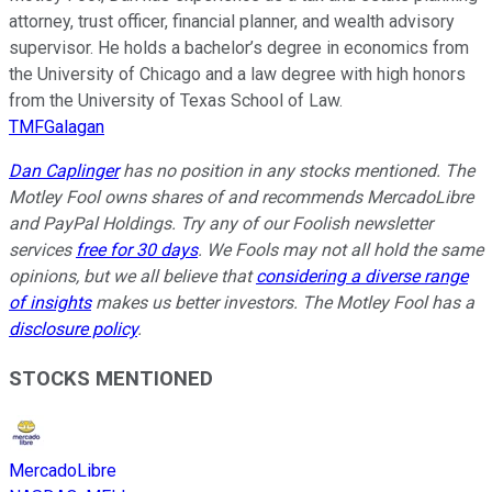
attorney, trust officer, financial planner, and wealth advisory
supervisor. He holds a bachelor’s degree in economics from
the University of Chicago and a law degree with high honors
from the University of Texas School of Law.
TMFGalagan
Dan Caplinger
has no position in any stocks mentioned. The
Motley Fool owns shares of and recommends MercadoLibre
and PayPal Holdings. Try any of our Foolish newsletter
services
free for 30 days
. We Fools may not all hold the same
opinions, but we all believe that
considering a diverse range
of insights
makes us better investors. The Motley Fool has a
disclosure policy
.
STOCKS MENTIONED
MercadoLibre