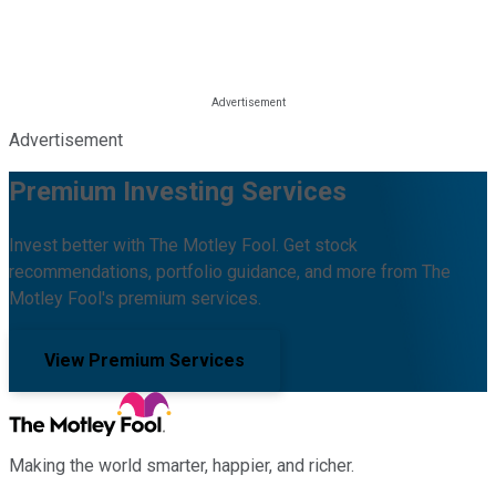
Advertisement
Premium Investing Services
Invest better with The Motley Fool. Get stock
recommendations, portfolio guidance, and more from The
Motley Fool's premium services.
View Premium Services
Making the world smarter, happier, and richer.