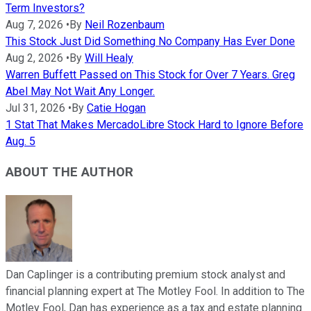
Term Investors?
Aug 7, 2026
•
By
Neil Rozenbaum
This Stock Just Did Something No Company Has Ever Done
Aug 2, 2026
•
By
Will Healy
Warren Buffett Passed on This Stock for Over 7 Years. Greg
Abel May Not Wait Any Longer.
Jul 31, 2026
•
By
Catie Hogan
1 Stat That Makes MercadoLibre Stock Hard to Ignore Before
Aug. 5
ABOUT THE AUTHOR
Dan Caplinger is a contributing premium stock analyst and
financial planning expert at The Motley Fool. In addition to The
Motley Fool, Dan has experience as a tax and estate planning