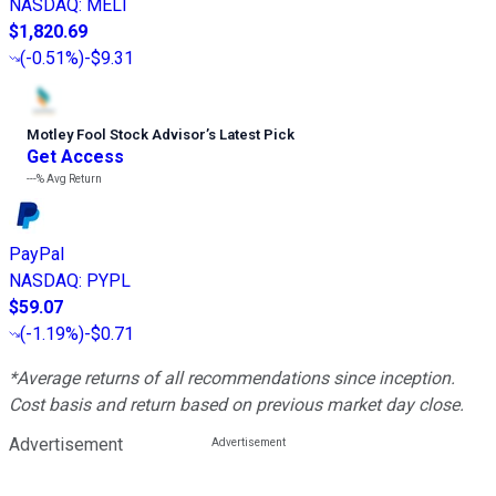
NASDAQ
:
MELI
$1,820.69
(
-0.51%
)
-$9.31
Motley Fool Stock Advisor
’
s Latest Pick
Get Access
---%
Avg Return
PayPal
NASDAQ
:
PYPL
$59.07
(
-1.19%
)
-$0.71
*Average returns of all recommendations since inception.
Cost basis and return based on previous market day close.
Advertisement