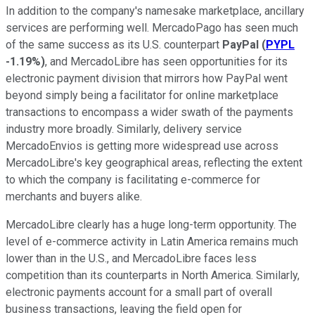
In addition to the company's namesake marketplace, ancillary
services are performing well. MercadoPago has seen much
of the same success as its U.S. counterpart
PayPal
(
PYPL
-1.19%
)
, and MercadoLibre has seen opportunities for its
electronic payment division that mirrors how PayPal went
beyond simply being a facilitator for online marketplace
transactions to encompass a wider swath of the payments
industry more broadly. Similarly, delivery service
MercadoEnvios is getting more widespread use across
MercadoLibre's key geographical areas, reflecting the extent
to which the company is facilitating e-commerce for
merchants and buyers alike.
MercadoLibre clearly has a huge long-term opportunity. The
level of e-commerce activity in Latin America remains much
lower than in the U.S., and MercadoLibre faces less
competition than its counterparts in North America. Similarly,
electronic payments account for a small part of overall
business transactions, leaving the field open for