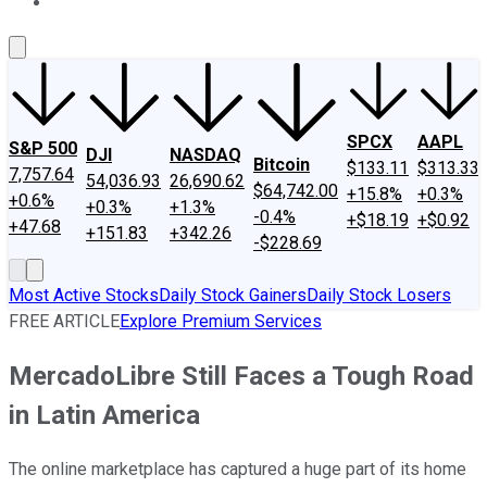
About Us
Contact Us
Investing Philosophy
Motley Fool Mo
SPCX
AAPL
S&P 500
DJI
NASDAQ
Bitcoin
$133.11
$313.33
7,757.64
54,036.93
26,690.62
$64,742.00
+15.8%
+0.3%
+0.6%
+0.3%
+1.3%
-0.4%
+$18.19
+$0.92
+47.68
+151.83
+342.26
-$228.69
Most Active Stocks
Daily Stock Gainers
Daily Stock Losers
FREE ARTICLE
Explore Premium Services
MercadoLibre Still Faces a Tough Road
in Latin America
The online marketplace has captured a huge part of its home