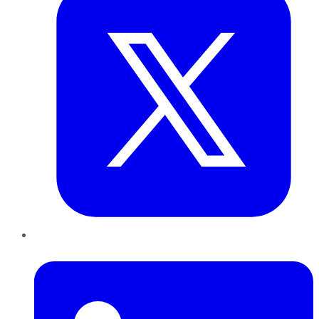
LinkedIn