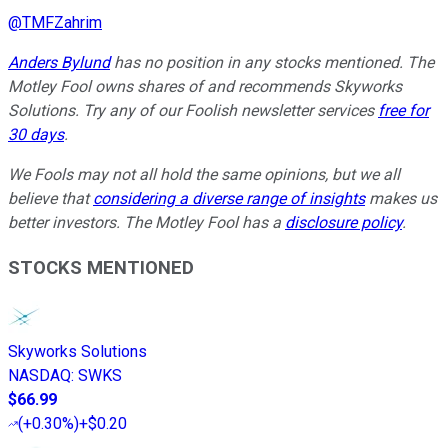
@
TMFZahrim
Anders Bylund
has no position in any stocks mentioned. The
Motley Fool owns shares of and recommends Skyworks
Solutions. Try any of our Foolish newsletter services
free for
30 days
.
We Fools may not all hold the same opinions, but we all
believe that
considering a diverse range of insights
makes us
better investors. The Motley Fool has a
disclosure policy
.
STOCKS MENTIONED
Skyworks Solutions
NASDAQ
:
SWKS
$66.99
(
+0.30%
)
+$0.20