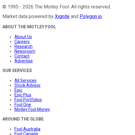
©
1995
-
2026
The Motley Fool
. All rights reserved.
Market data powered by
Xignite
and
Polygon.io
.
ABOUT THE MOTLEY FOOL
About Us
Careers
Research
Newsroom
Contact
Advertise
OUR SERVICES
All Services
Stock Advisor
Epic
Epic Plus
Fool Portfolios
Fool One
Motley Fool Money
AROUND THE GLOBE
Fool Australia
Fool Canada