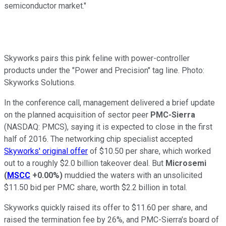
semiconductor market."
Skyworks pairs this pink feline with power-controller
products under the "Power and Precision" tag line. Photo:
Skyworks Solutions.
In the conference call, management delivered a brief update
on the planned acquisition of sector peer
PMC-Sierra
(NASDAQ: PMCS)
, saying it is expected to close in the first
half of 2016. The networking chip specialist accepted
Skyworks' original
offer
of $10.50 per share, which worked
out to a roughly $2.0 billion takeover deal. But
Microsemi
(
MSCC
+0.00%
)
muddied the waters with an unsolicited
$11.50 bid per PMC share, worth $2.2 billion in total.
Skyworks quickly raised its offer to $11.60 per share, and
raised the termination fee by 26%, and PMC-Sierra's board of