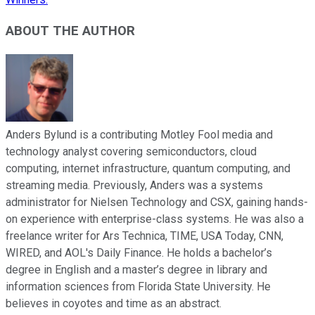
ABOUT THE AUTHOR
Anders Bylund is a contributing Motley Fool media and
technology analyst covering semiconductors, cloud
computing, internet infrastructure, quantum computing, and
streaming media. Previously, Anders was a systems
administrator for Nielsen Technology and CSX, gaining hands-
on experience with enterprise-class systems. He was also a
freelance writer for Ars Technica, TIME, USA Today, CNN,
WIRED, and AOL's Daily Finance. He holds a bachelor’s
degree in English and a master’s degree in library and
information sciences from Florida State University. He
believes in coyotes and time as an abstract.