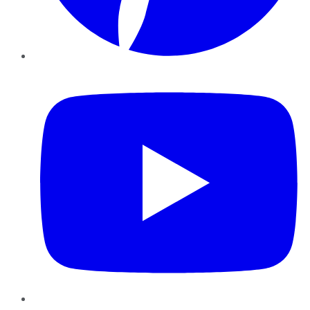
YouTube
Instagram