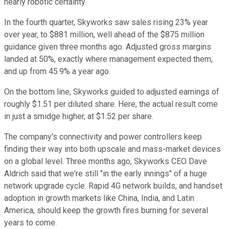
nearly robotic certainty.
In the fourth quarter, Skyworks saw sales rising 23% year
over year, to $881 million, well ahead of the $875 million
guidance given three months ago. Adjusted gross margins
landed at 50%, exactly where management expected them,
and up from 45.9% a year ago.
On the bottom line, Skyworks guided to adjusted earnings of
roughly $1.51 per diluted share. Here, the actual result come
in just a smidge higher, at $1.52 per share.
The company's connectivity and power controllers keep
finding their way into both upscale and mass-market devices
on a global level. Three months ago, Skyworks CEO Dave
Aldrich said that we're still "in the early innings" of a huge
network upgrade cycle. Rapid 4G network builds, and handset
adoption in growth markets like China, India, and Latin
America, should keep the growth fires burning for several
years to come.