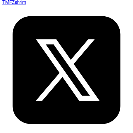
TMFZahrim