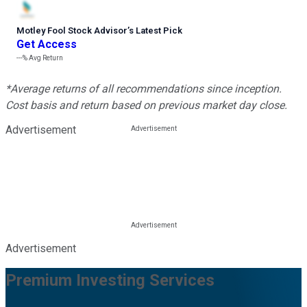
Motley Fool Stock Advisor
’
s Latest Pick
Get Access
---%
Avg Return
*Average returns of all recommendations since inception.
Cost basis and return based on previous market day close.
Advertisement
Advertisement
Premium Investing Services