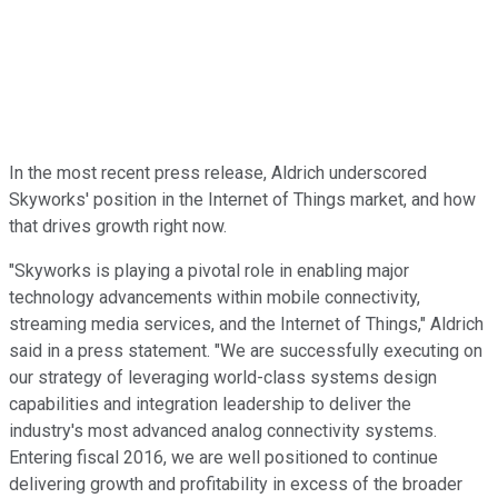
In the most recent press release, Aldrich underscored
Skyworks' position in the Internet of Things market, and how
that drives growth right now.
"Skyworks is playing a pivotal role in enabling major
technology advancements within mobile connectivity,
streaming media services, and the Internet of Things," Aldrich
said in a press statement. "We are successfully executing on
our strategy of leveraging world-class systems design
capabilities and integration leadership to deliver the
industry's most advanced analog connectivity systems.
Entering fiscal 2016, we are well positioned to continue
delivering growth and profitability in excess of the broader