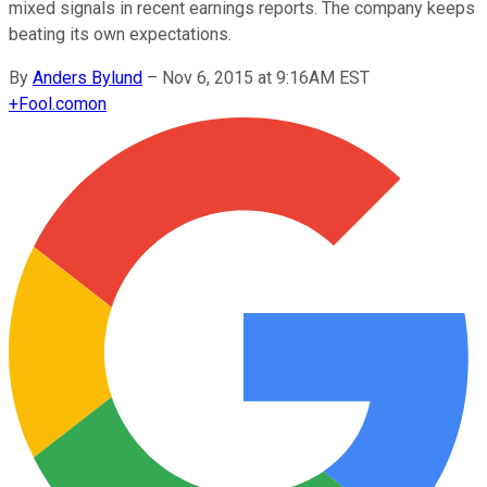
mixed signals in recent earnings reports. The company keeps
beating its own expectations.
By
Anders Bylund
–
Nov 6, 2015 at 9:16AM EST
+
Fool.com
on