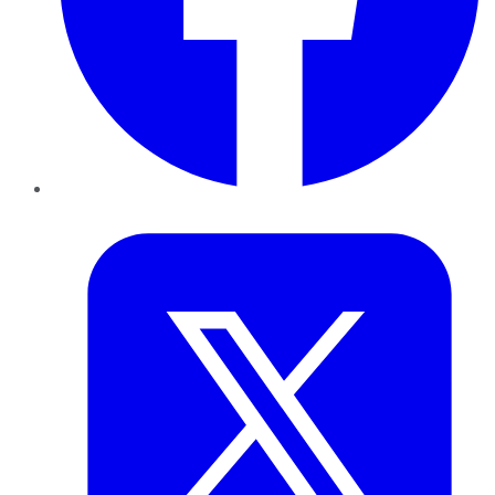
Twitter