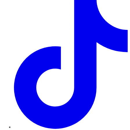
TikTok