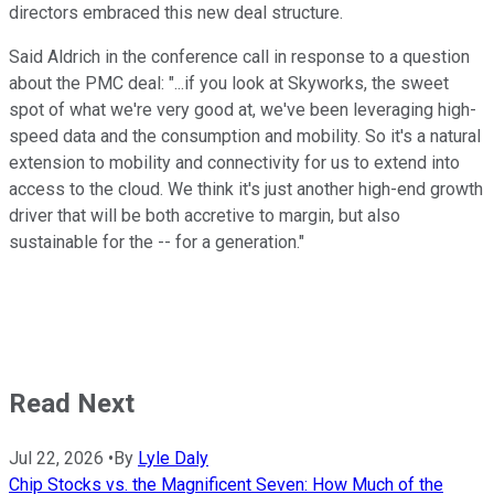
directors embraced this new deal structure.
Said Aldrich in the conference call in response to a question
about the PMC deal: "...if you look at Skyworks, the sweet
spot of what we're very good at, we've been leveraging high-
speed data and the consumption and mobility. So it's a natural
extension to mobility and connectivity for us to extend into
access to the cloud. We think it's just another high-end growth
driver that will be both accretive to margin, but also
sustainable for the -- for a generation."
Read Next
Jul 22, 2026
•
By
Lyle Daly
Chip Stocks vs. the Magnificent Seven: How Much of the