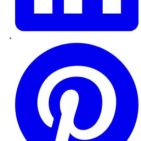
Pinterest