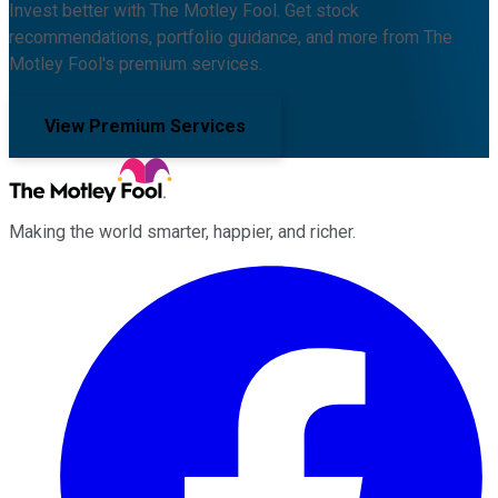
Invest better with The Motley Fool. Get stock
recommendations, portfolio guidance, and more from The
Motley Fool's premium services.
View Premium Services
Making the world smarter, happier, and richer.
Facebook