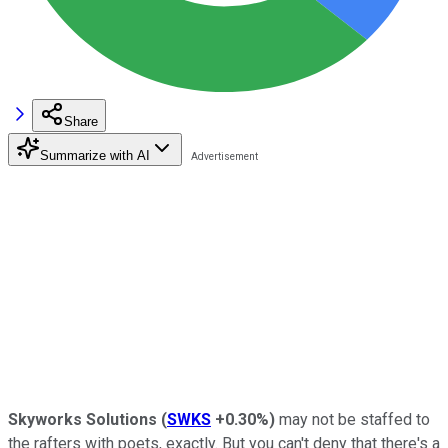
Share
Summarize with AI
Skyworks Solutions
(
SWKS
+0.30%
)
may not be staffed to
the rafters with poets, exactly. But you can't deny that there's a