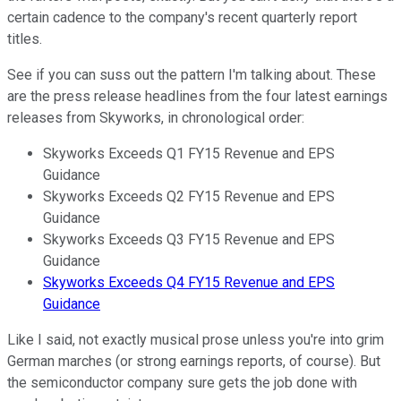
certain cadence to the company's recent quarterly report
titles.
See if you can suss out the pattern I'm talking about. These
are the press release headlines from the four latest earnings
releases from Skyworks, in chronological order:
Skyworks Exceeds Q1 FY15 Revenue and EPS
Guidance
Skyworks Exceeds Q2 FY15 Revenue and EPS
Guidance
Skyworks Exceeds Q3 FY15 Revenue and EPS
Guidance
Skyworks Exceeds Q4 FY15 Revenue and EPS
Guidance
Like I said, not exactly musical prose unless you're into grim
German marches (or strong earnings reports, of course). But
the semiconductor company sure gets the job done with