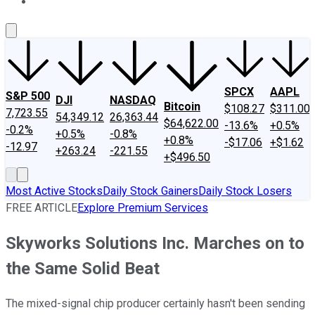
About Us
Contact Us
Investing Philosophy
Motley Fool Mo
SPCX
AAPL
S&P 500
DJI
NASDAQ
Bitcoin
$108.27
$311.00
7,723.55
54,349.12
26,363.44
$64,622.00
-13.6%
+0.5%
-0.2%
+0.5%
-0.8%
+0.8%
-$17.06
+$1.62
-12.97
+263.24
-221.55
+$496.50
Most Active Stocks
Daily Stock Gainers
Daily Stock Losers
FREE ARTICLE
Explore Premium Services
Skyworks Solutions Inc. Marches on to
the Same Solid Beat
The mixed-signal chip producer certainly hasn't been sending