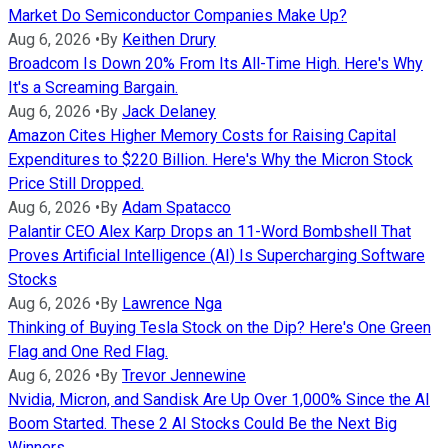
Market Do Semiconductor Companies Make Up?
Aug 6, 2026
•
By
Keithen Drury
Broadcom Is Down 20% From Its All-Time High. Here's Why
It's a Screaming Bargain.
Aug 6, 2026
•
By
Jack Delaney
Amazon Cites Higher Memory Costs for Raising Capital
Expenditures to $220 Billion. Here's Why the Micron Stock
Price Still Dropped.
Aug 6, 2026
•
By
Adam Spatacco
Palantir CEO Alex Karp Drops an 11-Word Bombshell That
Proves Artificial Intelligence (AI) Is Supercharging Software
Stocks
Aug 6, 2026
•
By
Lawrence Nga
Thinking of Buying Tesla Stock on the Dip? Here's One Green
Flag and One Red Flag.
Aug 6, 2026
•
By
Trevor Jennewine
Nvidia, Micron, and Sandisk Are Up Over 1,000% Since the AI
Boom Started. These 2 AI Stocks Could Be the Next Big
Winners.