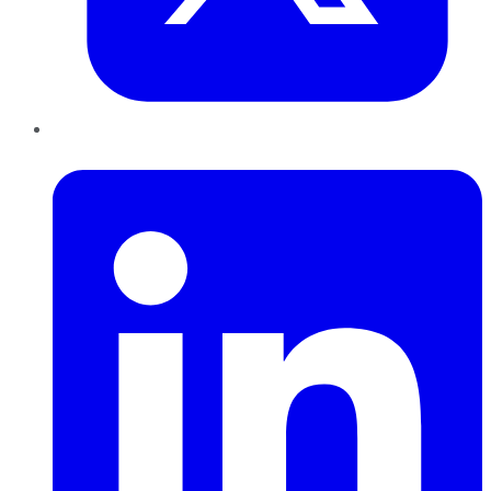
LinkedIn