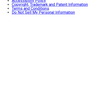
Accessibility Policy
Copyright, Trademark and Patent Information
Terms and Conditions
Do Not Sell My Personal Information