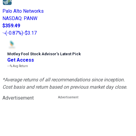
Palo Alto Networks
NASDAQ
:
PANW
$359.49
(
-0.87%
)
-$3.17
Motley Fool Stock Advisor
’
s Latest Pick
Get Access
---%
Avg Return
*Average returns of all recommendations since inception.
Cost basis and return based on previous market day close.
Advertisement