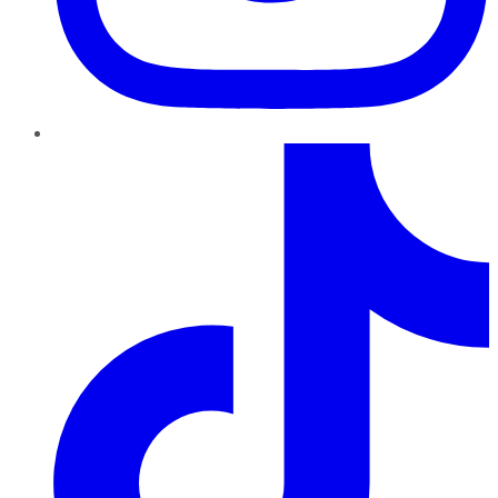
TikTok