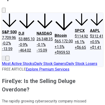
About Us
Contact Us
Investing Philosophy
Motley Fool Mo
SPCX
AAPL
S&P 500
DJI
NASDAQ
Bitcoin
$114.92
$312.41
7,709.96
53,885.10
26,348.35
$65,172.00
+6.1%
+0.5%
-0.2%
-0.9%
-0.1%
+1.5%
+$6.65
+$1.41
-13.59
-464.02
-15.09
+$959.53
Most Active Stocks
Daily Stock Gainers
Daily Stock Losers
FREE ARTICLE
Explore Premium Services
FireEye: Is the Selling Deluge
Overdone?
The rapidly growing cybersecurity company missed