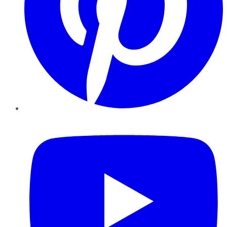
YouTube