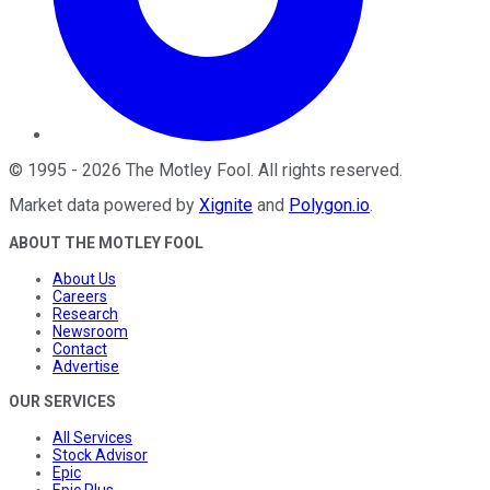
©
1995
-
2026
The Motley Fool
. All rights reserved.
Market data powered by
Xignite
and
Polygon.io
.
ABOUT THE MOTLEY FOOL
About Us
Careers
Research
Newsroom
Contact
Advertise
OUR SERVICES
All Services
Stock Advisor
Epic