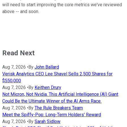
will need to start improving the core metrics we've reviewed
above -- and soon.
Read Next
Aug 7, 2026
•
By
John Ballard
Verisk Analytics CEO Lee Shavel Sells 2,500 Shares for
$550,000
Aug 7, 2026
•
By
Keithen Drury
Not Micron, Not Nvidia. This Artificial Intelligence (AI) Giant
Could Be the Ultimate Winner of the AI Arms Race.
Aug 7, 2026
•
By
The Rule Breakers Team
Meet the Spiffy-Pop: Long-Term Holders' Reward
Aug 7, 2026
•
By
Sarah Sidlow