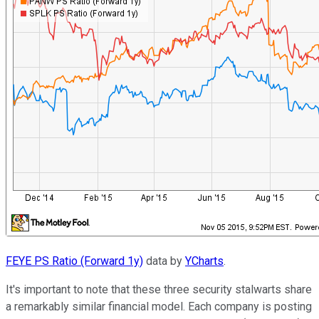
FEYE PS Ratio (Forward 1y)
data by
YCharts
.
It's important to note that these three security stalwarts share
a remarkably similar financial model. Each company is posting