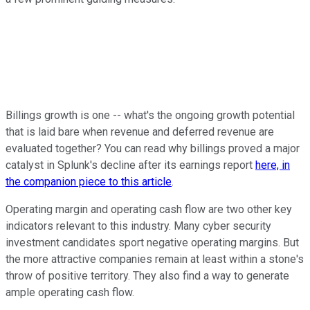
Billings growth is one -- what's the ongoing growth potential
that is laid bare when revenue and deferred revenue are
evaluated together? You can read why billings proved a major
catalyst in Splunk's decline after its earnings report
here, in
the companion piece to this article
.
Operating margin and operating cash flow are two other key
indicators relevant to this industry. Many cyber security
investment candidates sport negative operating margins. But
the more attractive companies remain at least within a stone's
throw of positive territory. They also find a way to generate
ample operating cash flow.