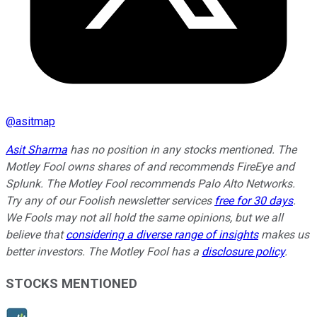
@
asitmap
Asit Sharma
has no position in any stocks mentioned. The
Motley Fool owns shares of and recommends FireEye and
Splunk. The Motley Fool recommends Palo Alto Networks.
Try any of our Foolish newsletter services
free for 30 days
.
We Fools may not all hold the same opinions, but we all
believe that
considering a diverse range of insights
makes us
better investors. The Motley Fool has a
disclosure policy
.
STOCKS MENTIONED