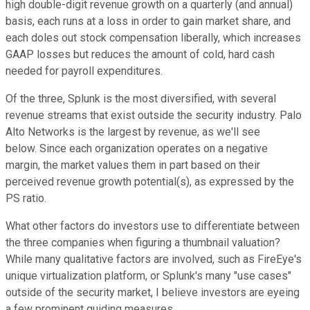
high double-digit revenue growth on a quarterly (and annual)
basis, each runs at a loss in order to gain market share, and
each doles out stock compensation liberally, which increases
GAAP losses but reduces the amount of cold, hard cash
needed for payroll expenditures.
Of the three, Splunk is the most diversified, with several
revenue streams that exist outside the security industry. Palo
Alto Networks is the largest by revenue, as we'll see
below. Since each organization operates on a negative
margin, the market values them in part based on their
perceived revenue growth potential(s), as expressed by the
PS ratio.
What other factors do investors use to differentiate between
the three companies when figuring a thumbnail valuation?
While many qualitative factors are involved, such as FireEye's
unique virtualization platform, or Splunk's many "use cases"
outside of the security market, I believe investors are eyeing
a few prominent guiding measures.