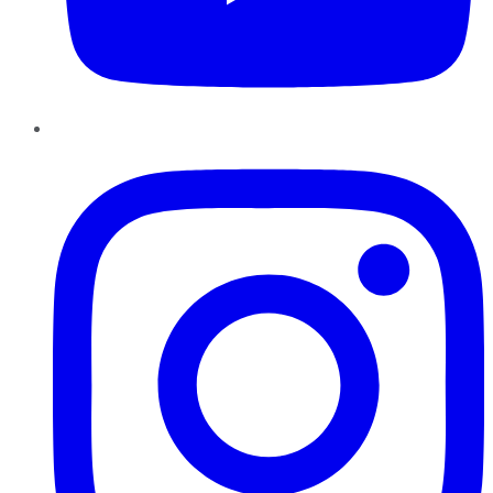
Instagram