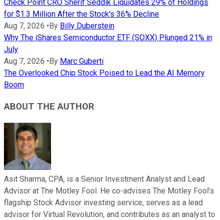
Check Point CRO Sherif Seddik Liquidates 29% of Holdings
for $1.3 Million After the Stock's 36% Decline
Aug 7, 2026
•
By
Billy Duberstein
Why The iShares Semiconductor ETF (SOXX) Plunged 21% in
July
Aug 7, 2026
•
By
Marc Guberti
The Overlooked Chip Stock Poised to Lead the AI Memory
Boom
ABOUT THE AUTHOR
Asit Sharma, CPA, is a Senior Investment Analyst and Lead
Advisor at The Motley Fool. He co-advises The Motley Fool’s
flagship Stock Advisor investing service, serves as a lead
advisor for Virtual Revolution, and contributes as an analyst to