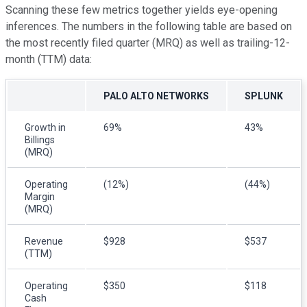
Scanning these few metrics together yields eye-opening
inferences. The numbers in the following table are based on
the most recently filed quarter (MRQ) as well as trailing-12-
month (TTM) data:
PALO ALTO NETWORKS
SPLUNK
Growth in
69%
43%
Billings
(MRQ)
Operating
(12%)
(44%)
Margin
(MRQ)
Revenue
$928
$537
(TTM)
Operating
$350
$118
Cash