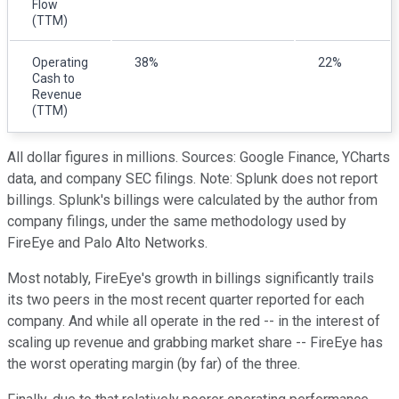
Flow
(TTM)
Operating
38%
22%
Cash to
Revenue
(TTM)
All dollar figures in millions. Sources: Google Finance, YCharts
data, and company SEC filings. Note: Splunk does not report
billings. Splunk's billings were calculated by the author from
company filings, under the same methodology used by
FireEye and Palo Alto Networks.
Most notably, FireEye's growth in billings significantly trails
its two peers in the most recent quarter reported for each
company. And while all operate in the red -- in the interest of
scaling up revenue and grabbing market share -- FireEye has
the worst operating margin (by far) of the three.