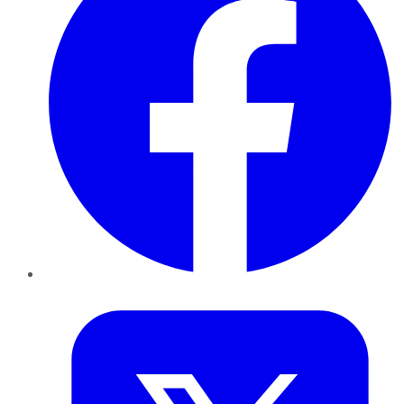
Twitter