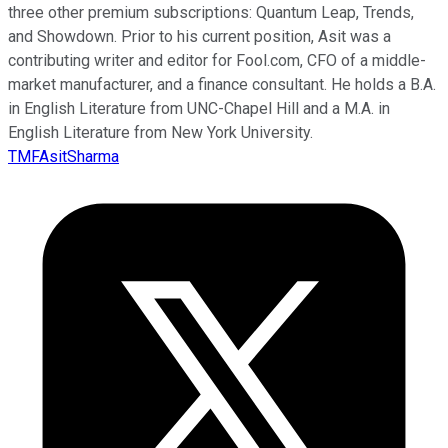
three other premium subscriptions: Quantum Leap, Trends,
and Showdown. Prior to his current position, Asit was a
contributing writer and editor for Fool.com, CFO of a middle-
market manufacturer, and a finance consultant. He holds a B.A.
in English Literature from UNC-Chapel Hill and a M.A. in
English Literature from New York University.
TMFAsitSharma