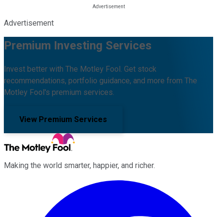
Advertisement
Premium Investing Services
Invest better with The Motley Fool. Get stock
recommendations, portfolio guidance, and more from The
Motley Fool's premium services.
View Premium Services
Making the world smarter, happier, and richer.
Facebook