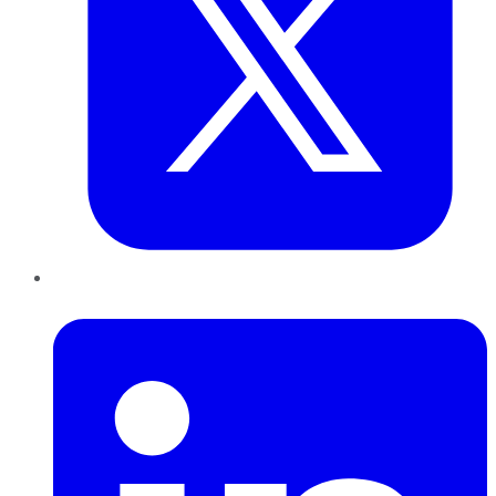
LinkedIn