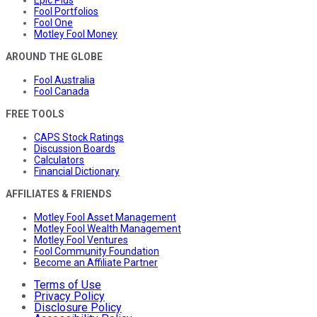
Epic Plus
Fool Portfolios
Fool One
Motley Fool Money
AROUND THE GLOBE
Fool Australia
Fool Canada
FREE TOOLS
CAPS Stock Ratings
Discussion Boards
Calculators
Financial Dictionary
AFFILIATES & FRIENDS
Motley Fool Asset Management
Motley Fool Wealth Management
Motley Fool Ventures
Fool Community Foundation
Become an Affiliate Partner
Terms of Use
Privacy Policy
Disclosure Policy