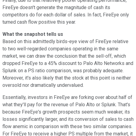
Finally, due to that relatively poorer operating performance,
FireEye doesn't generate the magnitude of cash its
competitors do for each dollar of sales. In fact, FireEye only
turned cash flow positive this year.
What the snapshot tells us
Based on this admittedly birds-eye view of FireEye relative
to two well-regarded companies operating in the same
market, we can draw the conclusion that the sell-off, which
dropped FireEye to a 45% discount to Palo Alto Networks and
Splunk on a PS ratio comparison, was probably adequate.
Moreover, it's also likely that the stock at this point is neither
oversold nor dramatically undervalued.
Essentially, investors in FireEye are forking over about half of
what they'll pay for the revenue of Palo Alto or Splunk. That's
because FireEye's growth prospects seem much weaker, its
losses significantly larger, and its conversion of sales to cash
flow anemic in comparison with these two similar companies.
For FireEye to receive a higher PS multiple from the market, it