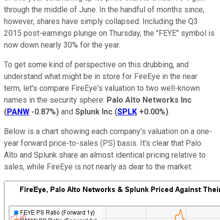
through the middle of June. In the handful of months since,
however, shares have simply collapsed. Including the Q3
2015 post-earnings plunge on Thursday, the "FEYE" symbol is
now down nearly 30% for the year.
To get some kind of perspective on this drubbing, and
understand what might be in store for FireEye in the near
term, let's compare FireEye's valuation to two well-known
names in the security sphere:
Palo Alto Networks Inc
(
PANW
-0.87%
)
and
Splunk Inc
(
SPLK
+0.00%
)
.
Below is a chart showing each company's valuation on a one-
year forward price-to-sales (PS) basis. It's clear that Palo
Alto and Splunk share an almost identical pricing relative to
sales, while FireEye is not nearly as dear to the market: