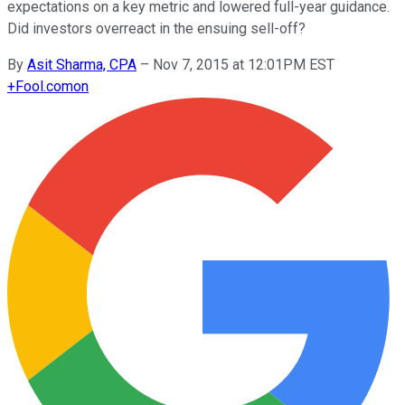
expectations on a key metric and lowered full-year guidance.
Did investors overreact in the ensuing sell-off?
By
Asit Sharma, CPA
–
Nov 7, 2015 at 12:01PM EST
+
Fool.com
on