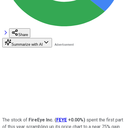
Share
Summarize with AI
The stock of
FireEye Inc.
(
FEYE
+0.00%
)
spent the first part
of this year scrambling up its price chart to a near 75% gain