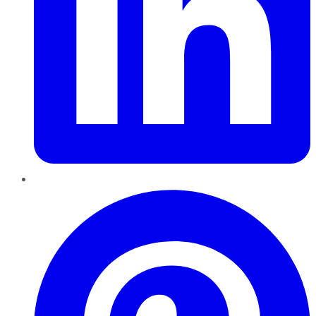
Pinterest