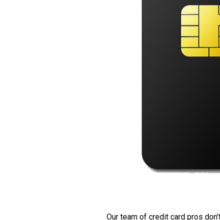
Our team of credit card pros don’