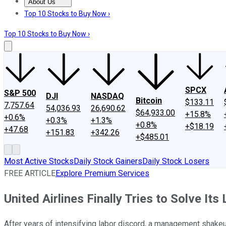
About Us
About Us
Contact Us
Investing Philosophy
Motley Fool Mo
Top 10 Stocks to Buy Now ›
Top 10 Stocks to Buy Now ›
SPCX
S&P 500
DJI
NASDAQ
Bitcoin
$133.11
7,757.64
54,036.93
26,690.62
$64,933.00
+15.8%
+0.6%
+0.3%
+1.3%
+0.8%
+$18.19
+47.68
+151.83
+342.26
+$485.01
Most Active Stocks
Daily Stock Gainers
Daily Stock Losers
FREE ARTICLE
Explore Premium Services
United Airlines Finally Tries to Solve It
After years of intensifying labor discord, a management shakeu