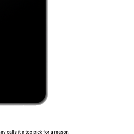
 calls it a top pick for a reason.