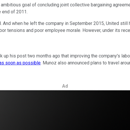
an ambitious goal of concluding joint collective bargaining agre
e end of 2011.
. And when he left the company in September 2015, United still ha
or tensions and poor employee morale. However, under its recent
up his post two months ago that improving the company's labor re
as soon as possible
. Munoz also announced plans to travel arou
Ad