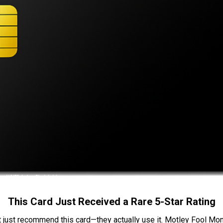
This Card Just Received a Rare 5-Star Rating
t just recommend this card—they actually use it. Motley Fool Money