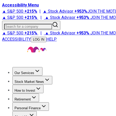
Accessibility Menu
▲ S&P 500
+
215%
|
▲ Stock Advisor
+
953%
JOIN THE MOT
▲ S&P 500
+
215%
|
▲ Stock Advisor
+
953%
JOIN THE MO
Search for a company
▲ S&P 500
+
215%
|
▲ Stock Advisor
+
953%
JOIN THE MO
ACCESSIBILITY
HELP
LOG IN
Our Services
All Services
Stock Advisor
Epic
Epic Plus
Fool Portfolios
Fo
Stock Market News
Trending News
Stock Market News
Market Movers
Tech S
How to Invest
How to Invest Money
What to Invest In
How to Invest in S
Retirement
Retirement News
Retirement 101
Types of Retirement Ac
Personal Finance
Best Credit Cards
Compare Credit Cards
Credit Card Revi