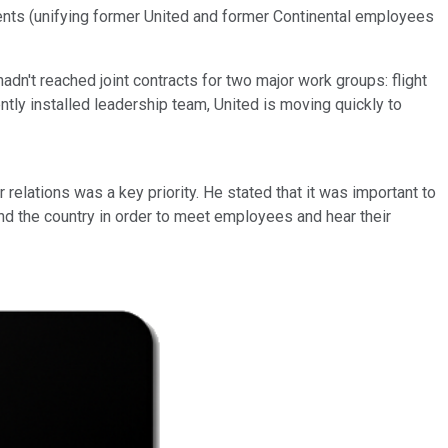
ements (unifying former United and former Continental employees
dn't reached joint contracts for two major work groups: flight
ly installed leadership team, United is moving quickly to
lations was a key priority. He stated that it was important to
nd the country in order to meet employees and hear their