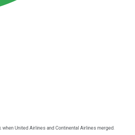
when United Airlines and Continental Airlines merged.