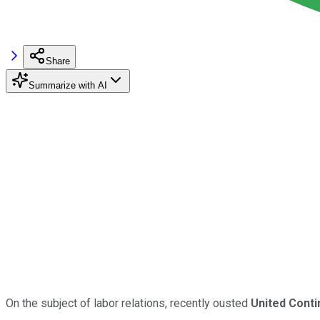
Share
Summarize with AI
On the subject of labor relations, recently ousted
United Conti