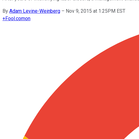
By
Adam Levine-Weinberg
–
Nov 9, 2015 at 1:25PM EST
+
Fool.com
on