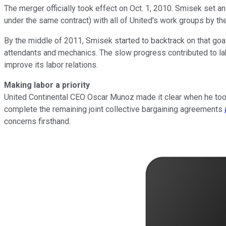
The merger officially took effect on Oct. 1, 2010. Smisek set 
under the same contract) with all of United's work groups by th
By the middle of 2011, Smisek started to backtrack on that goal
attendants and mechanics. The slow progress contributed to lab
improve its labor relations.
Making labor a priority
United Continental CEO Oscar Munoz made it clear when he took 
complete the remaining joint collective bargaining agreements
concerns firsthand.