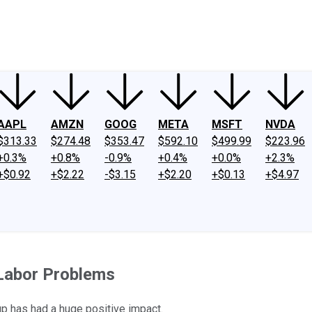
ney
Fool Community Foundation
Reviews
Newsroom
YouTube
Link
AAPL
AMZN
GOOG
META
MSFT
NVDA
$313.33
$274.48
$353.47
$592.10
$499.99
$223.96
+0.3%
+0.8%
-0.9%
+0.4%
+0.0%
+2.3%
+$0.92
+$2.22
-$3.15
+$2.20
+$0.13
+$4.97
s Labor Problems
p has had a huge positive impact.