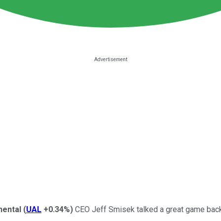
nental
(
UAL
+0.34%
)
CEO Jeff Smisek talked a great game back 