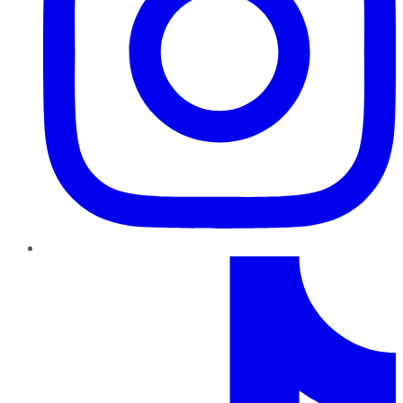
TikTok