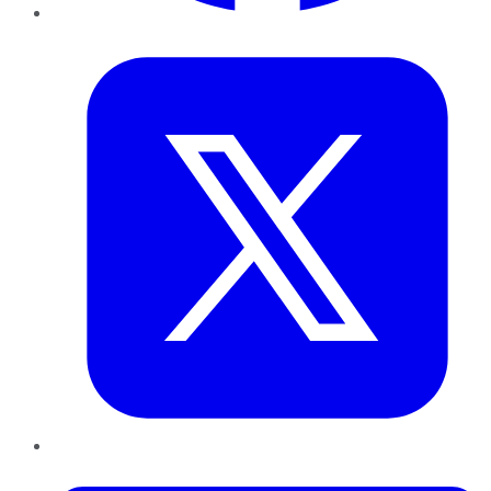
Twitter
LinkedIn