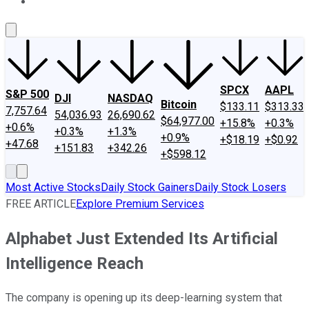
About Us
Contact Us
Investing Philosophy
Motley Fool Mo
SPCX
AAPL
S&P 500
DJI
NASDAQ
Bitcoin
$133.11
$313.33
7,757.64
54,036.93
26,690.62
$64,977.00
+15.8%
+0.3%
+0.6%
+0.3%
+1.3%
+0.9%
+$18.19
+$0.92
+47.68
+151.83
+342.26
+$598.12
Most Active Stocks
Daily Stock Gainers
Daily Stock Losers
FREE ARTICLE
Explore Premium Services
Alphabet Just Extended Its Artificial
Intelligence Reach
The company is opening up its deep-learning system that