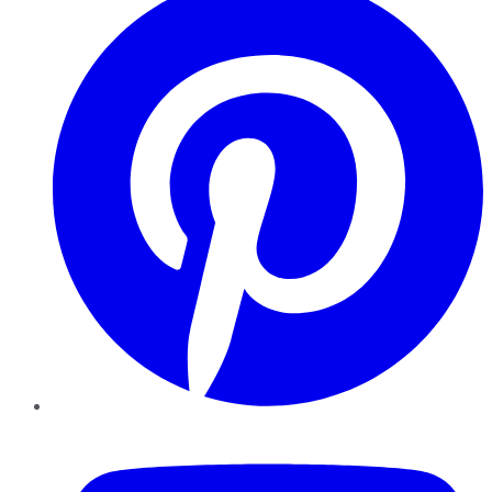
YouTube