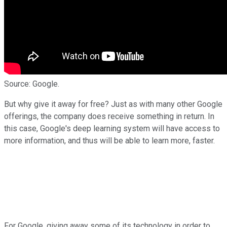
Source: Google.
But why give it away for free? Just as with many other Google
offerings, the company does receive something in return. In
this case, Google's deep learning system will have access to
more information, and thus will be able to learn more, faster.
For Google, giving away some of its technology in order to