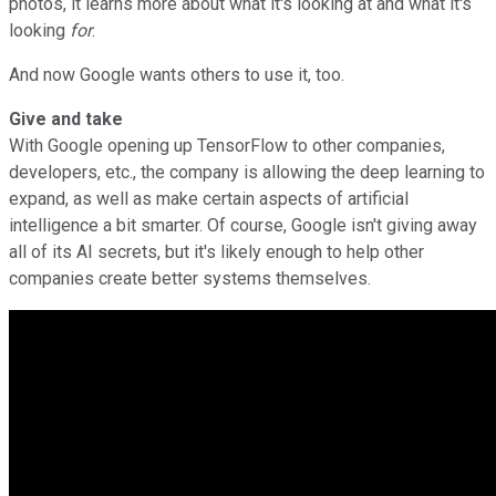
photos, it learns more about what it's looking at and what it's
looking
for
.
And now Google wants others to use it, too.
Give and take
With Google opening up TensorFlow to other companies,
developers, etc., the company is allowing the deep learning to
expand, as well as make certain aspects of artificial
intelligence a bit smarter. Of course, Google isn't giving away
all of its AI secrets, but it's likely enough to help other
companies create better systems themselves.