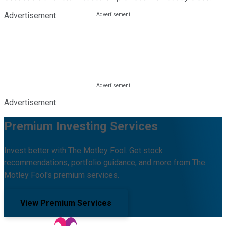
Advertisement
Advertisement
Premium Investing Services
Invest better with The Motley Fool. Get stock
recommendations, portfolio guidance, and more from The
Motley Fool's premium services.
View Premium Services