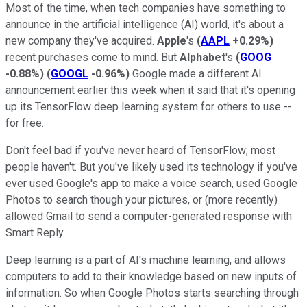
Most of the time, when tech companies have something to
announce in the artificial intelligence (AI) world, it's about a
new company they've acquired.
Apple
's
(
AAPL
+0.29%
)
recent purchases come to mind. But
Alphabet
's
(
GOOG
-0.88%
)
(
GOOGL
-0.96%
)
Google made a different AI
announcement earlier this week when it said that it's opening
up its TensorFlow deep learning system for others to use --
for free.
Don't feel bad if you've never heard of TensorFlow; most
people haven't. But you've likely used its technology if you've
ever used Google's app to make a voice search, used Google
Photos to search though your pictures, or (more recently)
allowed Gmail to send a computer-generated response with
Smart Reply.
Deep learning is a part of AI's machine learning, and allows
computers to add to their knowledge based on new inputs of
information. So when Google Photos starts searching through