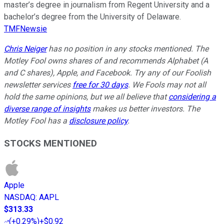
master’s degree in journalism from Regent University and a
bachelor’s degree from the University of Delaware.
TMFNewsie
Chris Neiger
has no position in any stocks mentioned. The
Motley Fool owns shares of and recommends Alphabet (A
and C shares), Apple, and Facebook. Try any of our Foolish
newsletter services
free for 30 days
. We Fools may not all
hold the same opinions, but we all believe that
considering a
diverse range of insights
makes us better investors. The
Motley Fool has a
disclosure policy
.
STOCKS MENTIONED
Apple
NASDAQ
:
AAPL
$313.33
(
+0.29%
)
+$0.92