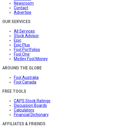
Newsroom
Contact
Advertise
OUR SERVICES
All Services
Stock Advisor
Epic
Epic Plus
Fool Portfolios
Fool One
Motley Fool Money
AROUND THE GLOBE
Fool Australia
Fool Canada
FREE TOOLS
CAPS Stock Ratings
Discussion Boards
Calculators
Financial Dictionary
AFFILIATES & FRIENDS