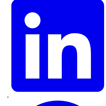
Pinterest