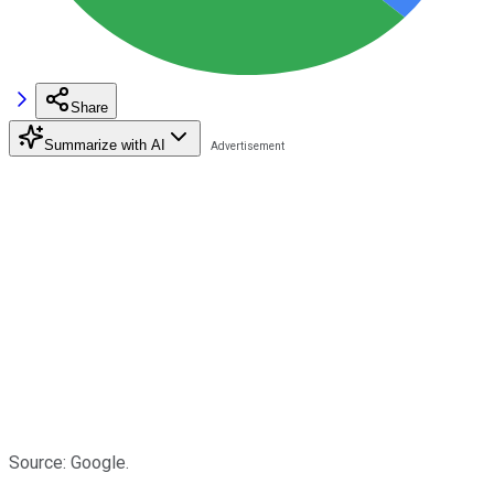
Share
Summarize with AI
Source: Google.