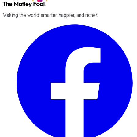
Making the world smarter, happier, and richer.
Facebook