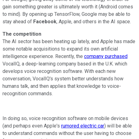
gain something greater is ultimately worth it (Android comes
to mind). By opening up TensorFlow, Google may be able to
stay ahead of
Facebook
, Apple, and others in the AI space.
The competition
The AI sector has been heating up lately, and Apple has made
some notable acquisitions to expand its own artificial
intelligence experience. Recently, the
company purchased
VocalIQ, a deep-learning company based in the U.K. which
develops voice recognition software. With each new
conversation, VocalIQ's system better understands how
humans talk, and then applies that knowledge to voice-
recognition commands.
In doing so, voice recognition software on mobile devices
(and perhaps even Apple's
rumored electric car
) will be able
to understand commands without the user having to choose