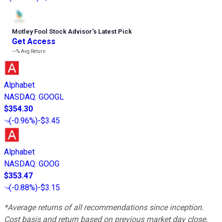
Motley Fool Stock Advisor
’
s Latest Pick
Get Access
---%
Avg Return
Alphabet
NASDAQ
:
GOOGL
$354.30
(
-0.96%
)
-$3.45
Alphabet
NASDAQ
:
GOOG
$353.47
(
-0.88%
)
-$3.15
*Average returns of all recommendations since inception.
Cost basis and return based on previous market day close.