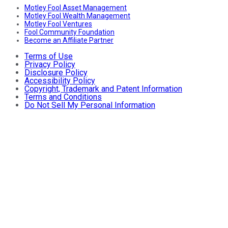
Motley Fool Asset Management
Motley Fool Wealth Management
Motley Fool Ventures
Fool Community Foundation
Become an Affiliate Partner
Terms of Use
Privacy Policy
Disclosure Policy
Accessibility Policy
Copyright, Trademark and Patent Information
Terms and Conditions
Do Not Sell My Personal Information