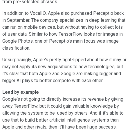
from pre-selected phrases.
In addition to VocalIQ, Apple also purchased Perceptio back
in September. The company specializes in deep learning that
can run on mobile devices, but without having to collect lots
of user data. Similar to how TensorFlow looks for images in
Google Photos, one of Perceptio's main focus was image
classification.
Unsurprisingly, Apple's pretty tight-lipped about how it may or
may not apply its new acquisitions to new technologies, but
it's clear that both Apple and Google are making bigger and
bigger AI plays to better compete with each other.
Lead by example
Google's not going to directly increase its revenue by giving
away TensorFlow, but it could gain valuable knowledge by
allowing the system to be used by others. And if it's able to
use that to build better artificial intelligence systems than
Apple and other rivals, then it'll have been huge success.