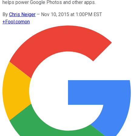
helps power Google Photos and other apps.
By
Chris Neiger
–
Nov 10, 2015 at 1:00PM EST
+
Fool.com
on