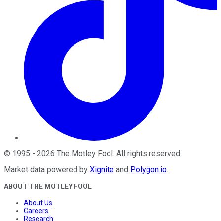
©
1995
-
2026
The Motley Fool
. All rights reserved.
Market data powered by
Xignite
and
Polygon.io
.
ABOUT THE MOTLEY FOOL
About Us
Careers
Research