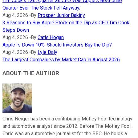
Tim Cook's Last Quarter as CEO Was Apple's Best June
Quarter Ever. The Stock Fell Anyway.
Aug 4, 2026
•
By
Prosper Junior Bakiny
3 Reasons to Buy Apple Stock on the Dip as CEO Tim Cook
Steps Down
Aug 4, 2026
•
By
Catie Hogan
Apple Is Down 10%. Should Investors Buy the Dip?
Aug 4, 2026
•
By
Lyle Daly
The Largest Companies by Market Cap in August 2026
ABOUT THE AUTHOR
Chris Neiger has been a contributing Motley Fool technology
and automotive analyst since 2012. Before The Motley Fool,
Chris was an automotive journalist for the BBC. He holds a