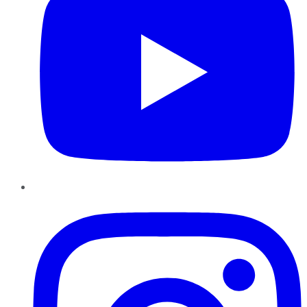
Instagram