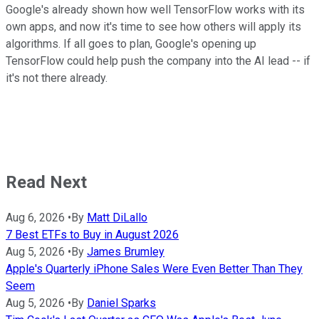
Google's already shown how well TensorFlow works with its
own apps, and now it's time to see how others will apply its
algorithms. If all goes to plan, Google's opening up
TensorFlow could help push the company into the AI lead -- if
it's not there already.
Read Next
Aug 6, 2026
•
By
Matt DiLallo
7 Best ETFs to Buy in August 2026
Aug 5, 2026
•
By
James Brumley
Apple's Quarterly iPhone Sales Were Even Better Than They
Seem
Aug 5, 2026
•
By
Daniel Sparks