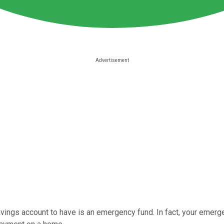
avings account to have is an emergency fund. In fact, your emer