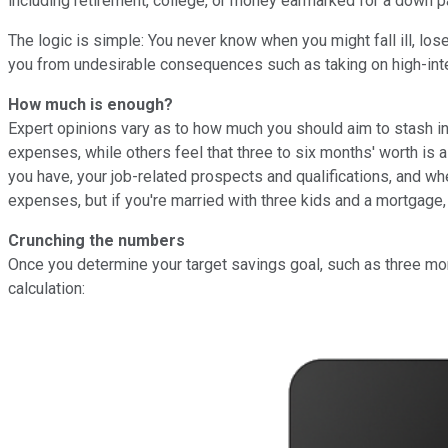
including retirement, college, or money earmarked for a down 
The logic is simple: You never know when you might fall ill, lo
you from undesirable consequences such as taking on high-inter
How much is enough?
Expert opinions vary as to how much you should aim to stash i
expenses, while others feel that three to six months' worth i
you have, your job-related prospects and qualifications, and w
expenses, but if you're married with three kids and a mortgage,
Crunching the numbers
Once you determine your target savings goal, such as three mon
calculation: