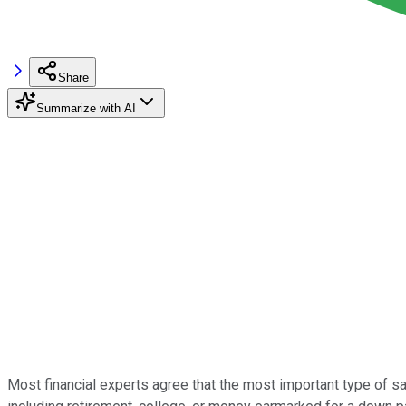
Share
Summarize with AI
Most financial experts agree that the most important type of s