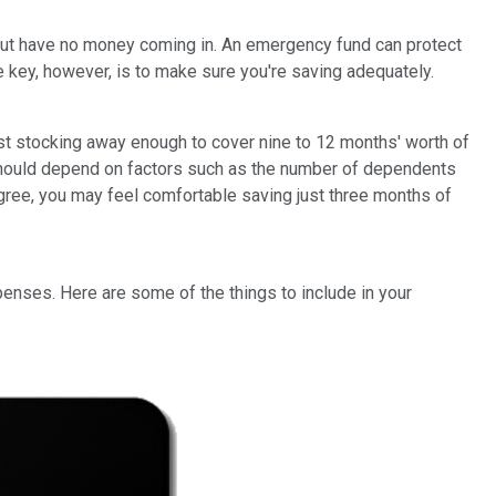
ay but have no money coming in. An emergency fund can protect
 key, however, is to make sure you're saving adequately.
t stocking away enough to cover nine to 12 months' worth of
 should depend on factors such as the number of dependents
egree, you may feel comfortable saving just three months of
enses. Here are some of the things to include in your