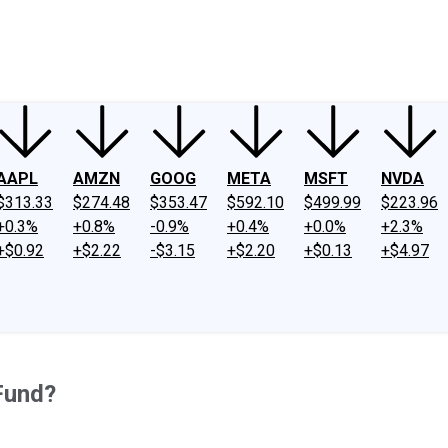
ney
Fool Community Foundation
Reviews
Newsroom
YouTube
Link
AAPL
AMZN
GOOG
META
MSFT
NVDA
$313.33
$274.48
$353.47
$592.10
$499.99
$223.96
+0.3%
+0.8%
-0.9%
+0.4%
+0.0%
+2.3%
+$0.92
+$2.22
-$3.15
+$2.20
+$0.13
+$4.97
Fund?