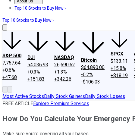
About Us
About Us
Contact Us
Investing Philosophy
Motley Fool Mo
Top 10 Stocks to Buy Now ›
Top 10 Stocks to Buy Now ›
SPCX
S&P 500
DJI
NASDAQ
Bitcoin
$133.11
7,757.64
54,036.93
26,690.62
$64,890.00
+15.8%
+0.6%
+0.3%
+1.3%
-0.2%
+$18.19
+47.68
+151.83
+342.26
-$106.03
Most Active Stocks
Daily Stock Gainers
Daily Stock Losers
FREE ARTICLE
Explore Premium Services
How Do You Calculate Your Emergency 
Make sure you're covering all your bases.