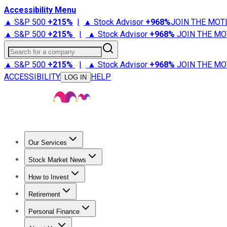
Accessibility Menu
▲ S&P 500
+
215%
|
▲ Stock Advisor
+
968%
JOIN THE MOT
▲ S&P 500
+
215%
|
▲ Stock Advisor
+
968%
JOIN THE MO
Search for a company
▲ S&P 500
+
215%
|
▲ Stock Advisor
+
968%
JOIN THE MO
ACCESSIBILITY
HELP
LOG IN
Our Services
All Services
Stock Advisor
Epic
Epic Plus
Fool Portfolios
Fo
Stock Market News
Trending News
Stock Market News
Market Movers
Tech S
How to Invest
How to Invest Money
What to Invest In
How to Invest in S
Retirement
Retirement News
Retirement 101
Types of Retirement Ac
Personal Finance
Best Credit Cards
Compare Credit Cards
Credit Card Revi