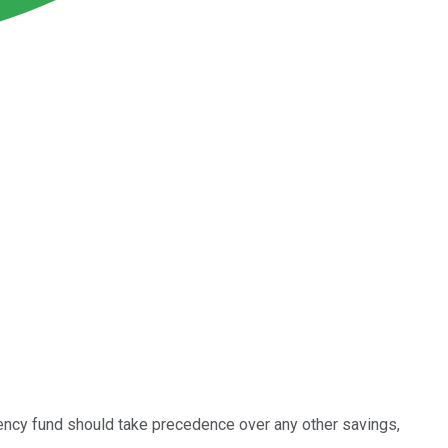
gency fund should take precedence over any other savings,