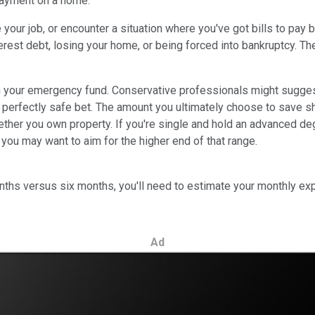
payment on a home.
se your job, or encounter a situation where you've got bills to p
est debt, losing your home, or being forced into bankruptcy. The
n your emergency fund. Conservative professionals might sugges
s a perfectly safe bet. The amount you ultimately choose to save
hether you own property. If you're single and hold an advanced d
 you may want to aim for the higher end of that range.
ths versus six months, you'll need to estimate your monthly exp
Ad