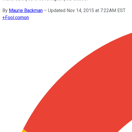
By
Maurie Backman
–
Updated Nov 14, 2015 at 7:22AM EST
+
Fool.com
on