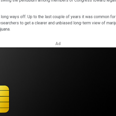
ly swing the pendulum among members of Congress toward legalizat
 a long ways off. Up to the last couple of years it was common fo
r researchers to get a clearer and unbiased long-term view of marij
juana.
Ad