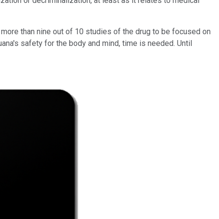
ion or decriminalization, at least as it relates to medical
r more than nine out of 10 studies of the drug to be focused on
uana's safety for the body and mind, time is needed. Until