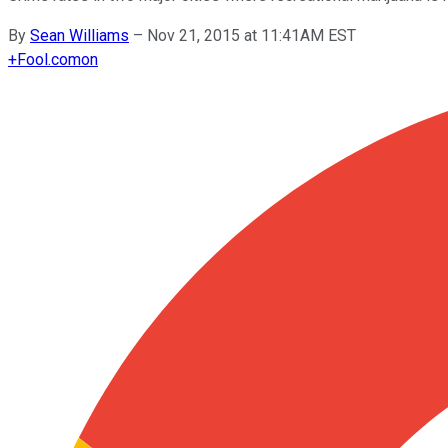
By
Sean Williams
–
Nov 21, 2015 at 11:41AM EST
+
Fool.com
on