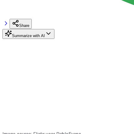
Share
Summarize with AI