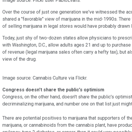
Image source: Flickr user PabloEvans.
Over the course of just one generation we've witnessed the ac
shared a "favorable" view of marijuana in the mid-1990s. There 
of selling marijuana in legal stores would have probably drawn 
Today, just shy of two-dozen states allow physicians to prescr
with Washington, D.C., allow adults ages 21 and up to purchase 
of revenue (legal marijuana sales often carry a hefty tax), but
view of the drug.
Image source: Cannabis Culture via Flickr.
Congress doesn't share the public's optimism
Congress, on the other hand, doesn't share the public's optimi
decriminalizing marijuana, and number one on that list just might
There are potential positives to marijuana that supporters of th
marijuana, or cannabinoids from the cannabis plant, have produced