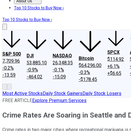
About Us
About Us
Contact Us
Investing Philosophy
Motley Fool Mo
Top 10 Stocks to Buy Now ›
Top 10 Stocks to Buy Now ›
SPCX
S&P 500
DJI
NASDAQ
Bitcoin
$114.92
7,709.96
53,885.10
26,348.35
$64,296.00
+6.1%
-0.2%
-0.9%
-0.1%
-0.3%
+$6.65
-13.59
-464.02
-15.09
-$178.45
Most Active Stocks
Daily Stock Gainers
Daily Stock Losers
FREE ARTICLE
Explore Premium Services
Crime Rates Are Soaring in Seattle and 
Crime rates in two major cities where recreational marijuana is 