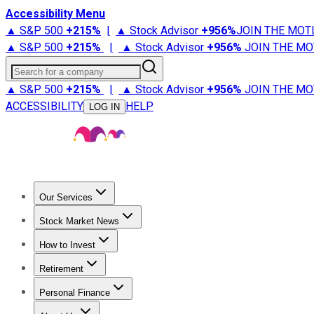
Accessibility Menu
▲ S&P 500
+
215%
|
▲ Stock Advisor
+
956%
JOIN THE MOT
▲ S&P 500
+
215%
|
▲ Stock Advisor
+
956%
JOIN THE MO
Search for a company
▲ S&P 500
+
215%
|
▲ Stock Advisor
+
956%
JOIN THE MO
ACCESSIBILITY
HELP
LOG IN
Our Services
All Services
Stock Advisor
Epic
Epic Plus
Fool Portfolios
Fo
Stock Market News
Trending News
Stock Market News
Market Movers
Tech S
How to Invest
How to Invest Money
What to Invest In
How to Invest in S
Retirement
Retirement News
Retirement 101
Types of Retirement Ac
Personal Finance
Best Credit Cards
Compare Credit Cards
Credit Card Revi