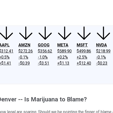
ney
Fool Community Foundation
Reviews
Newsroom
YouTube
Link
AAPL
AMZN
GOOG
META
MSFT
NVDA
$312.41
$272.26
$356.62
$589.90
$499.86
$218.99
+0.5%
-0.1%
-1.0%
+0.2%
+2.5%
-0.1%
+$1.41
-$0.39
-$3.51
+$1.13
+$12.40
-$0.23
Denver -- Is Marijuana to Blame?
now legal are soaring. Should we be pointing the finger of blame 