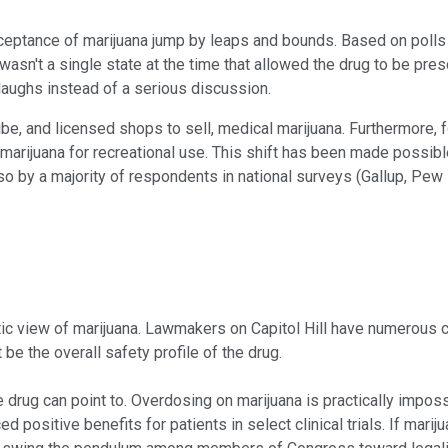
ceptance of marijuana jump by leaps and bounds. Based on polls 
wasn't a single state at the time that allowed the drug to be pre
laughs instead of a serious discussion.
ibe, and licensed shops to sell, medical marijuana. Furthermore, 
marijuana for recreational use. This shift has been made possibl
 also by a majority of respondents in national surveys (Gallup, P
stic view of marijuana. Lawmakers on Capitol Hill have numerous 
 be the overall safety profile of the drug.
e drug can point to. Overdosing on marijuana is practically impos
 positive benefits for patients in select clinical trials. If marij