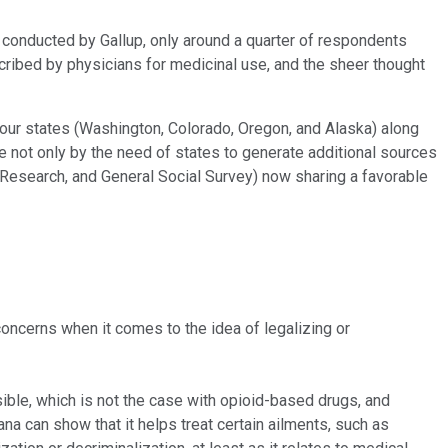
conducted by Gallup, only around a quarter of respondents
scribed by physicians for medicinal use, and the sheer thought
four states (Washington, Colorado, Oregon, and Alaska) along
e not only by the need of states to generate additional sources
ew Research, and General Social Survey) now sharing a favorable
concerns when it comes to the idea of legalizing or
sible, which is not the case with opioid-based drugs, and
uana can show that it helps treat certain ailments, such as