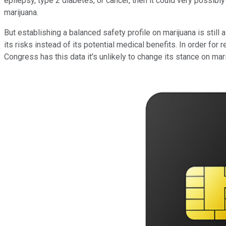
epilepsy, type 2 diabetes, or cancer, then it could very possib
marijuana.
But establishing a balanced safety profile on marijuana is still
its risks instead of its potential medical benefits. In order fo
Congress has this data it's unlikely to change its stance on mari