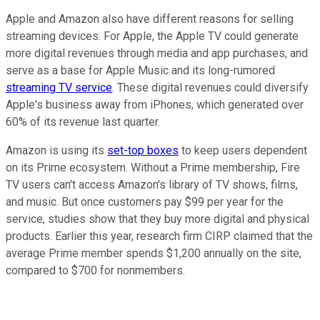
Apple and Amazon also have different reasons for selling
streaming devices. For Apple, the Apple TV could generate
more digital revenues through media and app purchases, and
serve
as a base for Apple Music and its long-rumored
streaming TV service
. These digital revenues could diversify
Apple's business away from iPhones, which generated over
60% of its revenue last quarter.
Amazon is using its
set-top boxes
to keep users dependent
on its Prime ecosystem. Without a Prime membership, Fire
TV users can't access Amazon's library of TV shows, films,
and music. But once customers pay $99 per year for the
service, studies show that they buy more digital and physical
products. Earlier this year, research firm CIRP claimed that
the
average Prime member spends $1,200 annually on the site,
compared to $700 for nonmembers.