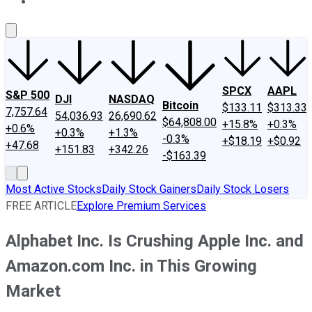
About Us
Contact Us
Investing Philosophy
Motley Fool Mo
SPCX
AAPL
S&P 500
DJI
NASDAQ
Bitcoin
$133.11
$313.33
7,757.64
54,036.93
26,690.62
$64,808.00
+15.8%
+0.3%
+0.6%
+0.3%
+1.3%
-0.3%
+$18.19
+$0.92
+47.68
+151.83
+342.26
-$163.39
Most Active Stocks
Daily Stock Gainers
Daily Stock Losers
FREE ARTICLE
Explore Premium Services
Alphabet Inc. Is Crushing Apple Inc. and
Amazon.com Inc. in This Growing
Market