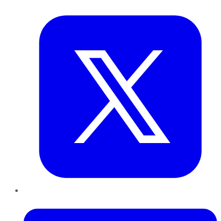
Twitter
LinkedIn