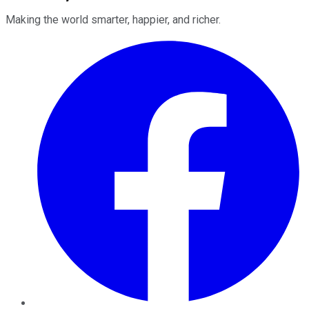
Making the world smarter, happier, and richer.
Facebook