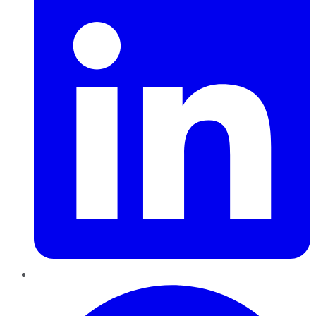
Pinterest