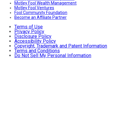
Motley Fool Wealth Management
Motley Fool Ventures
Fool Community Foundation
Become an Affiliate Partner
Terms of Use
Privacy Policy
Disclosure Policy
Accessibility Policy
Copyright, Trademark and Patent Information
Terms and Conditions
Do Not Sell My Personal Information