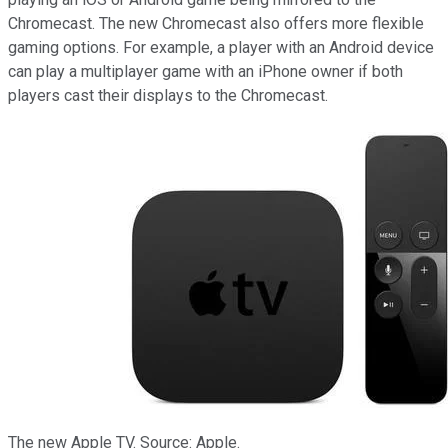
Chromecast. The new Chromecast also offers more flexible
gaming options. For example, a player with an Android device
can play a multiplayer game with an iPhone owner if both
players cast their displays to
the Chromecast.
The new Apple TV. Source: Apple.