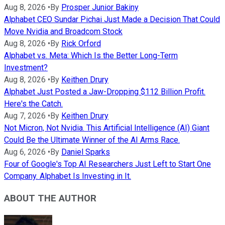
Aug 8, 2026
•
By
Prosper Junior Bakiny
Alphabet CEO Sundar Pichai Just Made a Decision That Could
Move Nvidia and Broadcom Stock
Aug 8, 2026
•
By
Rick Orford
Alphabet vs. Meta: Which Is the Better Long-Term
Investment?
Aug 8, 2026
•
By
Keithen Drury
Alphabet Just Posted a Jaw-Dropping $112 Billion Profit.
Here's the Catch.
Aug 7, 2026
•
By
Keithen Drury
Not Micron, Not Nvidia. This Artificial Intelligence (AI) Giant
Could Be the Ultimate Winner of the AI Arms Race.
Aug 6, 2026
•
By
Daniel Sparks
Four of Google's Top AI Researchers Just Left to Start One
Company. Alphabet Is Investing in It.
ABOUT THE AUTHOR