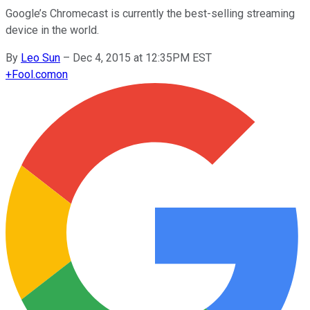
Google’s Chromecast is currently the best-selling streaming
device in the world.
By
Leo Sun
–
Dec 4, 2015 at 12:35PM EST
+
Fool.com
on