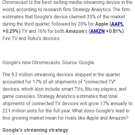
Chromecast is the best-selling media-streaming device in the
world, according to research firm Strategy Analytics. The firm
estimates that Google's device claimed 35% of the market
during the third quarter, followed by 20% for
Apple
(
AAPL
+0.29%
)
TV and 16% for both
Amazon
's
(
AMZN
+0.81%
)
Fire TV
and Roku's devices.
Google's new Chromecasts. Source: Google.
The 9.2 million streaming devices shipped in the quarter
accounted for 17% of all shipments of "connected TV"
devices, which also include smart TVs, Blu-ray players, and
game consoles. Strategy Analytics estimates that total
shipments of connected TV devices will grow 17% annually to
221 million units for the full year. What does Google's lead in
this growing market mean for rivals like Apple and Amazon?
Google's streaming strategy