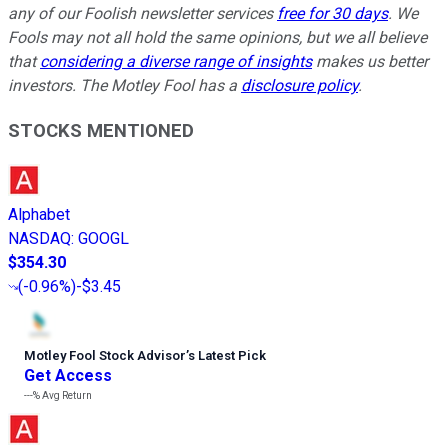
any of our Foolish newsletter services
free for 30 days
. We
Fools may not all hold the same opinions, but we all believe
that
considering a diverse range of insights
makes us better
investors. The Motley Fool has a
disclosure policy
.
STOCKS MENTIONED
Alphabet
NASDAQ
:
GOOGL
$354.30
(
-0.96%
)
-$3.45
Motley Fool Stock Advisor
’
s Latest Pick
Get Access
---%
Avg Return