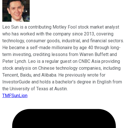
Leo Sun is a contributing Motley Fool stock market analyst
who has worked with the company since 2013, covering
technology, consumer goods, industrial, and financial sectors.
He became a self-made millionaire by age 40 through long-
term investing, crediting lessons from Warren Buffett and
Peter Lynch. Leo is a regular guest on CNBC Asia providing
stock analysis on Chinese technology companies, including
Tencent, Baidu, and Alibaba. He previously wrote for
InvestorGuide and holds a bachelor’s degree in English from
the University of Texas at Austin.
TMFSunLion