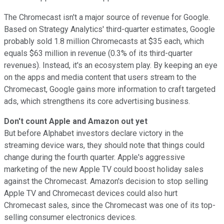
The Chromecast isn't a major source of revenue for Google.
Based on Strategy Analytics' third-quarter estimates, Google
probably sold 1.8 million Chromecasts at $35 each, which
equals $63 million
in revenue (0.3% of its third-quarter
revenues). Instead, it's an ecosystem play. By keeping an eye
on the apps and media content that users stream to the
Chromecast, Google gains more information to craft targeted
ads, which strengthens its core advertising business.
Don't count Apple and Amazon out yet
But before Alphabet investors declare victory in the
streaming device wars, they should note that things could
change during the fourth quarter. Apple's aggressive
marketing of the new Apple TV could boost holiday sales
against the Chromecast. Amazon's decision to
stop selling
Apple TV and Chromecast devices could also hurt
Chromecast sales, since the Chromecast was one of its top-
selling consumer electronics devices.