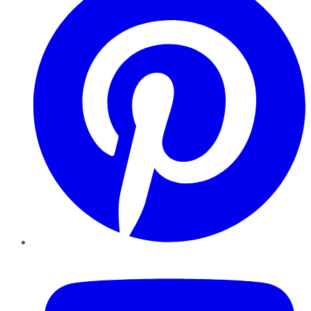
YouTube