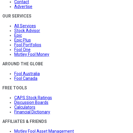
Contact
Advertise
OUR SERVICES
All Services
Stock Advisor
Epic
Epic Plus
Fool Portfolios
Fool One
Motley Fool Money
AROUND THE GLOBE
Fool Australia
Fool Canada
FREE TOOLS
CAPS Stock Ratings
Discussion Boards
Calculators
Financial Dictionary
AFFILIATES & FRIENDS
Motley Fool Asset Management