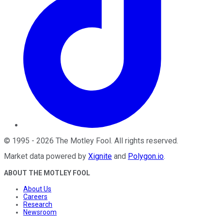
©
1995
-
2026
The Motley Fool
. All rights reserved.
Market data powered by
Xignite
and
Polygon.io
.
ABOUT THE MOTLEY FOOL
About Us
Careers
Research
Newsroom