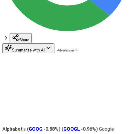
Share
Summarize with AI
Alphabet
's
(
GOOG
-0.88%
)
(
GOOGL
-0.96%
)
Google