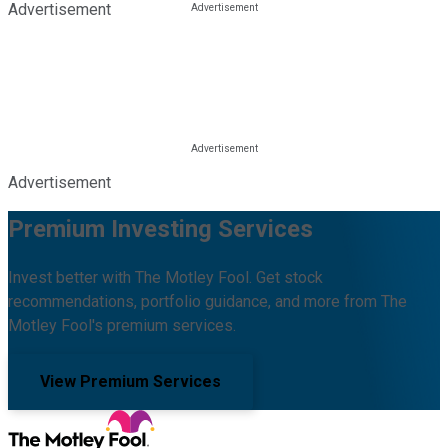
Advertisement
Advertisement
Premium Investing Services
Invest better with The Motley Fool. Get stock
recommendations, portfolio guidance, and more from The
Motley Fool's premium services.
View Premium Services