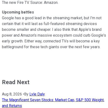
The new Fire TV. Source: Amazon.
Upcoming battles
Google has a good lead in the streaming market, but I'm not
certain that it will last as full-featured streaming devices
become smaller and cheaper. I also think that Apple's brand
power and Amazon's massive ecosystem could curb Google's
early growth. Either way, connected TVs will become a key
battleground for these tech giants over the next few years.
Read Next
Aug 8, 2026
•
By
Lyle Daly
The Magnificent Seven Stocks: Market Cap, S&P 500 Weight,
and Returns