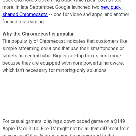
more. In late September, Google launched two
new puck-
shaped Chromecasts
-- one for video and apps, and another
for audio streaming.
Why the Chromecast is popular
The popularity of Chromecast indicates that customers like
simple streaming solutions that use their smartphones or
tablets as central hubs. Bigger set-top boxes cost more
because they are equipped with more powerful hardware,
which isn't necessary for mirroring-only solutions.
For casual gamers, playing a downloaded game on a $149
Apple TV or $100 Fire TV might not be all that different from
playing an iOS or Android game being mirrored to the