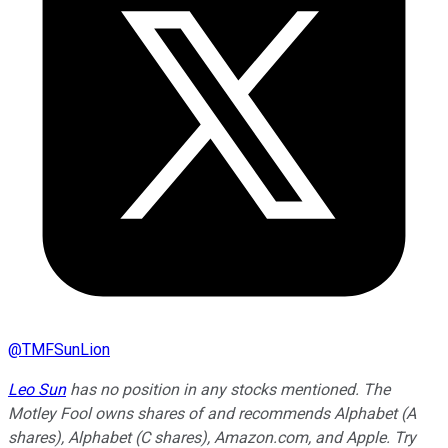
@
TMFSunLion
Leo Sun
has no position in any stocks mentioned. The
Motley Fool owns shares of and recommends Alphabet (A
shares), Alphabet (C shares), Amazon.com, and Apple. Try