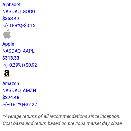
Alphabet
NASDAQ
:
GOOG
$353.47
(
-0.88%
)
-$3.15
Apple
NASDAQ
:
AAPL
$313.33
(
+0.29%
)
+$0.92
Amazon
NASDAQ
:
AMZN
$274.48
(
+0.81%
)
+$2.22
*Average returns of all recommendations since inception.
Cost basis and return based on previous market day close.