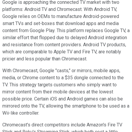
Google is approaching the connected TV market with two
platforms: Android TV and Chromecast. With Android TV,
Google relies on OEMs to manufacture Android-powered
smart TVs and set-boxes that download apps and media
content from Google Play. This platform replaces Google TV, a
similar effort
that flopped due to delayed Android integration
and resistance from content providers. Android TV products,
which are comparable to Apple TV and Fire TV, are notably
pricier and less popular than Chromecast.
With Chromecast, Google "casts," or mirrors, mobile apps,
media, or Chrome content to a $35 dongle connected to the
TV. This strategy targets customers who simply want to
mirror content from their mobile devices at the lowest
possible price. Certain iOS and Android games can also be
mirrored onto the TV, allowing the smartphone to be used as a
Wii-like controller.
Chromecast's direct competitors include Amazon's Fire TV
Stick and Roku's Streaming Stick, which both cost a little