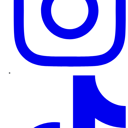
TikTok