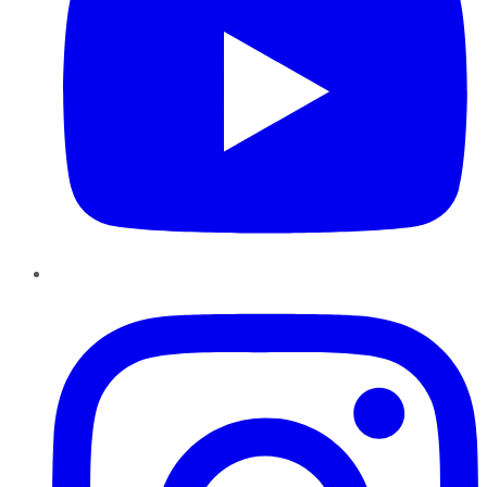
Instagram