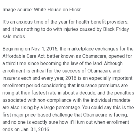
Image source: White House on Flickr.
It's an anxious time of the year for health-benefit providers,
and it has nothing to do with injuries caused by Black Friday
sale mobs.
Beginning on Nov. 1, 2015, the marketplace exchanges for the
Affordable Care Act, better known as Obamacare, opened for
a third time since becoming the law of the land. Although
enrollment is critical for the success of Obamacare and
insurers each and every year, 2016 is an especially important
enrollment period considering that insurance premiums are
rising at their fastest rate in about a decade, and the penalties
associated with non-compliance with the individual mandate
are also rising by a large percentage. You could say this is the
first major price-based challenge that Obamacare is facing,
and no one is exactly sure how it'll turn out when enrollment
ends on Jan. 31, 2016.