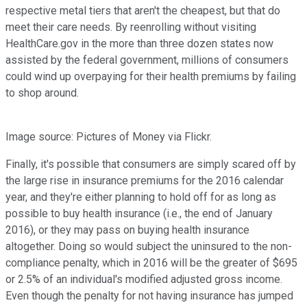
respective metal tiers that aren't the cheapest, but that do
meet their care needs. By reenrolling without visiting
HealthCare.gov in the more than three dozen states now
assisted by the federal government, millions of consumers
could wind up overpaying for their health premiums by failing
to shop around.
Image source: Pictures of Money via Flickr.
Finally, it's possible that consumers are simply scared off by
the large rise in insurance premiums for the 2016 calendar
year, and they're either planning to hold off for as long as
possible to buy health insurance (i.e., the end of January
2016), or they may pass on buying health insurance
altogether. Doing so would subject the uninsured to the non-
compliance penalty, which in 2016 will be the greater of $695
or 2.5% of an individual's modified adjusted gross income.
Even though the penalty for not having insurance has jumped