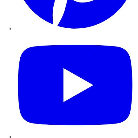
YouTube