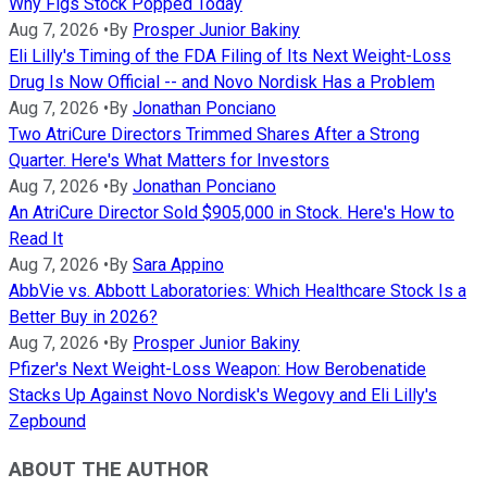
Why Figs Stock Popped Today
Aug 7, 2026
•
By
Prosper Junior Bakiny
Eli Lilly's Timing of the FDA Filing of Its Next Weight-Loss
Drug Is Now Official -- and Novo Nordisk Has a Problem
Aug 7, 2026
•
By
Jonathan Ponciano
Two AtriCure Directors Trimmed Shares After a Strong
Quarter. Here's What Matters for Investors
Aug 7, 2026
•
By
Jonathan Ponciano
An AtriCure Director Sold $905,000 in Stock. Here's How to
Read It
Aug 7, 2026
•
By
Sara Appino
AbbVie vs. Abbott Laboratories: Which Healthcare Stock Is a
Better Buy in 2026?
Aug 7, 2026
•
By
Prosper Junior Bakiny
Pfizer's Next Weight-Loss Weapon: How Berobenatide
Stacks Up Against Novo Nordisk's Wegovy and Eli Lilly's
Zepbound
ABOUT THE AUTHOR