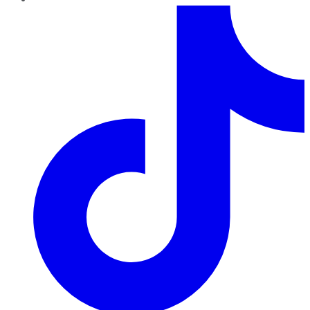
TikTok