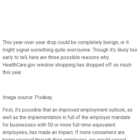
This year-over-year drop could be completely benign, or it
might signal something quite worrisome. Though it's likely too
early to tell, here are three possible reasons why
HealthCare.gov window shopping has dropped off so much
this year.
Image source: Pixabay.
First, it's possible that an improved employment outlook, as
well as the implementation in full of the employer mandate
for businesses with 50 or more full-time-equivalent
employees, has made an impact. If more consumers are
being covered through their employers, we would expect