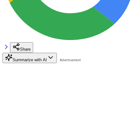
Share
Summarize with AI