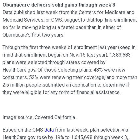
Obamacare delivers solid gains through week 3
Data published last week from the Centers for Medicare and
Medicaid Services, or CMS, suggests that top-line enrollment
so far is moving along at a faster pace than in either of
Obamacare's first two years.
Through the first three weeks of enrollment last year (keep in
mind that enrollment began on Nov. 15 last year), 1,383,683
plans were selected through states covered by
HealthCare.gov. Of those selecting plans, 48% were new
consumers, 52% were renewing their coverage, and more than
2.5 million people submitted an application to determine if
they were eligible for any form of financial assistance.
Image source: Covered California.
Based on the CMS
data
from last week, plan selection via
HealthCare.gov rose by 19% to 1,645,698 through week 3,