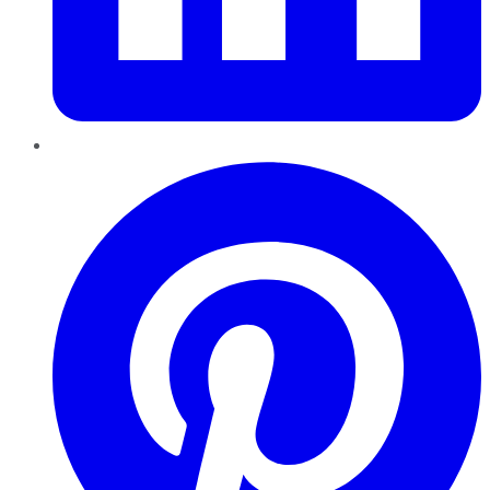
Pinterest