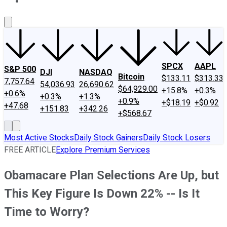
About Us
Contact Us
Investing Philosophy
Motley Fool Mo
SPCX
AAPL
S&P 500
DJI
NASDAQ
Bitcoin
$133.11
$313.33
7,757.64
54,036.93
26,690.62
$64,929.00
+15.8%
+0.3%
+0.6%
+0.3%
+1.3%
+0.9%
+$18.19
+$0.92
+47.68
+151.83
+342.26
+$568.67
Most Active Stocks
Daily Stock Gainers
Daily Stock Losers
FREE ARTICLE
Explore Premium Services
Obamacare Plan Selections Are Up, but
This Key Figure Is Down 22% -- Is It
Time to Worry?