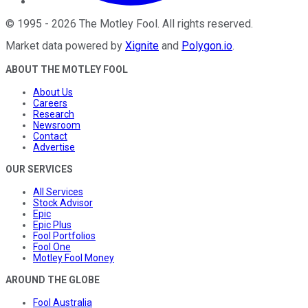
©
1995
-
2026
The Motley Fool
. All rights reserved.
Market data powered by
Xignite
and
Polygon.io
.
ABOUT THE MOTLEY FOOL
About Us
Careers
Research
Newsroom
Contact
Advertise
OUR SERVICES
All Services
Stock Advisor
Epic
Epic Plus
Fool Portfolios
Fool One
Motley Fool Money
AROUND THE GLOBE
Fool Australia