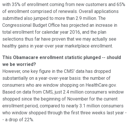
with 35% of enrollment coming from new customers and 65%
of enrollment comprised of renewals. Overall applications
submitted also jumped to more than 2.9 million. The
Congressional Budget Office has projected an increase in
total enrollment for calendar year 2016, and the plan
selections thus far have proven that we may actually see
healthy gains in year-over year marketplace enrollment.
This Obamacare enrollment statistic plunged -- should
we be worried?
However, one key figure in the CMS' data has dropped
substantially on a year-over-year basis: the number of
consumers who are window shopping on HealthCare.gov.
Based on data from CMS, just 2.4 million consumers window
shopped since the beginning of November for the current
enrollment period, compared to nearly 3.1 million consumers
who window shopped through the first three weeks last year -
- a drop of 22%.