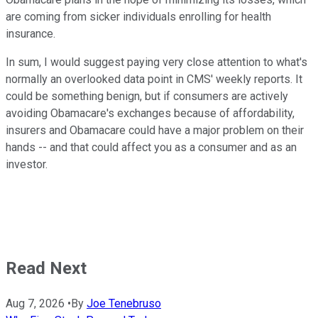
are coming from sicker individuals enrolling for health
insurance.
In sum, I would suggest paying very close attention to what's
normally an overlooked data point in CMS' weekly reports. It
could be something benign, but if consumers are actively
avoiding Obamacare's exchanges because of affordability,
insurers and Obamacare could have a major problem on their
hands -- and that could affect you as a consumer and as an
investor.
Read Next
Aug 7, 2026
•
By
Joe Tenebruso