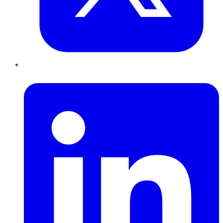
LinkedIn