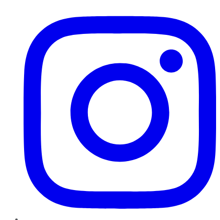
Instagram