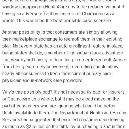
window shopping on HealthCare.gov to be reduced without it
having an adverse effect on insurers or Obamacare as a
whole. This would be the best possible case scenario.
Another possibility is that consumers are simply allowing
their marketplace exchange to reenroll them in their existing
plan. Not every state has an auto enrollment feature in place,
but in states that do, a number of individuals took advantage
last year by not having to do a thing in order to reenroll. Aside
from being extremely convenient, reenrolling should allow
nearly all consumers to keep their current primary care
physician and in-network care providers.
Why's this possibly bad? It's not necessarily bad for insurers
or Obamacare as a whole, but it may be a bad move on the
part of consumers who are ignoring what could be better
deals available to them. The Department of Health and Human
Services has suggested that enrolled consumers are leaving
as much as $2 billion on the table by purchasing plans in their