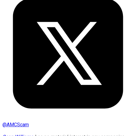
@
AMCScam