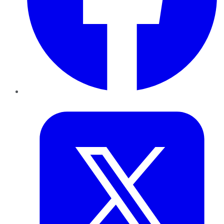
Twitter