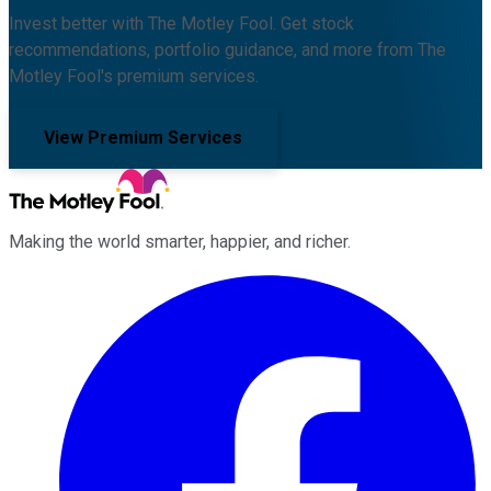
Invest better with The Motley Fool. Get stock
recommendations, portfolio guidance, and more from The
Motley Fool's premium services.
View Premium Services
Making the world smarter, happier, and richer.
Facebook