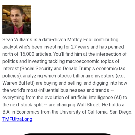
Sean Williams is a data-driven Motley Fool contributing
analyst who's been investing for 27 years and has penned
north of 16,000 articles. You'll find him at the intersection of
politics and investing tackling macroeconomic topics of
interest (Social Security and Donald Trump's economic/tax
policies), analyzing which stocks billionaire investors (e.g.,
Warren Buffett) are buying and selling, and digging into how
the world's most-influential businesses and trends --
everything from the evolution of artificial intelligence (AI) to
the next stock split -- are changing Wall Street. He holds a
B.A. in Economics from the University of California, San Diego.
TMFUltraLong