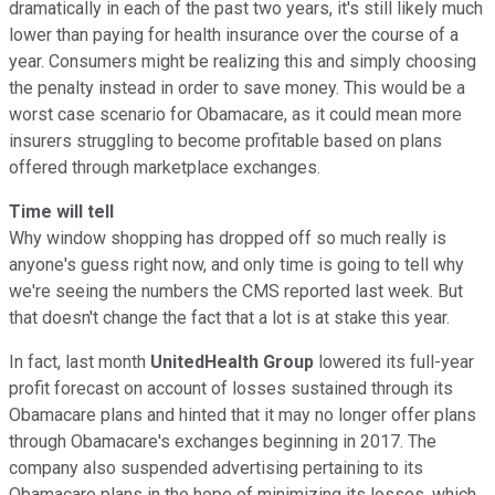
dramatically in each of the past two years, it's still likely much
lower than paying for health insurance over the course of a
year. Consumers might be realizing this and simply choosing
the penalty instead in order to save money. This would be a
worst case scenario for Obamacare, as it could mean more
insurers struggling to become profitable based on plans
offered through marketplace exchanges.
Time will tell
Why window shopping has dropped off so much really is
anyone's guess right now, and only time is going to tell why
we're seeing the numbers the CMS reported last week. But
that doesn't change the fact that a lot is at stake this year.
In fact, last month
UnitedHealth Group
lowered its full-year
profit forecast on account of losses sustained through its
Obamacare plans and hinted that it may no longer offer plans
through Obamacare's exchanges beginning in 2017. The
company also suspended advertising pertaining to its
Obamacare plans in the hope of minimizing its losses, which