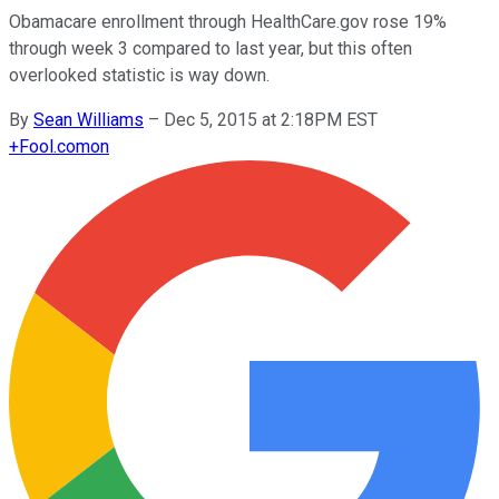
Obamacare enrollment through HealthCare.gov rose 19%
through week 3 compared to last year, but this often
overlooked statistic is way down.
By
Sean Williams
–
Dec 5, 2015 at 2:18PM EST
+
Fool.com
on