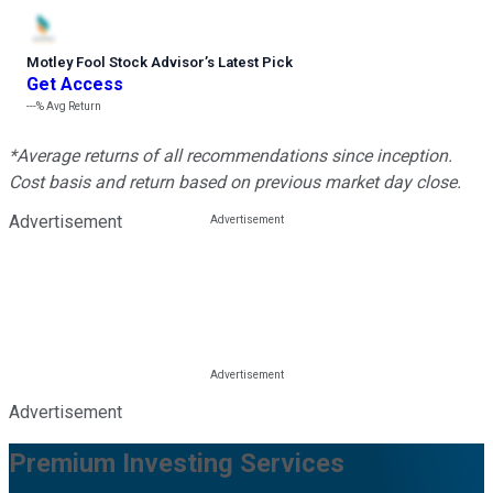
Motley Fool Stock Advisor
’
s Latest Pick
Get Access
---%
Avg Return
*Average returns of all recommendations since inception.
Cost basis and return based on previous market day close.
Advertisement
Advertisement
Premium Investing Services