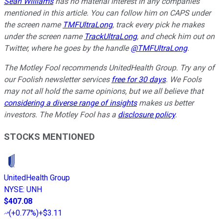
Sean Williams
has no material interest in any companies
mentioned in this article. You can follow him on CAPS under
the screen name
TMFUltraLong
, track every pick he makes
under the screen name
TrackUltraLong
, and check him out on
Twitter, where he goes by the handle
@TMFUltraLong
.
The Motley Fool recommends UnitedHealth Group. Try any of
our Foolish newsletter services
free for 30 days
. We Fools
may not all hold the same opinions, but we all believe that
considering a diverse range of insights
makes us better
investors. The Motley Fool has a
disclosure policy
.
STOCKS MENTIONED
UnitedHealth Group
NYSE
:
UNH
$407.08
(
+0.77%
)
+$3.11