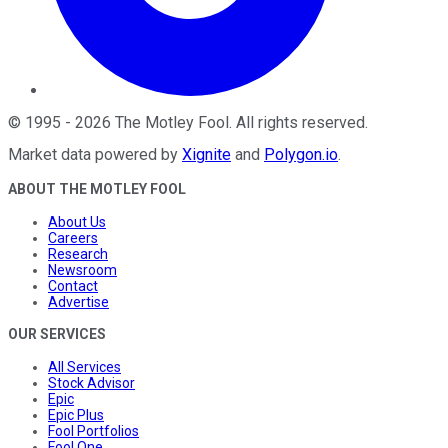
©
1995
-
2026
The Motley Fool
. All rights reserved.
Market data powered by
Xignite
and
Polygon.io
.
ABOUT THE MOTLEY FOOL
About Us
Careers
Research
Newsroom
Contact
Advertise
OUR SERVICES
All Services
Stock Advisor
Epic
Epic Plus
Fool Portfolios
Fool One