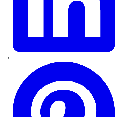
Pinterest