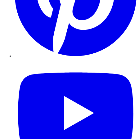
YouTube