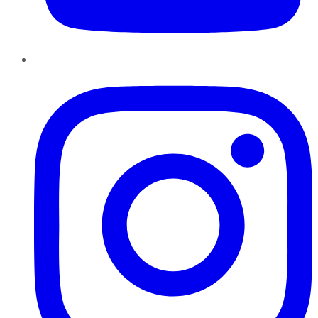
Instagram