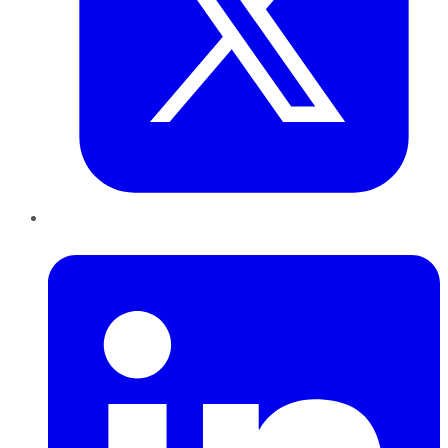
LinkedIn