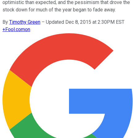
optimistic than expected, and the pessimism that drove the
stock down for much of the year began to fade away.
By
Timothy Green
–
Updated Dec 8, 2015 at 2:30PM EST
+
Fool.com
on