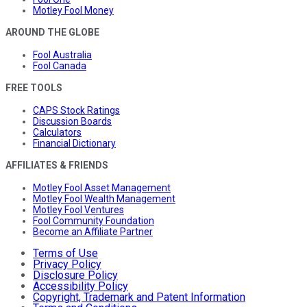
Motley Fool Money
AROUND THE GLOBE
Fool Australia
Fool Canada
FREE TOOLS
CAPS Stock Ratings
Discussion Boards
Calculators
Financial Dictionary
AFFILIATES & FRIENDS
Motley Fool Asset Management
Motley Fool Wealth Management
Motley Fool Ventures
Fool Community Foundation
Become an Affiliate Partner
Terms of Use
Privacy Policy
Disclosure Policy
Accessibility Policy
Copyright, Trademark and Patent Information