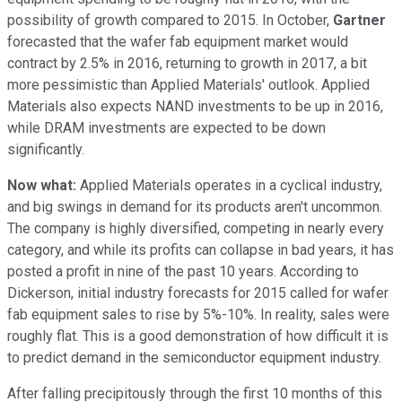
possibility of growth compared to 2015. In October,
Gartner
forecasted that the wafer fab equipment market would
contract by 2.5% in 2016, returning to growth in 2017, a bit
more pessimistic than Applied Materials' outlook. Applied
Materials also expects NAND investments to be up in 2016,
while DRAM investments are expected to be down
significantly.
Now what:
Applied Materials operates in a cyclical industry,
and big swings in demand for its products aren't uncommon.
The company is highly diversified, competing in nearly every
category, and while its profits can collapse in bad years, it has
posted a profit in nine of the past 10 years. According to
Dickerson, initial industry forecasts for 2015 called for wafer
fab equipment sales to rise by 5%-10%. In reality, sales were
roughly flat. This is a good demonstration of how difficult it is
to predict demand in the semiconductor equipment industry.
After falling precipitously through the first 10 months of this