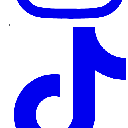
TikTok