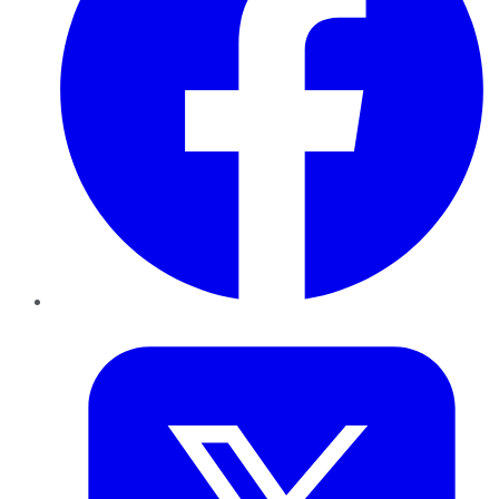
Twitter