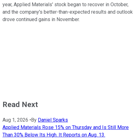
year, Applied Materials' stock began to recover in October,
and the company's better-than-expected results and outlook
drove continued gains in November.
Read Next
Aug 1, 2026
•
By
Daniel Sparks
Applied Materials Rose 15% on Thursday and Is Still More
Than 30% Below Its High. It Reports on Aug. 13.