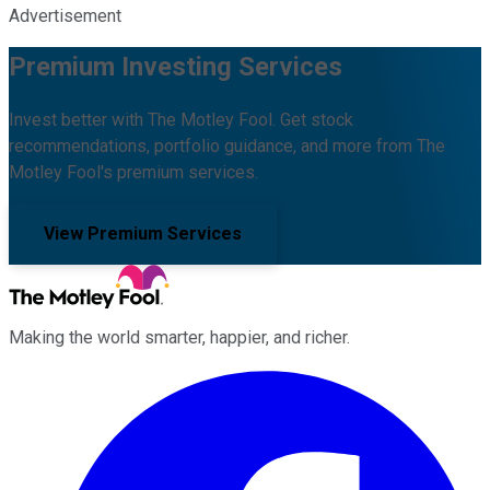
Advertisement
Premium Investing Services
Invest better with The Motley Fool. Get stock
recommendations, portfolio guidance, and more from The
Motley Fool's premium services.
View Premium Services
Making the world smarter, happier, and richer.
Facebook