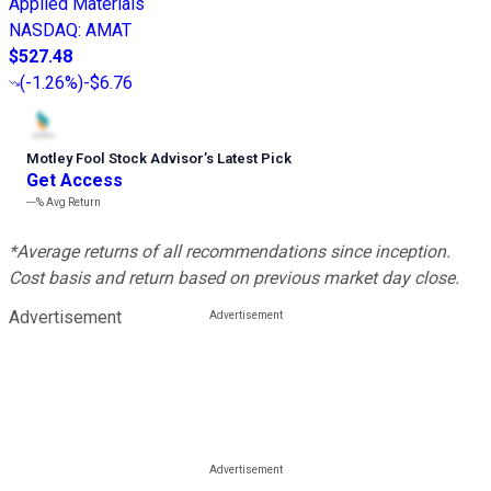
Applied Materials
NASDAQ
:
AMAT
$527.48
(
-1.26%
)
-$6.76
Motley Fool Stock Advisor
’
s Latest Pick
Get Access
---%
Avg Return
*Average returns of all recommendations since inception.
Cost basis and return based on previous market day close.
Advertisement