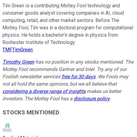
Tim Green is a contributing Motley Fool technology and
consumer goods analyst covering companies in AI, cloud
computing, retail, and other market sectors. Before The
Motley Fool, Tim was in a doctoral program for computational
physics. He holds a bachelor’s degree in physics from
Rochester Institute of Technology.
TMFTimGreen
Timothy Green
has no position in any stocks mentioned. The
Motley Fool recommends Gartner and Intel. Try any of our
Foolish newsletter services
free for 30 days
. We Fools may
not all hold the same opinions, but we all believe that
considering a diverse range of insights
makes us better
investors. The Motley Fool has a
disclosure policy
.
STOCKS MENTIONED