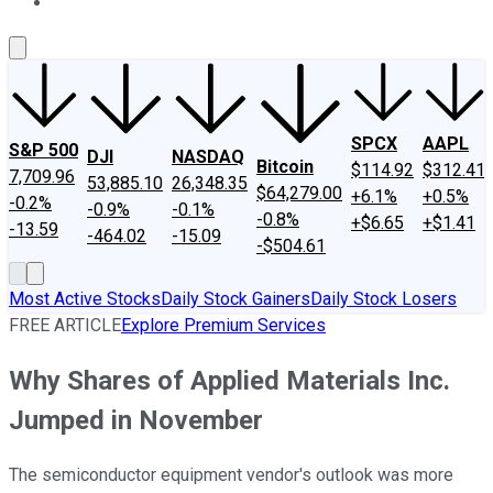
About Us
Contact Us
Investing Philosophy
Motley Fool Mo
SPCX
AAPL
S&P 500
DJI
NASDAQ
Bitcoin
$114.92
$312.41
7,709.96
53,885.10
26,348.35
$64,279.00
+6.1%
+0.5%
-0.2%
-0.9%
-0.1%
-0.8%
+$6.65
+$1.41
-13.59
-464.02
-15.09
-$504.61
Most Active Stocks
Daily Stock Gainers
Daily Stock Losers
FREE ARTICLE
Explore Premium Services
Why Shares of Applied Materials Inc.
Jumped in November
The semiconductor equipment vendor's outlook was more