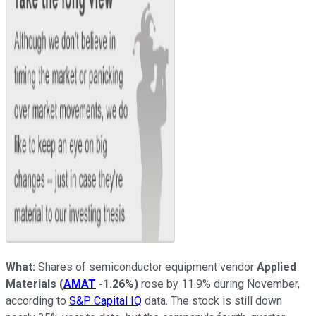
What:
Shares of semiconductor equipment vendor
Applied
Materials
(
AMAT
-1.26%
)
rose by 11.9% during November,
according to
S&P Capital IQ
data. The stock is still down