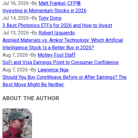
Jul 16, 2026
•
By
Matt Frankel, CFP®
Investing in Momentum Stocks in 2026
Jul 14, 2026
•
By
Tony Dong
3 Best Photonics ETFs for 2026 and How to Invest
Jul 13, 2026
•
By
Robert Izquierdo
Applied Materials vs. Amkor Technology: Which Artificial
Intelligence Stock Is a Better Buy in 2026?
Aug 7, 2026
•
By
Motley Fool Staff
SoFi and Visa Earnings Point to Consumer Confidence
Aug 7, 2026
•
By
Lawrence Nga
Should You Buy CoreWeave Before or After Earnings? The
Best Move Might Be Neither.
ABOUT THE AUTHOR