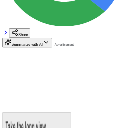
Share
Summarize with AI