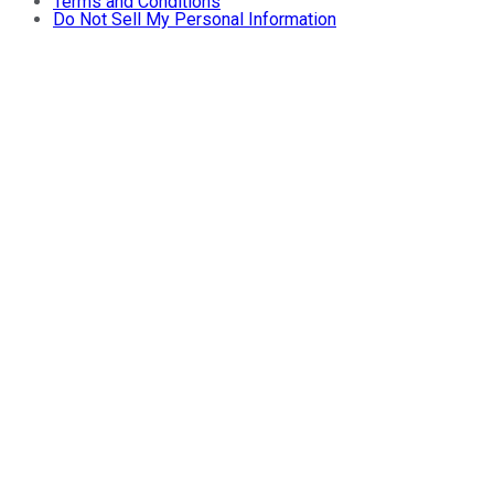
Terms and Conditions
Do Not Sell My Personal Information