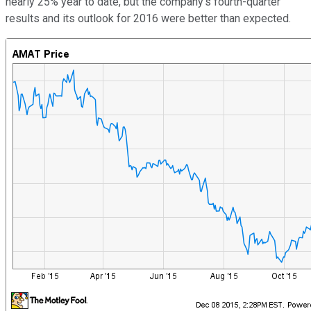
nearly 25% year to date, but the company's fourth-quarter
results and its outlook for 2016 were better than expected.