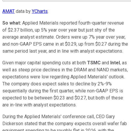
AMAT
data by
YCharts
.
So what:
Applied Materials reported fourth-quarter revenue
of $2.37 billion, up 5% year over year but just shy of the
average analyst estimate. Orders were up 7% year over year,
and non-GAAP EPS came in at $0.29, up from $0.27 during the
same period last year, and in line with analyst expectations.
Given major capital spending cuts at both
TSMC
and
Intel
, as
well as steep price declines in the DRAM and NAND markets,
expectations were low regarding Applied Materials' outlook.
The company does expect sales to decline by 2%-9%
sequentially during the first quarter, while non-GAAP EPS is
expected to be between $0.23 and $0.27, but both of these
are in-line with analyst expectations.
During the Applied Materials' conference call, CEO Gary
Dickerson stated that the company expects overall wafer fab
equipment spending to be roughly flat in 2016, with the