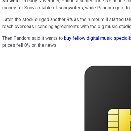
So what:
In early November, Pandora shares rose 5% as the co
money for Sony's stable of songwriters, while Pandora gets to 
Later, the stock surged another 9% as the rumor mill started ta
reach overseas licensing agreements with the big music studios -
Then Pandora said it wants to
buy fellow digital music speciali
prices fell 8% on the news.