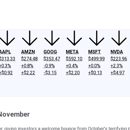
ney
Fool Community Foundation
Reviews
Newsroom
YouTube
Link
AAPL
AMZN
GOOG
META
MSFT
NVDA
$313.33
$274.48
$353.47
$592.10
$499.99
$223.96
+0.3%
+0.8%
-0.9%
+0.4%
+0.0%
+2.3%
+$0.92
+$2.22
-$3.15
+$2.20
+$0.13
+$4.97
 November
, giving investors a welcome bounce from October's terrifying 