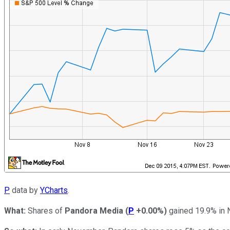
P
data by
YCharts
.
What:
Shares of
Pandora Media
(
P
+0.00%
)
gained 19.9% in