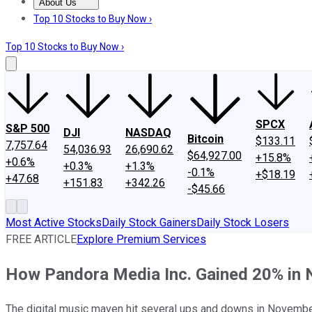
About Us
About Us
Contact Us
Investing Philosophy
Motley Fool Mo
Top 10 Stocks to Buy Now ›
Top 10 Stocks to Buy Now ›
SPCX
S&P 500
DJI
NASDAQ
Bitcoin
$133.11
7,757.64
54,036.93
26,690.62
$64,927.00
+15.8%
+0.6%
+0.3%
+1.3%
-0.1%
+$18.19
+47.68
+151.83
+342.26
-$45.66
Most Active Stocks
Daily Stock Gainers
Daily Stock Losers
FREE ARTICLE
Explore Premium Services
How Pandora Media Inc. Gained 20% in
The digital music maven hit several ups and downs in November