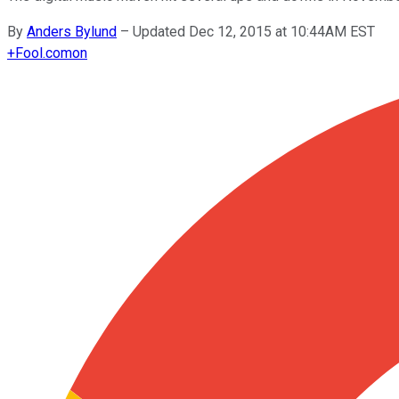
By
Anders Bylund
–
Updated Dec 12, 2015 at 10:44AM EST
+
Fool.com
on