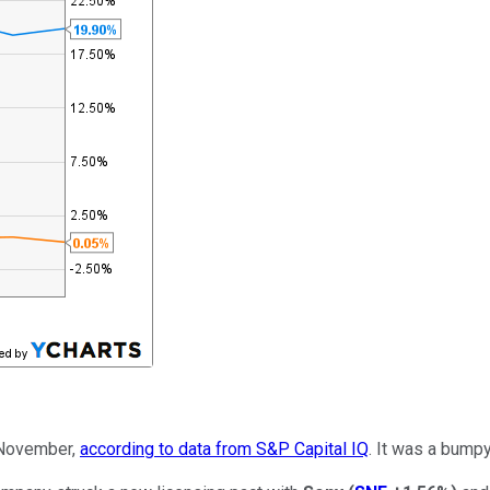
 November,
according to data from S&P Capital IQ
. It was a bumpy