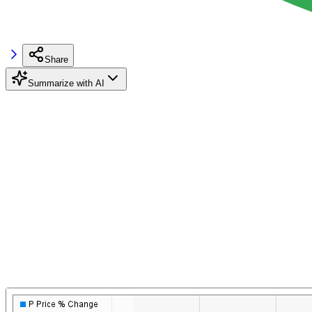
Share
Summarize with AI