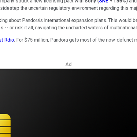
mpany struck a new licensing pact with
Sony
(
SNE
+1.56%
)
and 
sidestep the uncertain regulatory environment regarding this maj
lking about Pandora's international expansion plans. This would b
- or risk it all, navigating the uncharted waters of multinational
st Rdio
. For $75 million, Pandora gets most of the now-defunct m
Ad