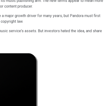
its music publishing arm. The new terms appear to mean more
or content producer.
e a major growth driver for many years, but Pandora must first
 copyright law.
usic service's assets. But investors hated the idea, and share