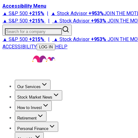
Accessibility Menu
▲ S&P 500
+
215%
|
▲ Stock Advisor
+
953%
JOIN THE MOT
▲ S&P 500
+
215%
|
▲ Stock Advisor
+
953%
JOIN THE MO
Search for a company
▲ S&P 500
+
215%
|
▲ Stock Advisor
+
953%
JOIN THE MO
ACCESSIBILITY
HELP
LOG IN
Our Services
All Services
Stock Advisor
Epic
Epic Plus
Fool Portfolios
Fo
Stock Market News
Trending News
Stock Market News
Market Movers
Tech S
How to Invest
How to Invest Money
What to Invest In
How to Invest in S
Retirement
Retirement News
Retirement 101
Types of Retirement Ac
Personal Finance
Best Credit Cards
Compare Credit Cards
Credit Card Revi