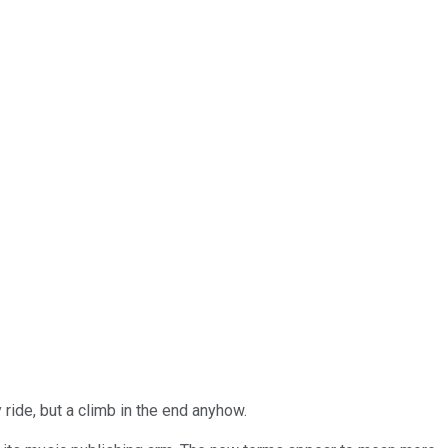
 ride, but a climb in the end anyhow.