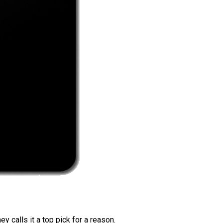
 calls it a top pick for a reason.