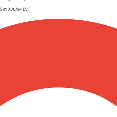
5 at 8:30AM EST