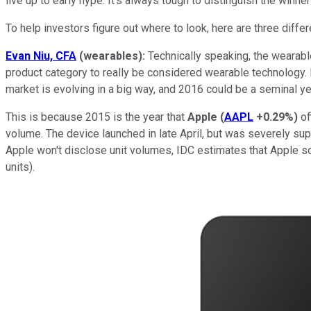
live up to early hype. It's always tough to distinguish the winn
To help investors figure out where to look, here are three differ
Evan Niu, CFA
(wearables):
Technically speaking, the wearable
product category to really be considered wearable technology. 
market is evolving in a big way, and 2016 could be a seminal yea
This is because 2015 is the year that
Apple
(
AAPL
+0.29%
)
of
volume. The device launched in late April, but was severely su
Apple won't disclose unit volumes, IDC estimates that Apple sol
units).