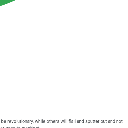
 revolutionary, while others will flail and sputter out and not