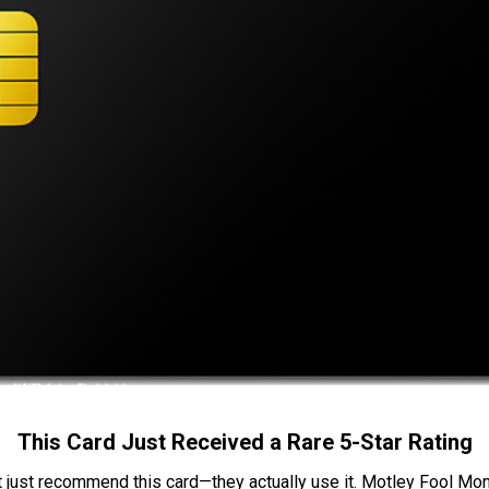
This Card Just Received a Rare 5-Star Rating
t just recommend this card—they actually use it. Motley Fool Money