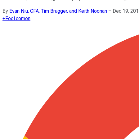
By
Evan Niu, CFA, Tim Brugger, and Keith Noonan
–
Dec 19, 201
+
Fool.com
on