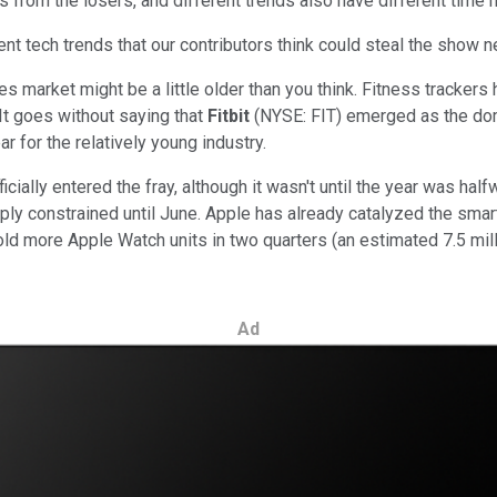
ers from the losers, and different trends also have different time 
ent tech trends that our contributors think could steal the show n
s market might be a little older than you think. Fitness trackers 
It goes without saying that
Fitbit
(NYSE: FIT)
emerged as the domi
r for the relatively young industry.
ficially entered the fray, although it wasn't until the year was 
pply constrained until June. Apple has already catalyzed the smar
d more Apple Watch units in two quarters (an estimated 7.5 milli
Ad