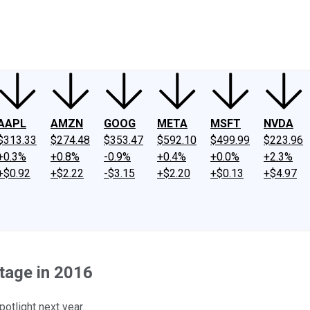
ney
Fool Community Foundation
Reviews
Newsroom
YouTube
Link
AAPL
AMZN
GOOG
META
MSFT
NVDA
$313.33
$274.48
$353.47
$592.10
$499.99
$223.96
+0.3%
+0.8%
-0.9%
+0.4%
+0.0%
+2.3%
+$0.92
+$2.22
-$3.15
+$2.20
+$0.13
+$4.97
tage in 2016
otlight next year.