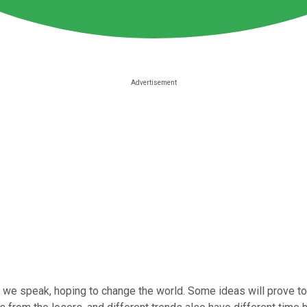
we speak, hoping to change the world. Some ideas will prove to be