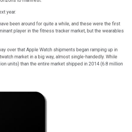
horizons to manifest.
ext year.
have been around for quite a while, and these were the first
nant player in the fitness tracker market, but the wearables
halfway over that Apple Watch shipments began ramping up in
twatch market in a big way, almost single-handedly. While
on units) than the entire market shipped in 2014 (6.8 million