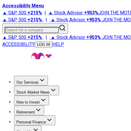
Accessibility Menu
▲ S&P 500
+
215%
|
▲ Stock Advisor
+
953%
JOIN THE MOT
▲ S&P 500
+
215%
|
▲ Stock Advisor
+
953%
JOIN THE MO
Search for a company
▲ S&P 500
+
215%
|
▲ Stock Advisor
+
953%
JOIN THE MO
ACCESSIBILITY
HELP
LOG IN
Our Services
All Services
Stock Advisor
Epic
Epic Plus
Fool Portfolios
Fo
Stock Market News
Trending News
Stock Market News
Market Movers
Tech S
How to Invest
How to Invest Money
What to Invest In
How to Invest in S
Retirement
Retirement News
Retirement 101
Types of Retirement Ac
Personal Finance
Best Credit Cards
Compare Credit Cards
Credit Card Revi