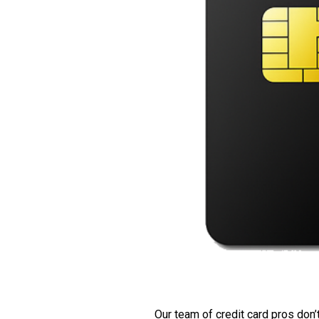
Our team of credit card pros don’