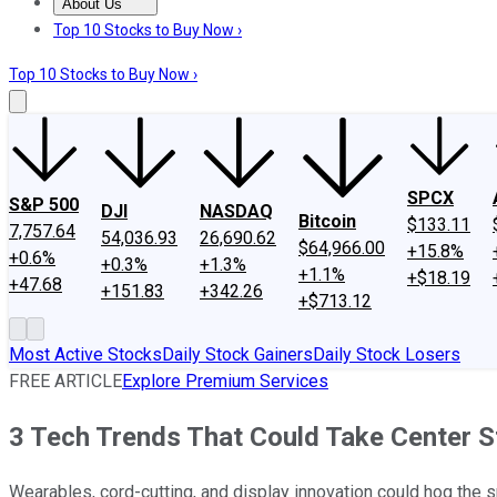
About Us
About Us
Contact Us
Investing Philosophy
Motley Fool Mo
Top 10 Stocks to Buy Now ›
Top 10 Stocks to Buy Now ›
SPCX
S&P 500
DJI
NASDAQ
Bitcoin
$133.11
7,757.64
54,036.93
26,690.62
$64,966.00
+15.8%
+0.6%
+0.3%
+1.3%
+1.1%
+$18.19
+47.68
+151.83
+342.26
+$713.12
Most Active Stocks
Daily Stock Gainers
Daily Stock Losers
FREE ARTICLE
Explore Premium Services
3 Tech Trends That Could Take Center S
Wearables, cord-cutting, and display innovation could hog the sp