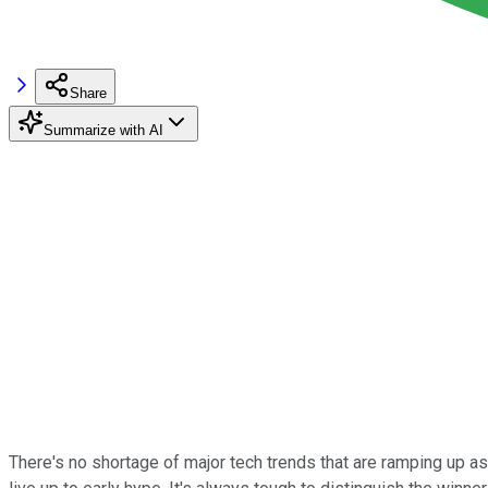
Share
Summarize with AI
There's no shortage of major tech trends that are ramping up as 