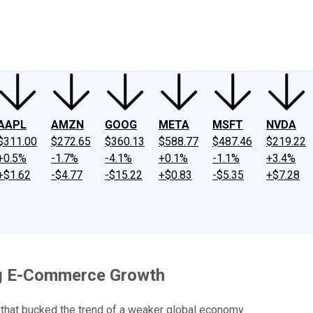
ney
Fool Community Foundation
Reviews
Newsroom
YouTube
Link
AAPL
AMZN
GOOG
META
MSFT
NVDA
$311.00
$272.65
$360.13
$588.77
$487.46
$219.22
+0.5%
-1.7%
-4.1%
+0.1%
-1.1%
+3.4%
+$1.62
-$4.77
-$15.22
+$0.83
-$5.35
+$7.28
ng E-Commerce Growth
that bucked the trend of a weaker global economy.