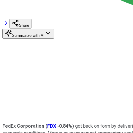
Share
Summarize with AI
FedEx Corporation
(
FDX
-0.84%
)
got back on form by deliver