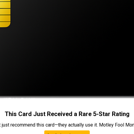
This Card Just Received a Rare 5-Star Rating
t just recommend this card—they actually use it. Motley Fool Money