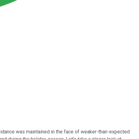
uidance was maintained in the face of weaker-than-expected