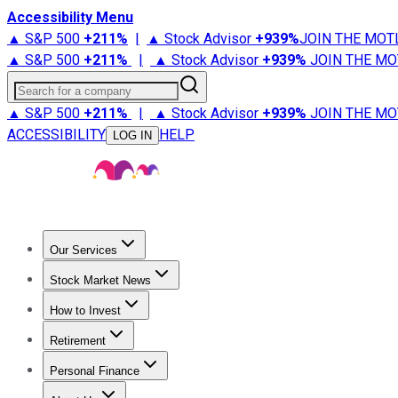
Accessibility Menu
▲ S&P 500
+
211%
|
▲ Stock Advisor
+
939%
JOIN THE MOT
▲ S&P 500
+
211%
|
▲ Stock Advisor
+
939%
JOIN THE MO
Search for a company
▲ S&P 500
+
211%
|
▲ Stock Advisor
+
939%
JOIN THE MO
ACCESSIBILITY
HELP
LOG IN
Our Services
All Services
Stock Advisor
Epic
Epic Plus
Fool Portfolios
Fo
Stock Market News
Trending News
Stock Market News
Market Movers
Tech S
How to Invest
How to Invest Money
What to Invest In
How to Invest in S
Retirement
Retirement News
Retirement 101
Types of Retirement Ac
Personal Finance
Best Credit Cards
Compare Credit Cards
Credit Card Revi