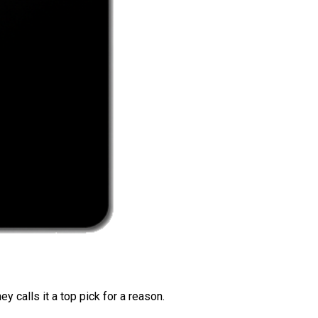
 calls it a top pick for a reason.