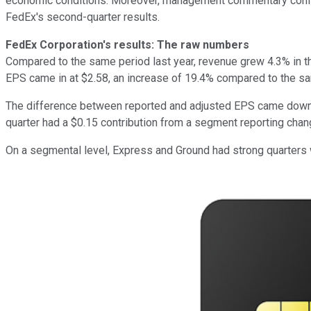
economic conditions. Moreover, management commentary confir
FedEx's second-quarter results.
FedEx Corporation's results: The raw numbers
Compared to the same period last year, revenue grew 4.3% in th
EPS came in at $2.58, an increase of 19.4% compared to the sam
The difference between reported and adjusted EPS came down t
quarter had a $0.15 contribution from a segment reporting chan
On a segmental level, Express and Ground had strong quarters 