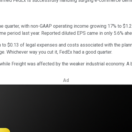
med FedEx is successfully handling surging e-commerce demand 
e quarter, with non-GAAP operating income growing 17% to $1.2 bi
e period last year. Reported diluted EPS came in only 5.6% ahea
o $0.13 of legal expenses and costs associated with the planne
ge. Whichever way you cut it, FedEx had a good quarter.
while Freight was affected by the weaker industrial economy. A
Ad