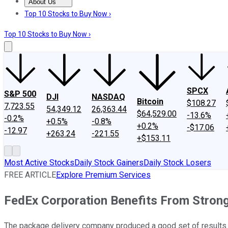
About Us
About Us
Contact Us
Investing Philosophy
Motley Fool Mo
Top 10 Stocks to Buy Now ›
Top 10 Stocks to Buy Now ›
SPCX
S&P 500
DJI
NASDAQ
Bitcoin
$108.27
7,723.55
54,349.12
26,363.44
$64,529.00
-13.6%
-0.2%
+0.5%
-0.8%
+0.2%
-$17.06
-12.97
+263.24
-221.55
+$153.11
Most Active Stocks
Daily Stock Gainers
Daily Stock Losers
FREE ARTICLE
Explore Premium Services
FedEx Corporation Benefits From Stro
The package delivery company produced a good set of results 