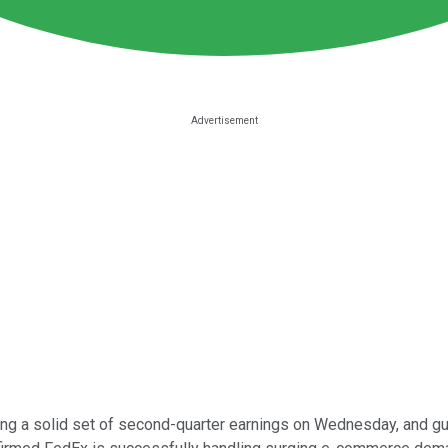
ing a solid set of second-quarter earnings on Wednesday, and g