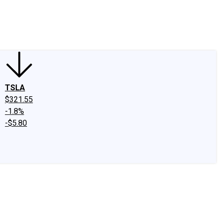
edIn
X
Facebook
Instagram
Discussion Boards
CAPS - Stock Picki
TSLA
$321.55
-1.8%
-$5.80