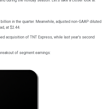
during the holiday season. Let's take a closer look at
llion in the quarter.
Meanwhile, adjusted non-GAAP diluted
d, at $2.44.
d acquisition of TNT Express, while last year's second
 breakout of segment earnings: