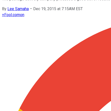
By
Lee Samaha
–
Dec 19, 2015 at 7:15AM EST
+
Fool.com
on