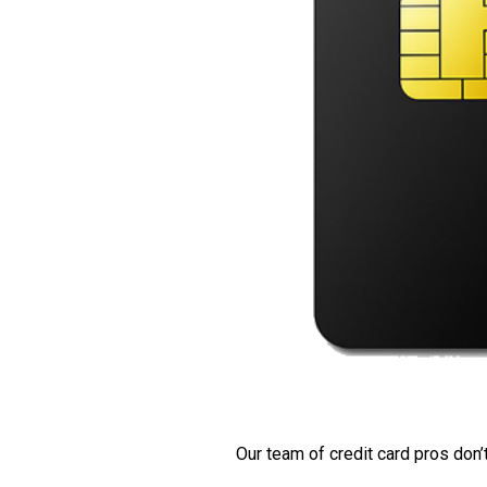
Our team of credit card pros don’